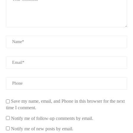
fragrance oils. It also comes with a variety of molds and
containers to help you craft unique, luxurious candles for any
occasion.
The Home Depot
1400 Lincoln St, Rhinelander, WI 54501, USA
id="how-to-make-luxury-candles">
How to Make Your Own Luxury Candles
Making
luxury candles
at home is easier than you might think,
especially with a high-quality kit. Here’s a simple guide to help
you get started:
1. Choose Your Materials
Save my name, email, and Phone in this browser for the next
time I comment.
The first step in candle making is choosing the right materials.
With luxury candle kits, you typically have a variety of wax
Notify me of follow-up comments by email.
options like soy, beeswax, or coconut wax. Choose one that
matches your preference for burn time, scent throw, and
Notify me of new posts by email.