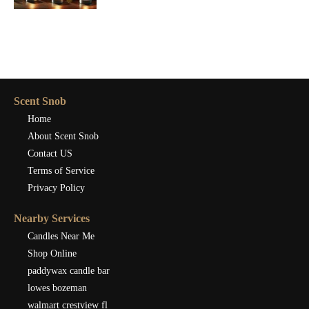
Scent Snob
Home
About Scent Snob
Contact US
Terms of Service
Privacy Policy
Nearby Services
Candles Near Me
Shop Online
paddywax candle bar
lowes bozeman
walmart crestview fl