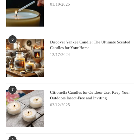
01/10/2025
Visit
Scent Snob
today to explore their collection of luxury
candle making kits and start creating beautiful,
high-end candles
at home.
6
Discover Yankee Candle: The Ultimate Scented
Candles for Your Home
12/17/2024
7
Citronella Candles for Outdoor Use: Keep Your
Outdoors Insect-Free and Inviting
03/12/2025