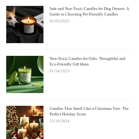
Safe and Non-Toxic Candles for Dog Owners: A
Guide to Choosing Pet-Friendly Candles
01/03/2025
Non-Toxic Candles for Gifts: Thoughtful and
Eco-Friendly Gift Ideas
01/14/2025
Candles That Smell Like a Christmas Tree: The
Perfect Holiday Scent
12/19/2024