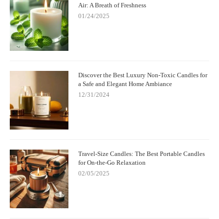
Air: A Breath of Freshness
01/24/2025
Discover the Best Luxury Non-Toxic Candles for
a Safe and Elegant Home Ambiance
12/31/2024
Travel-Size Candles: The Best Portable Candles
for On-the-Go Relaxation
02/05/2025