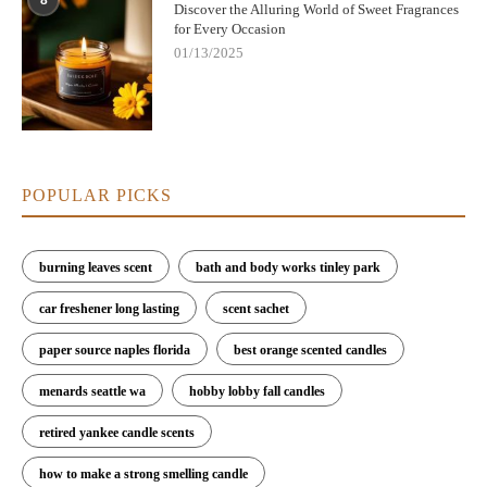
8
Discover the Alluring World of Sweet Fragrances
for Every Occasion
01/13/2025
POPULAR PICKS
burning leaves scent
bath and body works tinley park
car freshener long lasting
scent sachet
paper source naples florida
best orange scented candles
menards seattle wa
hobby lobby fall candles
retired yankee candle scents
how to make a strong smelling candle