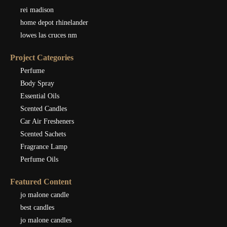
rei madison
home depot rhinelander
lowes las cruces nm
Project Categories
Perfume
Body Spray
Essential Oils
Scented Candles
Car Air Fresheners
Scented Sachets
Fragrance Lamp
Perfume Oils
Featured Content
jo malone candle
best candles
jo malone candles