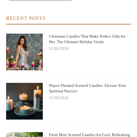
RECENT POSTS
Christmas Candles That Make Perfect Gifts for
Her: The Ultimate Holiday Guide
12/10/2024
Prayer-Themed Scented Candles: Elevate Your
Spiritual Practice
12/28/2024
Fresh Mint Scented Candles for Cool, Refreshing