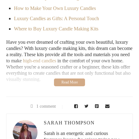
How to Make Your Own Luxury Candles
Luxury Candles as Gifts: A Personal Touch
Where to Buy Luxury Candle Making Kits
Have you ever dreamed of crafting your own beautiful, luxury
candles? With luxury candle making kits, this dream can become
a reality. These kits provide all the tools and materials you need
to make
high-end candles
in the comfort of your own home.
Whether you're a seasoned crafter or a beginner, these kits offer
everything to create candles that are not only functional but also
visually stunning.
1. Premium Materials
Luxury candle making kits stand out because they often include
1 comment
premium waxes, high-quality fragrances, and beautiful
containers that you can't find in standard kits. Think soy wax,
beeswax, or even coconut wax, which all burn cleaner and last
SARAH THOMPSON
longer. These kits allow you to create candles that rival those
Sarah is an energetic and curious
sold in high-end stores.