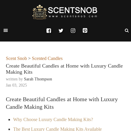
Scent Snob
>
Scented Candles
Create Beautiful Candles at Home with Luxury Candle
Making Kits
written by
Sarah Thompson
Jan 03, 2025
Create Beautiful Candles at Home with Luxury
Candle Making Kits
Why Choose Luxury Candle Making Kits?
The Best Luxury Candle Making Kits Available