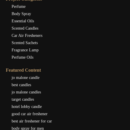
Perfume
Body Spray
Essential Oils
Scented Candles
Car Air Fresheners
Scented Sachets
Fragrance Lamp
Perfume Oils
Featured Content
jo malone candle
best candles
jo malone candles
target candles
hotel lobby candle
good car air freshener
best air freshener for car
body spray for men