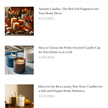
Autumn Candles: The Best Fall Fragrances for
Your Home Decor
01/22/2025
How to Choose the Perfect Scented Candle Cup
for Your Home or as a Gift
12/02/2024
Discover the Best Luxury Non-Toxic Candles for
a Safe and Elegant Home Ambiance
12/31/2024