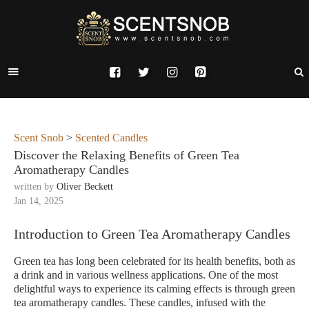
Scent Snob
>
Scented Candles
Discover the Relaxing Benefits of Green Tea
Aromatherapy Candles
written by
Oliver Beckett
Jan 14, 2025
Introduction to Green Tea Aromatherapy Candles
Green tea has long been celebrated for its health benefits, both as
a drink and in various wellness applications. One of the most
delightful ways to experience its calming effects is through green
tea aromatherapy candles. These candles, infused with the