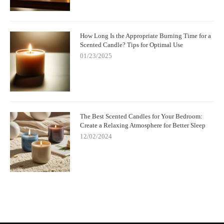
How Long Is the Appropriate Burning Time for a
Scented Candle? Tips for Optimal Use
01/23/2025
The Best Scented Candles for Your Bedroom:
Create a Relaxing Atmosphere for Better Sleep
12/02/2024