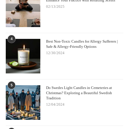
Enhance Your Practice with Relaxing Scents
02/13/2025
4
Best Non-Toxic Candles for Allergy Sufferers |
Safe & Allergy-Friendly Options
12/30/2024
5
Do Swedes Light Candles in Cemeteries at
Christmas? Exploring a Beautiful Swedish
Tradition
12/04/2024