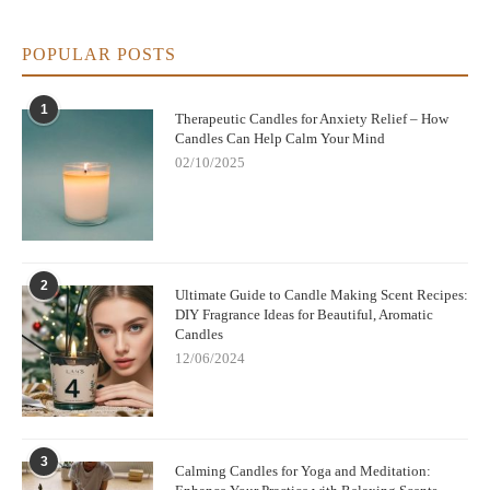
POPULAR POSTS
1
Therapeutic Candles for Anxiety Relief – How
Candles Can Help Calm Your Mind
02/10/2025
2
Ultimate Guide to Candle Making Scent Recipes:
DIY Fragrance Ideas for Beautiful, Aromatic
Candles
12/06/2024
3
Calming Candles for Yoga and Meditation: