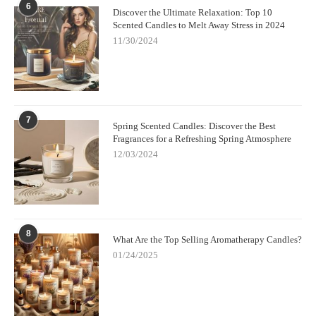
6
Discover the Ultimate Relaxation: Top 10
Scented Candles to Melt Away Stress in 2024
11/30/2024
7
Spring Scented Candles: Discover the Best
Fragrances for a Refreshing Spring Atmosphere
12/03/2024
8
What Are the Top Selling Aromatherapy Candles?
01/24/2025