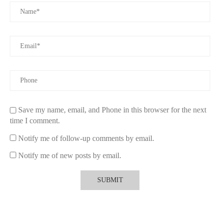
Save my name, email, and Phone in this browser for the next
time I comment.
Notify me of follow-up comments by email.
Notify me of new posts by email.