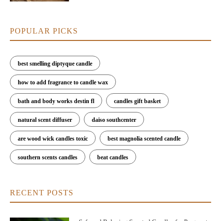
POPULAR PICKS
best smelling diptyque candle
how to add fragrance to candle wax
bath and body works destin fl
candles gift basket
natural scent diffuser
daiso southcenter
are wood wick candles toxic
best magnolia scented candle
southern scents candles
beat candles
RECENT POSTS