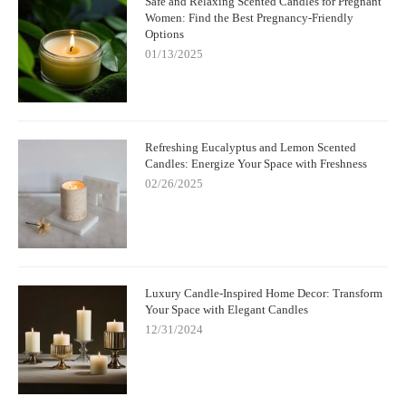
Safe and Relaxing Scented Candles for Pregnant
Women: Find the Best Pregnancy-Friendly
Options
01/13/2025
Refreshing Eucalyptus and Lemon Scented
Candles: Energize Your Space with Freshness
02/26/2025
Luxury Candle-Inspired Home Decor: Transform
Your Space with Elegant Candles
12/31/2024