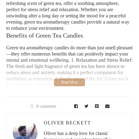
refreshing scent of green tea, offer a soothing atmosphere,
perfect for stress relief and relaxation. Whether you are
unwinding after a long day or setting the mood for a peaceful
evening, green tea aromatherapy candles provide a natural way
to enhance your environment.
Benefits of Green Tea Candles
Green tea aromatherapy candles do more than just smell pleasant
—they offer numerous benefits that can positively impact your
mental and emotional wellbeing. 1. Relaxation and Stress Relief:
The fresh and light fragrance of green tea has been shown to
reduce stress and anxiety, making it a perfect companion for
meditation or relaxation. 2. Purification of the Air: Green tea is
known for its antioxidant properties, which may help purify the
air in your home, promoting a fresher, healthier environment. 3.
Enhanced Focus and Clarity: Many users report that green tea
scents help them concentrate, making it an excellent choice for a
0 comment
focused work environment. 4. Mood Enhancement:
Aromatherapy with green tea can uplift your spirits, promoting a
positive and peaceful mood throughout the day.
OLIVER BECKETT
Why Choose Green Tea Aromatherapy?
Oliver has a deep love for classic