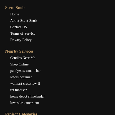
Scent Snob
Home
About Scent Snob
Contact US
Terms of Service
Privacy Policy
Nearby Services
Candles Near Me
Shop Online
paddywax candle bar
lowes bozeman
walmart crestview fl
rei madison
home depot rhinelander
lowes las cruces nm
Project Categories