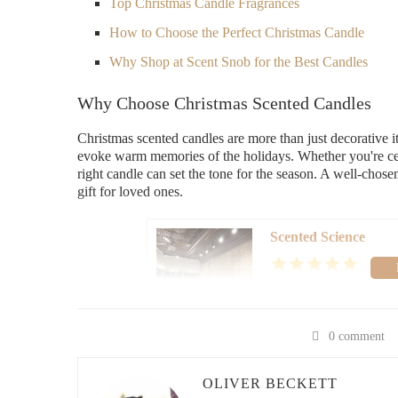
Top Christmas Candle Fragrances
How to Choose the Perfect Christmas Candle
Why Shop at Scent Snob for the Best Candles
Why Choose Christmas Scented Candles
Christmas scented candles are more than just decorative i
evoke warm memories of the holidays. Whether you're cele
right candle can set the tone for the season. A well-chos
gift for loved ones.
Scented Science
60 E Lincolnway, Valpar
0 comment
id="top-fragrances">
Top Christmas Candle Fragrances
OLIVER BECKETT