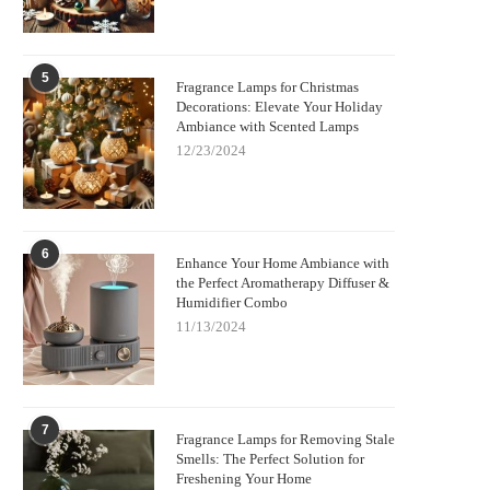
5
Fragrance Lamps for Christmas
Decorations: Elevate Your Holiday
Ambiance with Scented Lamps
12/23/2024
6
Enhance Your Home Ambiance with
the Perfect Aromatherapy Diffuser &
Humidifier Combo
11/13/2024
7
Fragrance Lamps for Removing Stale
Smells: The Perfect Solution for
Freshening Your Home