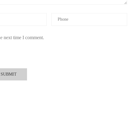
ick here to shop at Scent Snob
.
he next time I comment.