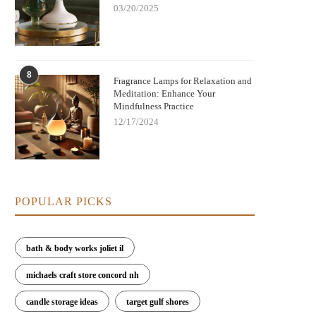
03/20/2025
w Fragrance Lamps Remove Bacteria
Elegant Fragrance Lamps to Enh
8
and Neutralize Odors | Scent Snob
Your Home's Style and Scent
Fragrance Lamps for Relaxation and
Meditation: Enhance Your
Mindfulness Practice
12/17/2024
POPULAR PICKS
bath & body works joliet il
michaels craft store concord nh
candle storage ideas
target gulf shores