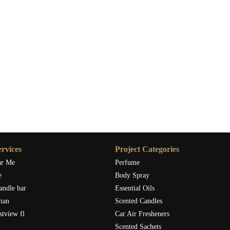
rvices
Project Categories
ar Me
Perfume
e
Body Spray
andle bar
Essential Oils
man
Scented Candles
stview fl
Car Air Fresheners
Scented Sachets