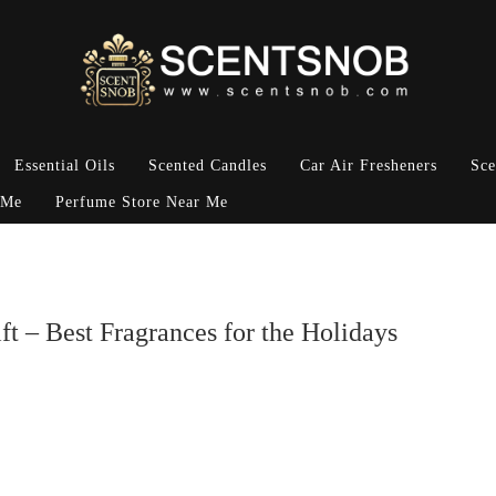
Essential Oils
Scented Candles
Car Air Fresheners
Sce
 Me
Perfume Store Near Me
t – Best Fragrances for the Holidays