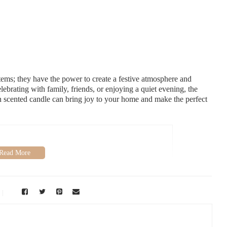
tems; they have the power to create a festive atmosphere and
brating with family, friends, or enjoying a quiet evening, the
en scented candle can bring joy to your home and make the perfect
aiso, IN 46383, USA