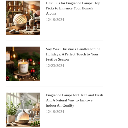
Best Oils for Fragrance Lamps: Top
Picks to Enhance Your Home's
Aroma
12/19/2024
Soy Wax Christmas Candles for the
Holidays: A Perfect Touch to Your
Festive Season
12/23/2024
Fragrance Lamps for Clean and Fresh
Air: A Natural Way to Improve
Indoor Air Quality
12/19/2024