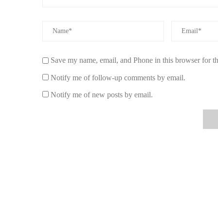
perfect condition.
To explore the full range of holiday candles and more,
cl
Save my name, email, and Phone in this browser for t
Notify me of follow-up comments by email.
Notify me of new posts by email.