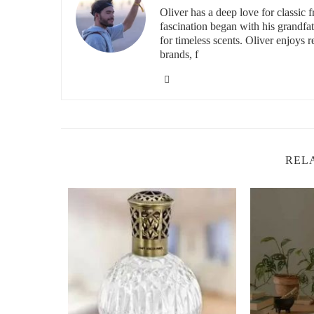
Oliver has a deep love for classic 
Choosing the right fragrance is crucial when selecting 
fascination began with his grandfa
winter wonderland, while others are reminiscent of cozy n
for timeless scents. Oliver enjoys 
brands, f
Spiced Apple and Cinnamon:
A classic holiday sc
Vanilla Bean Noel:
A sweet, comforting scent that
Fir and Pine:
Bring the outdoors in with this fresh
Gingerbread:
A cozy, spicy scent that evokes the f
Winter Wonderland:
A refreshing scent that combi
REL
a more crisp, wintry fragrance.
It All Make Scents C
3527 Harlem Rd, Buffal
id="how-to-choose-the-perfect-candle">