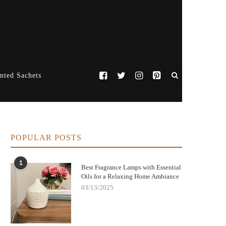
nted Sachets
POPULAR POSTS
1
Best Fragrance Lamps with Essential
Oils for a Relaxing Home Ambiance
03/13/2025