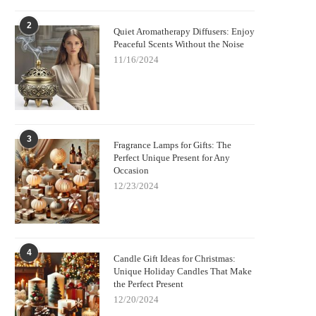
2
Quiet Aromatherapy Diffusers: Enjoy
Peaceful Scents Without the Noise
11/16/2024
3
Fragrance Lamps for Gifts: The
Perfect Unique Present for Any
Occasion
12/23/2024
4
Candle Gift Ideas for Christmas:
Unique Holiday Candles That Make
the Perfect Present
12/20/2024