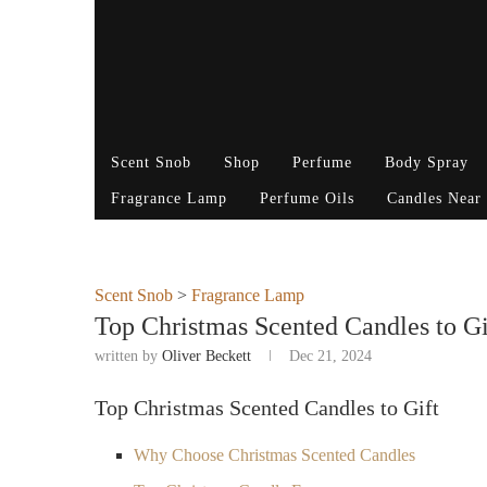
Scent Snob
Shop
Perfume
Body Spray
Fragrance Lamp
Perfume Oils
Candles Near
Scent Snob
>
Fragrance Lamp
Top Christmas Scented Candles to Gif
written by
Oliver Beckett
Dec 21, 2024
Top Christmas Scented Candles to Gift
Why Choose Christmas Scented Candles