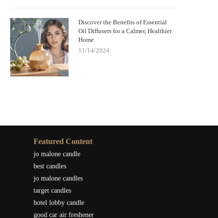
Discover the Benefits of Essential
Oil Diffusers for a Calmer, Healthier
Home
11/14/2024
Featured Content
jo malone candle
best candles
jo malone candles
target candles
hotel lobby candle
good car air freshener