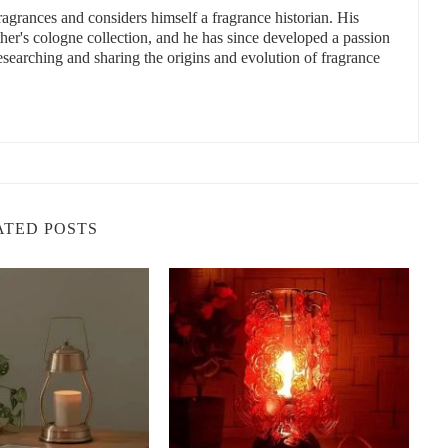
fragrances and considers himself a fragrance historian. His
a Christmas scented candle. Some scents evoke images of a snowy
ther's cologne collection, and he has since developed a passion
ights by the fire. Here are some of the top fragrances to consider:
researching and sharing the origins and evolution of fragrance
ent, perfect for creating a warm, inviting atmosphere.
 will remind you of holiday baking.
, woodsy scent that captures the essence of a Christmas tree.
eeling of Christmas cookies and family traditions.
nes notes of mint, pine, and eucalyptus, ideal for those who prefer
ATED POSTS
andles
o, NY 14225, USA