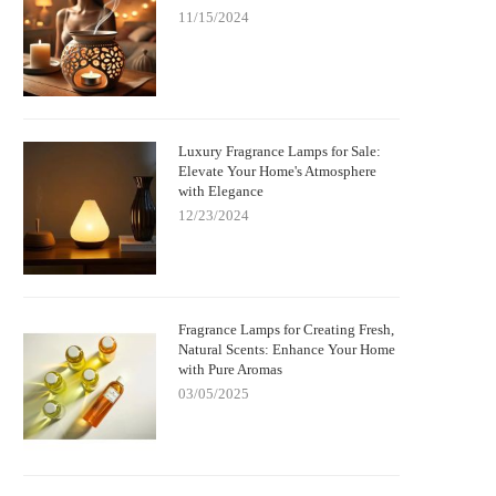
11/15/2024
Luxury Fragrance Lamps for Sale:
Elevate Your Home's Atmosphere
with Elegance
12/23/2024
Fragrance Lamps for Creating Fresh,
Natural Scents: Enhance Your Home
with Pure Aromas
03/05/2025