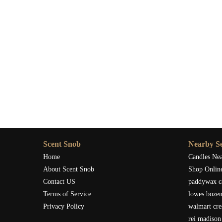
Scent Snob
Nearby Se
Home
Candles Ne
About Scent Snob
Shop Onlin
Contact US
paddywax c
Terms of Service
lowes boze
Privacy Policy
walmart cre
rei madison