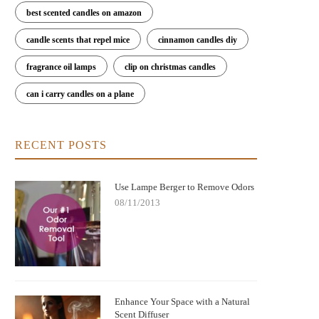
best scented candles on amazon
candle scents that repel mice
cinnamon candles diy
fragrance oil lamps
clip on christmas candles
can i carry candles on a plane
RECENT POSTS
Use Lampe Berger to Remove Odors
08/11/2013
Enhance Your Space with a Natural
Scent Diffuser