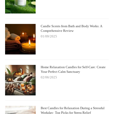
Candle Scents from Bath and Body Works: A
Comprehensive Review
01/09/2025
Home Relaxation Candles for Self-Care: Create
Your Perfect Calm Sanctuary
02/06/2025
Best Candles for Relaxation During a Stressful
Workday: Top Picks for Stress Relief