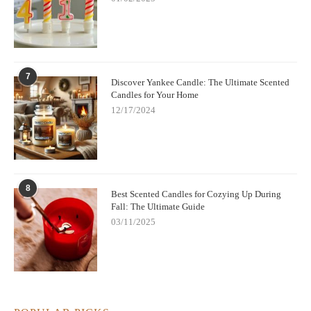
7
Discover Yankee Candle: The Ultimate Scented
Candles for Your Home
12/17/2024
8
Best Scented Candles for Cozying Up During
Fall: The Ultimate Guide
03/11/2025