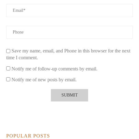
Save my name, email, and Phone in this browser for the next
time I comment.
Notify me of follow-up comments by email.
Notify me of new posts by email.
POPULAR POSTS