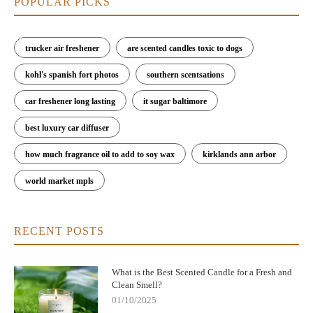
POPULAR PICKS
trucker air freshener
are scented candles toxic to dogs
kohl's spanish fort photos
southern scentsations
car freshener long lasting
it sugar baltimore
best luxury car diffuser
how much fragrance oil to add to soy wax
kirklands ann arbor
world market mpls
RECENT POSTS
What is the Best Scented Candle for a Fresh and
Clean Smell?
01/10/2025