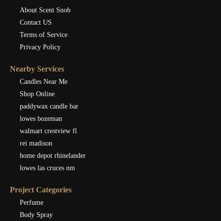
About Scent Snob
Contact US
Terms of Service
Privacy Policy
Nearby Services
Candles Near Me
Shop Online
paddywax candle bar
lowes bozeman
walmart crestview fl
rei madison
home depot rhinelander
lowes las cruces nm
Project Categories
Perfume
Body Spray