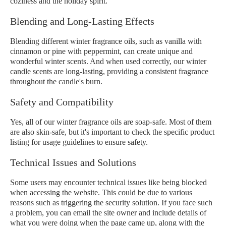
coziness and the holiday spirit.
Blending and Long-Lasting Effects
Blending different winter fragrance oils, such as vanilla with
cinnamon or pine with peppermint, can create unique and
wonderful winter scents. And when used correctly, our winter
candle scents are long-lasting, providing a consistent fragrance
throughout the candle's burn.
Safety and Compatibility
Yes, all of our winter fragrance oils are soap-safe. Most of them
are also skin-safe, but it's important to check the specific product
listing for usage guidelines to ensure safety.
Technical Issues and Solutions
Some users may encounter technical issues like being blocked
when accessing the website. This could be due to various
reasons such as triggering the security solution. If you face such
a problem, you can email the site owner and include details of
what you were doing when the page came up, along with the