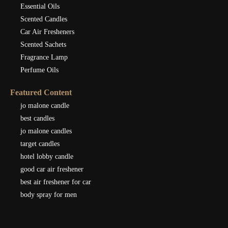
Essential Oils
Scented Candles
Car Air Fresheners
Scented Sachets
Fragrance Lamp
Perfume Oils
Featured Content
jo malone candle
best candles
jo malone candles
target candles
hotel lobby candle
good car air freshener
best air freshener for car
body spray for men