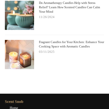
Do Aromatherapy Candles Help with Stress
Relief? Learn How Scented Candles Can Calm
Your Mind
11/26/2024
Fragrant Candles for Your Kitchen: Enhance Your
Cooking Space with Aromatic Candles
03/11/2025
Scent Snob
Home