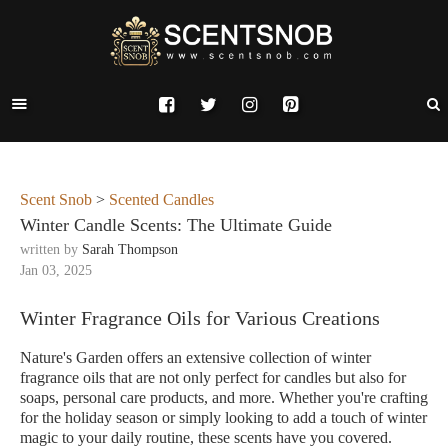
Scent Snob
>
Scented Candles
Winter Candle Scents: The Ultimate Guide
written by
Sarah Thompson
Jan 03, 2025
Winter Fragrance Oils for Various Creations
Nature's Garden offers an extensive collection of winter
fragrance oils that are not only perfect for candles but also for
soaps, personal care products, and more. Whether you're crafting
for the holiday season or simply looking to add a touch of winter
magic to your daily routine, these scents have you covered.