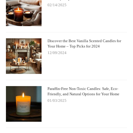
02/14/2025
Discover the Best Vanilla Scented Candles for
Your Home – Top Picks for 2024
12/09/2024
Paraffin-Free Non-Toxic Candles: Safe, Eco-
Friendly, and Natural Options for Your Home
01/03/2025