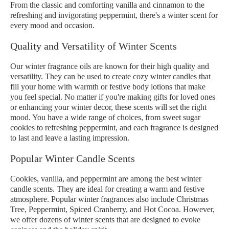
From the classic and comforting vanilla and cinnamon to the
refreshing and invigorating peppermint, there's a winter scent for
every mood and occasion.
Quality and Versatility of Winter Scents
Our winter fragrance oils are known for their high quality and
versatility. They can be used to create cozy winter candles that
fill your home with warmth or festive body lotions that make
you feel special. No matter if you're making gifts for loved ones
or enhancing your winter decor, these scents will set the right
mood. You have a wide range of choices, from sweet sugar
cookies to refreshing peppermint, and each fragrance is designed
to last and leave a lasting impression.
Popular Winter Candle Scents
Cookies, vanilla, and peppermint are among the best winter
candle scents. They are ideal for creating a warm and festive
atmosphere. Popular winter fragrances also include Christmas
Tree, Peppermint, Spiced Cranberry, and Hot Cocoa. However,
we offer dozens of winter scents that are designed to evoke