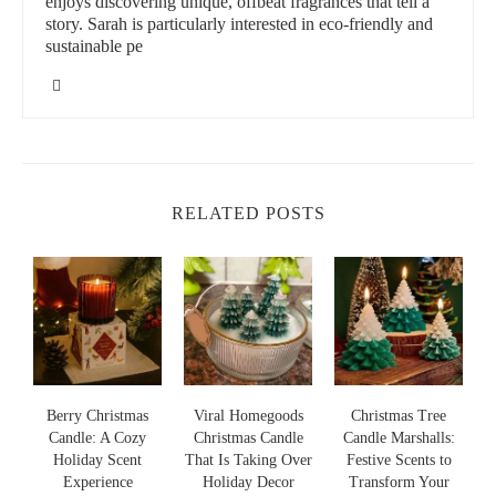
enjoys discovering unique, offbeat fragrances that tell a
story. Sarah is particularly interested in eco-friendly and
sustainable pe
RELATED POSTS
s
Berry Christmas
Viral Homegoods
Christmas Tree
Candle: A Cozy
Christmas Candle
Candle Marshalls:
Holiday Scent
That Is Taking Over
Festive Scents to
S
s
Experience
Holiday Decor
Transform Your