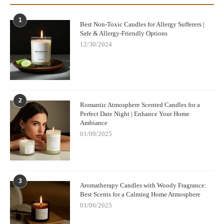
1
Best Non-Toxic Candles for Allergy Sufferers |
Safe & Allergy-Friendly Options
12/30/2024
2
Romantic Atmosphere Scented Candles for a
Perfect Date Night | Enhance Your Home
Ambiance
01/09/2025
3
Aromatherapy Candles with Woody Fragrance:
Best Scents for a Calming Home Atmosphere
01/06/2025