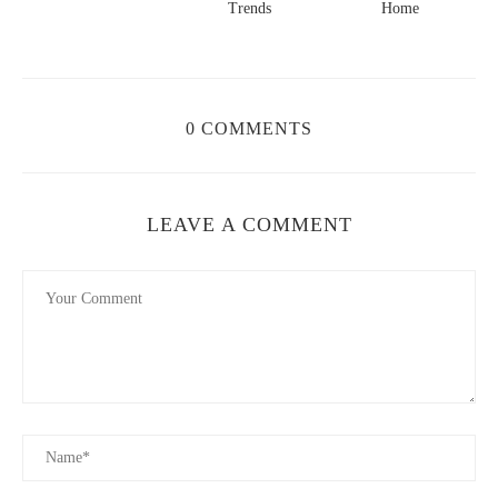
Trends
Home
0 COMMENTS
LEAVE A COMMENT