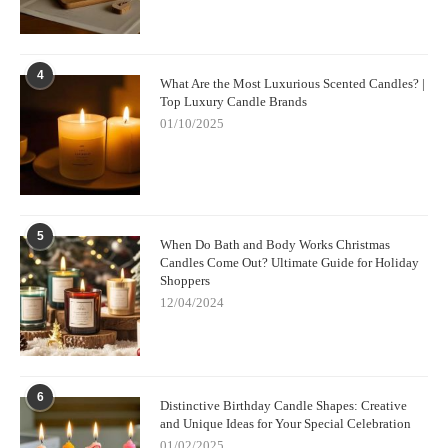
4
What Are the Most Luxurious Scented Candles? |
Top Luxury Candle Brands
01/10/2025
5
When Do Bath and Body Works Christmas
Candles Come Out? Ultimate Guide for Holiday
Shoppers
12/04/2024
6
Distinctive Birthday Candle Shapes: Creative
and Unique Ideas for Your Special Celebration
01/02/2025