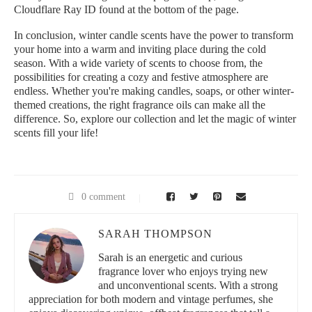
Cloudflare Ray ID found at the bottom of the page.
In conclusion, winter candle scents have the power to transform
your home into a warm and inviting place during the cold
season. With a wide variety of scents to choose from, the
possibilities for creating a cozy and festive atmosphere are
endless. Whether you're making candles, soaps, or other winter-
themed creations, the right fragrance oils can make all the
difference. So, explore our collection and let the magic of winter
scents fill your life!
0 comment
SARAH THOMPSON
Sarah is an energetic and curious
fragrance lover who enjoys trying new
and unconventional scents. With a strong
appreciation for both modern and vintage perfumes, she