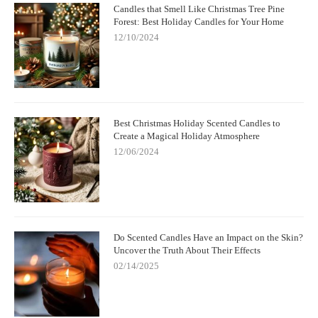
Candles that Smell Like Christmas Tree Pine
Forest: Best Holiday Candles for Your Home
12/10/2024
Best Christmas Holiday Scented Candles to
Create a Magical Holiday Atmosphere
12/06/2024
Do Scented Candles Have an Impact on the Skin?
Uncover the Truth About Their Effects
02/14/2025