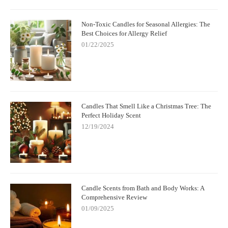
Non-Toxic Candles for Seasonal Allergies: The
Best Choices for Allergy Relief
01/22/2025
Candles That Smell Like a Christmas Tree: The
Perfect Holiday Scent
12/19/2024
Candle Scents from Bath and Body Works: A
Comprehensive Review
01/09/2025