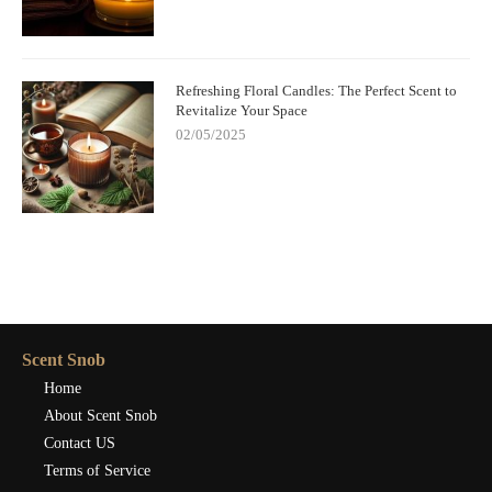
Refreshing Floral Candles: The Perfect Scent to
Revitalize Your Space
02/05/2025
Scent Snob
Home
About Scent Snob
Contact US
Terms of Service