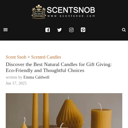
Scent Snob
>
Scented Candles
Discover the Best Natural Candles for Gift Giving:
Eco-Friendly and Thoughtful Choices
written by
Emma Caldwell
Jun 17, 2025