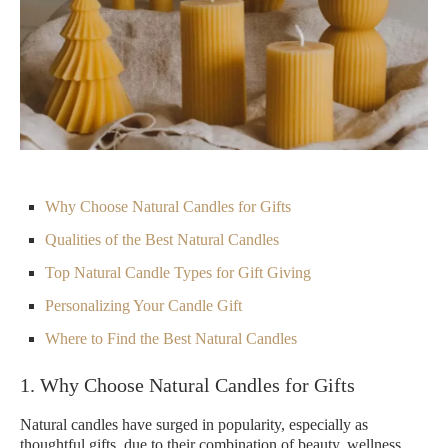
Why Choose Natural Candles for Gifts
Qualities of the Best Natural Candles
Top Natural Candle Types for Gift Giving
Personalizing Your Candle Gift
Where to Find the Best Natural Candles
1. Why Choose Natural Candles for Gifts
Natural candles have surged in popularity, especially as
thoughtful gifts, due to their combination of beauty, wellness