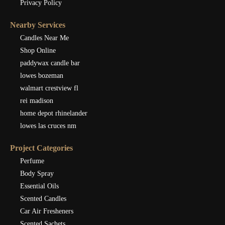
Privacy Policy
Nearby Services
Candles Near Me
Shop Online
paddywax candle bar
lowes bozeman
walmart crestview fl
rei madison
home depot rhinelander
lowes las cruces nm
Project Categories
Perfume
Body Spray
Essential Oils
Scented Candles
Car Air Fresheners
Scented Sachets