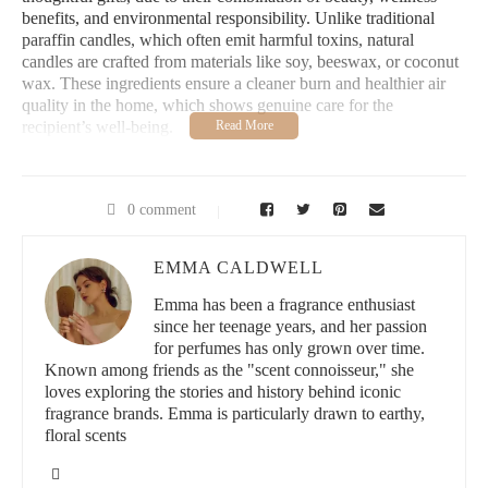
benefits, and environmental responsibility. Unlike traditional
paraffin candles, which often emit harmful toxins, natural
candles are crafted from materials like soy, beeswax, or coconut
wax. These ingredients ensure a cleaner burn and healthier air
quality in the home, which shows genuine care for the
recipient’s well-being.
Giving a natural candle as a gift communicates more than just a
simple gesture; it reflects attention to detail and an appreciation
for sustainable living. Many consumers today actively seek out
0 comment
products that align with eco-conscious values, making natural
candles a perfect fit for a modern gift-giving philosophy.
EMMA CALDWELL
Take the example of Emily, who recently gifted her best friend a
Emma has been a fragrance enthusiast
set of beeswax candles from a local artisan. Her friend not only
since her teenage years, and her passion
enjoyed the subtle honey scent but also appreciated that the
for perfumes has only grown over time.
candles were biodegradable and sourced sustainably. Stories like
Known among friends as the "scent connoisseur," she
this highlight how natural candles create memorable gifting
loves exploring the stories and history behind iconic
experiences that resonate beyond the moment of unwrapping.
fragrance brands. Emma is particularly drawn to earthy,
floral scents
2. Qualities of the Best Natural Candles