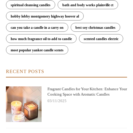
spiritual cleansing candles
bath and body works plainville ct
hobby lobby montgomery highway hoover al
can you take a candle in a carry on
best soy christmas candles
how much fragrance oil to add to candle
scented candles electric
most popular yankee candle scents
RECENT POSTS
Fragrant Candles for Your Kitchen: Enhance Your
Cooking Space with Aromatic Candles
03/11/2025