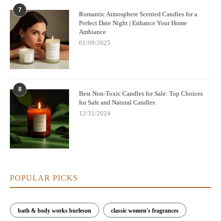
7
Romantic Atmosphere Scented Candles for a
Perfect Date Night | Enhance Your Home
Ambiance
01/09/2025
8
Best Non-Toxic Candles for Sale: Top Choices
for Safe and Natural Candles
12/31/2024
POPULAR PICKS
bath & body works burleson
classic women's fragrances