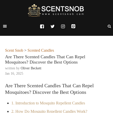
Scent Snob
>
Scented Candles
Are There Scented Candles That Can Repel
Mosquitoes? Discover the Best Options
written by
Oliver Beckett
Jan 16, 2025
Are There Scented Candles That Can Repel
Mosquitoes? Discover the Best Options
1. Introduction to Mosquito Repellent Candles
2. How Do Mosquito Repellent Candles Work?