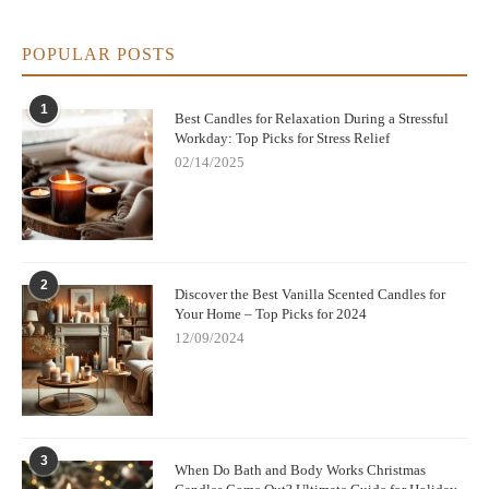
POPULAR POSTS
1
Best Candles for Relaxation During a Stressful
Workday: Top Picks for Stress Relief
02/14/2025
2
Discover the Best Vanilla Scented Candles for
Your Home – Top Picks for 2024
12/09/2024
3
When Do Bath and Body Works Christmas