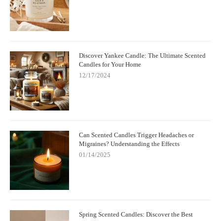
Discover Yankee Candle: The Ultimate Scented
Candles for Your Home
12/17/2024
Can Scented Candles Trigger Headaches or
Migraines? Understanding the Effects
01/14/2025
Spring Scented Candles: Discover the Best