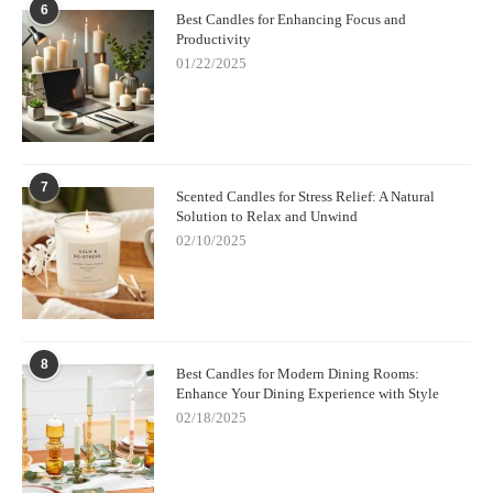
6
Best Candles for Enhancing Focus and
Productivity
01/22/2025
7
Scented Candles for Stress Relief: A Natural
Solution to Relax and Unwind
02/10/2025
8
Best Candles for Modern Dining Rooms:
Enhance Your Dining Experience with Style
02/18/2025