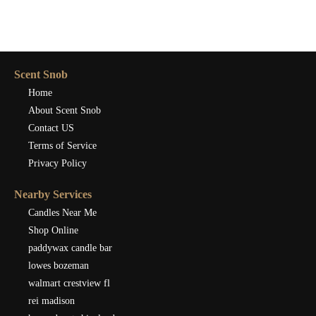
Scent Snob
Home
About Scent Snob
Contact US
Terms of Service
Privacy Policy
Nearby Services
Candles Near Me
Shop Online
paddywax candle bar
lowes bozeman
walmart crestview fl
rei madison