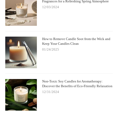
Fragrances for a Refreshing Spring Atmosphere
12/03/2024
How to Remove Candle Soot from the Wick and
Keep Your Candles Clean
01/24/2025
Non-Toxic Soy Candles for Aromatherapy:
Discover the Benefits of Eco-Friendly Relaxation
12/31/2024