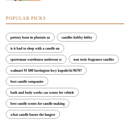
POPULAR PICKS
pottery barn in phoenix az
candles hobby lobby
is it bad to sleep with a candle on
sportsman warehouse anderson sc
non toxic fragrance candles
walmart 91 600 farrington hwy kapolei hi 96707
best candle companies
bath and body works car scents for vehicle
best candle scents for candle making
what candle burns the longest