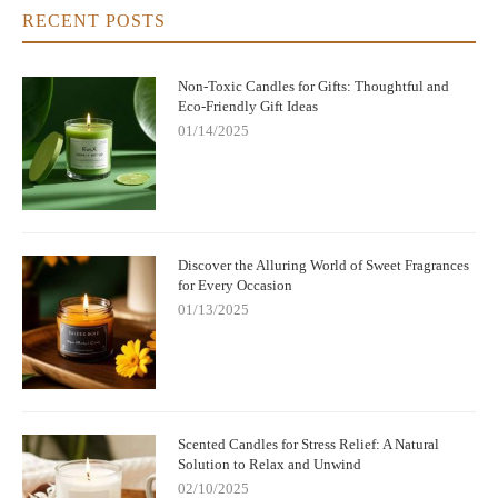
RECENT POSTS
Non-Toxic Candles for Gifts: Thoughtful and
Eco-Friendly Gift Ideas
01/14/2025
Discover the Alluring World of Sweet Fragrances
for Every Occasion
01/13/2025
Scented Candles for Stress Relief: A Natural
Solution to Relax and Unwind
02/10/2025