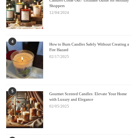
Candles Come Out? Ultimate Guide for Holiday
Shoppers
12/04/2024
4
How to Burn Candles Safely Without Creating a
Fire Hazard
02/17/2025
5
Gourmet Scented Candles: Elevate Your Home
with Luxury and Elegance
02/05/2025