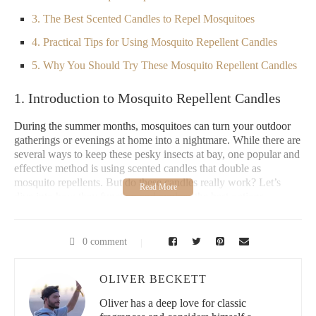
3. The Best Scented Candles to Repel Mosquitoes
4. Practical Tips for Using Mosquito Repellent Candles
5. Why You Should Try These Mosquito Repellent Candles
1. Introduction to Mosquito Repellent Candles
During the summer months, mosquitoes can turn your outdoor
gatherings or evenings at home into a nightmare. While there are
several ways to keep these pesky insects at bay, one popular and
effective method is using scented candles that double as
mosquito repellents. But do these candles really work? Let’s
dive into how they function and explore the best options
available in the market.
2. How Do Mosquito Repellent Candles Work?
0 comment
Scented candles for mosquitoes typically contain natural oils
OLIVER BECKETT
such as citronella, eucalyptus, or lavender. These oils are known
to have insect-repelling properties. When burned, the candles
Oliver has a deep love for classic
release these scents into the air, which mosquitoes find