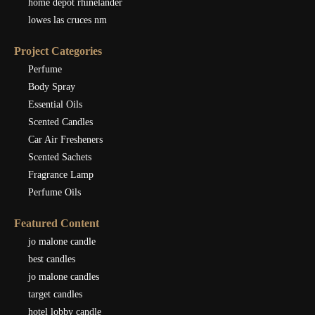
home depot rhinelander
lowes las cruces nm
Project Categories
Perfume
Body Spray
Essential Oils
Scented Candles
Car Air Fresheners
Scented Sachets
Fragrance Lamp
Perfume Oils
Featured Content
jo malone candle
best candles
jo malone candles
target candles
hotel lobby candle