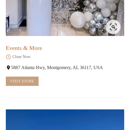
Events & More
Close Now
5887 Atlanta Hwy, Montgomery, AL 36117, USA
VISIT STORE