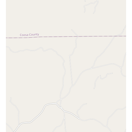
its wide selection, convenient location, and extended hours, it's
no wonder why it's a favorite among locals.