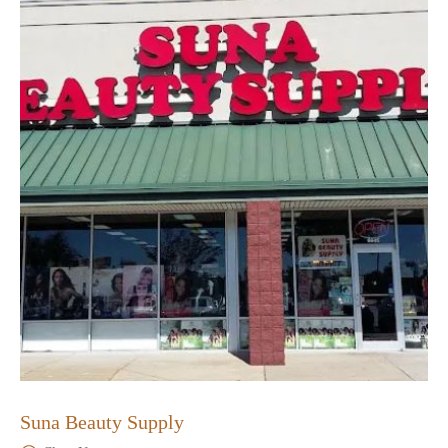
Suna Beauty Supply