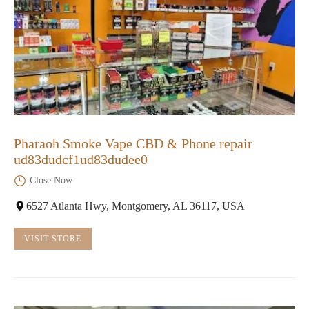
Pharaoh Smoke Vape CBD & Phone repair
ud83dudcf1ud83dudee0
Close Now
6527 Atlanta Hwy, Montgomery, AL 36117, USA
VISIT STORE