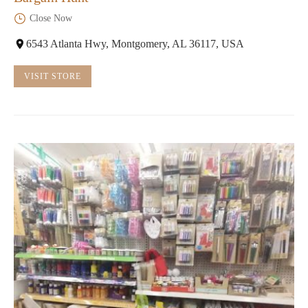
Close Now
6543 Atlanta Hwy, Montgomery, AL 36117, USA
VISIT STORE