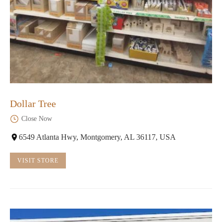
Dollar Tree
Close Now
6549 Atlanta Hwy, Montgomery, AL 36117, USA
VISIT STORE