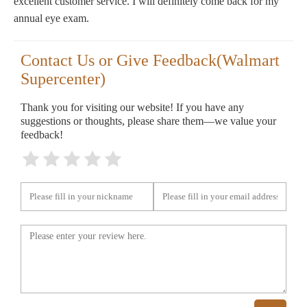
excellent customer service. I will definitely come back for my
annual eye exam.
Contact Us or Give Feedback(Walmart
Supercenter)
Thank you for visiting our website! If you have any
suggestions or thoughts, please share them—we value your
feedback!