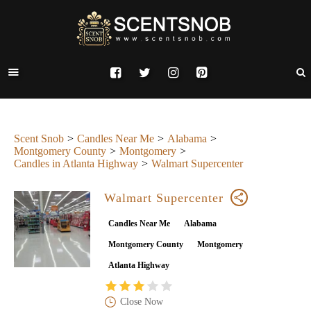
Scent Snob
Candles Near Me
Alabama
Montgomery County
Montgomery
Candles in Atlanta Highway
Walmart Supercenter
Walmart Supercenter
Candles Near Me
Alabama
Montgomery County
Montgomery
Atlanta Highway
Close Now