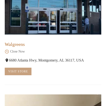
Walgreens
Close Now
6680 Atlanta Hwy, Montgomery, AL 36117, USA
VISIT STORE