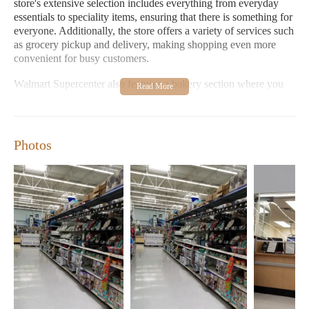
store's extensive selection includes everything from everyday
essentials to speciality items, ensuring that there is something for
everyone. Additionally, the store offers a variety of services such
as grocery pickup and delivery, making shopping even more
convenient for busy customers.
Walmart Supercenter also features a bakery section where you
can find freshly baked goods, perfect for those sweet tooths or
for adding a special touch to your meals. The food store section
offers a wide range of fresh produce, meats, dairy products, and
prepared foods, ensuring that you always have access to high-
Photos
quality ingredients. For home improvement projects, the
hardware store section provides all the necessary tools and
materials, while the home goods store section offers stylish home
decor items to transform your living space.
One of the standout features of Walmart Supercenter is its
extended hours. Opened every day from 6:00 AM to 11:00 PM,
it's always convenient to visit regardless of your schedule. The
store also includes a point of interest for shoppers looking for a
quick break or a place to relax between shopping.
Walmart Supercenter Montgomery AL is more than just a