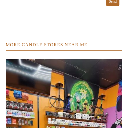
Send
MORE CANDLE STORES NEAR ME