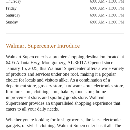
Thursday
6:00 AM - 11:00 PM
Friday
6:00 AM - 11:00 PM
Saturday
6:00 AM - 11:00 PM
Sunday
6:00 AM - 11:00 PM
Walmart Supercenter Introduce
Walmart Supercenter is a premier shopping destination located at
6495 Atlanta Hwy, Montgomery, AL 36117. Opened since
January 15, 2025, this Walmart Supercenter offers a wide variety
of products and services under one roof, making it a popular
choice for locals and visitors alike. As a combination of a
department store, grocery store, hardware store, electronics store,
furniture store, clothing store, bakery, food store, home
improvement store, and sporting goods store, Walmart
Supercenter provides an unparalleled shopping experience that
caters to all your daily needs.
Whether you're looking for fresh groceries, the latest electronic
gadgets, or stylish clothing, Walmart Supercenter has it all. The