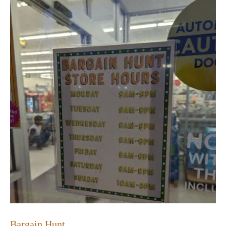
Bargain Hunt