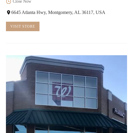
Close Now
6645 Atlanta Hwy, Montgomery, AL 36117, USA
VISIT STORE