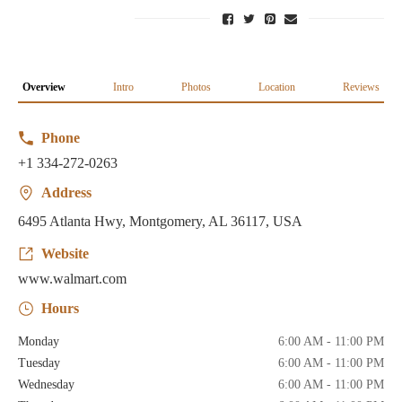
Overview
Intro
Photos
Location
Reviews
Phone
+1 334-272-0263
Address
6495 Atlanta Hwy, Montgomery, AL 36117, USA
Website
www.walmart.com
Hours
Monday
6:00 AM - 11:00 PM
Tuesday
6:00 AM - 11:00 PM
Wednesday
6:00 AM - 11:00 PM