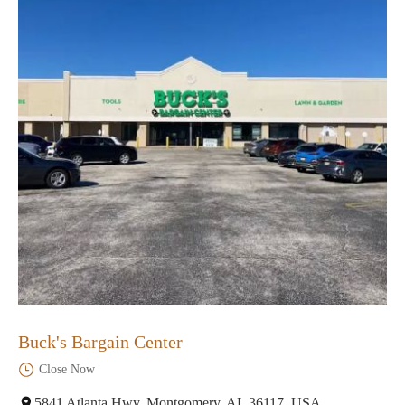
Buck's Bargain Center
Close Now
5841 Atlanta Hwy, Montgomery, AL 36117, USA