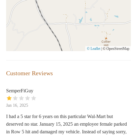
© Leaflet
|
© OpenStreetMap
Customer Reviews
SemperFiGuy
Jan 16, 2025
I had a 5 star for 6 years on this particular Wal-Mart but
deserved no star. January 15, 2025 an employee female parked
in Row 5 hit and damaged my vehicle. Instead of saying sorry,