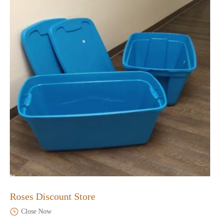
Roses Discount Store
Close Now