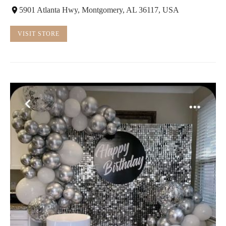
5901 Atlanta Hwy, Montgomery, AL 36117, USA
VISIT STORE