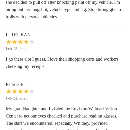
she decided to pull off after knocking paint off my vehicle. I'm
airing out her mugshot; vehicle type and tag. Stop hiring ghetto
trolls with personal attitudes.
L. TRURAN
Feb 12, 2025
I go there alot I guess. I love their shopping carts and workers
checking my receipts
Patricia E.
Feb 24, 2025
My granddaughter and I visited the Envision/Walmart Vision
Center to get our eyes checked and purchase reading glasses.
The staff we encountered, especially Whitney, provided