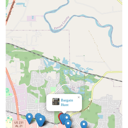
×
×
Bargain
Dollar Tree
Hunt