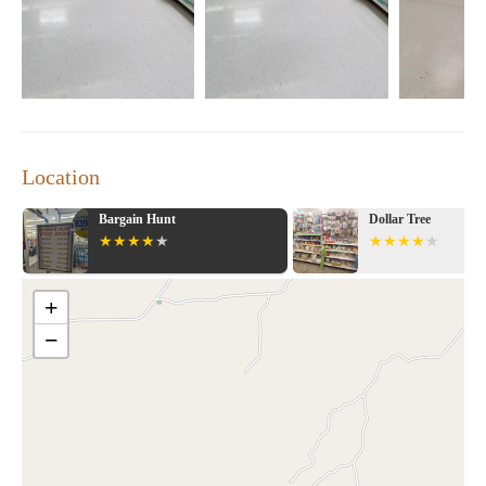
grocery store; it's a community hub where families can shop
together and enjoy a variety of services under one roof. The
store prides itself on offering competitive prices, making it a
popular choice for budget-conscious shoppers.
Extensive Product Selection:
From groceries to electronics,
clothing to home improvement items, Walmart Supercenter
has everything you need in one place.
Location
Convenient Services:
Grocery pickup, pharmacy services,
and other convenient amenities make shopping at Walmart
Supercenter a breeze.
Bargain Hunt
Dollar Tree
Friendly Environment:
The store offers a welcoming
atmosphere for shoppers of all ages, making it an ideal
destination for families.
+
While some customers have shared negative experiences
−
regarding customer service and waiting times, it's important to
note that these are isolated incidents. Walmart Supercenter
Montgomery AL continues to strive for excellence and provides
essential services that many rely on daily.
If you're looking for a one-stop shopping destination in
Montgomery, AL, Walmart Supercenter is the place to be. With