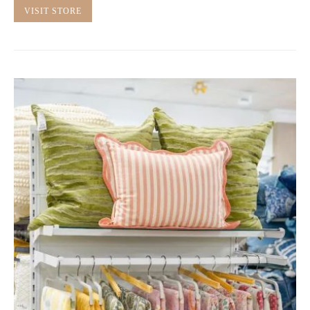
VISIT STORE