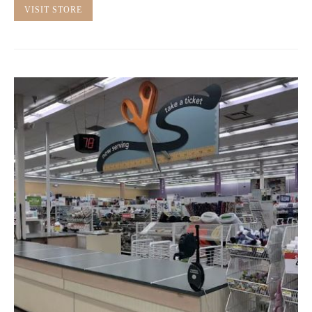
VISIT STORE