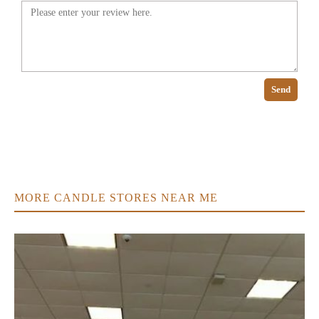
Send
MORE CANDLE STORES NEAR ME