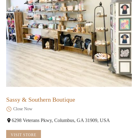
Sassy & Southern Boutique
Close Now
6298 Veterans Pkwy, Columbus, GA 31909, USA
VISIT STORE