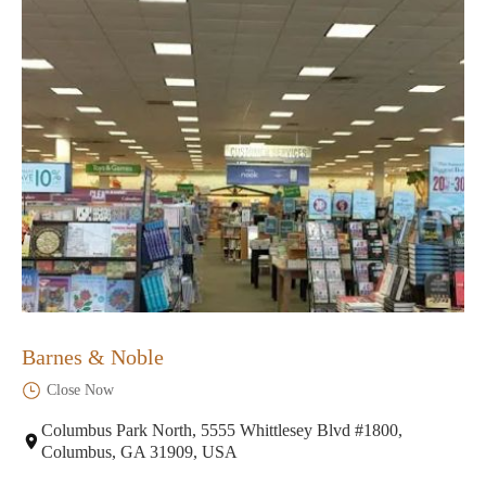
Barnes & Noble
Close Now
Columbus Park North, 5555 Whittlesey Blvd #1800,
Columbus, GA 31909, USA