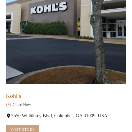
Kohl's
Close Now
5550 Whittlesey Blvd, Columbus, GA 31909, USA
VISIT STORE