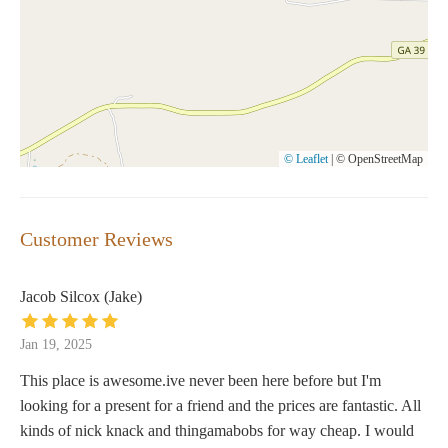
© Leaflet
|
© OpenStreetMap
Customer Reviews
Jacob Silcox (Jake)
Jan 19, 2025
This place is awesome.ive never been here before but I'm
looking for a present for a friend and the prices are fantastic. All
kinds of nick knack and thingamabobs for way cheap. I would