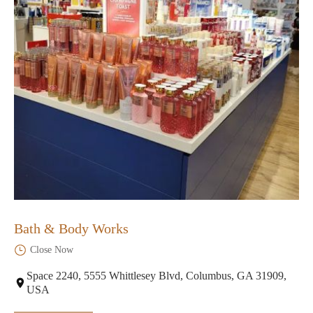
Bath & Body Works
Close Now
Space 2240, 5555 Whittlesey Blvd, Columbus, GA 31909,
USA