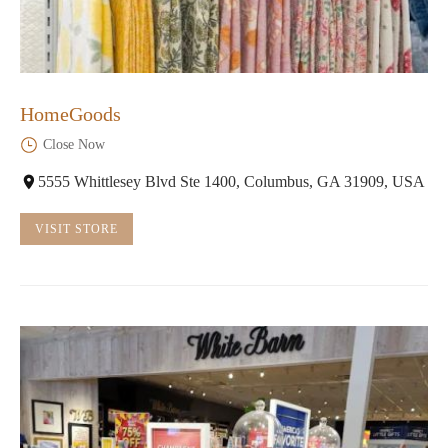
HomeGoods
Close Now
5555 Whittlesey Blvd Ste 1400, Columbus, GA 31909, USA
VISIT STORE