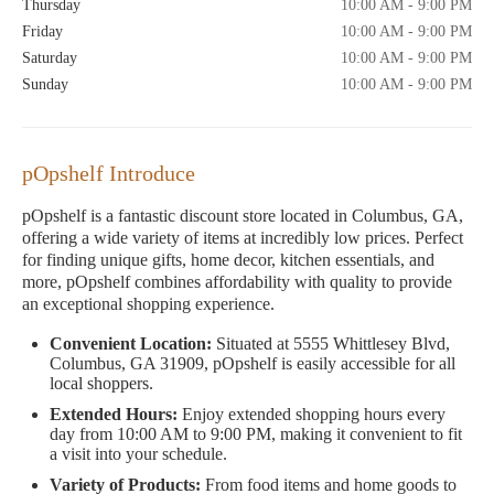
Thursday
10:00 AM - 9:00 PM
Friday
10:00 AM - 9:00 PM
Saturday
10:00 AM - 9:00 PM
Sunday
10:00 AM - 9:00 PM
pOpshelf Introduce
pOpshelf is a fantastic discount store located in Columbus, GA,
offering a wide variety of items at incredibly low prices. Perfect
for finding unique gifts, home decor, kitchen essentials, and
more, pOpshelf combines affordability with quality to provide
an exceptional shopping experience.
Convenient Location:
Situated at 5555 Whittlesey Blvd,
Columbus, GA 31909, pOpshelf is easily accessible for all
local shoppers.
Extended Hours:
Enjoy extended shopping hours every
day from 10:00 AM to 9:00 PM, making it convenient to fit
a visit into your schedule.
Variety of Products:
From food items and home goods to