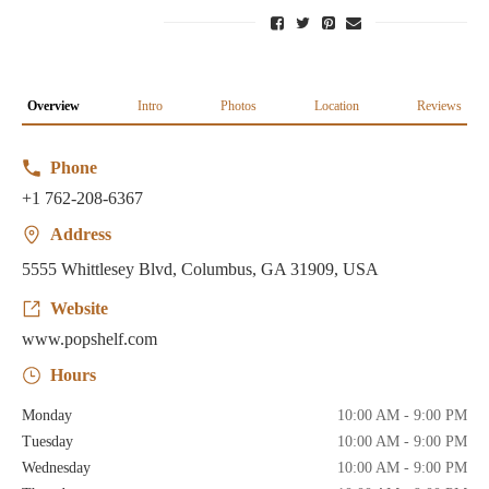
Overview
Intro
Photos
Location
Reviews
Phone
+1 762-208-6367
Address
5555 Whittlesey Blvd, Columbus, GA 31909, USA
Website
www.popshelf.com
Hours
Monday
10:00 AM - 9:00 PM
Tuesday
10:00 AM - 9:00 PM
Wednesday
10:00 AM - 9:00 PM