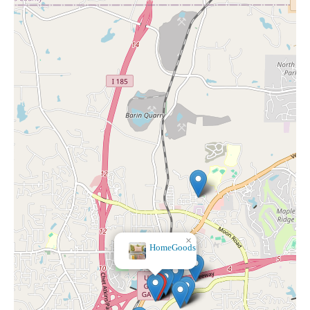
×
Bath & Body Works