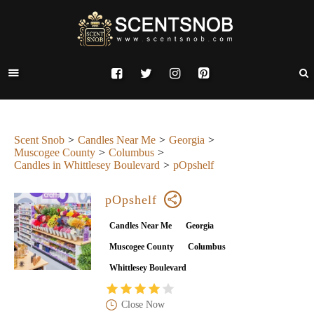
Scent Snob
Candles Near Me
Georgia
Muscogee County
Columbus
Candles in Whittlesey Boulevard
pOpshelf
pOpshelf
Candles Near Me
Georgia
Muscogee County
Columbus
Whittlesey Boulevard
Close Now