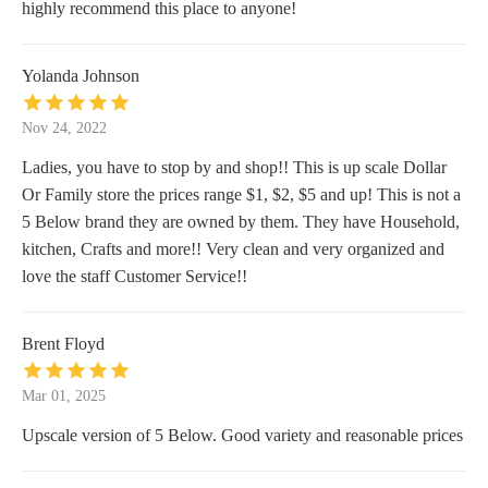
highly recommend this place to anyone!
Yolanda Johnson
Nov 24, 2022
Ladies, you have to stop by and shop!! This is up scale Dollar
Or Family store the prices range $1, $2, $5 and up! This is not a
5 Below brand they are owned by them. They have Household,
kitchen, Crafts and more!! Very clean and very organized and
love the staff Customer Service!!
Brent Floyd
Mar 01, 2025
Upscale version of 5 Below. Good variety and reasonable prices