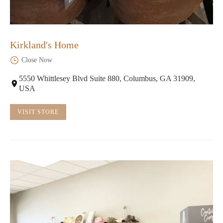
Kirkland's Home
Close Now
5550 Whittlesey Blvd Suite 880, Columbus, GA 31909,
USA
VISIT STORE