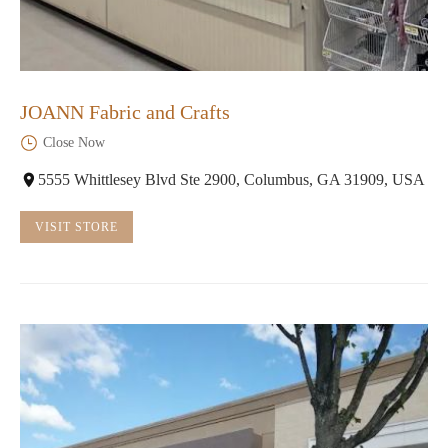
JOANN Fabric and Crafts
Close Now
5555 Whittlesey Blvd Ste 2900, Columbus, GA 31909, USA
VISIT STORE