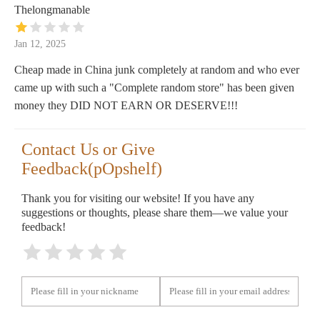
Thelongmanable
Jan 12, 2025
Cheap made in China junk completely at random and who ever
came up with such a "Complete random store" has been given
money they DID NOT EARN OR DESERVE!!!
Contact Us or Give
Feedback(pOpshelf)
Thank you for visiting our website! If you have any
suggestions or thoughts, please share them—we value your
feedback!