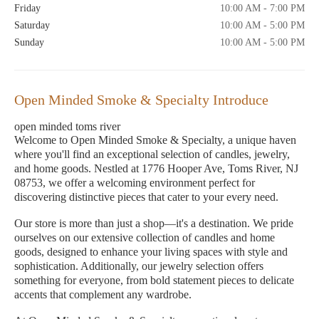
Friday
10:00 AM - 7:00 PM
Saturday
10:00 AM - 5:00 PM
Sunday
10:00 AM - 5:00 PM
Open Minded Smoke & Specialty Introduce
open minded toms river
Welcome to Open Minded Smoke & Specialty, a unique haven
where you'll find an exceptional selection of candles, jewelry,
and home goods. Nestled at 1776 Hooper Ave, Toms River, NJ
08753, we offer a welcoming environment perfect for
discovering distinctive pieces that cater to your every need.
Our store is more than just a shop—it's a destination. We pride
ourselves on our extensive collection of candles and home
goods, designed to enhance your living spaces with style and
sophistication. Additionally, our jewelry selection offers
something for everyone, from bold statement pieces to delicate
accents that complement any wardrobe.