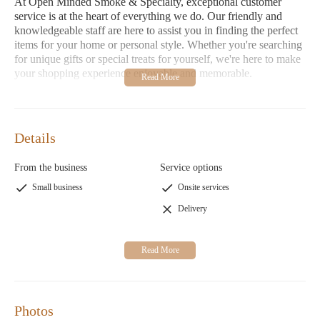
At Open Minded Smoke & Specialty, exceptional customer
service is at the heart of everything we do. Our friendly and
knowledgeable staff are here to assist you in finding the perfect
items for your home or personal style. Whether you're searching
for unique gifts or special treats for yourself, we're here to make
your shopping experience enjoyable and memorable.
Convenient Hours:
Open daily from 10:00 AM with
flexible closing times to suit your schedule—perfect for last-
minute shoppers or those planning a leisurely day out.
Details
We understand that our products are an extension of your
personal style and home decor, which is why we curate only the
From the business
Service options
best items. However, as some customers have noted, it's
Small business
Onsite services
important to carefully review product descriptions to ensure they
meet your expectations. Our commitment is to provide you with
Delivery
a shopping experience that reflects your unique taste and values.
Photos