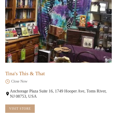
Tina's This & That
Close Now
Anchorage Plaza Suite 16, 1749 Hooper Ave, Toms River,
NJ 08753, USA
VISIT STORE