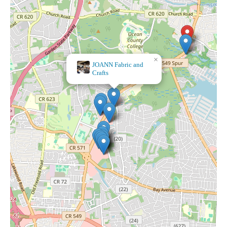
×
Dollar
Tree