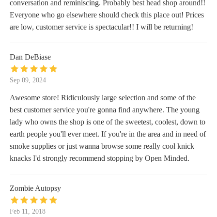
conversation and reminiscing. Probably best head shop around!!
Everyone who go elsewhere should check this place out! Prices
are low, customer service is spectacular!! I will be returning!
Dan DeBiase
Sep 09, 2024
Awesome store! Ridiculously large selection and some of the
best customer service you're gonna find anywhere. The young
lady who owns the shop is one of the sweetest, coolest, down to
earth people you'll ever meet. If you're in the area and in need of
smoke supplies or just wanna browse some really cool knick
knacks I'd strongly recommend stopping by Open Minded.
Zombie Autopsy
Feb 11, 2018