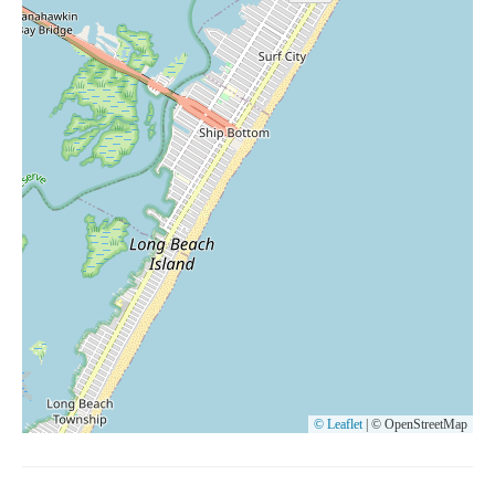
© Leaflet
|
© OpenStreetMap