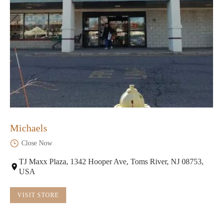
Michaels
Close Now
TJ Maxx Plaza, 1342 Hooper Ave, Toms River, NJ 08753,
USA
VISIT STORE