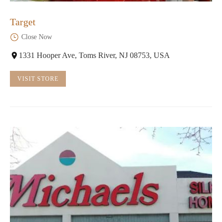
Target
Close Now
1331 Hooper Ave, Toms River, NJ 08753, USA
VISIT STORE