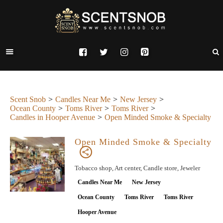
Scent Snob
Candles Near Me
New Jersey
Ocean County
Toms River
Toms River
Candles in Hooper Avenue
Open Minded Smoke & Specialty
Open Minded Smoke & Specialty
Tobacco shop, Art center, Candle store, Jeweler
Candles Near Me
New Jersey
Ocean County
Toms River
Toms River
Hooper Avenue