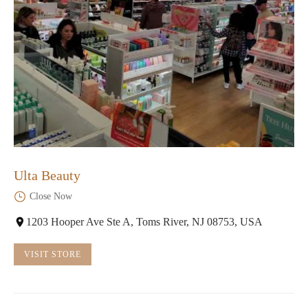
Ulta Beauty
Close Now
1203 Hooper Ave Ste A, Toms River, NJ 08753, USA
VISIT STORE