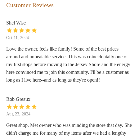
Customer Reviews
Shel Wise
Oct 11, 2024
Love the owner, feels like family! Some of the best prices
around and unbeatable service. This was coincidentally one of
my first stops before moving to the Jersey Shore and the energy
here convinced me to join this community. I'll be a customer as
long as I live here--and as long as they're open!!
Rob Greaux
Aug 23, 2024
Great shop. Met owner who was minding the store that day. She
didn't charge me for many of my items after we had a lengthy