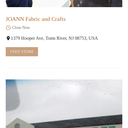
JOANN Fabric and Crafts
Close Now
1379 Hooper Ave, Toms River, NJ 08753, USA
VISIT STORE