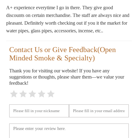
A+ experience everytime I go in there. They give good
discounts on certain merchandise. The staff are always nice and
pleasant. Definitely worth checking out if you it the market for
water pipes, glass pipes, accessories, incense, etc..
Contact Us or Give Feedback(Open
Minded Smoke & Specialty)
Thank you for visiting our website! If you have any
suggestions or thoughts, please share them—we value your
feedback!