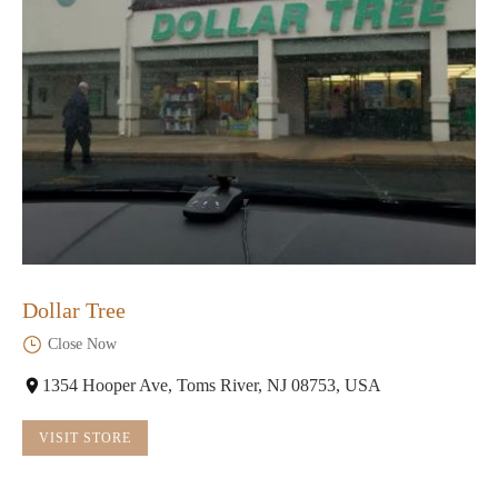
Dollar Tree
Close Now
1354 Hooper Ave, Toms River, NJ 08753, USA
VISIT STORE