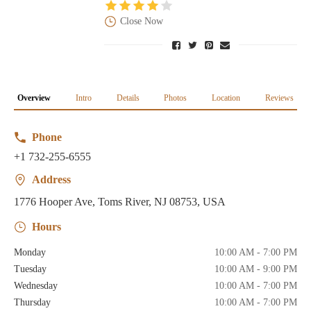
Close Now
Overview
Intro
Details
Photos
Location
Reviews
Phone
+1 732-255-6555
Address
1776 Hooper Ave, Toms River, NJ 08753, USA
Hours
Monday
10:00 AM - 7:00 PM
Tuesday
10:00 AM - 9:00 PM
Wednesday
10:00 AM - 7:00 PM
Thursday
10:00 AM - 7:00 PM