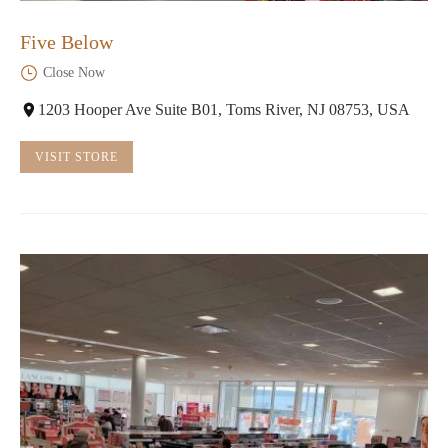
Five Below
Close Now
1203 Hooper Ave Suite B01, Toms River, NJ 08753, USA
VISIT STORE