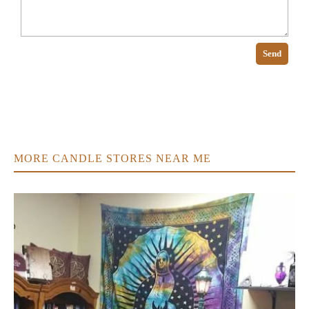
Send
MORE CANDLE STORES NEAR ME