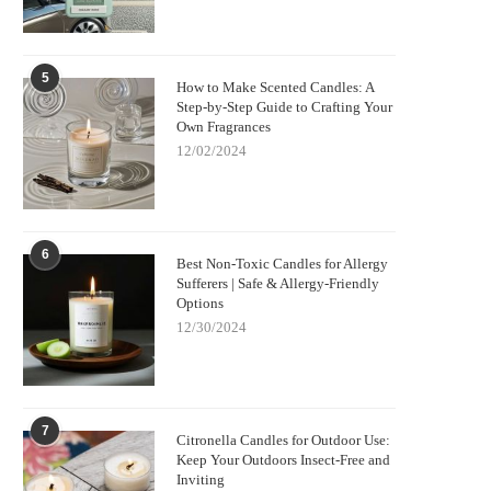
5
How to Make Scented Candles: A
Step-by-Step Guide to Crafting Your
Own Fragrances
12/02/2024
6
Best Non-Toxic Candles for Allergy
Sufferers | Safe & Allergy-Friendly
Options
12/30/2024
7
Citronella Candles for Outdoor Use:
Keep Your Outdoors Insect-Free and
Inviting