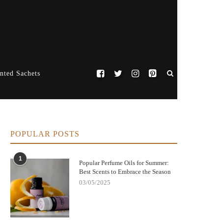
nted Sachets
POPULAR POSTS
1
Popular Perfume Oils for Summer:
Best Scents to Embrace the Season
03/05/2025