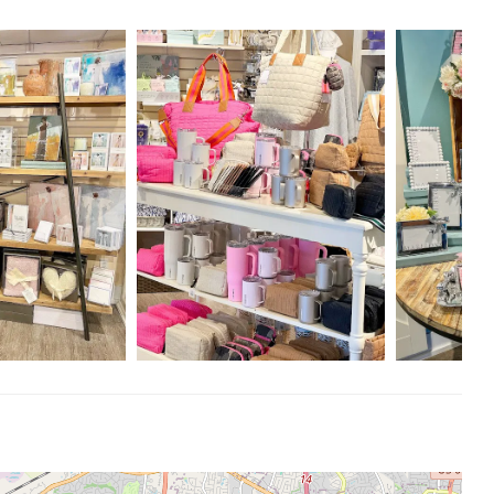
erfect gift for any occasion, but the staff is AMAZING and so
fer suggestions but are never pushy! It’s the perfect balance of
. The lady behind the counter made my choice easy and took all the
rah L.
f our products and the exceptional service we provide make J A
nvite you to explore our collection and experience the warmth and