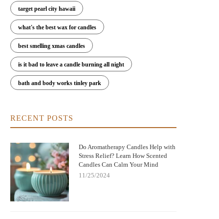
target pearl city hawaii
what's the best wax for candles
best smelling xmas candles
is it bad to leave a candle burning all night
bath and body works tinley park
RECENT POSTS
Do Aromatherapy Candles Help with
Stress Relief? Learn How Scented
Candles Can Calm Your Mind
11/25/2024