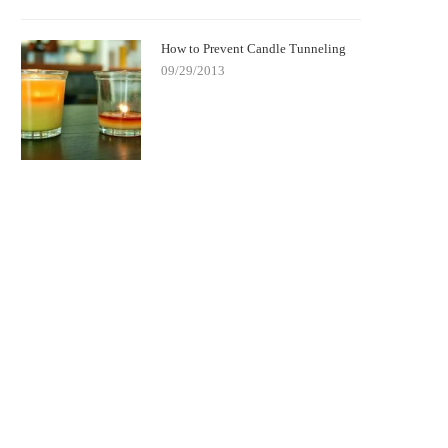
How to Prevent Candle Tunneling
09/29/2013