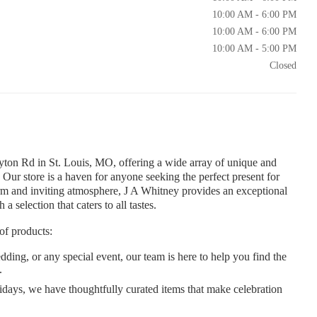
10:00 AM - 6:00 PM
10:00 AM - 6:00 PM
10:00 AM - 5:00 PM
Closed
ayton Rd in St. Louis, MO, offering a wide array of unique and
 Our store is a haven for anyone seeking the perfect present for
rm and inviting atmosphere, J A Whitney provides an exceptional
 selection that caters to all tastes.
of products:
dding, or any special event, our team is here to help you find the
.
idays, we have thoughtfully curated items that make celebration