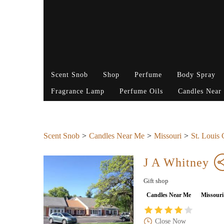
Scent Snob
Shop
Perfume
Body Spray
Fragrance Lamp
Perfume Oils
Candles Near
Scent Snob
Candles Near Me
Missouri
St. Louis
J A Whitney
Gift shop
Candles Near Me
Missouri
Close Now