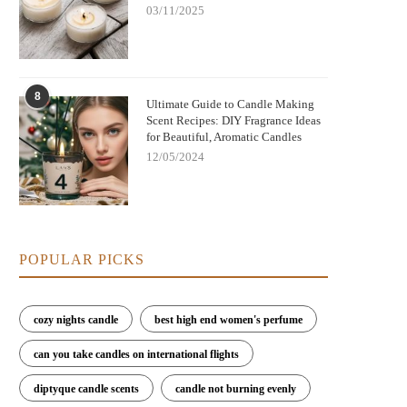
03/11/2025
8
Ultimate Guide to Candle Making
Scent Recipes: DIY Fragrance Ideas
for Beautiful, Aromatic Candles
12/05/2024
POPULAR PICKS
cozy nights candle
best high end women's perfume
can you take candles on international flights
diptyque candle scents
candle not burning evenly