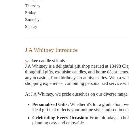
Thursday
Friday
Saturday
Sunday
J A Whitney Introduce
yankee candle st louis
J A Whitney is a delightful gift shop nestled at 13498 Cl
thoughtful gifts, exquisite candles, and home décor items.
any occasion, from birthdays to anniversaries. With a wa
shopping experience, combining personalized service with a
At J A Whitney, we pride ourselves on our diverse range 
Personalized Gifts:
Whether it's for a graduation, we
ideal gift that reflects your unique style and sentiment
Celebrating Every Occasion:
From birthdays to hol
planning easy and enjoyable.