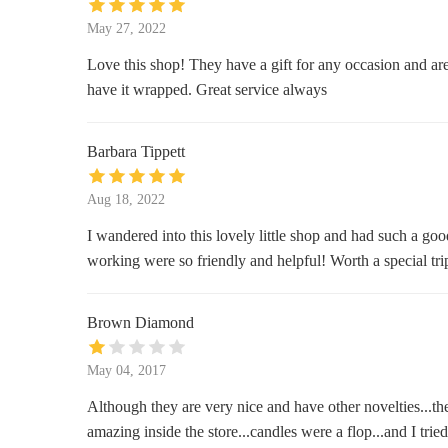
May 27, 2022
37 W County Center
Love this shop! They have a gift for any occasion and are 
Michaels
have it wrapped. Great service always
Center
Barbara Tippett
Dierbergs Markets - Des Peres
Market
Aug 18, 2022
1080 Lindemann Rd
I wandered into this lovely little shop and had such a good
working were so friendly and helpful! Worth a special tri
Brown Diamond
May 04, 2017
Although they are very nice and have other novelties...th
amazing inside the store...candles were a flop...and I tr