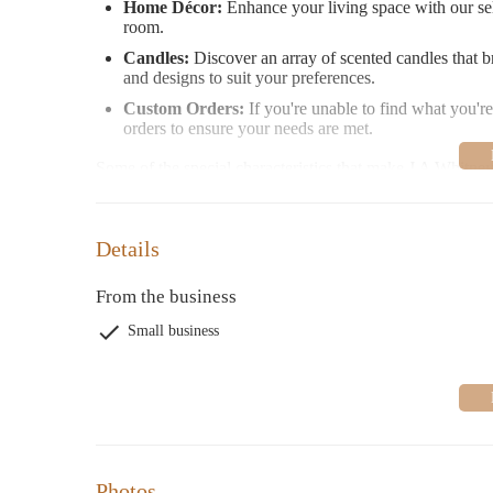
Home Décor:
Enhance your living space with our sel
room.
Candles:
Discover an array of scented candles that b
and designs to suit your preferences.
Custom Orders:
If you're unable to find what you're
orders to ensure your needs are met.
Some of the special characteristics that make J A Whitney
Expert Staff:
Our knowledgeable and friendly team m
insights, ensuring a seamless shopping experience wi
Details
Unique Inventory:
We take pride in offering produc
special and distinctive.
From the business
Attention to Detail:
Whether it's wrapping or gifting,
presented beautifully.
Small business
Personalized Experience:
We tailor our service to 
at J A Whitney a truly enjoyable experience.
In addition to our regular offerings, J A Whitney occasio
media or in-store for the latest deals and happenings!
Customer Feedback:
Photos