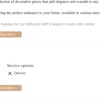
ection of decorative pieces that add elegance and warmth to any
ring the perfect ambiance to your home, available in various sizes
 looking for, our dedicated staff is happy to assist with custom
 a standout choice include:
embers are always ready to offer suggestions and provide
thout any pressure.
ts that you won't find elsewhere, making each purchase feel
Service options
 we pay attention to every detail to ensure your purchases are
Delivery
make every customer feel valued and appreciated, making shopping
nally runs promotions and events. Be sure to check our social