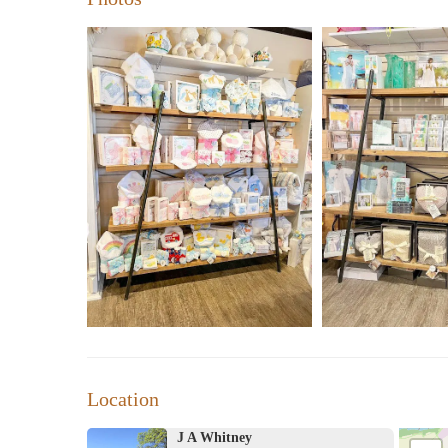
"This place is the BEST. Not only do they have the p
sweet. They are all so helpful and welcoming. They of
customer service." - Satisfied Customer
"I went in here to get a personalized graduation gift
guesswork out. Very cute store but a bit pricey." - Sa
While our prices may be on the higher end, the quality o
Whitney a favorite among locals and visitors alike. We i
charm of J A Whitney for yourself!
Location
J A Whitney