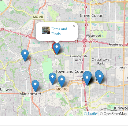
×
At
Home
© Leaflet
|
© OpenStreetMap