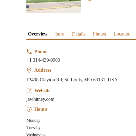
Overview
Intro
Details
Photos
Location
Phone
+1 314-439-0900
Address
13498 Clayton Rd, St. Louis, MO 63131, USA
Website
jawhitney.com
Hours
Monday
Tuesday
Wednesday