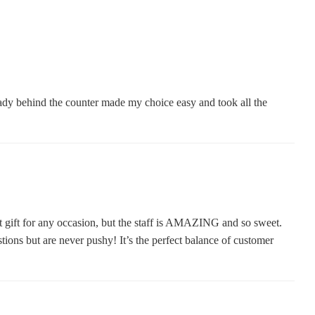
 lady behind the counter made my choice easy and took all the
t gift for any occasion, but the staff is AMAZING and so sweet.
ions but are never pushy! It’s the perfect balance of customer