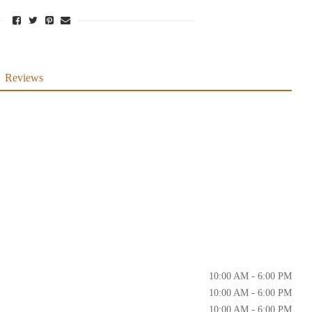
Reviews
10:00 AM - 6:00 PM
10:00 AM - 6:00 PM
10:00 AM - 6:00 PM