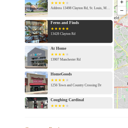
+
Address 13498 Clayton Rd, St. Louis, MO 63131, USA
−
Ferns and Finds
13428 Clayton Rd
At Home
13907 Manchester Rd
HomeGoods
1256 Town and Country Crossing Dr
Coughing Cardinal
2131 Barrett Station Rd
Barnes & Noble