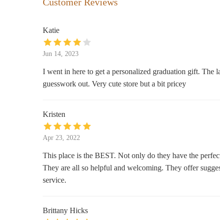
Customer Reviews
113 W County Center
Katie
Bath & Body Works
Jun 14, 2023
119 Highlands Blvd Dr
I went in here to get a personalized graduation gift. The
guesswork out. Very cute store but a bit pricey
Nordstrom
47 W County Center
Kristen
Bath & Body Works
Apr 23, 2022
32050 80 W County Center
This place is the BEST. Not only do they have the perfec
They are all so helpful and welcoming. They offer suggest
Jan's Hallmark Shop
service.
60 W County Center Ste 1230
Brittany Hicks
SEPHORA