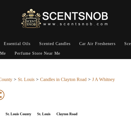
Essential Oils
Scented Candles
Car Air Fresheners
Sce
 Me
Perfume Store Near Me
 County
St. Louis
Candles in Clayton Road
J A Whitney
St. Louis County
St. Louis
Clayton Road