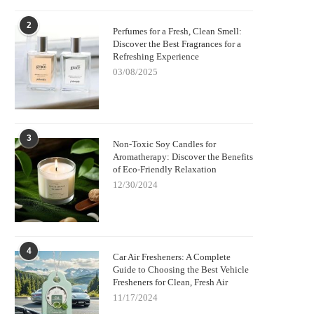
2
Perfumes for a Fresh, Clean Smell:
Discover the Best Fragrances for a
Refreshing Experience
03/08/2025
3
Non-Toxic Soy Candles for
Aromatherapy: Discover the Benefits
of Eco-Friendly Relaxation
12/30/2024
4
Car Air Fresheners: A Complete
Guide to Choosing the Best Vehicle
Fresheners for Clean, Fresh Air
11/17/2024