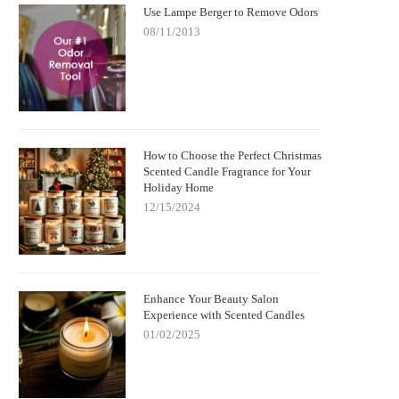
Use Lampe Berger to Remove Odors
08/11/2013
How to Choose the Perfect Christmas
Scented Candle Fragrance for Your
Holiday Home
12/15/2024
Enhance Your Beauty Salon
Experience with Scented Candles
01/02/2025