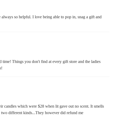
always so helpful. I love being able to pop in, snag a gift and
 time! Things you don't find at every gift store and the ladies
p!
eir candles which were $28 when lit gave out no scent. It smells
ied two different kinds...They however did refund me