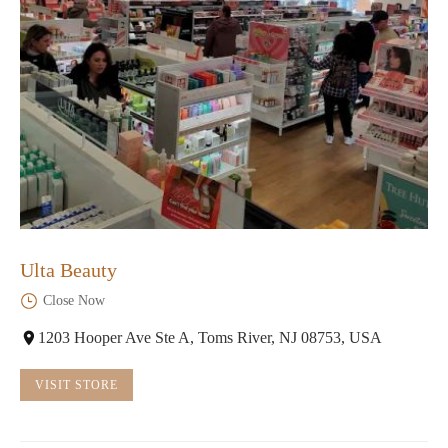
Ulta Beauty
Close Now
1203 Hooper Ave Ste A, Toms River, NJ 08753, USA
VISIT STORE