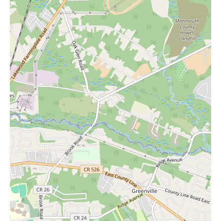
sales and new arrivals.