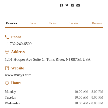
Overview
Intro
Photos
Location
Reviews
Phone
+1 732-240-6500
Address
1201 Hooper Ave Suite C, Toms River, NJ 08753, USA
Website
www.macys.com
Hours
Monday
10:00 AM - 8:00 PM
Tuesday
10:00 AM - 8:00 PM
Wednesday
10:00 AM - 8:00 PM