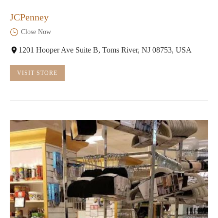
JCPenney
Close Now
1201 Hooper Ave Suite B, Toms River, NJ 08753, USA
VISIT STORE