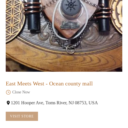
East Meets West - Ocean county mall
Close Now
1201 Hooper Ave, Toms River, NJ 08753, USA
VISIT STORE