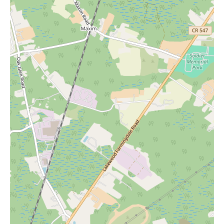
home goods section typically includes bedding, kitchenware,
decor, and, as we've discussed, potentially a variety of candles.
The beauty department usually features a diverse selection of
cosmetics, skincare, and fragrances.
While the provided reviews don't detail specific ongoing
promotions beyond the post-Christmas sales, Macy's is generally
known for having various sales events throughout the year,
including seasonal sales, holiday promotions, and special
discounts. To stay informed about the latest deals and events at
the Toms River location, it's advisable to check their website or
sign up for their email list. Visiting the store in person is also a
great way to discover current markdowns and clearance items.
In summary, Macy's at 1201 Hooper Ave in Toms River offers a
large and welcoming shopping environment with a broad
selection of merchandise, including fashion, home goods, beauty
products, and jewelry. The positive feedback highlights friendly
and helpful staff, particularly in the fragrance area, and efficient
services like online order pickup. For local users searching for
"Candles Near Me," a visit to Macy's home goods section could
yield a delightful find. We encourage you to explore Macy's in
Toms River to experience its offerings and discover potential