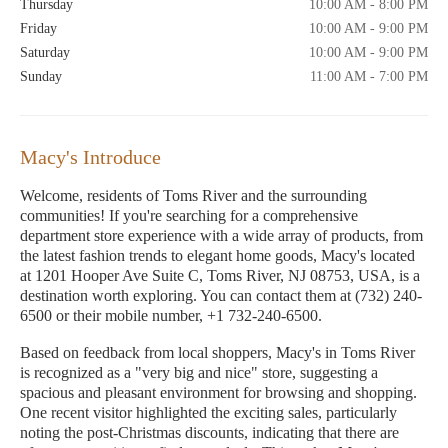
Thursday
10:00 AM - 8:00 PM
Friday
10:00 AM - 9:00 PM
Saturday
10:00 AM - 9:00 PM
Sunday
11:00 AM - 7:00 PM
Macy's Introduce
Welcome, residents of Toms River and the surrounding
communities! If you're searching for a comprehensive
department store experience with a wide array of products, from
the latest fashion trends to elegant home goods, Macy's located
at 1201 Hooper Ave Suite C, Toms River, NJ 08753, USA, is a
destination worth exploring. You can contact them at (732) 240-
6500 or their mobile number, +1 732-240-6500.
Based on feedback from local shoppers, Macy's in Toms River
is recognized as a "very big and nice" store, suggesting a
spacious and pleasant environment for browsing and shopping.
One recent visitor highlighted the exciting sales, particularly
noting the post-Christmas discounts, indicating that there are