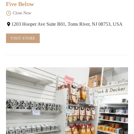
Five Below
Close Now
1203 Hooper Ave Suite B01, Toms River, NJ 08753, USA
VISIT STORE