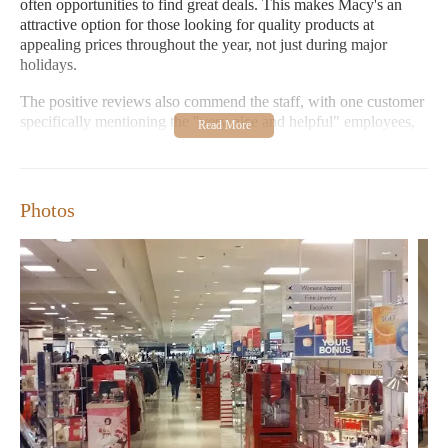
often opportunities to find great deals. This makes Macy's an
attractive option for those looking for quality products at
appealing prices throughout the year, not just during major
holidays.
The positive reviews also commend the staff, with one customer
specifically mentioning the "very nice and helpful" employees,
especially in the fragrance section. This focus on customer
service suggests that you can expect assistance and expertise
while navigating the various departments within the store.
Whether you have specific questions about a product or need
Photos
help finding what you're looking for, the Macy's team appears
ready to assist.
For those interested in the "Candles Near Me" category, Macy's
typically features a home goods section where you can often
find a selection of candles. These may include scented candles,
decorative candles, and various other home fragrance options.
While Macy's offers a broader range of products, its home
department is a place where you might discover the perfect
candle to create a cozy or inviting atmosphere in your home.
The availability and variety of candles can change with seasons
and new arrivals, so regular visits can be rewarding for candle