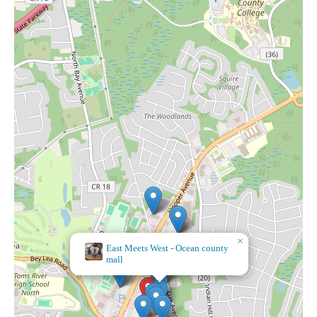
×
Bath & Body Works