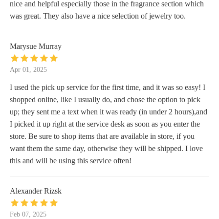
nice and helpful especially those in the fragrance section which
was great. They also have a nice selection of jewelry too.
Marysue Murray
Apr 01, 2025
I used the pick up service for the first time, and it was so easy! I
shopped online, like I usually do, and chose the option to pick
up; they sent me a text when it was ready (in under 2 hours),and
I picked it up right at the service desk as soon as you enter the
store. Be sure to shop items that are available in store, if you
want them the same day, otherwise they will be shipped. I love
this and will be using this service often!
Alexander Rizsk
Feb 07, 2025