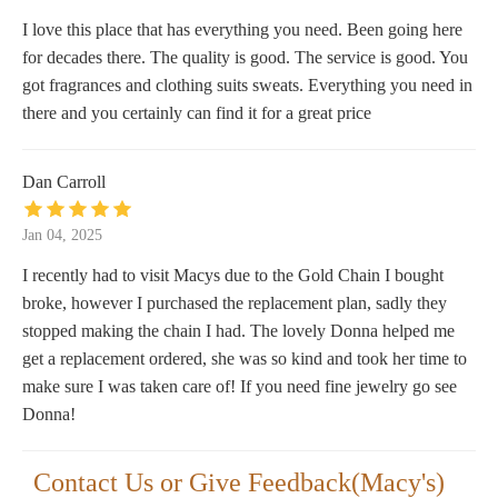
I love this place that has everything you need. Been going here
for decades there. The quality is good. The service is good. You
got fragrances and clothing suits sweats. Everything you need in
there and you certainly can find it for a great price
Dan Carroll
Jan 04, 2025
I recently had to visit Macys due to the Gold Chain I bought
broke, however I purchased the replacement plan, sadly they
stopped making the chain I had. The lovely Donna helped me
get a replacement ordered, she was so kind and took her time to
make sure I was taken care of! If you need fine jewelry go see
Donna!
Contact Us or Give Feedback(Macy's)