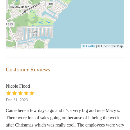
© Leaflet
|
© OpenStreetMap
Customer Reviews
Nicole Flood
Dec 31, 2023
Came here a few days ago and it’s a very big and nice Macy’s.
There were lots of sales going on because of it being the week
after Christmas which was really cool. The employees were very