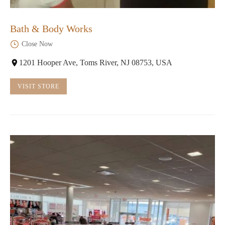
Bath & Body Works
Close Now
1201 Hooper Ave, Toms River, NJ 08753, USA
VISIT STORE