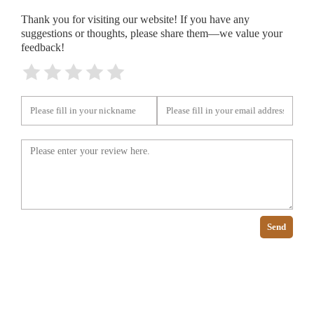
Thank you for visiting our website! If you have any
suggestions or thoughts, please share them—we value your
feedback!
Send