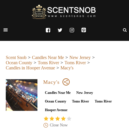
Scent Snob
Candles Near Me
New Jersey
Ocean County
Toms River
Toms River
Candles in Hooper Avenue
Macy's
Macy's
Candles Near Me
New Jersey
Ocean County
Toms River
Toms River
Hooper Avenue
Close Now