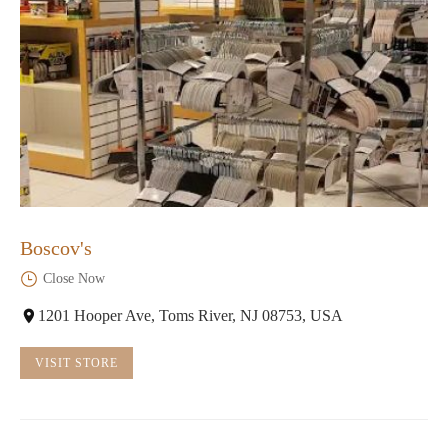
Boscov's
Close Now
1201 Hooper Ave, Toms River, NJ 08753, USA
VISIT STORE