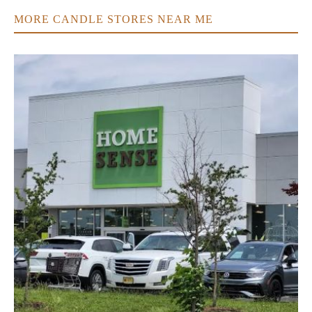
MORE CANDLE STORES NEAR ME