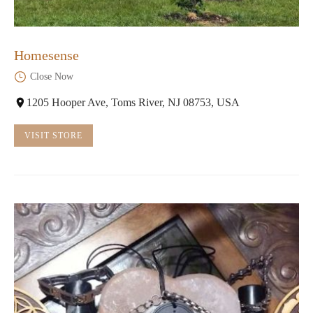
Homesense
Close Now
1205 Hooper Ave, Toms River, NJ 08753, USA
VISIT STORE