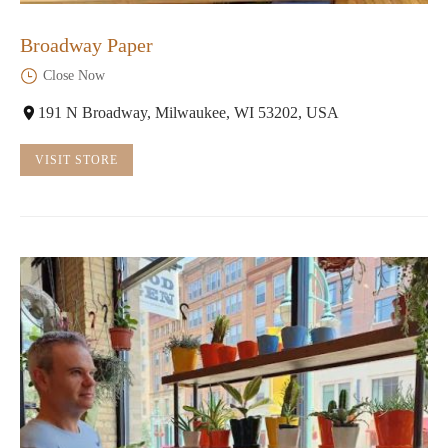
Broadway Paper
Close Now
191 N Broadway, Milwaukee, WI 53202, USA
VISIT STORE