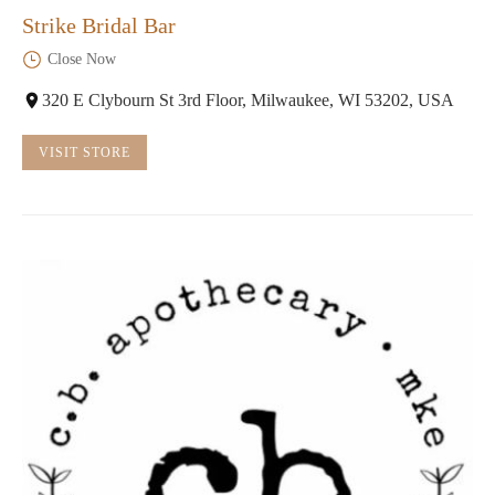
Strike Bridal Bar
Close Now
320 E Clybourn St 3rd Floor, Milwaukee, WI 53202, USA
VISIT STORE