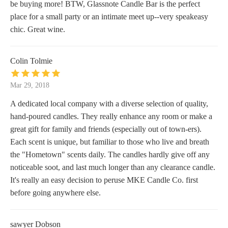
be buying more! BTW, Glassnote Candle Bar is the perfect
place for a small party or an intimate meet up--very speakeasy
chic. Great wine.
Colin Tolmie
Mar 29, 2018
A dedicated local company with a diverse selection of quality,
hand-poured candles. They really enhance any room or make a
great gift for family and friends (especially out of town-ers).
Each scent is unique, but familiar to those who live and breath
the "Hometown" scents daily. The candles hardly give off any
noticeable soot, and last much longer than any clearance candle.
It's really an easy decision to peruse MKE Candle Co. first
before going anywhere else.
sawyer Dobson