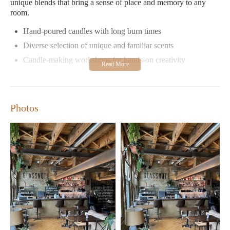
unique blends that bring a sense of place and memory to any
room.
Hand-poured candles with long burn times
Diverse selection of unique and familiar scents
Candle-making workshops for hands-on creativity
Cozy speakeasy-style ambiance for gatherings
Customers rave about Milwaukee Candle Co.'s commitment to
quality, noting that their candles burn cleanly with minimal soot
Photos
and last much longer than cheaper alternatives. The store's
dedication to locally sourced materials and sustainable practices
further enhances its appeal as a responsible shopping choice.