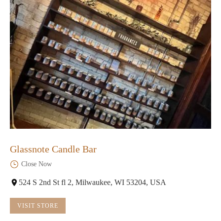
Glassnote Candle Bar
Close Now
524 S 2nd St fl 2, Milwaukee, WI 53204, USA
VISIT STORE