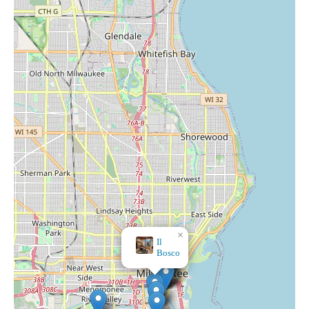
×
Il
Bosco