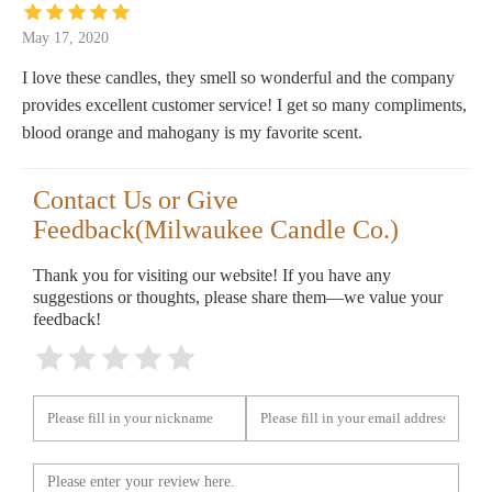
May 17, 2020
I love these candles, they smell so wonderful and the company
provides excellent customer service! I get so many compliments,
blood orange and mahogany is my favorite scent.
Contact Us or Give
Feedback(Milwaukee Candle Co.)
Thank you for visiting our website! If you have any
suggestions or thoughts, please share them—we value your
feedback!