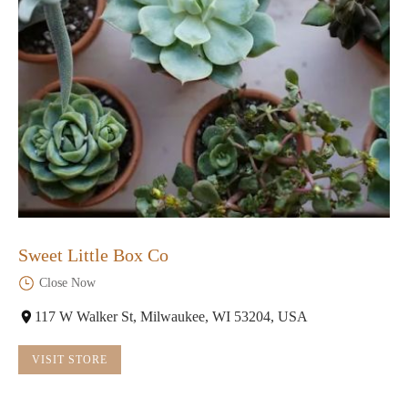
Sweet Little Box Co
Close Now
117 W Walker St, Milwaukee, WI 53204, USA
VISIT STORE