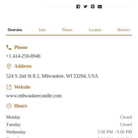
Overview
Intro
Photos
Location
Reviews
Phone
+1 414-250-8946
Address
524 S 2nd St fl 2, Milwaukee, WI 53204, USA
Website
www.milwaukeecandle.com
Hours
Monday
Closed
Tuesday
Closed
Wednesday
5:00 PM - 9:00 PM