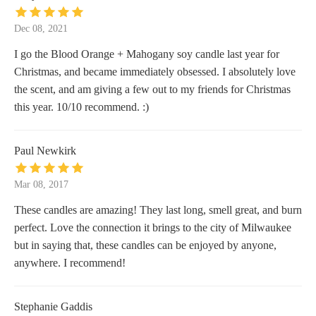
Dec 08, 2021
I go the Blood Orange + Mahogany soy candle last year for
Christmas, and became immediately obsessed. I absolutely love
the scent, and am giving a few out to my friends for Christmas
this year. 10/10 recommend. :)
Paul Newkirk
Mar 08, 2017
These candles are amazing! They last long, smell great, and burn
perfect. Love the connection it brings to the city of Milwaukee
but in saying that, these candles can be enjoyed by anyone,
anywhere. I recommend!
Stephanie Gaddis