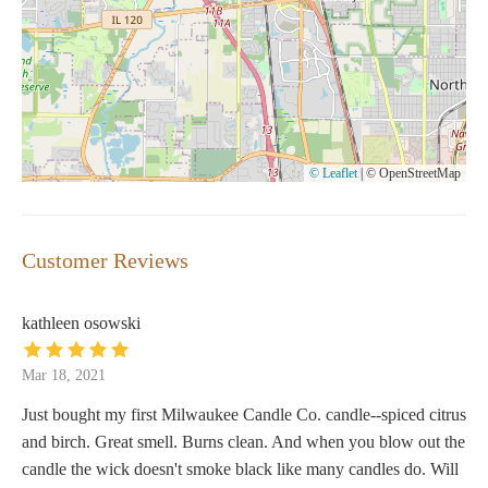
© Leaflet
|
© OpenStreetMap
Customer Reviews
kathleen osowski
Mar 18, 2021
Just bought my first Milwaukee Candle Co. candle--spiced citrus
and birch. Great smell. Burns clean. And when you blow out the
candle the wick doesn't smoke black like many candles do. Will