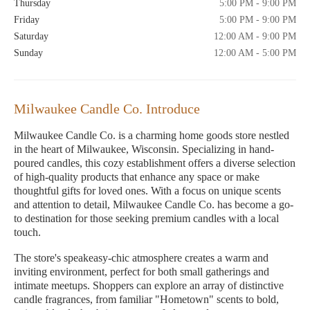
Thursday
5:00 PM - 9:00 PM
Friday
5:00 PM - 9:00 PM
Saturday
12:00 AM - 9:00 PM
Sunday
12:00 AM - 5:00 PM
Milwaukee Candle Co. Introduce
Milwaukee Candle Co. is a charming home goods store nestled
in the heart of Milwaukee, Wisconsin. Specializing in hand-
poured candles, this cozy establishment offers a diverse selection
of high-quality products that enhance any space or make
thoughtful gifts for loved ones. With a focus on unique scents
and attention to detail, Milwaukee Candle Co. has become a go-
to destination for those seeking premium candles with a local
touch.
The store's speakeasy-chic atmosphere creates a warm and
inviting environment, perfect for both small gatherings and
intimate meetups. Shoppers can explore an array of distinctive
candle fragrances, from familiar "Hometown" scents to bold,