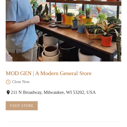
MOD GEN | A Modern General Store
Close Now
211 N Broadway, Milwaukee, WI 53202, USA
VISIT STORE