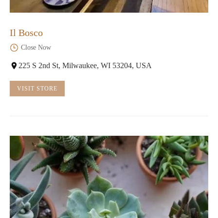
Il Bosco
Close Now
225 S 2nd St, Milwaukee, WI 53204, USA
VISIT STORE