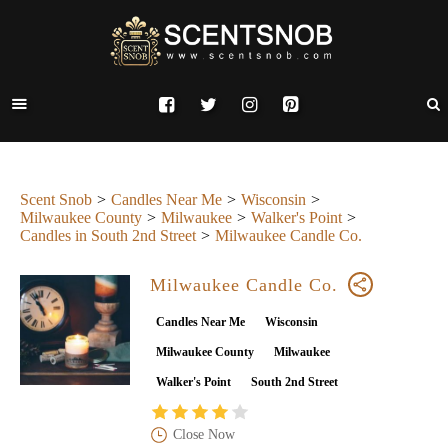
Scent Snob
Candles Near Me
Wisconsin
Milwaukee County
Milwaukee
Walker's Point
Candles in South 2nd Street
Milwaukee Candle Co.
Milwaukee Candle Co.
Candles Near Me
Wisconsin
Milwaukee County
Milwaukee
Walker's Point
South 2nd Street
Close Now