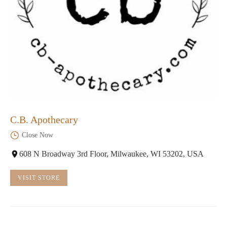
C.B. Apothecary
Close Now
608 N Broadway 3rd Floor, Milwaukee, WI 53202, USA
VISIT STORE