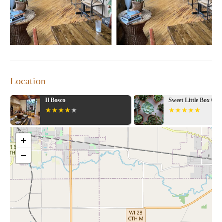
Location
Il Bosco
Sweet Little Box Co
+
−