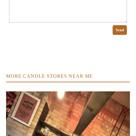
Send
MORE CANDLE STORES NEAR ME