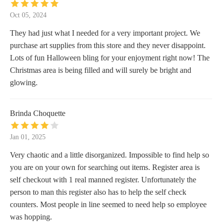
Oct 05, 2024
They had just what I needed for a very important project. We
purchase art supplies from this store and they never disappoint.
Lots of fun Halloween bling for your enjoyment right now! The
Christmas area is being filled and will surely be bright and
glowing.
Brinda Choquette
Jan 01, 2025
Very chaotic and a little disorganized. Impossible to find help so
you are on your own for searching out items. Register area is
self checkout with 1 real manned register. Unfortunately the
person to man this register also has to help the self check
counters. Most people in line seemed to need help so employee
was hopping.