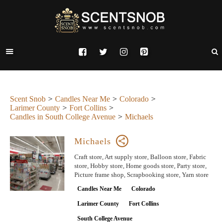
Scent Snob
Candles Near Me
Colorado
Larimer County
Fort Collins
Candles in South College Avenue
Michaels
Michaels
Craft store, Art supply store, Balloon store, Fabric
store, Hobby store, Home goods store, Party store,
Picture frame shop, Scrapbooking store, Yarn store
Candles Near Me
Colorado
Larimer County
Fort Collins
South College Avenue