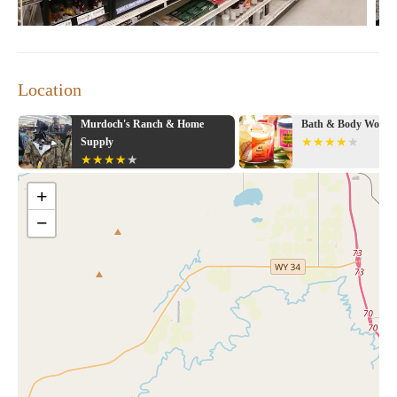
Location
ks
Murdoch's Ranch & Home
Bath & Body Works
Supply
+
−