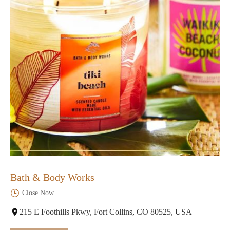
Bath & Body Works
Close Now
215 E Foothills Pkwy, Fort Collins, CO 80525, USA