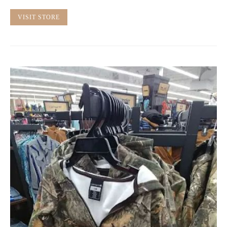
VISIT STORE