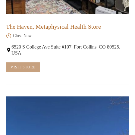
The Haven, Metaphysical Health Store
Close Now
6520 S College Ave Suite #107, Fort Collins, CO 80525,
USA
VISIT STORE