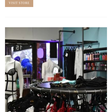
VISIT STORE