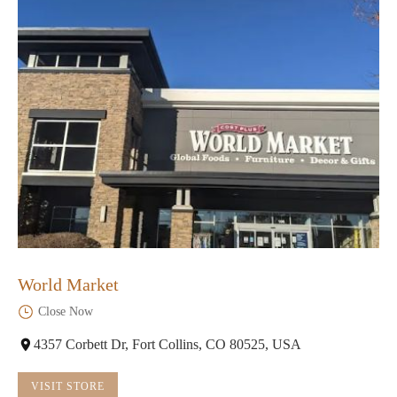
World Market
Close Now
4357 Corbett Dr, Fort Collins, CO 80525, USA
VISIT STORE