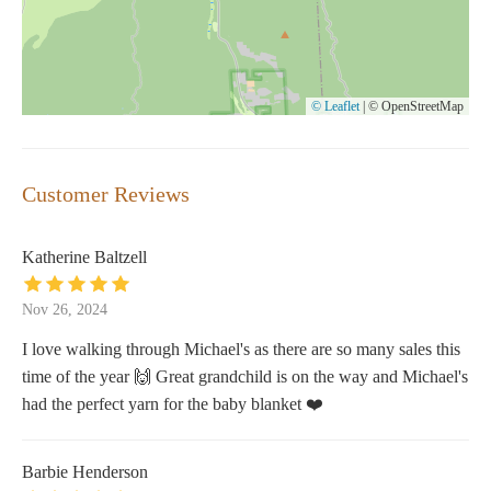
© Leaflet
|
© OpenStreetMap
Customer Reviews
Katherine Baltzell
Nov 26, 2024
I love walking through Michael's as there are so many sales this
time of the year 🙌 Great grandchild is on the way and Michael's
had the perfect yarn for the baby blanket ❤️
Barbie Henderson