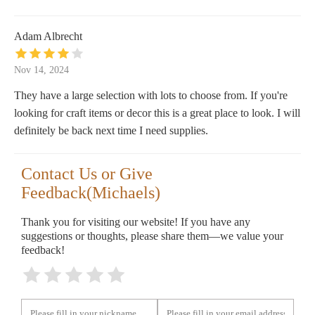
Adam Albrecht
Nov 14, 2024
They have a large selection with lots to choose from. If you're
looking for craft items or decor this is a great place to look. I will
definitely be back next time I need supplies.
Contact Us or Give
Feedback(Michaels)
Thank you for visiting our website! If you have any
suggestions or thoughts, please share them—we value your
feedback!