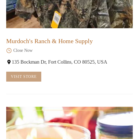
Murdoch's Ranch & Home Supply
Close Now
135 Bockman Dr, Fort Collins, CO 80525, USA
VISIT STORE