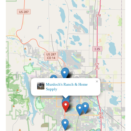
Bath & Body Works
×
Murdoch's Ranch & Home
Supply