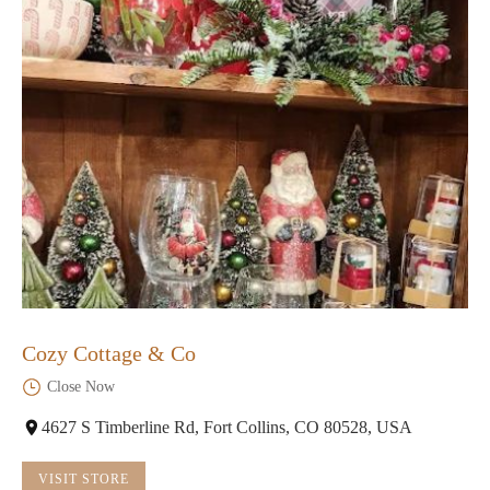
Cozy Cottage & Co
Close Now
4627 S Timberline Rd, Fort Collins, CO 80528, USA
VISIT STORE