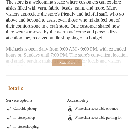
The store is a welcoming space where customers can explore
aisles filled with yarn, fabric, beads, paint, and more. Many
visitors appreciate the store's friendly and helpful staff, who go
above and beyond to assist even those who might feel out of
their comfort zone in a craft store. One customer shared how
they were surprised by the warm welcome and personalized
attention they received while shopping on a budget.
Michaels is open daily from 9:00 AM - 9:00 PM, with extended
hours on Sundays until 7:00 PM. The store's convenient location
and ample parking make it an easy stop for locals and visitors
alike. While some customers have noted the need for better
lighting in the parking lot, overall, Michaels remains a top choice
for crafting enthusiasts.
Details
Monday-Friday: 9:00 AM - 9:00 PM
Saturday: 9:00 AM - 9:00 PM
Service options
Accessibility
Sunday: 10:00 AM - 7:00 PM
Curbside pickup
Wheelchair accessible entrance
Don't miss out on Michaels' special promotions and seasonal
In-store pickup
Wheelchair accessible parking lot
sales, which provide excellent opportunities to stock up on
In-store shopping
crafting essentials. Whether you're creating a baby blanket or