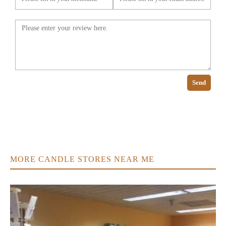
Send
MORE CANDLE STORES NEAR ME