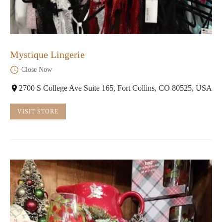
Mystique Lingerie
Close Now
2700 S College Ave Suite 165, Fort Collins, CO 80525, USA
VISIT STORE