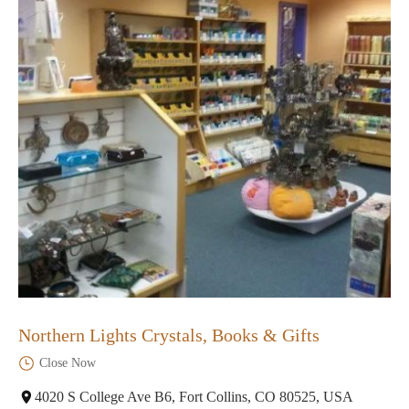
Northern Lights Crystals, Books & Gifts
Close Now
4020 S College Ave B6, Fort Collins, CO 80525, USA