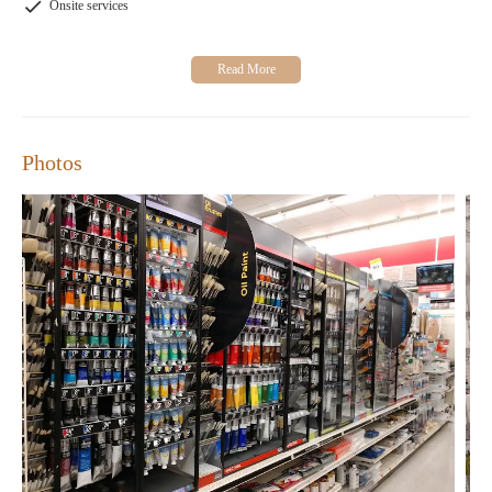
exploring new DIY projects, Michaels is your go-to store for all
Onsite services
your crafting needs.
Photos