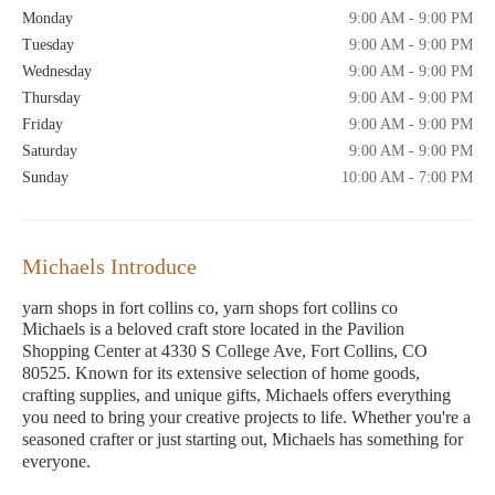
Monday
9:00 AM - 9:00 PM
Tuesday
9:00 AM - 9:00 PM
Wednesday
9:00 AM - 9:00 PM
Thursday
9:00 AM - 9:00 PM
Friday
9:00 AM - 9:00 PM
Saturday
9:00 AM - 9:00 PM
Sunday
10:00 AM - 7:00 PM
Michaels Introduce
yarn shops in fort collins co, yarn shops fort collins co
Michaels is a beloved craft store located in the Pavilion
Shopping Center at 4330 S College Ave, Fort Collins, CO
80525. Known for its extensive selection of home goods,
crafting supplies, and unique gifts, Michaels offers everything
you need to bring your creative projects to life. Whether you're a
seasoned crafter or just starting out, Michaels has something for
everyone.