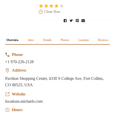
Close Now
Overview
Intro
Details
Photos
Location
Reviews
Phone
+1 970-226-2128
Address
Pavilion Shopping Center, 4330 S College Ave, Fort Collins,
CO 80525, USA
Website
locations.michaels.com
Hours