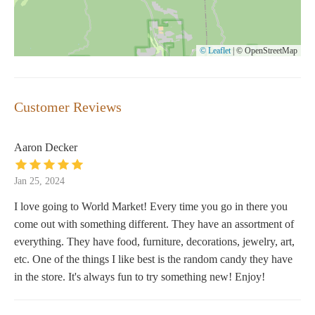
© Leaflet
|
© OpenStreetMap
Customer Reviews
Aaron Decker
Jan 25, 2024
I love going to World Market! Every time you go in there you
come out with something different. They have an assortment of
everything. They have food, furniture, decorations, jewelry, art,
etc. One of the things I like best is the random candy they have
in the store. It's always fun to try something new! Enjoy!