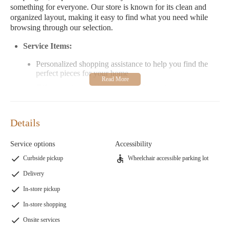
something for everyone. Our store is known for its clean and
organized layout, making it easy to find what you need while
browsing through our selection.
Service Items:
Personalized shopping assistance to help you find the
perfect pieces for your home
Gift wrapping services for special occasions
Expert advice on home improvement projects and design
ideas
Details
Special Features:
Service options
Accessibility
A wide variety of furniture, including tables, chairs, and
decorative pieces
Curbside pickup
Wheelchair accessible parking lot
Unique home decor items such as jewelry, art, and
Delivery
decorative accessories
In-store pickup
Candy selection that offers a fun treat for all ages
In-store shopping
Customer Feedback:
Onsite services