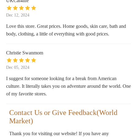
UKCat4life
Dec 12, 2024
Love this store. Great prices. Home goods, skin care, bath and
body, clothing, a little of everything with good prices.
Christie Swanmom
Dec 05, 2024
I suggest for someone looking for a break from American
culture. It literally takes you on adventure around the world. One
of my favorite stores.
Contact Us or Give Feedback(World
Market)
Thank you for visiting our website! If you have any