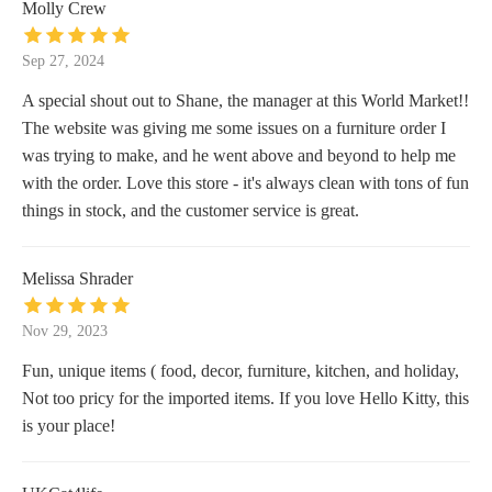
Molly Crew
Sep 27, 2024
A special shout out to Shane, the manager at this World Market!!
The website was giving me some issues on a furniture order I
was trying to make, and he went above and beyond to help me
with the order. Love this store - it's always clean with tons of fun
things in stock, and the customer service is great.
Melissa Shrader
Nov 29, 2023
Fun, unique items ( food, decor, furniture, kitchen, and holiday,
Not too pricy for the imported items. If you love Hello Kitty, this
is your place!