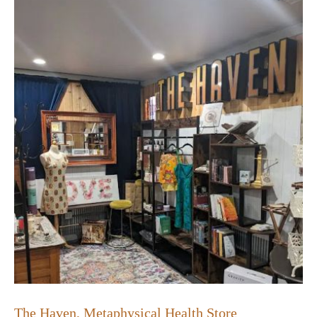
The Haven, Metaphysical Health Store