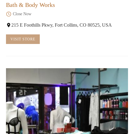
Bath & Body Works
Close Now
215 E Foothills Pkwy, Fort Collins, CO 80525, USA
VISIT STORE