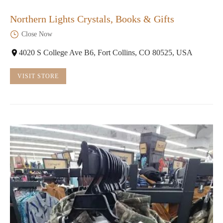
Northern Lights Crystals, Books & Gifts
Close Now
4020 S College Ave B6, Fort Collins, CO 80525, USA
VISIT STORE