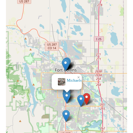
×
Michaels