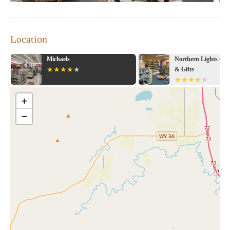
Location
Michaels
Northern Lights Cry
& Gifts
+
−