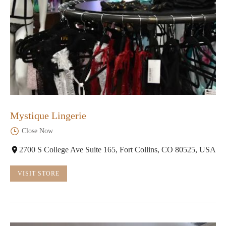
Mystique Lingerie
Close Now
2700 S College Ave Suite 165, Fort Collins, CO 80525, USA
VISIT STORE