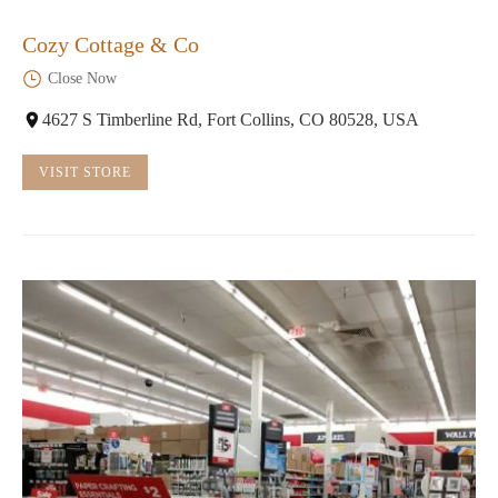
Cozy Cottage & Co
Close Now
4627 S Timberline Rd, Fort Collins, CO 80528, USA
VISIT STORE