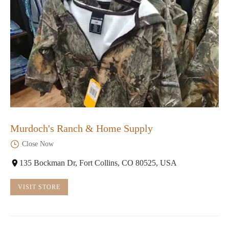
Murdoch's Ranch & Home Supply
Close Now
135 Bockman Dr, Fort Collins, CO 80525, USA
VISIT STORE