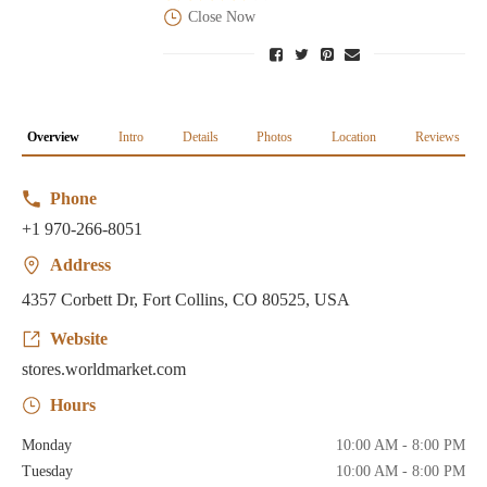
Close Now
Overview
Intro
Details
Photos
Location
Reviews
Phone
+1 970-266-8051
Address
4357 Corbett Dr, Fort Collins, CO 80525, USA
Website
stores.worldmarket.com
Hours
Monday
10:00 AM - 8:00 PM
Tuesday
10:00 AM - 8:00 PM