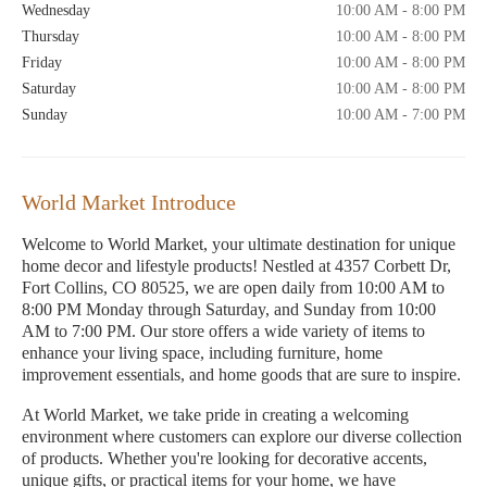
Wednesday
10:00 AM - 8:00 PM
Thursday
10:00 AM - 8:00 PM
Friday
10:00 AM - 8:00 PM
Saturday
10:00 AM - 8:00 PM
Sunday
10:00 AM - 7:00 PM
World Market Introduce
Welcome to World Market, your ultimate destination for unique
home decor and lifestyle products! Nestled at 4357 Corbett Dr,
Fort Collins, CO 80525, we are open daily from 10:00 AM to
8:00 PM Monday through Saturday, and Sunday from 10:00
AM to 7:00 PM. Our store offers a wide variety of items to
enhance your living space, including furniture, home
improvement essentials, and home goods that are sure to inspire.
At World Market, we take pride in creating a welcoming
environment where customers can explore our diverse collection
of products. Whether you're looking for decorative accents,
unique gifts, or practical items for your home, we have