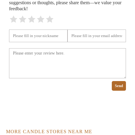
suggestions or thoughts, please share them—we value your
feedback!
Send
MORE CANDLE STORES NEAR ME