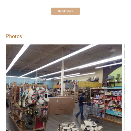
"I love going to World Market! Every time you go in
there you come out with something different. They have
an assortment of everything."
"The store is always clean with tons of fun things in
stock, and the customer service is great." - A satisfied
customer
Photos
World Market is more than just a store—it's an experience. Visit
us today to discover our latest collections and find inspiration for
your home. Whether you're redecorating or simply looking for a
special gift, we have something for everyone.