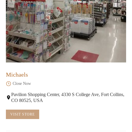
Michaels
Close Now
Pavilion Shopping Center, 4330 S College Ave, Fort Collins,
CO 80525, USA
VISIT STORE