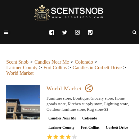
Scent Snob
Candles Near Me
Colorado
Larimer County
Fort Collins
Candles in Corbett Drive
World Market
World Market
Furniture store, Boutique, Grocery store, Home
goods store, Kitchen supply store, Lighting store,
Outdoor furniture store, Rug store·$$
Candles Near Me
Colorado
Larimer County
Fort Collins
Corbett Drive