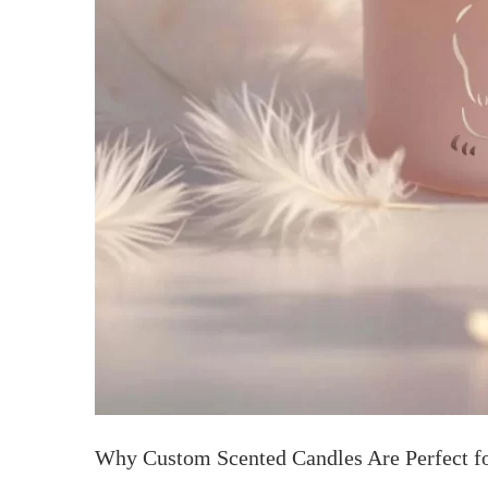
Why Custom Scented Candles Are Perfect f