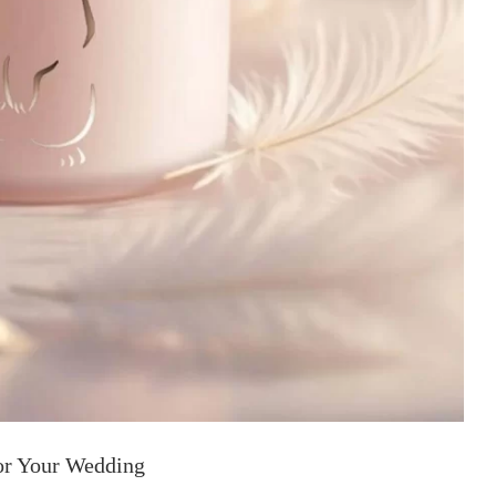
or Your Wedding