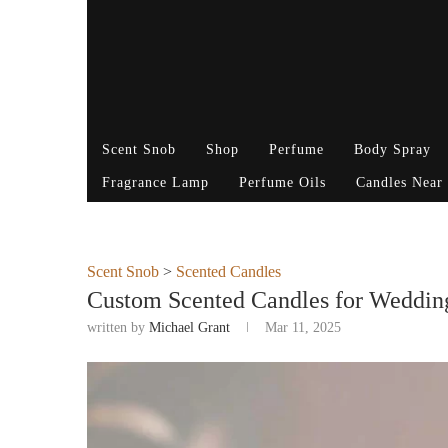
Scent Snob
Shop
Perfume
Body Spray
Fragrance Lamp
Perfume Oils
Candles Near
Scent Snob
>
Scented Candles
Custom Scented Candles for Wedding
written by
Michael Grant
Mar 11, 2025