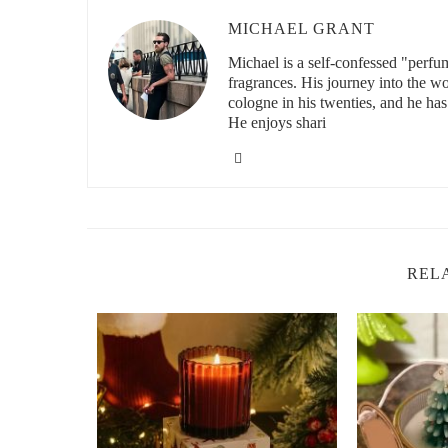
Custom scented candles also make for fantastic bridal sh
guests something unique and personal, and
custom candl
MICHAEL GRANT
custom label, the candles become more than just gifts—t
Michael is a self-confessed "perfu
2. Personalized Candles for Wedding Decora
fragrances. His journey into the w
cologne in his twenties, and he has
When it comes to wedding decorations, custom scented c
He enjoys shari
more memorable. The fragrance alone can set the tone for 
or energetic ambiance. Imagine walking into your weddin
lavender or rose, which perfectly complements your déco
I’ve helped brides incorporate personalized candles into
part of the centerpieces, while others opt to place them al
be selected to match the wedding theme or season. For e
REL
while a beach wedding might use a fresh coconut scent t
2.1 Luxury
Custom Candles
for Elegant Tou
Luxury
custom candles
can add a touch of elegance to an
or elegant, vintage-inspired tins that can also double as
candle into a stunning wedding decoration, especially whe
and style.