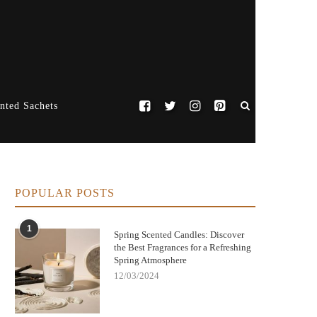
nted Sachets
POPULAR POSTS
1
Spring Scented Candles: Discover
the Best Fragrances for a Refreshing
Spring Atmosphere
12/03/2024