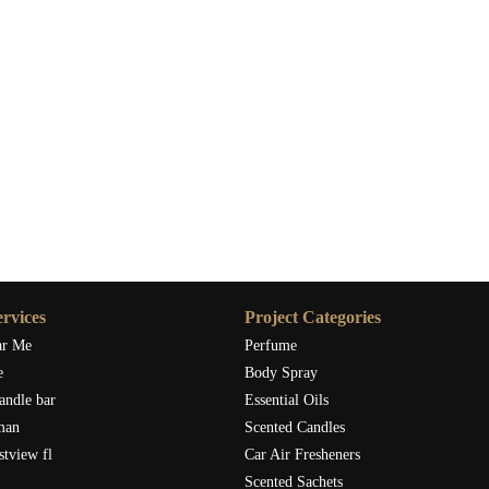
th earthy scents like cedarwood or pine can enhance the natural
odern reception, sleek candles in metallic holders with a crisp
r world. By choosing a custom fragrance that reflects the mood
 your reception is truly unforgettable. I’ve worked with couples
they selected warm, sweet scents like vanilla and cinnamon to set
rance needed to bring their vision to life.
s
ife for your wedding, there are many reputable candle suppliers
re looking for candles for your bridal shower, reception, or
rvices
Project Categories
 can bring your vision to life and offer a variety of scents and
ar Me
Perfume
e
Body Spray
n customize both the scent and the packaging to match your
andle bar
Essential Oils
lity candles with long burn times and exquisite fragrances to
man
Scented Candles
es are an investment in your wedding’s atmosphere, and finding
stview fl
Car Air Fresheners
Scented Sachets