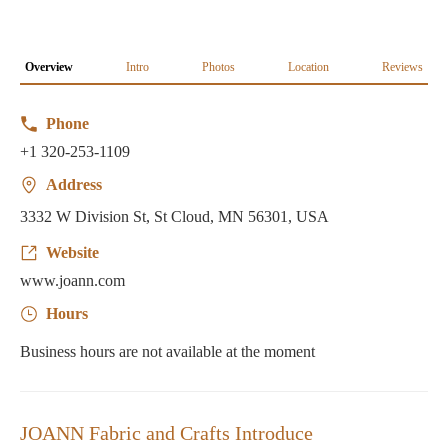
Overview
Intro
Photos
Location
Reviews
Phone
+1 320-253-1109
Address
3332 W Division St, St Cloud, MN 56301, USA
Website
www.joann.com
Hours
Business hours are not available at the moment
JOANN Fabric and Crafts Introduce