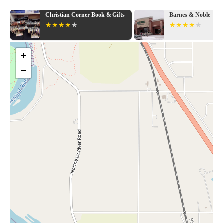
Christian Corner Book & Gifts
Barnes & Noble
+
−