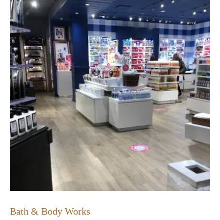
Bath & Body Works