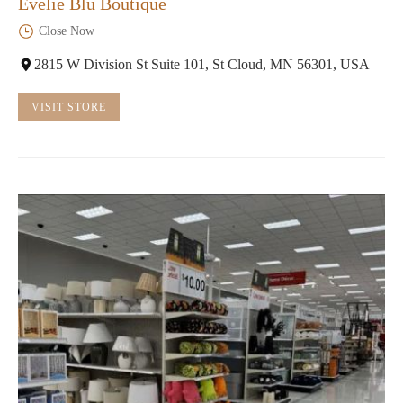
Evelie Blu Boutique
Close Now
2815 W Division St Suite 101, St Cloud, MN 56301, USA
VISIT STORE