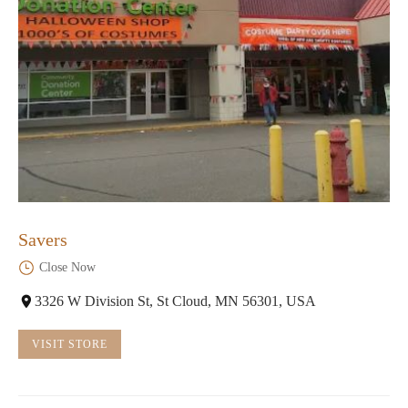
Savers
Close Now
3326 W Division St, St Cloud, MN 56301, USA
VISIT STORE