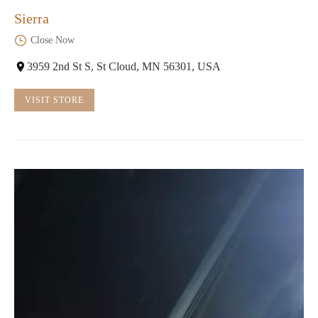
Sierra
Close Now
3959 2nd St S, St Cloud, MN 56301, USA
VISIT STORE