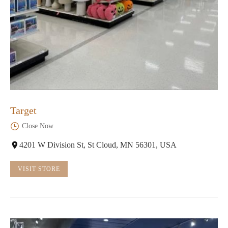
Target
Close Now
4201 W Division St, St Cloud, MN 56301, USA
VISIT STORE