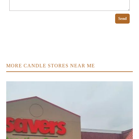
Send
MORE CANDLE STORES NEAR ME