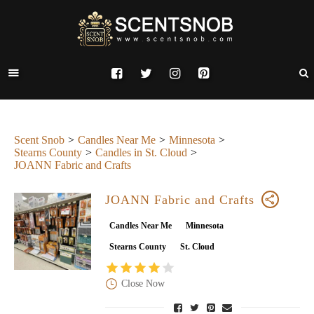
Scent Snob
Candles Near Me
Minnesota
Stearns County
Candles in St. Cloud
JOANN Fabric and Crafts
JOANN Fabric and Crafts
Candles Near Me
Minnesota
Stearns County
St. Cloud
Close Now