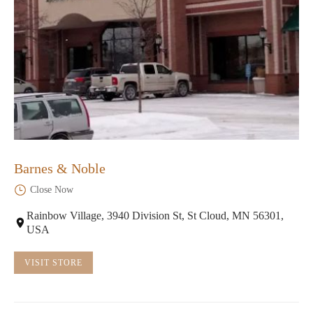
Barnes & Noble
Close Now
Rainbow Village, 3940 Division St, St Cloud, MN 56301,
USA
VISIT STORE