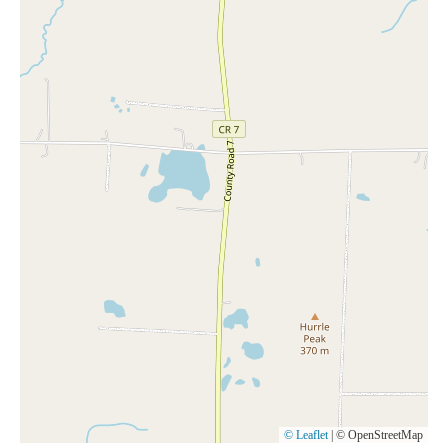
© Leaflet
|
© OpenStreetMap