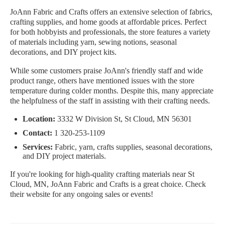
JoAnn Fabric and Crafts offers an extensive selection of fabrics,
crafting supplies, and home goods at affordable prices. Perfect
for both hobbyists and professionals, the store features a variety
of materials including yarn, sewing notions, seasonal
decorations, and DIY project kits.
While some customers praise JoAnn's friendly staff and wide
product range, others have mentioned issues with the store
temperature during colder months. Despite this, many appreciate
the helpfulness of the staff in assisting with their crafting needs.
Location:
3332 W Division St, St Cloud, MN 56301
Contact:
1 320-253-1109
Services:
Fabric, yarn, crafts supplies, seasonal decorations,
and DIY project materials.
If you're looking for high-quality crafting materials near St
Cloud, MN, JoAnn Fabric and Crafts is a great choice. Check
their website for any ongoing sales or events!