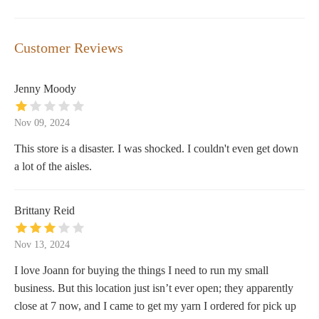
Customer Reviews
Jenny Moody
Nov 09, 2024
This store is a disaster. I was shocked. I couldn't even get down
a lot of the aisles.
Brittany Reid
Nov 13, 2024
I love Joann for buying the things I need to run my small
business. But this location just isn’t ever open; they apparently
close at 7 now, and I came to get my yarn I ordered for pick up