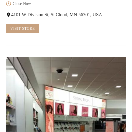
Close Now
4101 W Division St, St Cloud, MN 56301, USA
VISIT STORE