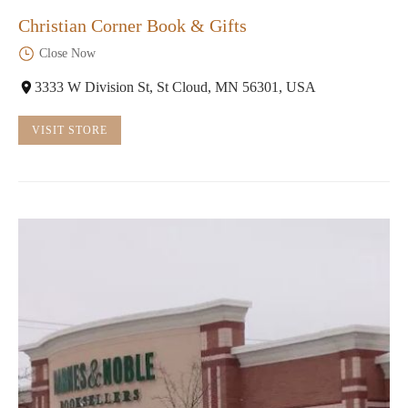
Christian Corner Book & Gifts
Close Now
3333 W Division St, St Cloud, MN 56301, USA
VISIT STORE