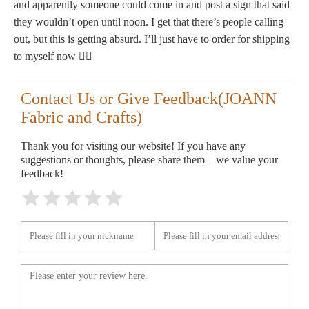
and apparently someone could come in and post a sign that said
they wouldn’t open until noon. I get that there’s people calling
out, but this is getting absurd. I’ll just have to order for shipping
to myself now 🤷‍♀️
Contact Us or Give Feedback(JOANN
Fabric and Crafts)
Thank you for visiting our website! If you have any
suggestions or thoughts, please share them—we value your
feedback!