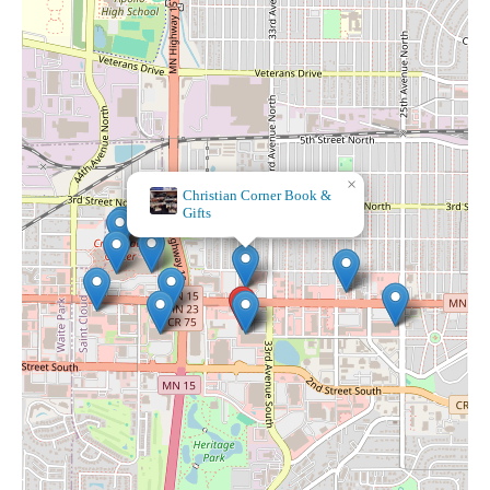
×
Barnes & Noble