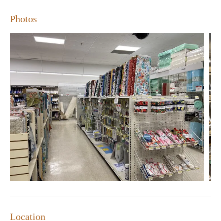
Photos
Location