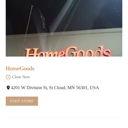
HomeGoods
Close Now
4201 W Division St, St Cloud, MN 56301, USA
VISIT STORE