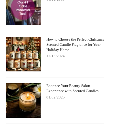
How to Choose the Perfect Christmas
Scented Candle Fragrance for Your
Holiday Home
12/15/2024
Enhance Your Beauty Salon
Experience with Scented Candles
01/02/2025