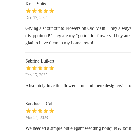
Kristi Suits
Center Hardware
Dec 17, 2024
23 MacCorkle Ave C
Giving a shout out to Flowers on Old Main. They always
disappointed! They are my “go to” for flowers. They are a
Kroger
glad to have them in my home town!
1439 MacCorkle Ave
Sabrina Luikart
Smoker Friendly
Feb 15, 2025
St Albans Mall Shopping Center
Absolutely love this flower store and there designers! T
Two B's Discount Center, LLC
722 1st Ave S
Sandraella Call
Finders Keepers Thrift & Antique
Mar 24, 2023
Store
We needed a simple but elegant wedding bouquet & bout