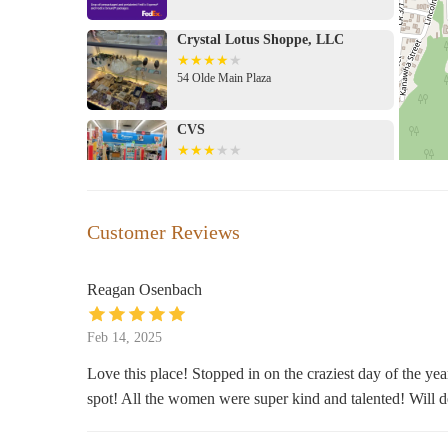
Visit Us:
Crystal Lotus Shoppe, LLC
Stop by our store at 216 Main St, St Albans, WV
Contact us via phone or explore our online shop 
54 Olde Main Plaza
Follow us on social media for updates and promo
CVS
Flowers on Olde Main is more than a store; it's a commu
you're searching for the perfect gift, elegant candles, or
201 Maccorkle Ave
memorable. Visit us today and let our team help you craft
VIP smokes & beauty (smoke Shop
Customer Reviews
& Beauty Supplies)
131 MacCorkle Ave
Reagan Osenbach
Dollar General
Feb 14, 2025
302 B St
Love this place! Stopped in on the craziest day of the ye
spot! All the women were super kind and talented! Will de
Dollar Tree
29 MacCorkle Ave