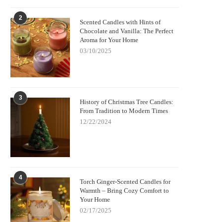
2
Scented Candles with Hints of
Chocolate and Vanilla: The Perfect
Aroma for Your Home
03/10/2025
3
History of Christmas Tree Candles:
From Tradition to Modern Times
12/22/2024
4
Torch Ginger-Scented Candles for
Warmth – Bring Cozy Comfort to
Your Home
02/17/2025