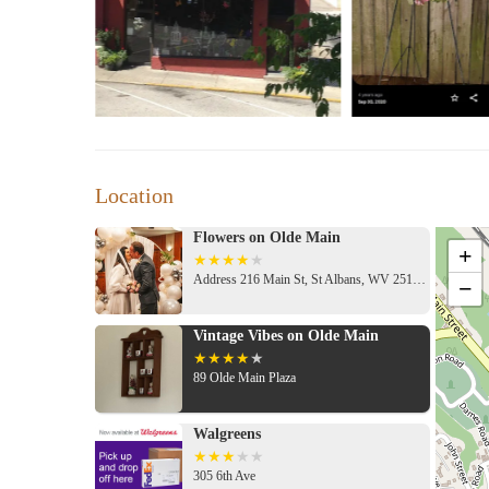
Customized bouquet deals during key occasions
Customer Feedback:
"Love this place! Anna created a stunning bouque
and talented!"
"Flowers on Olde Main consistently delivers the 
and their store is always adorned with such char
Location
Location & Hours:
Address: 216 Main St, St Albans, WV 25177
Flowers on Olde Main
+
Hours: Monday-Friday, 9 AM - 4:30 PM; Saturd
Address 216 Main St, St Albans, WV 25177, USA
−
Sunday: Closed
Why Choose Us?
Vintage Vibes on Olde Main
A family-run business with a passion for creativit
89 Olde Main Plaza
Friendly, knowledgeable staff ready to assist you
Locally sourced products whenever possible
Walgreens
A commitment to sustainability and excellence
305 6th Ave