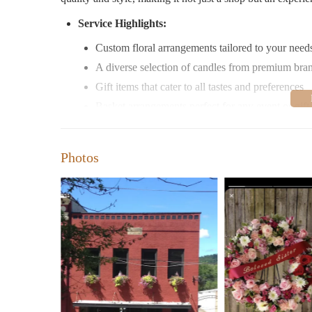
Service Highlights:
Custom floral arrangements tailored to your need
A diverse selection of candles from premium bra
Gift items that cater to all tastes and preferences
Basket arrangements perfect for any event or gift
Flexible delivery options, including local and na
Special Services:
Photos
Same-day flower delivery to ensure your gifts arr
Convenient online ordering for your convenience
Beautifully wrapped gifts with ribbons and bows
Specially designed holiday and seasonal arrange
Promotions:
Regular sales on candles and gift items to suit ev
Special discounts for bulk orders or repeat custo