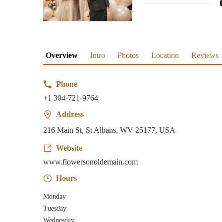
Overview
Intro
Photos
Location
Reviews
Phone
+1 304-721-9764
Address
216 Main St, St Albans, WV 25177, USA
Website
www.flowersonoldemain.com
Hours
Monday
Tuesday
Wednesday