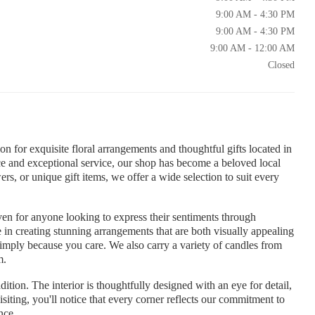
9:00 AM - 4:30 PM
9:00 AM - 4:30 PM
9:00 AM - 12:00 AM
Closed
 for exquisite floral arrangements and thoughtful gifts located in
 and exceptional service, our shop has become a beloved local
rs, or unique gift items, we offer a wide selection to suit every
aven for anyone looking to express their sentiments through
de in creating stunning arrangements that are both visually appealing
 simply because you care. We also carry a variety of candles from
m.
ition. The interior is thoughtfully designed with an eye for detail,
isiting, you'll notice that every corner reflects our commitment to
nce.