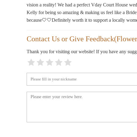
505 1st Ave S Unit C
vision a reality! We had a perfect Vday Court House wed
Kelly for being so amazing & making us feel like a Bride
because🤍🤍Definitely worth it to support a locally wom
Contact Us or Give Feedback(Flower
Thank you for visiting our website! If you have any sug