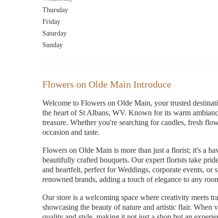
Thursday
Friday
Saturday
Sunday
Flowers on Olde Main Introduce
Welcome to Flowers on Olde Main, your trusted destination
the heart of St Albans, WV. Known for its warm ambiance
treasure. Whether you're searching for candles, fresh flowe
occasion and taste.
Flowers on Olde Main is more than just a florist; it's a h
beautifully crafted bouquets. Our expert florists take pri
and heartfelt, perfect for Weddings, corporate events, or
renowned brands, adding a touch of elegance to any roo
Our store is a welcoming space where creativity meets trad
showcasing the beauty of nature and artistic flair. When v
quality and style, making it not just a shop but an experie