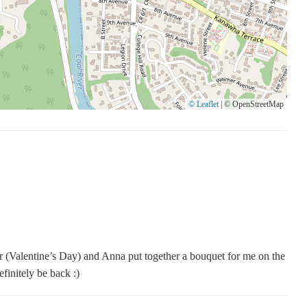
 25177 during our business hours
for more options
tions
nity hub where creativity and kindness come together. Whether
© Leaflet
|
© OpenStreetMap
 custom floral designs, we are here to make your experience
 the perfect expression of your sentiments.
ar (Valentine’s Day) and Anna put together a bouquet for me on the
finitely be back :)