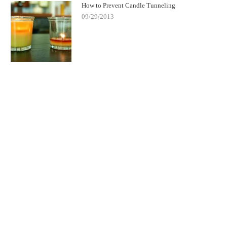
How to Prevent Candle Tunneling
09/29/2013