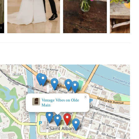
t on Valentine’s Day when it was super busy. The team is so kind
most beautiful arrangements. They are my go-to for any occasion,
m."
ay, 9 AM - 9 PM
×
Walgreens
y and quality