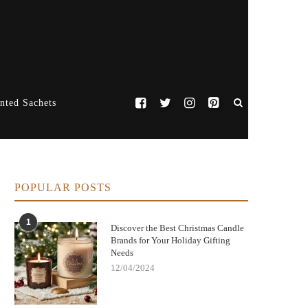
nted Sachets
POPULAR POSTS
1
Discover the Best Christmas Candle
Brands for Your Holiday Gifting
Needs
12/04/2024