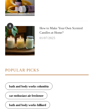
8
How to Make Your Own Scented
Candles at Home?
01/07/2025
POPULAR PICKS
bath and body works columbia
car enthusiast air freshener
bath and body works hilliard