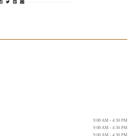
9:00 AM - 4:30 PM
9:00 AM - 4:30 PM
9:00 AM - 4:30 PM