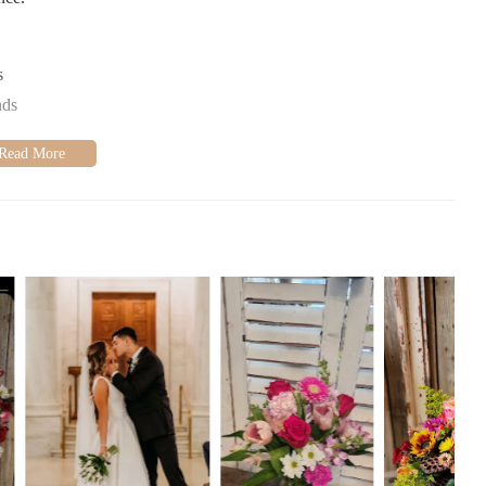
s
nds
tionwide
ive on time
ments
ery budget
mers