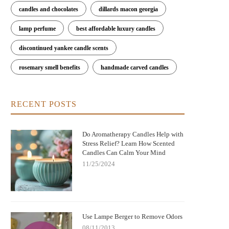
candles and chocolates
dillards macon georgia
lamp perfume
best affordable luxury candles
discontinued yankee candle scents
rosemary smell benefits
handmade carved candles
RECENT POSTS
Do Aromatherapy Candles Help with
Stress Relief? Learn How Scented
Candles Can Calm Your Mind
11/25/2024
Use Lampe Berger to Remove Odors
08/11/2013