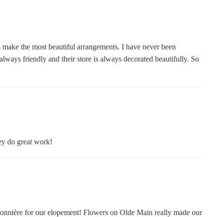
 make the most beautiful arrangements. I have never been
lways friendly and their store is always decorated beautifully. So
hey do great work!
onnière for our elopement! Flowers on Olde Main really made our