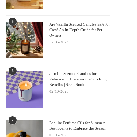
5
Are Vanilla Scented Candles Safe for
Cats? An In-Depth Guide for Pet
Owners
12/05/2024
6
Jasmine Scented Candles for
Relaxation: Discover the Soothing
Benefits | Scent Snob
02/10/2025
7
Popular Perfume Oils for Summer:
Best Scents to Embrace the Season
03/05/2025