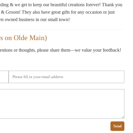
ding & we get to keep our beautiful creations forever! Thank you
 & Groom! They also have great gifts for any occasion or just
en owned business in our small town!
s on Olde Main)
gestions or thoughts, please share them—we value your feedback!
Send