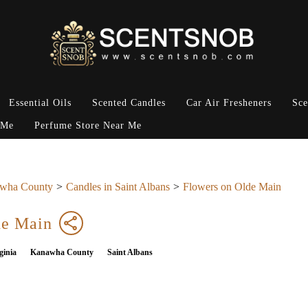
Essential Oils
Scented Candles
Car Air Fresheners
Sce
 Me
Perfume Store Near Me
wha County
Candles in Saint Albans
Flowers on Olde Main
de Main
ginia
Kanawha County
Saint Albans