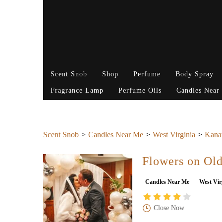
Scent Snob
Shop
Perfume
Body Spray
Fragrance Lamp
Perfume Oils
Candles Near
Scent Snob
Candles Near Me
West Virginia
Kana
Flowers on Ol
Candles Near Me
West Vir
Close Now