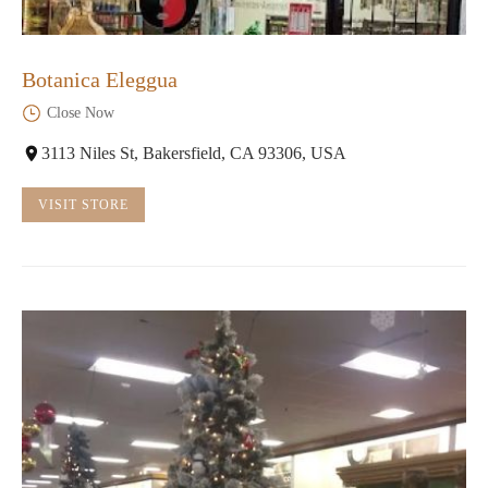
Botanica Eleggua
Close Now
3113 Niles St, Bakersfield, CA 93306, USA
VISIT STORE