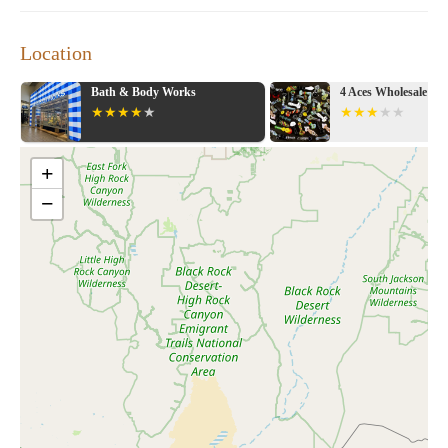
Location
Bath & Body Works
4 Aces Wholesale
+
−