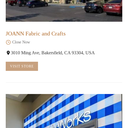
JOANN Fabric and Crafts
Close Now
3010 Ming Ave, Bakersfield, CA 93304, USA
VISIT STORE