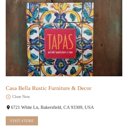
Casa Bella Rustic Furniture & Decor
Close Now
6721 White Ln, Bakersfield, CA 93309, USA
VISIT STORE