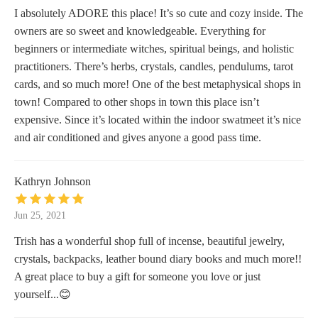
I absolutely ADORE this place! It’s so cute and cozy inside. The
owners are so sweet and knowledgeable. Everything for
beginners or intermediate witches, spiritual beings, and holistic
practitioners. There’s herbs, crystals, candles, pendulums, tarot
cards, and so much more! One of the best metaphysical shops in
town! Compared to other shops in town this place isn’t
expensive. Since it’s located within the indoor swatmeet it’s nice
and air conditioned and gives anyone a good pass time.
Kathryn Johnson
Jun 25, 2021
Trish has a wonderful shop full of incense, beautiful jewelry,
crystals, backpacks, leather bound diary books and much more!!
A great place to buy a gift for someone you love or just
yourself...😊