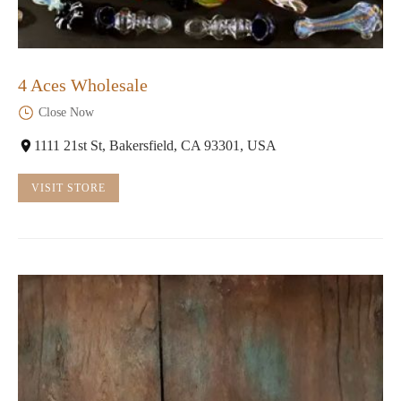
4 Aces Wholesale
Close Now
1111 21st St, Bakersfield, CA 93301, USA
VISIT STORE