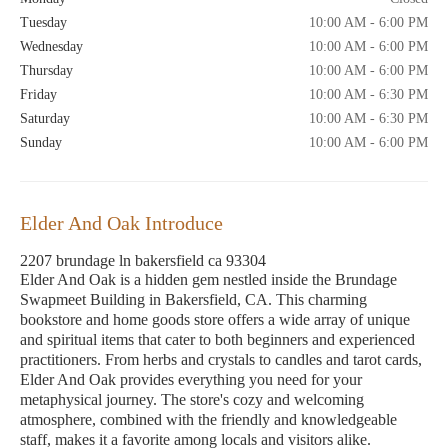
Tuesday
10:00 AM - 6:00 PM
Wednesday
10:00 AM - 6:00 PM
Thursday
10:00 AM - 6:00 PM
Friday
10:00 AM - 6:30 PM
Saturday
10:00 AM - 6:30 PM
Sunday
10:00 AM - 6:00 PM
Elder And Oak Introduce
2207 brundage ln bakersfield ca 93304
Elder And Oak is a hidden gem nestled inside the Brundage
Swapmeet Building in Bakersfield, CA. This charming
bookstore and home goods store offers a wide array of unique
and spiritual items that cater to both beginners and experienced
practitioners. From herbs and crystals to candles and tarot cards,
Elder And Oak provides everything you need for your
metaphysical journey. The store's cozy and welcoming
atmosphere, combined with the friendly and knowledgeable
staff, makes it a favorite among locals and visitors alike.