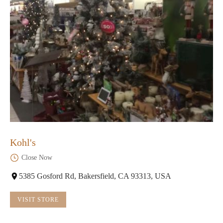
Kohl's
Close Now
5385 Gosford Rd, Bakersfield, CA 93313, USA
VISIT STORE