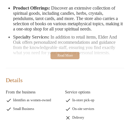
Product Offerings:
Discover an extensive collection of
spiritual goods, including candles, herbs, crystals,
pendulums, tarot cards, and more. The store also carries a
selection of books on various metaphysical topics, making it
a one-stop shop for all your spiritual needs.
Specialty Services:
In addition to retail items, Elder And
Oak offers personalized recommendations and guidance
from the knowledgeable staff, ensuring you find exactly
what you need for your practice or personal interests.
Elder And Oak is more than just a store—it's a community hub
where like-minded individuals can connect and explore their
spiritual side. The store's prices are competitive, and its location
Details
within an air-conditioned indoor swapmeet provides a
comfortable shopping experience year-round.
From the business
Service options
Customer Feedback:
Read what our customers love about
Identifies as women-owned
In-store pick-up
Elder And Oak:
Small Business
On-site services
"An amazing shop with great energy! The owners are
very friendly and knowledgeable. It's one of the best
Delivery
metaphysical shops in town!"