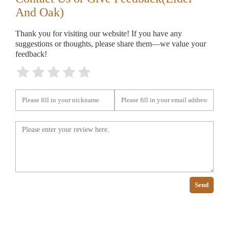
And Oak)
Thank you for visiting our website! If you have any
suggestions or thoughts, please share them—we value your
feedback!
Send