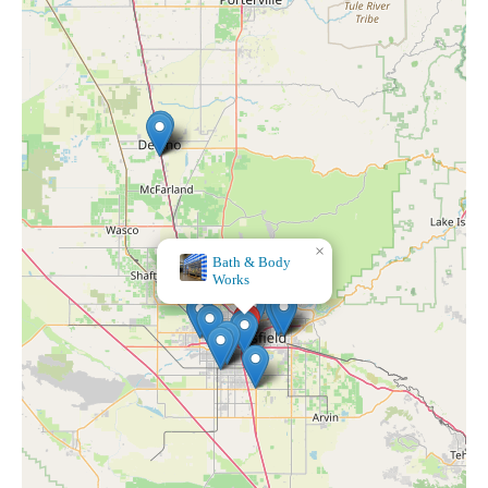
×
4 Aces Wholesale