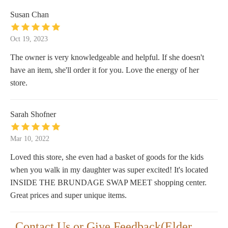
Susan Chan
Oct 19, 2023
The owner is very knowledgeable and helpful. If she doesn't
have an item, she'll order it for you. Love the energy of her
store.
Sarah Shofner
Mar 10, 2022
Loved this store, she even had a basket of goods for the kids
when you walk in my daughter was super excited! It's located
INSIDE THE BRUNDAGE SWAP MEET shopping center.
Great prices and super unique items.
Contact Us or Give Feedback(Elder