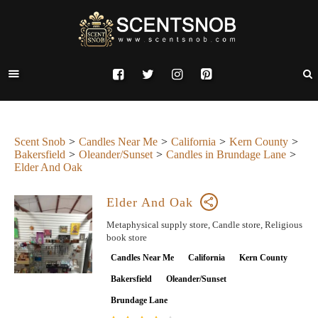
Scent Snob
Candles Near Me
California
Kern County
Bakersfield
Oleander/Sunset
Candles in Brundage Lane
Elder And Oak
Elder And Oak
Metaphysical supply store, Candle store, Religious
book store
Candles Near Me
California
Kern County
Bakersfield
Oleander/Sunset
Brundage Lane