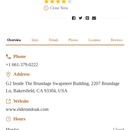
Close Now
Overview
Intro
Details
Photos
Location
Reviews
Phone
+1 661-379-0222
Address
G2 Inside The Brundage Swapmeet Building, 2207 Brundage
Ln, Bakersfield, CA 93304, USA
Website
www.elderandoak.com
Hours
Monday
Closed