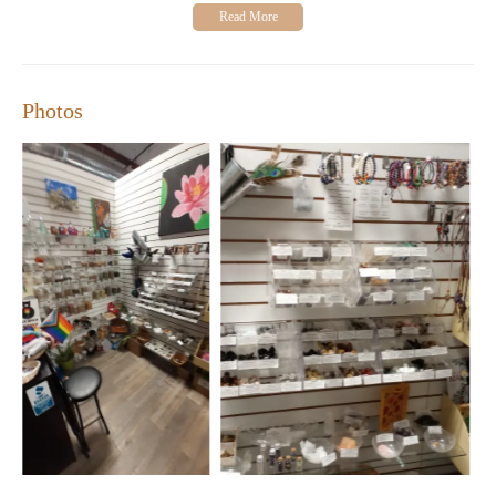
"I absolutely adore this place! It’s so cute and cozy
inside. Everything is affordable, and the selection is
incredible for beginners or more experienced
practitioners."
"Perfect for anyone interested in herbs, crystals, candles,
Photos
and spiritual tools. Highly recommended!"
Elder And Oak is open Monday-Sunday with flexible hours,
including extended hours on Fridays and Saturdays. Visit us at
2207 Brundage Ln, Bakersfield, CA 93304, or call 1 661-379-
0222 for more information.
Looking for a unique gift or want to enhance your spiritual
practice? Stop by Elder And Oak and explore our diverse
selection of products. Don't forget to check out our special
promotions and workshops, where you can learn more about
crystals, herbs, and other metaphysical practices!