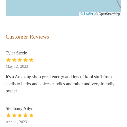
© Leaflet
|
© OpenStreetMap
Customer Reviews
Tyler Steele
May 12, 2023
It's a Amazing shop great energy and lots of kool stuff from
spells to herbs and spices candles and other and very friendly
owner
Stephany Ailyn
Apr 11, 2023