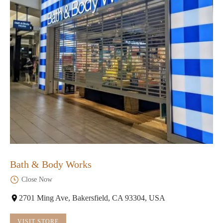
Bath & Body Works
Close Now
2701 Ming Ave, Bakersfield, CA 93304, USA
VISIT STORE