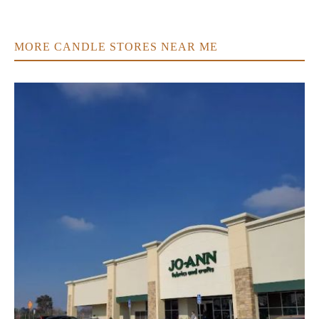
MORE CANDLE STORES NEAR ME