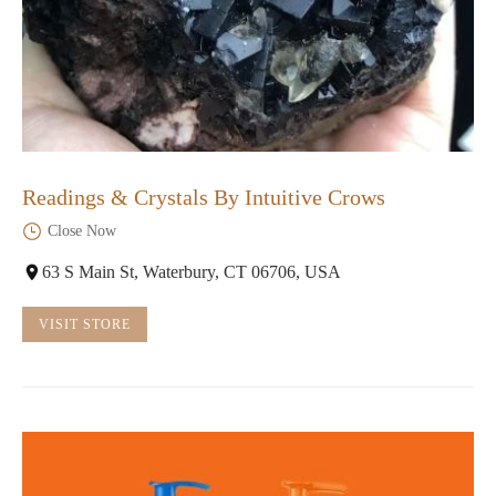
Readings & Crystals By Intuitive Crows
Close Now
63 S Main St, Waterbury, CT 06706, USA
VISIT STORE