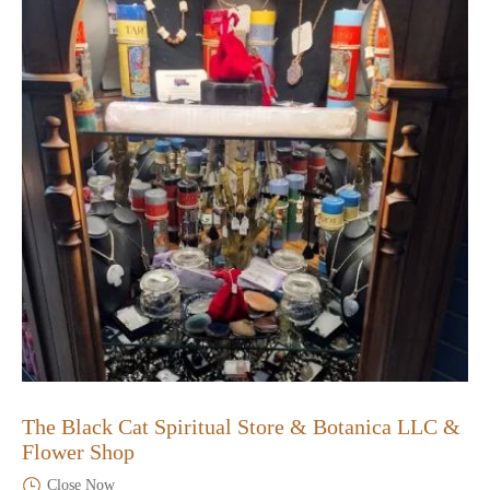
The Black Cat Spiritual Store & Botanica LLC &
Flower Shop
Close Now