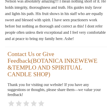
Nelson was absolutely amazing!!! I mean nothing short of it. He
holds integrity, thoroughness and truth. His guides truly favor
and lights his path. His fruit shows in his staff who are equally
sweet and blessed with spirit. I have seen practioners work
before but nothing as thorough and correct as this! I dont refer
people often unless their exceptional and I feel very comfortable
and at peace to bring my family here. Ashe!
Contact Us or Give
Feedback(BOTANICA INKEWEWE
&TEMPLO AND SPIRITUAL
CANDLE SHOP)
Thank you for visiting our website! If you have any
suggestions or thoughts, please share them—we value your
feedback!