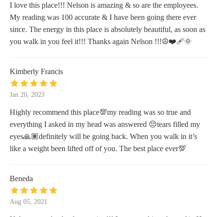
I love this place!!! Nelson is amazing & so are the employees.
My reading was 100 accurate & I have been going there ever
since. The energy in this place is absolutely beautiful, as soon as
you walk in you feel it!!! Thanks again Nelson !!!☮️❤️‍🩹🌞
Kimberly Francis
Jan 20, 2023
Highly recommend this place💯my reading was so true and
everything I asked in my head was answered 😔tears filled my
eyes🙏🏽definitely will be going back. When you walk in it’s
like a weight been lifted off of you. The best place ever💯
Beneda
Aug 05, 2021