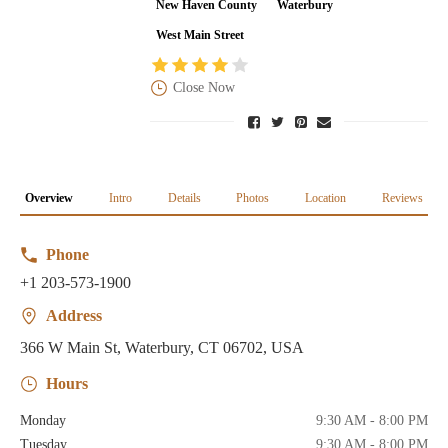
New Haven County
Waterbury
West Main Street
Close Now
Overview
Intro
Details
Photos
Location
Reviews
Phone
+1 203-573-1900
Address
366 W Main St, Waterbury, CT 06702, USA
Hours
Monday
9:30 AM - 8:00 PM
Tuesday
9:30 AM - 8:00 PM