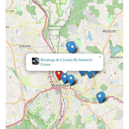
×
Readings & Crystals By Intuitive
×
Ulta Beauty
Crows