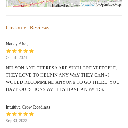
© Leaflet
|
© OpenStreetMap
Customer Reviews
Nancy Akey
Oct 31, 2024
NELSON AND THERESA ARE SUCH GREAT PEOPLE,
THEY LOVE TO HELP IN ANY WAY THEY CAN - I
WOULD RECOMMEND ANYONE TO GO THERE- YOU
HAVE QUESTIONS ??? THEY HAVE ANSWERS.
Intuitive Crow Readings
Sep 30, 2022