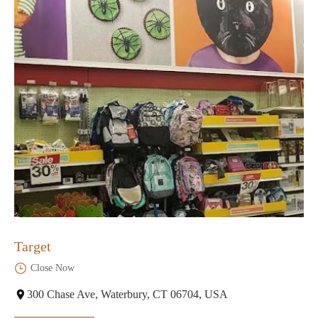
Target
Close Now
300 Chase Ave, Waterbury, CT 06704, USA