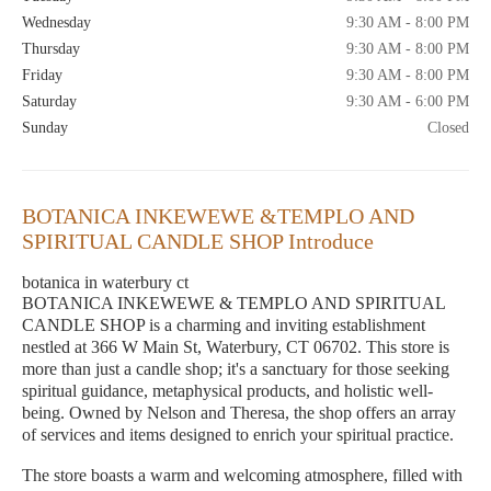
Wednesday
9:30 AM - 8:00 PM
Thursday
9:30 AM - 8:00 PM
Friday
9:30 AM - 8:00 PM
Saturday
9:30 AM - 6:00 PM
Sunday
Closed
BOTANICA INKEWEWE &TEMPLO AND
SPIRITUAL CANDLE SHOP Introduce
botanica in waterbury ct
BOTANICA INKEWEWE & TEMPLO AND SPIRITUAL
CANDLE SHOP is a charming and inviting establishment
nestled at 366 W Main St, Waterbury, CT 06702. This store is
more than just a candle shop; it's a sanctuary for those seeking
spiritual guidance, metaphysical products, and holistic well-
being. Owned by Nelson and Theresa, the shop offers an array
of services and items designed to enrich your spiritual practice.
The store boasts a warm and welcoming atmosphere, filled with