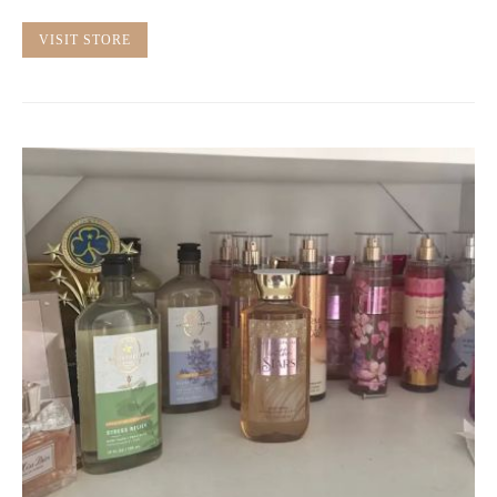
VISIT STORE