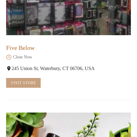
Five Below
Close Now
245 Union St, Waterbury, CT 06706, USA
VISIT STORE