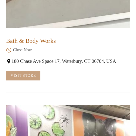
Bath & Body Works
Close Now
180 Chase Ave Space 17, Waterbury, CT 06704, USA
VISIT STORE