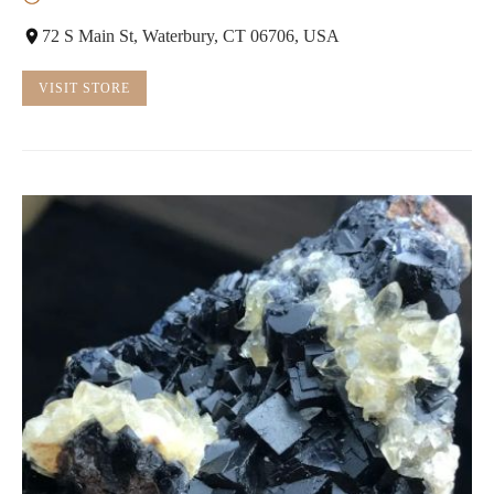
72 S Main St, Waterbury, CT 06706, USA
VISIT STORE