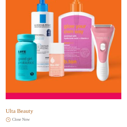
Ulta Beauty
Close Now