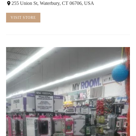
255 Union St, Waterbury, CT 06706, USA
VISIT STORE