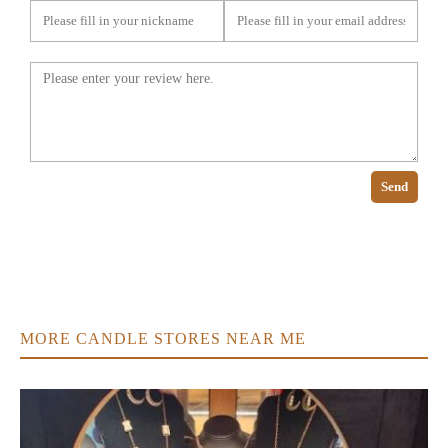
Send
MORE CANDLE STORES NEAR ME