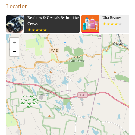
Location
Readings & Crystals By Intuitive
Ulta Beauty
Crows
+
−