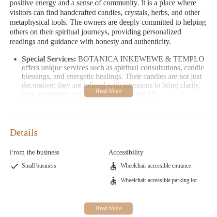
positive energy and a sense of community. It is a place where
visitors can find handcrafted candles, crystals, herbs, and other
metaphysical tools. The owners are deeply committed to helping
others on their spiritual journeys, providing personalized
readings and guidance with honesty and authenticity.
Special Services:
BOTANICA INKEWEWE & TEMPLO
offers unique services such as spiritual consultations, candle
blessings, and energetic healings. Their candles are not just
decorative; they are infused with intentions to bring clarity,
love, prosperity, and protection into your life.
Unique Features:
The store is known for its authentic
approach to spiritual work. Nelson's expertise and genuine
care make him a trusted guide for those seeking meaningful
Details
spiritual connections. His knowledge and experience have
earned him a loyal clientele over the years.
From the business
Accessibility
Customer Feedback:
Visitors have praised Nelson and
Theresa for their kindness, patience, and ability to provide
Small business
Wheelchair accessible entrance
answers and solutions. Many appreciate the store's inviting
Wheelchair accessible parking lot
energy and the warm feeling of family that they experience
upon visiting.
If you're looking for a place where spirituality meets community,