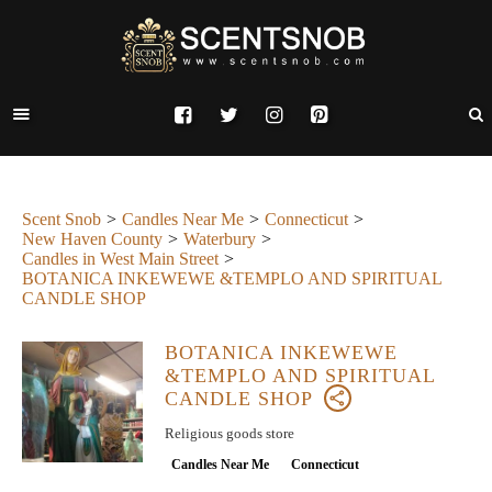
Scent Snob
Candles Near Me
Connecticut
New Haven County
Waterbury
Candles in West Main Street
BOTANICA INKEWEWE &TEMPLO AND SPIRITUAL
CANDLE SHOP
BOTANICA INKEWEWE
&TEMPLO AND SPIRITUAL
CANDLE SHOP
Religious goods store
Candles Near Me
Connecticut