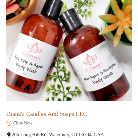
Diana's Candles And Soaps LLC
Close Now
206 Long Hill Rd, Waterbury, CT 06704, USA