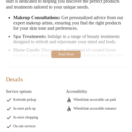
staff is dedicated to helping you discover the perfect products
and treatments tailored to your unique needs.
Makeup Consultations:
Get personalized advice from our
expert makeup artists, ensuring you find the right products
for your skin tone and preferences.
Spa Treatments:
Indulge in a range of beauty treatments
designed to refresh and rejuvenate your mind and body.
Home Goods:
Discover an assortment of curated home
products, including candles and other luxury items for your
space.
Clothing Store:
Explore our stylish and contemporary
clothing selection, perfect for every occasion.
Details
Our customers love us for our attentive service and expertise. As
one reviewer shared, "The beauty experts who work there are so
Service options
Accessibility
helpful, kind, and knowledgeable. They helped me find gluten-
Kerbside pickup
Wheelchair-accessible car park
free, cruelty-free makeup for sensitive skin." Another customer
raved about finding the perfect foundation match after years of
In-store pick-up
Wheelchair-accessible entrance
searching.
In-store shopping
Visit Bluemercury in San Luis Obispo to experience our
On-site services
commitment to quality and exceptional service. Whether you're a