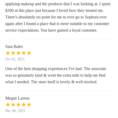
applying makeup and the products that I was looking at. I spent
$200 at this place just because I loved how they treated me.
There's absolutely no point for me to ever go to Sephora ever
again after I found a place that is more suitable to my customer
service expectations. You have gained a loyal customer.
Sara Bales
Oct 02, 2021
One of the best shopping experiences I've had. The associate
was so genuinely kind & went the extra mile to help me find
what I needed. The store itself is lovely & well stocked.
Megan Larson
Dec 06, 2021