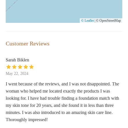
© Leaflet
|
© OpenStreetMap
Customer Reviews
Sarah Biklen
May 22, 2024
I went because of the reviews, and I was not disappointed. The
woman who helped me located exactly the products I was
looking for. I have had trouble finding a foundation match with
my skin tone for 20 years, and she found it in less than three
minutes. I was also introduced to an amazing skin care line.
Thoroughly impressed!