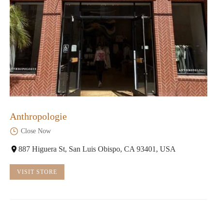
Anthropologie
Close Now
887 Higuera St, San Luis Obispo, CA 93401, USA
VISIT STORE