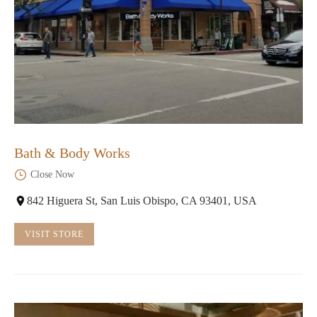
Bath & Body Works
Close Now
842 Higuera St, San Luis Obispo, CA 93401, USA
VISIT STORE