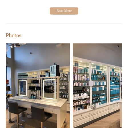
beauty enthusiast or seeking relaxation, we invite you to explore
our store Monday through Saturday from 10 AM to 6 PM, and
Sunday from 11 AM to 6 PM.
Photos