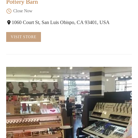
Pottery Barn
Close Now
1060 Court St, San Luis Obispo, CA 93401, USA
VISIT STORE