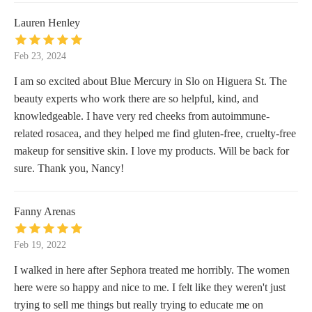
Lauren Henley
Feb 23, 2024
I am so excited about Blue Mercury in Slo on Higuera St. The
beauty experts who work there are so helpful, kind, and
knowledgeable. I have very red cheeks from autoimmune-
related rosacea, and they helped me find gluten-free, cruelty-free
makeup for sensitive skin. I love my products. Will be back for
sure. Thank you, Nancy!
Fanny Arenas
Feb 19, 2022
I walked in here after Sephora treated me horribly. The women
here were so happy and nice to me. I felt like they weren't just
trying to sell me things but really trying to educate me on