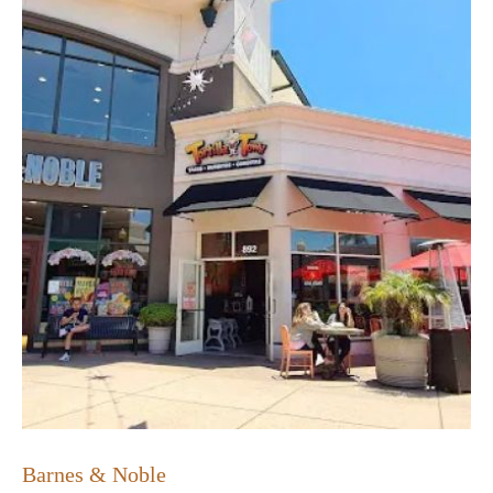
Barnes & Noble