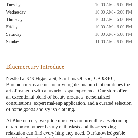
Tuesday
10:00 AM - 6:00 PM
Wednesday
10:00 AM - 6:00 PM
Thursday
10:00 AM - 6:00 PM
Friday
10:00 AM - 6:00 PM
Saturday
10:00 AM - 6:00 PM
Sunday
11:00 AM - 6:00 PM
Bluemercury Introduce
Nestled at 949 Higuera St, San Luis Obispo, CA 93401,
Bluemercury is a chic and inviting destination that combines the
art of makeup with a luxurious spa experience. Our store offers
an exceptional blend of beauty products, personalized
consultations, expert makeup application, and a curated selection
of home goods and stylish clothing.
At Bluemercury, we pride ourselves on providing a welcoming
environment where beauty enthusiasts and those seeking
relaxation can find everything they need. Our knowledgeable