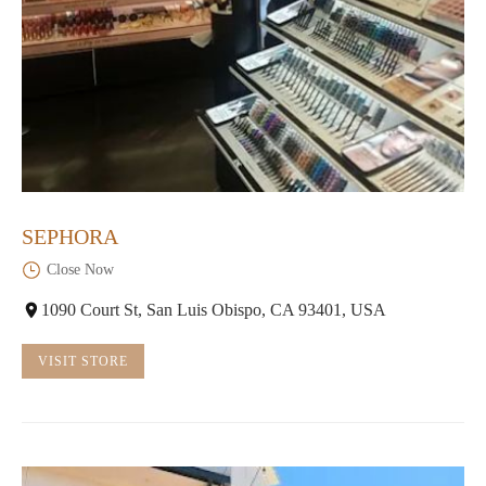
SEPHORA
Close Now
1090 Court St, San Luis Obispo, CA 93401, USA
VISIT STORE