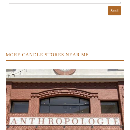
Send
MORE CANDLE STORES NEAR ME