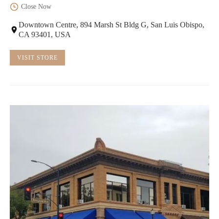
Close Now
Downtown Centre, 894 Marsh St Bldg G, San Luis Obispo,
CA 93401, USA
VISIT STORE