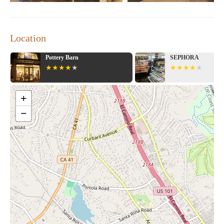
Location
Pottery Barn
SEPHORA
+
−