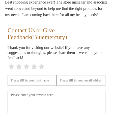
Best shopping experience ever! The store manager and associate
went above and beyond to help me find the right products for
my needs. I am coming back here for all my beauty needs!
Contact Us or Give
Feedback(Bluemercury)
Thank you for visiting our website! If you have any
suggestions or thoughts, please share them—we value your
feedback!