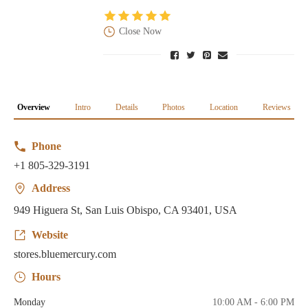
Close Now
Overview
Intro
Details
Photos
Location
Reviews
Phone
+1 805-329-3191
Address
949 Higuera St, San Luis Obispo, CA 93401, USA
Website
stores.bluemercury.com
Hours
Monday
10:00 AM - 6:00 PM