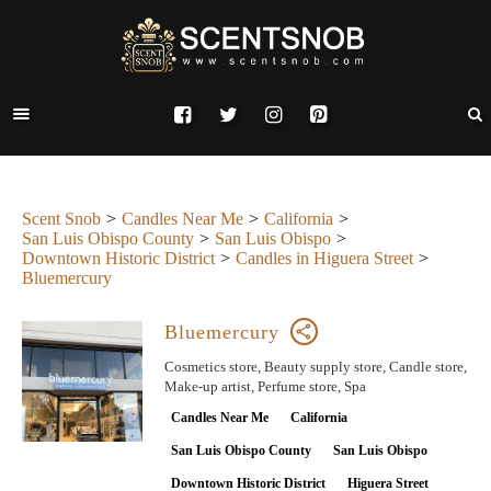
Scent Snob
Candles Near Me
California
San Luis Obispo County
San Luis Obispo
Downtown Historic District
Candles in Higuera Street
Bluemercury
Bluemercury
Cosmetics store, Beauty supply store, Candle store,
Make-up artist, Perfume store, Spa
Candles Near Me
California
San Luis Obispo County
San Luis Obispo
Downtown Historic District
Higuera Street