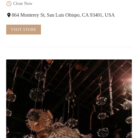
Close Now
864 Monterey St, San Luis Obispo, CA 93401, USA
VISIT STORE