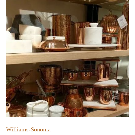
Williams-Sonoma