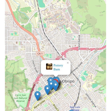
×
SEPHORA