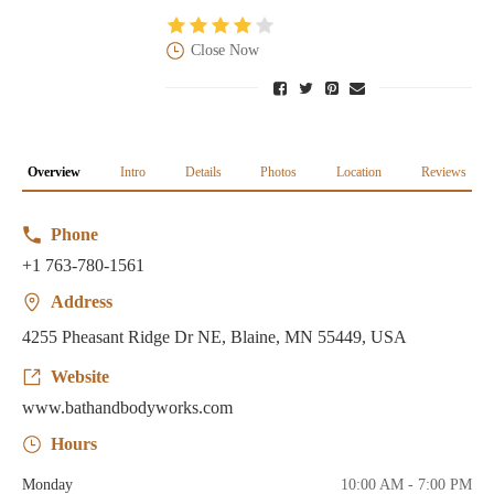
Close Now
Overview
Intro
Details
Photos
Location
Reviews
Phone
+1 763-780-1561
Address
4255 Pheasant Ridge Dr NE, Blaine, MN 55449, USA
Website
www.bathandbodyworks.com
Hours
Monday
10:00 AM - 7:00 PM