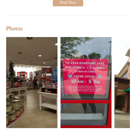
housewarming gifts. Thank you all so much!"
Visit us at 4255 Pheasant Ridge Dr NE, Blaine, MN 55449, and
experience our friendly service and wide selection of products
for yourself.
Photos
Open Hours:
Monday-Friday: 10:00 AM - 7:00 PM
Saturday: 10:00 AM - 6:00 PM
Sunday: 11:00 AM - 5:00 PM