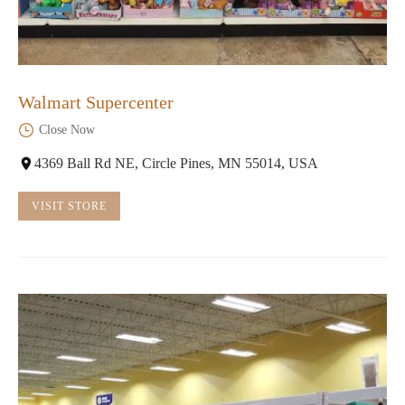
Walmart Supercenter
Close Now
4369 Ball Rd NE, Circle Pines, MN 55014, USA
VISIT STORE