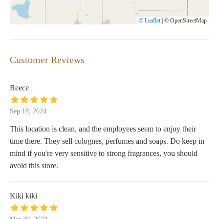
© Leaflet
|
© OpenStreetMap
Customer Reviews
Reece
Sep 18, 2024
This location is clean, and the employees seem to enjoy their
time there. They sell colognes, perfumes and soaps. Do keep in
mind if you're very sensitive to strong fragrances, you should
avoid this store.
Kiki kiki