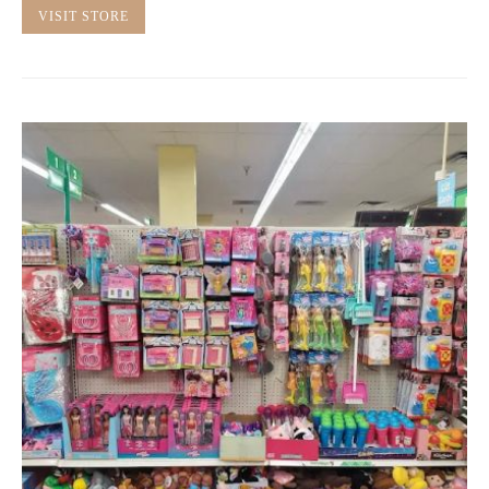
VISIT STORE