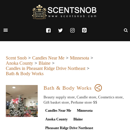
Scent Snob
Candles Near Me
Minnesota
Anoka County
Blaine
Candles in Pheasant Ridge Drive Northeast
Bath & Body Works
Bath & Body Works
Beauty supply store, Candle store, Cosmetics store,
Gift basket store, Perfume store·$$
Candles Near Me
Minnesota
Anoka County
Blaine
Pheasant Ridge Drive Northeast