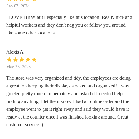
Sep 03, 2024
I LOVE BBW but I especially like this location. Really nice and
helpful workers and they don't nag you or follow you around
like some other locations.
Alexis A
May 25, 2023
The store was very organized and tidy, the employees are doing
a great job keeping their displays stocked and organized! I was
greeted pretty much immediately and asked if I needed help
finding anything, I let them know I had an online order and the
employee went to get it right away and said they would have it
ready at the counter once I was finished looking around. Great
customer service :)