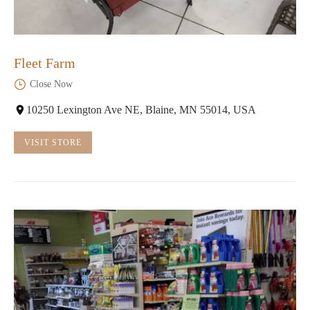
Fleet Farm
Close Now
10250 Lexington Ave NE, Blaine, MN 55014, USA
VISIT STORE