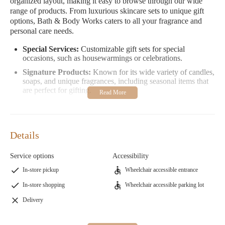
organized layout, making it easy to browse through our wide
range of products. From luxurious skincare sets to unique gift
options, Bath & Body Works caters to all your fragrance and
personal care needs.
Special Services:
Customizable gift sets for special
occasions, such as housewarmings or celebrations.
Signature Products:
Known for its wide variety of candles,
soaps, and unique fragrances, including seasonal items that
are perfect for gifting.
Promotions:
Check out our loyalty program "Bath & Body
Works Rewards" where you earn points on every purchase
to use toward future orders!
Details
Here’s what some of our customers love about us:
Service options
Accessibility
"This location is clean, and the employees seem to enjoy their
time there. They sell colognes, perfumes, and soaps. Do keep in
In-store pickup
Wheelchair accessible entrance
mind if you're very sensitive to strong fragrances, you should
In-store shopping
Wheelchair accessible parking lot
avoid this store."
"I had so much fun today! I am a social worker and two of my
Delivery
clients are moving into new homes so I wanted to get them a
gift. I was in a hurry but also a bit of an indecisive neurotic
overthinker  it was a team effort to put together the perfect little