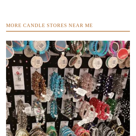
MORE CANDLE STORES NEAR ME