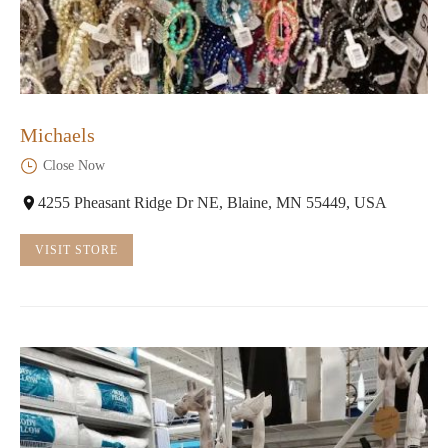
Michaels
Close Now
4255 Pheasant Ridge Dr NE, Blaine, MN 55449, USA
VISIT STORE