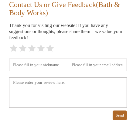
Contact Us or Give Feedback(Bath &
Body Works)
Thank you for visiting our website! If you have any
suggestions or thoughts, please share them—we value your
feedback!
Send