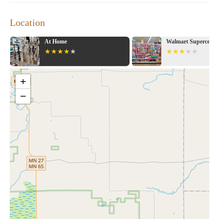
Location
At Home
Walmart Supercenter
+
−