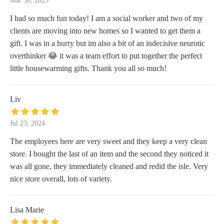
Mar 30, 2023
I had so much fun today! I am a social worker and two of my
clients are moving into new homes so I wanted to get them a
gift. I was in a hurry but im also a bit of an indecisive neurotic
overthinker 😂 it was a team effort to put together the perfect
little housewarming gifts. Thank you all so much!
Liv
Jul 23, 2024
The employees here are very sweet and they keep a very clean
store. I bought the last of an item and the second they noticed it
was all gone, they immediately cleaned and redid the isle. Very
nice store overall, lots of variety.
Lisa Marie