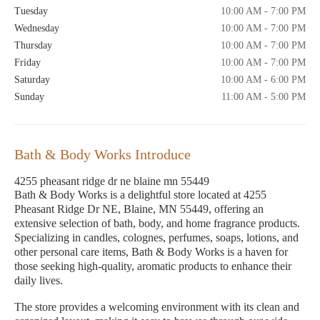
Tuesday
10:00 AM - 7:00 PM
Wednesday
10:00 AM - 7:00 PM
Thursday
10:00 AM - 7:00 PM
Friday
10:00 AM - 7:00 PM
Saturday
10:00 AM - 6:00 PM
Sunday
11:00 AM - 5:00 PM
Bath & Body Works Introduce
4255 pheasant ridge dr ne blaine mn 55449
Bath & Body Works is a delightful store located at 4255
Pheasant Ridge Dr NE, Blaine, MN 55449, offering an
extensive selection of bath, body, and home fragrance products.
Specializing in candles, colognes, perfumes, soaps, lotions, and
other personal care items, Bath & Body Works is a haven for
those seeking high-quality, aromatic products to enhance their
daily lives.
The store provides a welcoming environment with its clean and