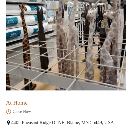
At Home
Close Now
4405 Pheasant Ridge Dr NE, Blaine, MN 55449, USA