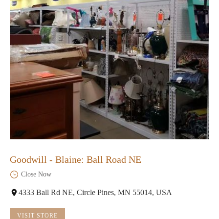
Goodwill - Blaine: Ball Road NE
Close Now
4333 Ball Rd NE, Circle Pines, MN 55014, USA
VISIT STORE