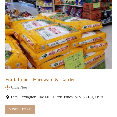
Frattallone's Hardware & Garden
Close Now
9225 Lexington Ave NE, Circle Pines, MN 55014, USA
VISIT STORE