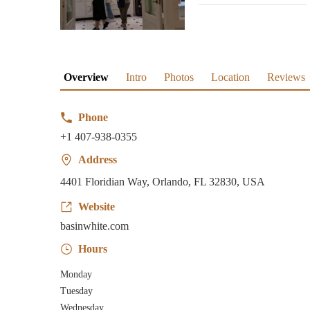
Overview
Intro
Photos
Location
Reviews
Phone
+1 407-938-0355
Address
4401 Floridian Way, Orlando, FL 32830, USA
Website
basinwhite.com
Hours
Monday
Tuesday
Wednesday