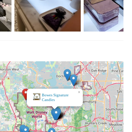
×
The Spice & Tea Exchange of Disney Springs