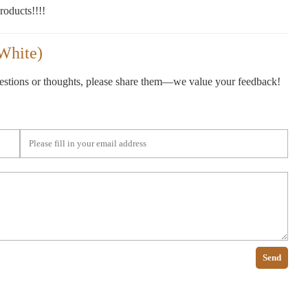
oducts!!!!
White)
gestions or thoughts, please share them—we value your feedback!
Send