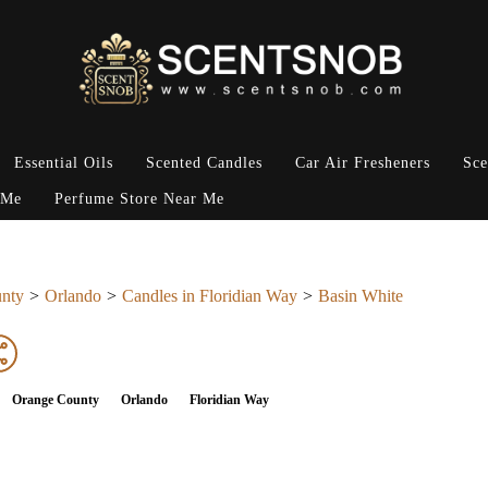
Essential Oils
Scented Candles
Car Air Fresheners
Sce
 Me
Perfume Store Near Me
nty
Orlando
Candles in Floridian Way
Basin White
Orange County
Orlando
Floridian Way