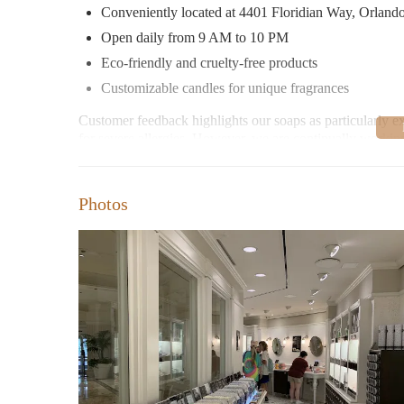
Conveniently located at 4401 Floridian Way, Orland
Open daily from 9 AM to 10 PM
Eco-friendly and cruelty-free products
Customizable candles for unique fragrances
Customer feedback highlights our soaps as particularly ex
for severe allergies. However, we are continually workin
experienced issues with product safety and faced challenge
We invite you to explore our store where every product te
Photos
customer or visiting us for the first time, we look forwar
products.