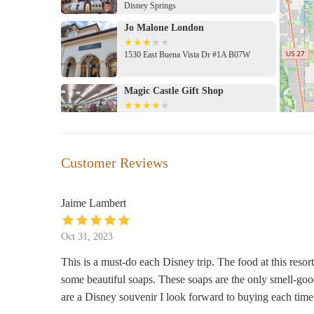
Disney Springs
Jo Malone London
1530 East Buena Vista Dr #1A B07W
Magic Castle Gift Shop
7646 W Irlo Bronson Memorial Hwy
Marketplace Co-Op
Customer Reviews
Marketplace
Jaime Lambert
Basin
Oct 31, 2023
1720 Buena Vista Dr
This is a must-do each Disney trip. The food at this reso
some beautiful soaps. These soaps are the only smell-goo
Mermaid Gift Shop
are a Disney souvenir I look forward to buying each time
7511 W Irlo Bronson Memorial Hwy