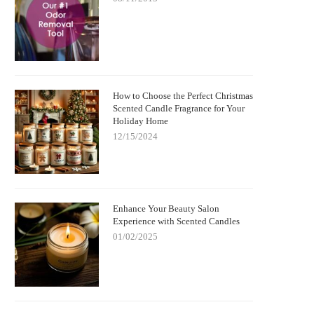
How to Choose the Perfect Christmas
Scented Candle Fragrance for Your
Holiday Home
12/15/2024
Enhance Your Beauty Salon
Experience with Scented Candles
01/02/2025