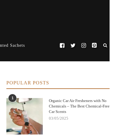
nted Sachets
POPULAR POSTS
1
Organic Car Air Fresheners with No
Chemicals – The Best Chemical-Free
Car Scents
03/05/2025