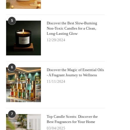
5
Discover the Best Slow-Burning
Non-Toxic Candles for a Clean,
Long-Lasting Glow
12/29/2024
6
Discover the Magic of Essential Oils
- A Fragrant Journey to Wellness
11/11/2024
7
Top Candle Scents: Discover the
Best Fragrances for Your Home
03/04/2025