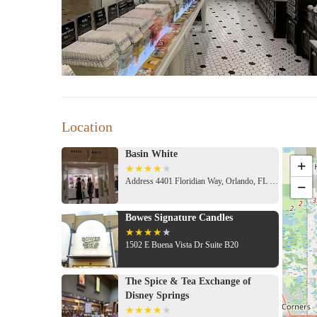
Location
Basin White
+
Address 4401 Floridian Way, Orlando, FL 32830, USA
−
Bowes Signature Candles
1502 E Buena Vista Dr Suite B20
The Spice & Tea Exchange of
Disney Springs