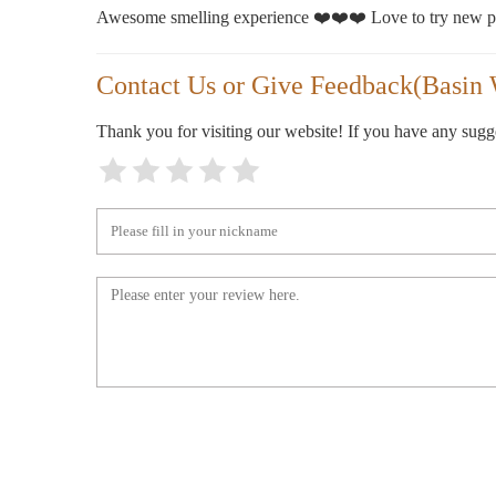
Awesome smelling experience ❤️❤️❤️ Love to try new pr
Contact Us or Give Feedback(Basin 
Thank you for visiting our website! If you have any sug