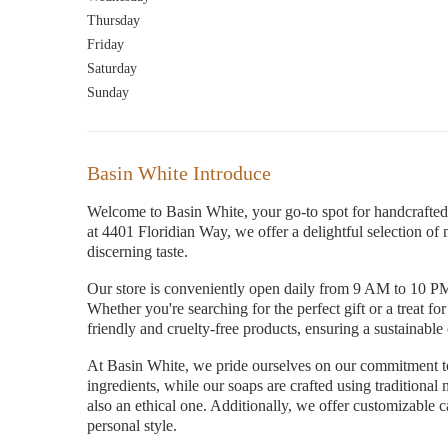
Thursday
Friday
Saturday
Sunday
Basin White Introduce
Welcome to Basin White, your go-to spot for handcrafted 
at 4401 Floridian Way, we offer a delightful selection of 
discerning taste.
Our store is conveniently open daily from 9 AM to 10 PM
Whether you're searching for the perfect gift or a treat fo
friendly and cruelty-free products, ensuring a sustainabl
At Basin White, we pride ourselves on our commitment to
ingredients, while our soaps are crafted using traditiona
also an ethical one. Additionally, we offer customizable c
personal style.