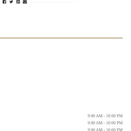
9:00 AM - 10:00 PM
9:00 AM - 10:00 PM
9:00 AM - 10:00 PM