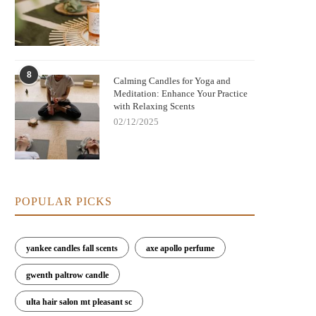
8
Calming Candles for Yoga and
Meditation: Enhance Your Practice
with Relaxing Scents
02/12/2025
POPULAR PICKS
yankee candles fall scents
axe apollo perfume
gwenth paltrow candle
ulta hair salon mt pleasant sc