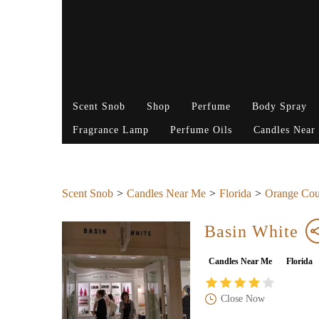
Scent Snob
Shop
Perfume
Body Spray
Fragrance Lamp
Perfume Oils
Candles Near
Scent Snob
Candles Near Me
Florida
Orange Cou
Basin White
Candles Near Me
Florida
Close Now