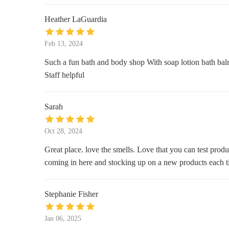
Heather LaGuardia
Ulta Beauty
7699 W Sand Lake Rd
Feb 13, 2024
Such a fun bath and body shop With soap lotion bath balms 
Celebration Hardware Company, a
Staff helpful
Benjamin Moore authorized
retailer
57 Blake Blvd
Sarah
Pistil Home & Garden
Oct 28, 2024
503 Main St
Great place. love the smells. Love that you can test produ
Market Street Gallery
coming in here and stocking up on a new products each t
605 Market St #120
Stephanie Fisher
Walmart Supercenter
Jan 06, 2025
8990 Turkey Lake Rd