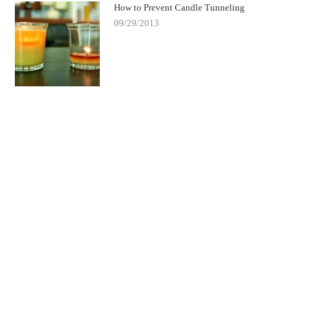
How to Prevent Candle Tunneling
09/29/2013