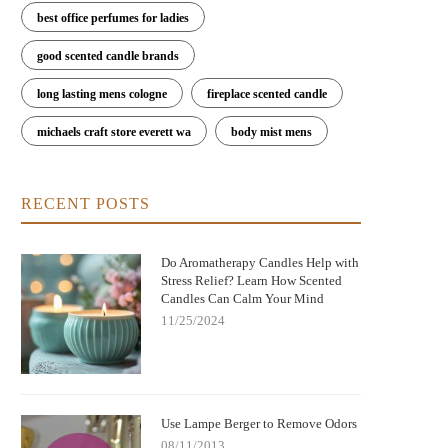
best office perfumes for ladies
good scented candle brands
long lasting mens cologne
fireplace scented candle
michaels craft store everett wa
body mist mens
RECENT POSTS
Do Aromatherapy Candles Help with
Stress Relief? Learn How Scented
Candles Can Calm Your Mind
11/25/2024
Use Lampe Berger to Remove Odors
08/11/2013