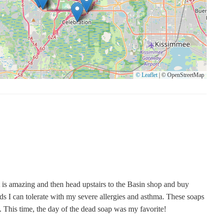
© Leaflet
|
© OpenStreetMap
rt is amazing and then head upstairs to the Basin shop and buy
ds I can tolerate with my severe allergies and asthma. These soaps
. This time, the day of the dead soap was my favorite!