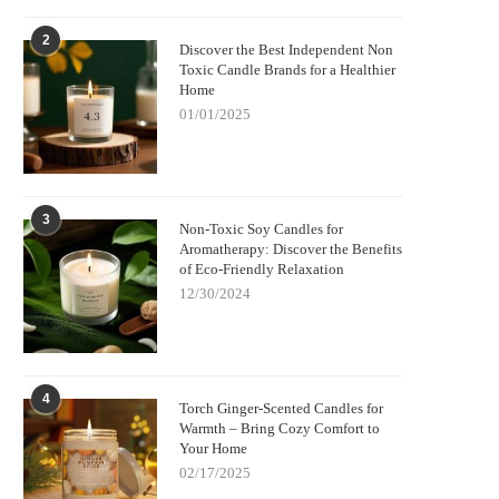
2
Discover the Best Independent Non
Toxic Candle Brands for a Healthier
Home
01/01/2025
3
Non-Toxic Soy Candles for
Aromatherapy: Discover the Benefits
of Eco-Friendly Relaxation
12/30/2024
4
Torch Ginger-Scented Candles for
Warmth – Bring Cozy Comfort to
Your Home
02/17/2025