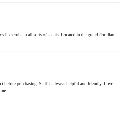
lip scrubs in all sorts of scents. Located in the grand floridian
ct before purchasing. Staff is always helpful and friendly. Love
ime.