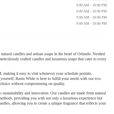
9:00 AM - 10:00 PM
9:00 AM - 10:00 PM
9:00 AM - 10:00 PM
9:00 AM - 10:00 PM
natural candles and artisan soaps in the heart of Orlando. Nestled
meticulously crafted candles and luxurious soaps that cater to every
, making it easy to visit whenever your schedule permits.
r yourself, Basin White is here to fulfill your needs with our eco-
e choice without compromising on quality.
 sustainability and innovation. Our candles are made from natural
l methods, providing you with not only a luxurious experience but
andles, allowing you to create a unique fragrance that reflects your