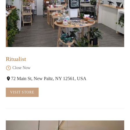
Ritualist
Close Now
72 Main St, New Paltz, NY 12561, USA
VISIT STORE