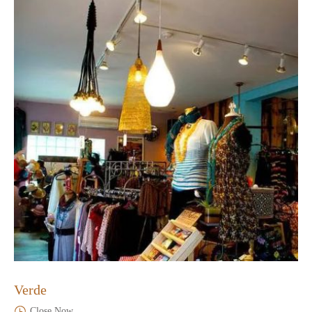
Verde
Close Now