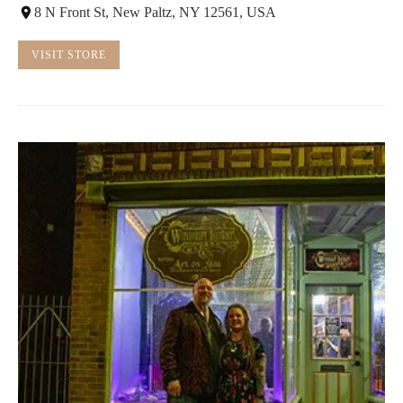
8 N Front St, New Paltz, NY 12561, USA
VISIT STORE