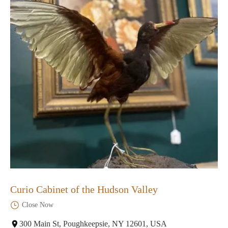
Curio Cabinet of the Hudson Valley
Close Now
300 Main St, Poughkeepsie, NY 12601, USA