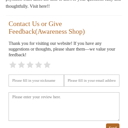
thoughtfully. Visit here!!
Contact Us or Give
Feedback(Awareness Shop)
Thank you for visiting our website! If you have any
suggestions or thoughts, please share them—we value your
feedback!
Send