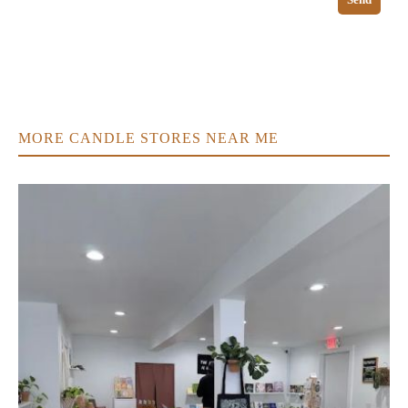
MORE CANDLE STORES NEAR ME