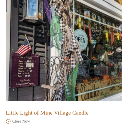
Little Light of Mine Village Candle
Close Now