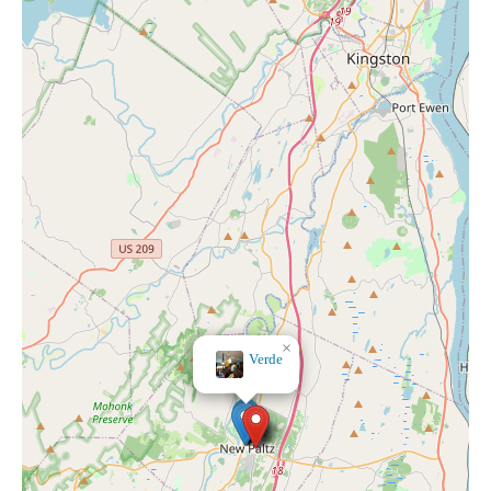
×
Cocoon