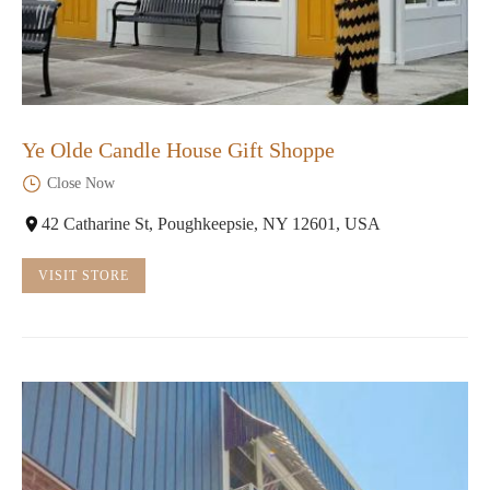
Ye Olde Candle House Gift Shoppe
Close Now
42 Catharine St, Poughkeepsie, NY 12601, USA
VISIT STORE