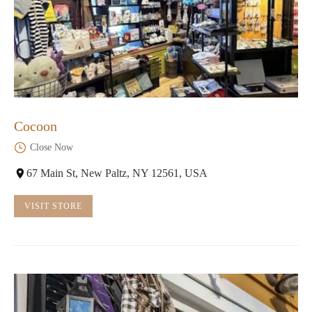
Cocoon
Close Now
67 Main St, New Paltz, NY 12561, USA
VISIT STORE