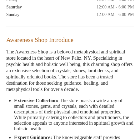
Saturday
12:00 AM - 6:00 PM
Sunday
12:00 AM - 6:00 PM
Awareness Shop Introduce
The Awareness Shop is a beloved metaphysical and spiritual
store located in the heart of New Paltz, NY. Specializing in
psychic health and holistic well-being, this charming shop offers
an extensive selection of crystals, stones, tarot decks, and
spiritually oriented books. The store has been a trusted
destination for those seeking guidance, healing, and
metaphysical tools for over a decade.
Extensive Collection:
The store boasts a wide array of
small stones, gems, and crystals, each with detailed
descriptions of their physical and emotional properties.
While primarily catering to collectors and practitioners, the
selection appeals to anyone interested in spiritual growth and
holistic health.
Expert Guidance:
The knowledgeable staff provides