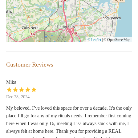
© Leaflet
|
© OpenStreetMap
Customer Reviews
Mika
Dec 28, 2024
My beloved. I’ve loved this space for over a decade. It’s the only
place I’ll go for any of my rituals needs. I remember first coming
here when I was only 16, meeting Lisa always stuck with me, I
always felt at home here. Thank you for providing a REAL