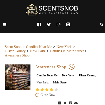
Scent Snob
Candles Near Me
New York
Ulster County
New Paltz
Candles in Main Street
Awareness Shop
Awareness Shop
Candles Near Me
New York
Ulster County
New Paltz
Main Street
Close Now