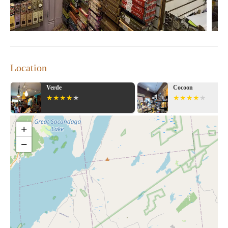
journey into the metaphysical world, The Awareness Shop offers
a treasure trove of tools and resources to support your spiritual
growth. Visit them today and explore a world of healing crystals,
ancient wisdom, and transformative experiences.
Location
Cocoon
Little Light of Mine 
Candle
+
−