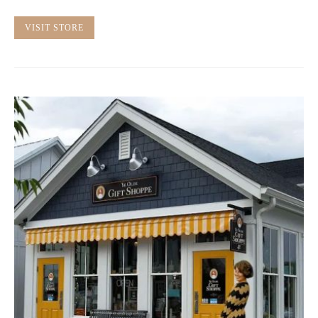
VISIT STORE