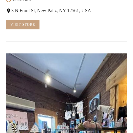
3 N Front St, New Paltz, NY 12561, USA
VISIT STORE