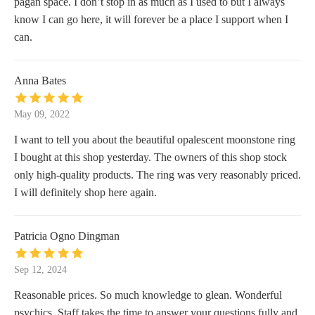
pagan space. I don’t stop in as much as I used to but I always
know I can go here, it will forever be a place I support when I
can.
Anna Bates
May 09, 2022
I want to tell you about the beautiful opalescent moonstone ring
I bought at this shop yesterday. The owners of this shop stock
only high-quality products. The ring was very reasonably priced.
I will definitely shop here again.
Patricia Ogno Dingman
Sep 12, 2024
Reasonable prices. So much knowledge to glean. Wonderful
psychics. Staff takes the time to answer your questions fully and