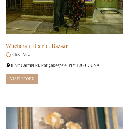
Witchcraft District Bazaar
Close Now
8 Mt Carmel Pl, Poughkeepsie, NY 12601, USA
VISIT STORE