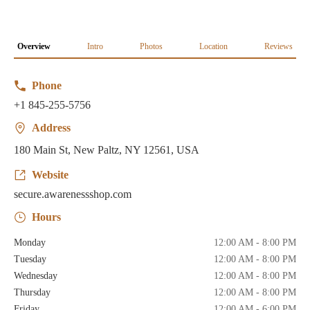
Overview
Intro
Photos
Location
Reviews
Phone
+1 845-255-5756
Address
180 Main St, New Paltz, NY 12561, USA
Website
secure.awarenessshop.com
Hours
Monday
12:00 AM - 8:00 PM
Tuesday
12:00 AM - 8:00 PM
Wednesday
12:00 AM - 8:00 PM
Thursday
12:00 AM - 8:00 PM
Friday
12:00 AM - 6:00 PM