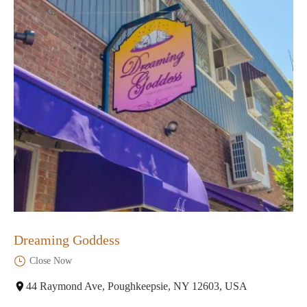
Dreaming Goddess
Close Now
44 Raymond Ave, Poughkeepsie, NY 12603, USA