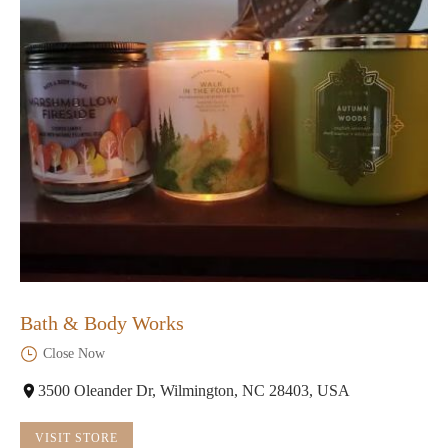
Bath & Body Works
Close Now
3500 Oleander Dr, Wilmington, NC 28403, USA
VISIT STORE