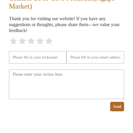
Market)
Thank you for visiting our website! If you have any
suggestions or thoughts, please share them—we value your
feedback!
Send