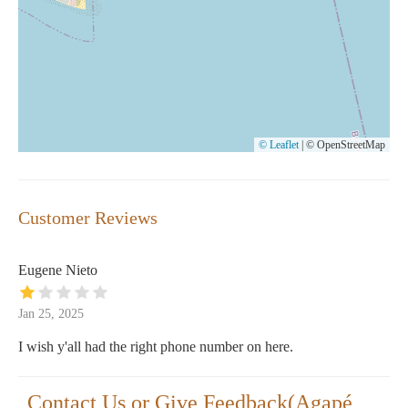
© Leaflet
|
© OpenStreetMap
Customer Reviews
Eugene Nieto
Jan 25, 2025
I wish y'all had the right phone number on here.
Contact Us or Give Feedback(Agapé