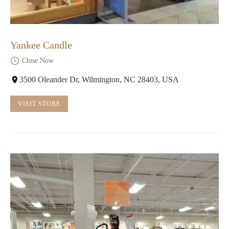
Yankee Candle
Close Now
3500 Oleander Dr, Wilmington, NC 28403, USA
VISIT STORE