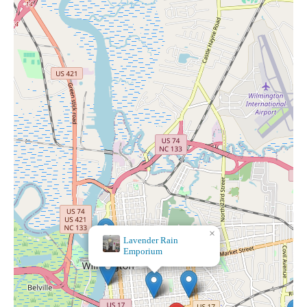
×
Lavender Rain
Emporium