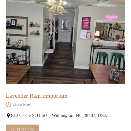
Lavender Rain Emporium
Close Now
812 Castle St Unit C, Wilmington, NC 28401, USA
VISIT STORE