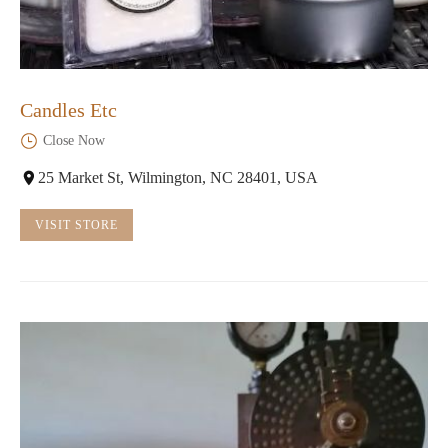
Candles Etc
Close Now
25 Market St, Wilmington, NC 28401, USA
VISIT STORE