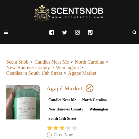
Scent Snob
Candles Near Me
North Carolina
New Hanover County
Wilmington
Candles in South 13th Street
Agapé Market
Agapé Market
Candles Near Me
North Carolina
New Hanover County
Wilmington
South 13th Street
Close Now