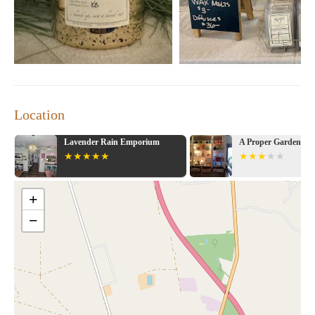
Location
Lavender Rain Emporium
A Proper Garden
+
−