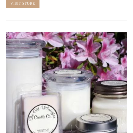
VISIT STORE