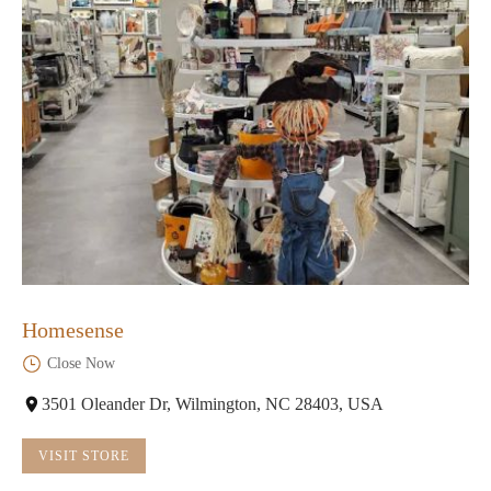
Homesense
Close Now
3501 Oleander Dr, Wilmington, NC 28403, USA
VISIT STORE