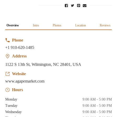
Overview
Intro
Photos
Location
Reviews
Phone
+1 910-620-1485
Address
1122 S 13th St, Wilmington, NC 28401, USA
Website
www.agapemarket.com
Hours
Monday
9:00 AM - 5:00 PM
Tuesday
9:00 AM - 5:00 PM
Wednesday
9:00 AM - 5:00 PM