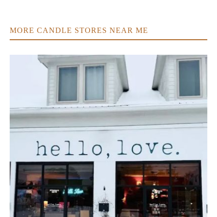
MORE CANDLE STORES NEAR ME