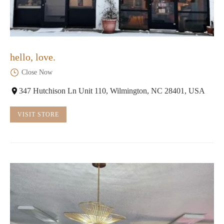
hello, love.
Close Now
347 Hutchison Ln Unit 110, Wilmington, NC 28401, USA
VISIT STORE