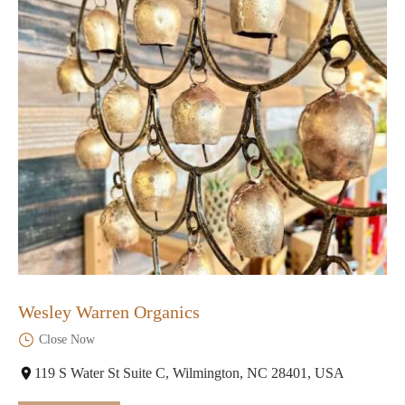
Wesley Warren Organics
Close Now
119 S Water St Suite C, Wilmington, NC 28401, USA