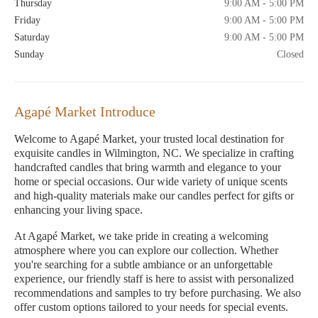
Thursday
9:00 AM - 5:00 PM
Friday
9:00 AM - 5:00 PM
Saturday
9:00 AM - 5:00 PM
Sunday
Closed
Agapé Market Introduce
Welcome to Agapé Market, your trusted local destination for
exquisite candles in Wilmington, NC. We specialize in crafting
handcrafted candles that bring warmth and elegance to your
home or special occasions. Our wide variety of unique scents
and high-quality materials make our candles perfect for gifts or
enhancing your living space.
At Agapé Market, we take pride in creating a welcoming
atmosphere where you can explore our collection. Whether
you're searching for a subtle ambiance or an unforgettable
experience, our friendly staff is here to assist with personalized
recommendations and samples to try before purchasing. We also
offer custom options tailored to your needs for special events.