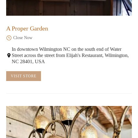
A Proper Garden
Close Now
In downtown Wilmington NC on the south end of Water
Street across the street from Elijah's Restaurant, Wilmington,
NC 28401, USA
VISIT STORE