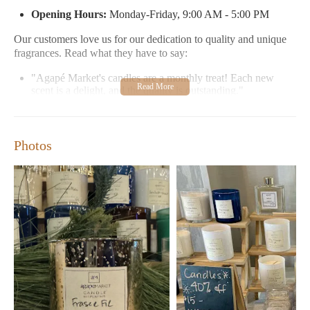
Opening Hours:
Monday-Friday, 9:00 AM - 5:00 PM
Our customers love us for our dedication to quality and unique
fragrances. Read what they have to say:
"Agapé Market's candles are a monthly treat! Each new
scent is a delight, and the quality is outstanding."
"The perfect spot for luxury candles, with exceptional
customer service and unique scents that make my home feel
special."
Photos
Experience the magic of Agapé Market where every candle tells
a story. Visit us in Wilmington, NC, or reach out if you need
assistance – we're here to help!