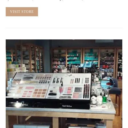
VISIT STORE