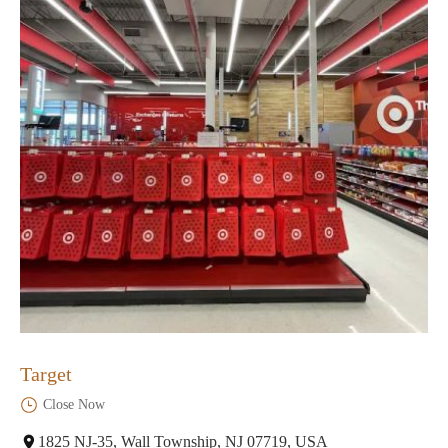
Target
Close Now
1825 NJ-35, Wall Township, NJ 07719, USA