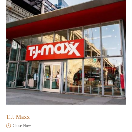
T.J. Maxx
Close Now