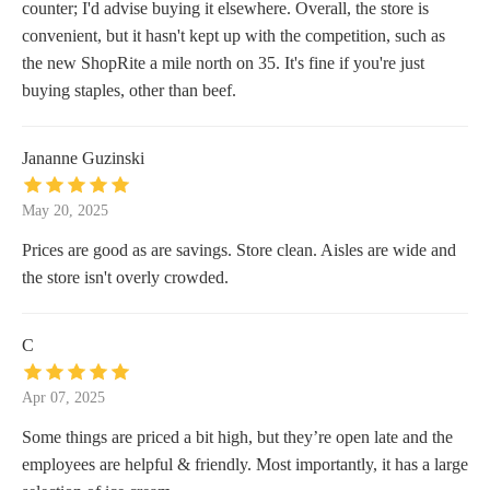
counter; I'd advise buying it elsewhere. Overall, the store is
convenient, but it hasn't kept up with the competition, such as
the new ShopRite a mile north on 35. It's fine if you're just
buying staples, other than beef.
Jananne Guzinski
May 20, 2025
Prices are good as are savings. Store clean. Aisles are wide and
the store isn't overly crowded.
C
Apr 07, 2025
Some things are priced a bit high, but they’re open late and the
employees are helpful & friendly. Most importantly, it has a large