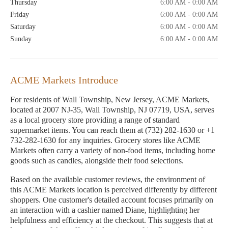
Thursday
6:00 AM - 0:00 AM
Friday
6:00 AM - 0:00 AM
Saturday
6:00 AM - 0:00 AM
Sunday
6:00 AM - 0:00 AM
ACME Markets Introduce
For residents of Wall Township, New Jersey, ACME Markets,
located at 2007 NJ-35, Wall Township, NJ 07719, USA, serves
as a local grocery store providing a range of standard
supermarket items. You can reach them at (732) 282-1630 or +1
732-282-1630 for any inquiries. Grocery stores like ACME
Markets often carry a variety of non-food items, including home
goods such as candles, alongside their food selections.
Based on the available customer reviews, the environment of
this ACME Markets location is perceived differently by different
shoppers. One customer's detailed account focuses primarily on
an interaction with a cashier named Diane, highlighting her
helpfulness and efficiency at the checkout. This suggests that at