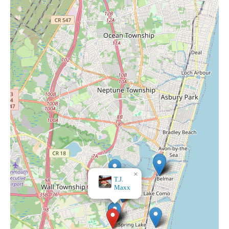
×
Bath & Body Works