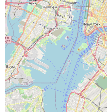
look for their weekly advertisements. Visiting the store might
also reveal unadvertised in-store promotions.
Overall, ACME Markets in Wall Township, NJ, offers a
convenient location for purchasing standard supermarket items,
with positive feedback regarding at least one staff member's
customer service. While their dessert selection is noted as
generally good, other prepared foods and the beef quality
received less favorable comments. For local users searching for
"Candles Near Me," ACME Markets is a grocery store that
likely stocks candles as part of its broader merchandise, offering
the convenience of purchasing them during a grocery run.
However, some feedback suggests that the store might not be as
modern or well-stocked as newer competitors in the area. To
learn about their current candle selection and any promotions, it
would be best to visit the store or check their official
communications.