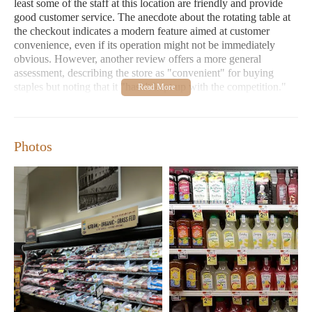
least some of the staff at this location are friendly and provide
good customer service. The anecdote about the rotating table at
the checkout indicates a modern feature aimed at customer
convenience, even if its operation might not be immediately
obvious. However, another review offers a more general
assessment, describing the store as "convenient" for buying
staples but noting that it "hasn't kept up with the competition."
This implies that while functional, the overall atmosphere or
offerings might not be as modern or extensive as newer
alternatives in the area.
Photos
The services offered at ACME Markets are typical of a grocery
store, including checkout, stocking of shelves, and potentially
services at specialized counters like a butcher counter or a
bakery. The positive interaction with Diane suggests a focus on
customer service at the point of sale. However, the second
review's comment about not keeping up with competition might
imply that other services, such as online ordering or store layout,
could be less advanced compared to newer supermarkets. The
mention of a butcher counter indicates the availability of fresh
meats, although one reviewer specifically advised against
purchasing beef from this location due to perceived lower
quality.