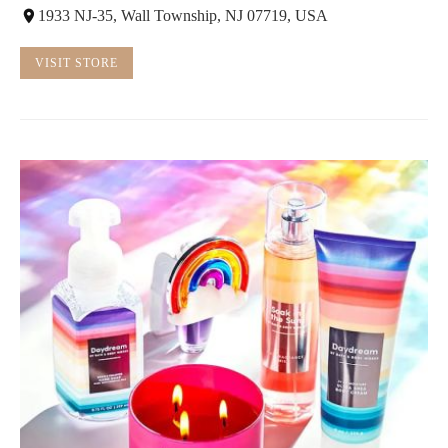
1933 NJ-35, Wall Township, NJ 07719, USA
VISIT STORE