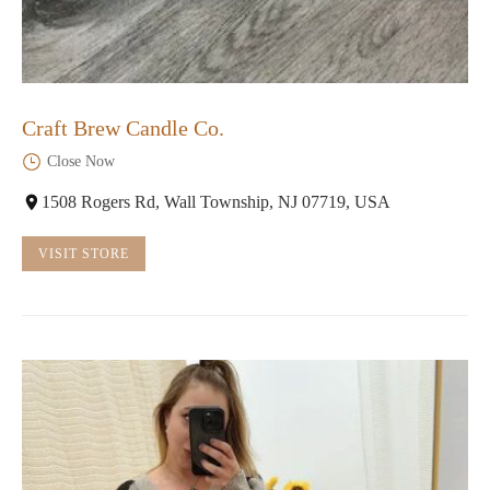
Craft Brew Candle Co.
Close Now
1508 Rogers Rd, Wall Township, NJ 07719, USA
VISIT STORE