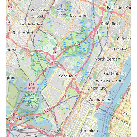
candles while doing grocery shopping can be appealing to many
customers. The selection might vary, so it would be advisable to
check the store's home goods or general merchandise aisles to
see what they currently offer.
The second review provides some comparative context,
mentioning a new ShopRite a mile north on Route 35 as a
competitor that ACME Markets has not kept up with. This
suggests that local users have other options in the vicinity that
might offer a more modern shopping experience or a wider
range of products. However, for those prioritizing convenience
or who are already regular ACME customers, it remains a viable
option for grocery staples and potentially for finding "Candles
Near Me."
In terms of promotional information, the provided reviews do
not mention any specific current promotions at this ACME
Markets location. Grocery stores typically have weekly flyers or
in-store specials that include various categories of products,
potentially including candles if they are stocked. Local users
interested in finding out about any deals on candles or other
items at this store should check the ACME Markets website or