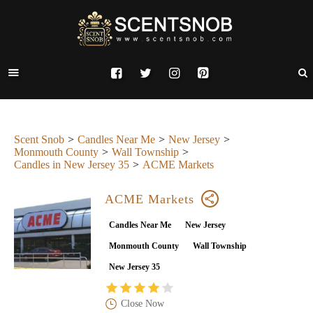
Scent Snob
Candles Near Me
New Jersey
Monmouth County
Wall Township
Candles in New Jersey 35
ACME Markets
ACME Markets
Candles Near Me
New Jersey
Monmouth County
Wall Township
New Jersey 35
Close Now