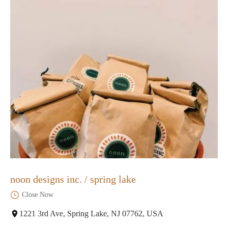
noon designs inc. / spring lake
Close Now
1221 3rd Ave, Spring Lake, NJ 07762, USA