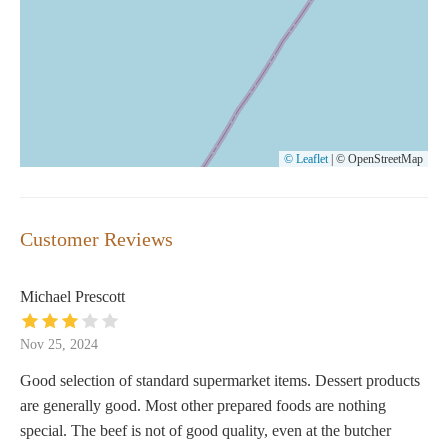
© Leaflet
|
© OpenStreetMap
Customer Reviews
Michael Prescott
Nov 25, 2024
Good selection of standard supermarket items. Dessert products
are generally good. Most other prepared foods are nothing
special. The beef is not of good quality, even at the butcher