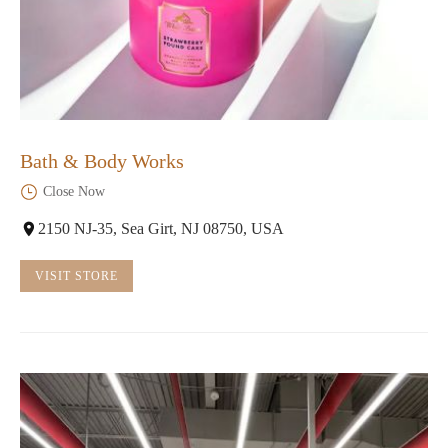
Bath & Body Works
Close Now
2150 NJ-35, Sea Girt, NJ 08750, USA
VISIT STORE