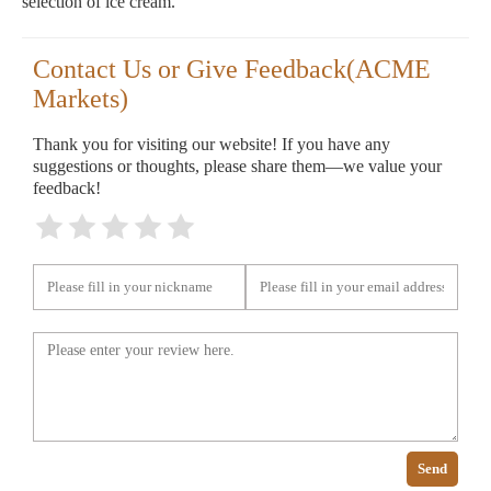
selection of ice cream.
Contact Us or Give Feedback(ACME
Markets)
Thank you for visiting our website! If you have any
suggestions or thoughts, please share them—we value your
feedback!
Send