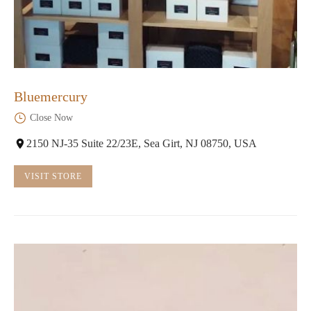
Bluemercury
Close Now
2150 NJ-35 Suite 22/23E, Sea Girt, NJ 08750, USA
VISIT STORE