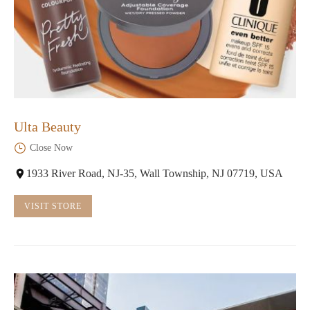
Ulta Beauty
Close Now
1933 River Road, NJ-35, Wall Township, NJ 07719, USA
VISIT STORE