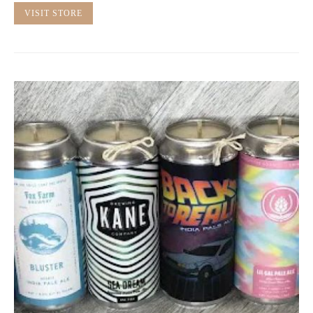
VISIT STORE