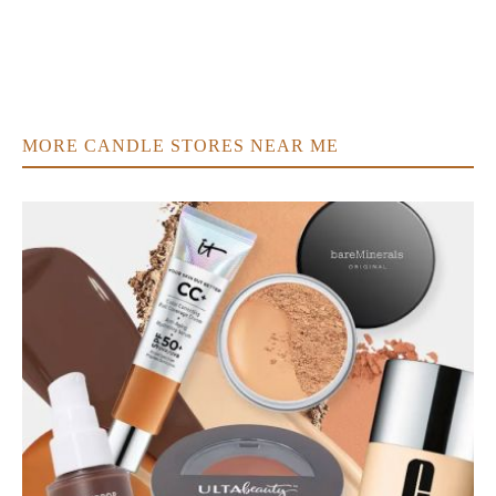
MORE CANDLE STORES NEAR ME