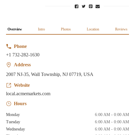
Overview
Intro
Photos
Location
Reviews
Phone
+1 732-282-1630
Address
2007 NJ-35, Wall Township, NJ 07719, USA
Website
local.acmemarkets.com
Hours
Monday
6:00 AM - 0:00 AM
Tuesday
6:00 AM - 0:00 AM
Wednesday
6:00 AM - 0:00 AM