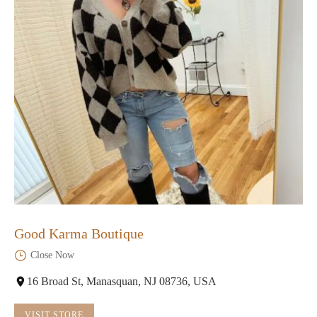
Good Karma Boutique
Close Now
16 Broad St, Manasquan, NJ 08736, USA
VISIT STORE