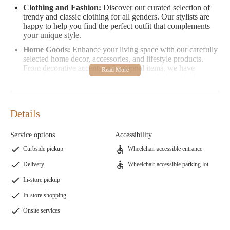
Clothing and Fashion:
Discover our curated selection of
trendy and classic clothing for all genders. Our stylists are
happy to help you find the perfect outfit that complements
your unique style.
Home Goods:
Enhance your living space with our carefully
selected home decor, accessories, and lifestyle products.
From decorative accents to functional items, we have
everything you need to make your home feel inspired.
Our store is designed to be a welcoming and inclusive space
where everyone feels comfortable exploring the latest trends in
Details
beauty, fashion, and home goods. Our staff is trained to provide
exceptional service, ensuring that every customer leaves with a
Service options
Accessibility
satisfying experience.
Curbside pickup
Wheelchair accessible entrance
Promotional Information:
Follow us on social media or sign
Delivery
Wheelchair accessible parking lot
up for our newsletter to stay updated on upcoming sales,
seasonal promotions, and exclusive events. We frequently host
In-store pickup
beauty workshops and fashion showcases to inspire and engage
In-store shopping
our community.
Onsite services
Customer Feedback
Our customers love the personalized attention and expertise they