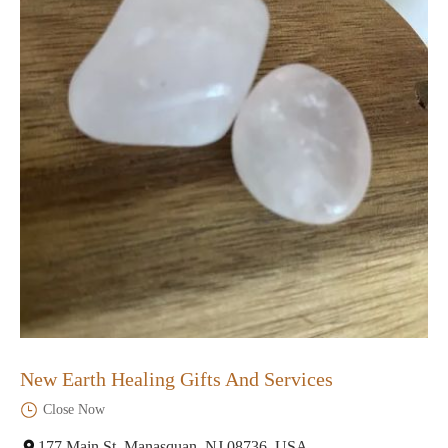
New Earth Healing Gifts And Services
Close Now
177 Main St, Manasquan, NJ 08736, USA