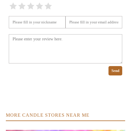
Send
MORE CANDLE STORES NEAR ME