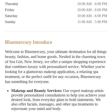
Thursday
10:00 AM - 8:00 PM
Friday
10:00 AM - 8:00 PM
Saturday
10:00 AM - 6:00 PM
Sunday
11:00 AM - 5:00 PM
Bluemercury Introduce
Welcome to Bluemercury, your ultimate destination for all things
beauty, fashion, and home goods. Nestled in the charming town
of Sea Girt, New Jersey, we offer a unique shopping experience
that combines luxury with personalized service. Whether you're
looking for a glamorous makeup application, a relaxing spa
treatment, or the perfect outfit for any occasion, Bluemercury
has something for everyone.
Makeup and Beauty Services:
Our expert makeup artists
provide personalized consultations to help you achieve your
desired look, from everyday glam to bold statements. We
also offer facials, massages, and other spa treatments to
rejuvenate your mind and body.