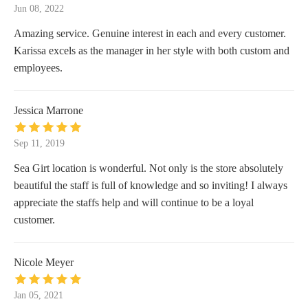
Jun 08, 2022
Amazing service. Genuine interest in each and every customer.
Karissa excels as the manager in her style with both custom and
employees.
Jessica Marrone
Sep 11, 2019
Sea Girt location is wonderful. Not only is the store absolutely
beautiful the staff is full of knowledge and so inviting! I always
appreciate the staffs help and will continue to be a loyal
customer.
Nicole Meyer
Jan 05, 2021