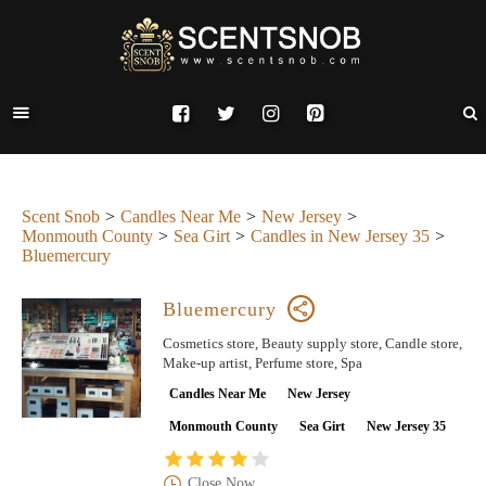
Scent Snob
Candles Near Me
New Jersey
Monmouth County
Sea Girt
Candles in New Jersey 35
Bluemercury
Bluemercury
Cosmetics store, Beauty supply store, Candle store,
Make-up artist, Perfume store, Spa
Candles Near Me
New Jersey
Monmouth County
Sea Girt
New Jersey 35
Close Now