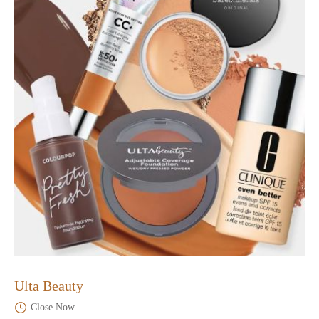
Ulta Beauty
Close Now