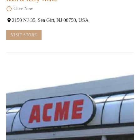
Close Now
2150 NJ-35, Sea Girt, NJ 08750, USA
VISIT STORE