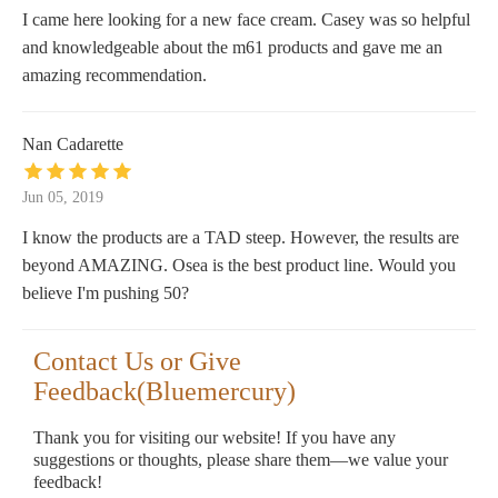
I came here looking for a new face cream. Casey was so helpful
and knowledgeable about the m61 products and gave me an
amazing recommendation.
Nan Cadarette
Jun 05, 2019
I know the products are a TAD steep. However, the results are
beyond AMAZING. Osea is the best product line. Would you
believe I'm pushing 50?
Contact Us or Give
Feedback(Bluemercury)
Thank you for visiting our website! If you have any
suggestions or thoughts, please share them—we value your
feedback!