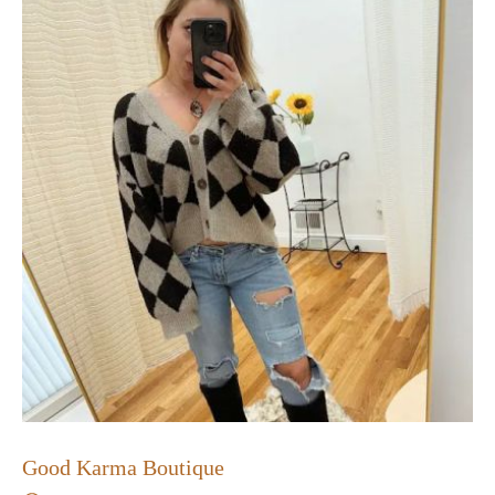
Good Karma Boutique