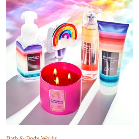
Bath & Body Works