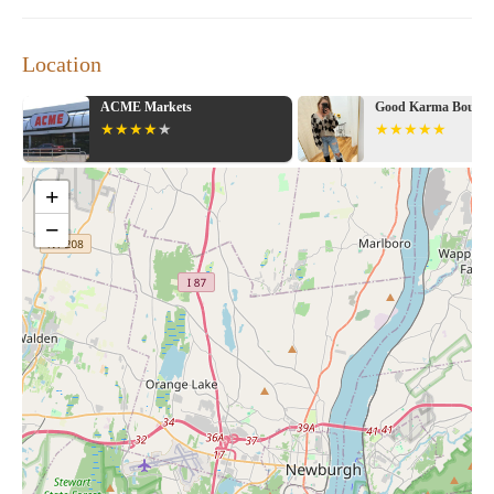
Location
ACME Markets
Good Karma Boutiq
+
−