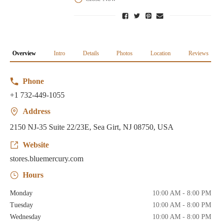
Overview
Intro
Details
Photos
Location
Reviews
Phone
+1 732-449-1055
Address
2150 NJ-35 Suite 22/23E, Sea Girt, NJ 08750, USA
Website
stores.bluemercury.com
Hours
Monday
10:00 AM - 8:00 PM
Tuesday
10:00 AM - 8:00 PM
Wednesday
10:00 AM - 8:00 PM