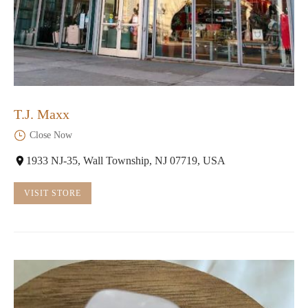
T.J. Maxx
Close Now
1933 NJ-35, Wall Township, NJ 07719, USA
VISIT STORE