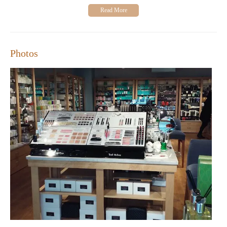
receive from our staff. Many appreciate the welcoming
atmosphere and the wide range of products available under one
roof. While we strive for excellence, we acknowledge that there
is always room for improvement, as highlighted by some
feedback regarding service inconsistencies.
Photos