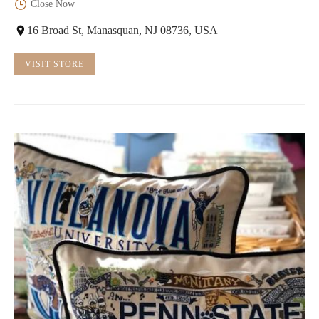
Close Now
16 Broad St, Manasquan, NJ 08736, USA
VISIT STORE