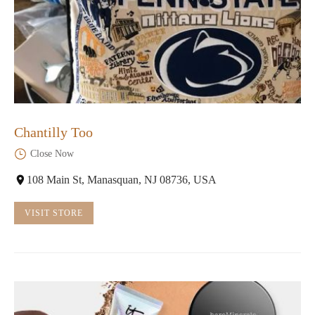
Chantilly Too
Close Now
108 Main St, Manasquan, NJ 08736, USA
VISIT STORE