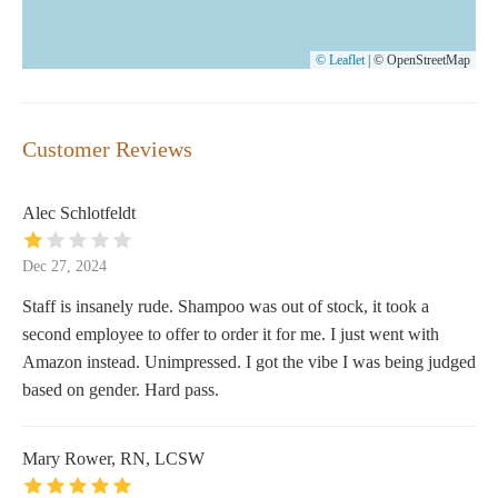
© Leaflet
|
© OpenStreetMap
Customer Reviews
Alec Schlotfeldt
Dec 27, 2024
Staff is insanely rude. Shampoo was out of stock, it took a
second employee to offer to order it for me. I just went with
Amazon instead. Unimpressed. I got the vibe I was being judged
based on gender. Hard pass.
Mary Rower, RN, LCSW