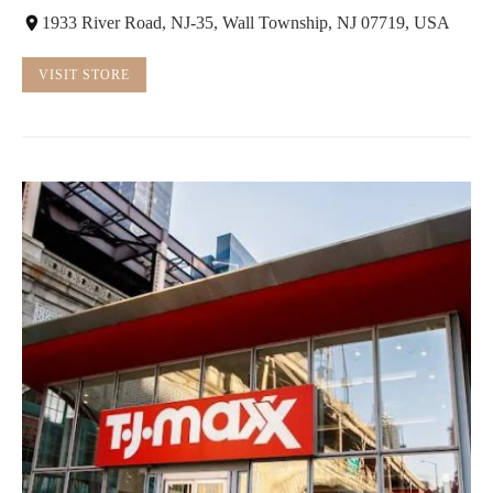
1933 River Road, NJ-35, Wall Township, NJ 07719, USA
VISIT STORE