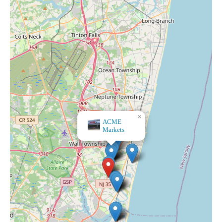
×
ACME
Markets