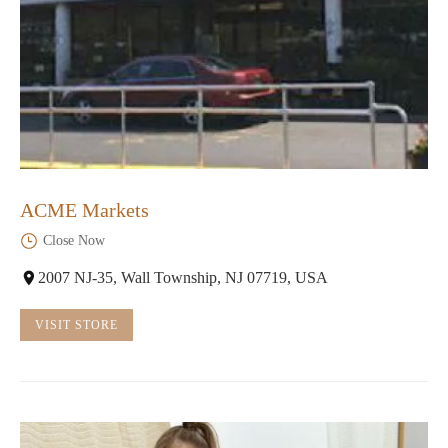
ACME Markets
Close Now
2007 NJ-35, Wall Township, NJ 07719, USA
VISIT STORE