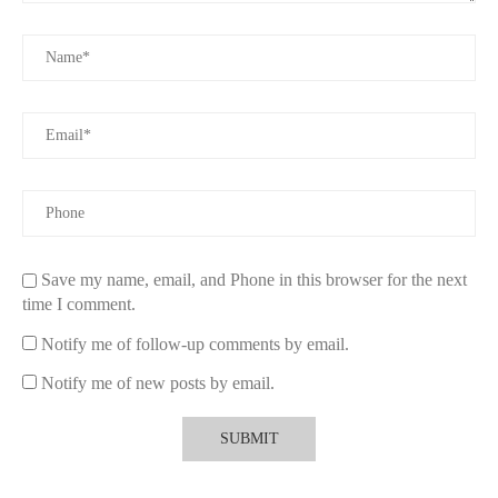
refreshed and aromatic, no matter what time of the day it is.
3. How Many Shower Body Sprays Are Enough?
So, how many shower body sprays should you have in your
shower? The answer depends on your preferences and shower
habits. However, a well-rounded approach would involve
having a few different options, each designed for specific
purposes:
One Daily Use Body Spray:
This spray would be your go-
to choice for everyday use. It should offer a neutral yet
Save my name, email, and Phone in this browser for the next
pleasant fragrance, with moisturizing or skin-benefiting
time I comment.
ingredients suitable for frequent use.
Notify me of follow-up comments by email.
One Scent for Relaxation:
For those times when you want
Notify me of new posts by email.
to unwind after a long day, a soothing scent like lavender or
eucalyptus can create a spa-like environment. Having one
dedicated relaxation spray can elevate your evening routine.
One Energizing Spray:
If you love a burst of energy in the