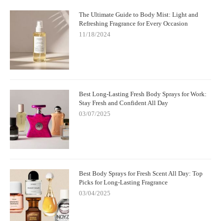
The Ultimate Guide to Body Mist: Light and
Refreshing Fragrance for Every Occasion
11/18/2024
Best Long-Lasting Fresh Body Sprays for Work:
Stay Fresh and Confident All Day
03/07/2025
Best Body Sprays for Fresh Scent All Day: Top
Picks for Long-Lasting Fragrance
03/04/2025