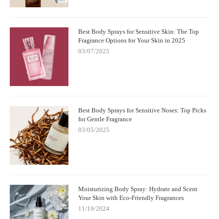
Best Body Sprays for Sensitive Skin: The Top
Fragrance Options for Your Skin in 2025
03/07/2025
Best Body Sprays for Sensitive Noses: Top Picks
for Gentle Fragrance
03/05/2025
Moisturizing Body Spray: Hydrate and Scent
Your Skin with Eco-Friendly Fragrances
11/19/2024