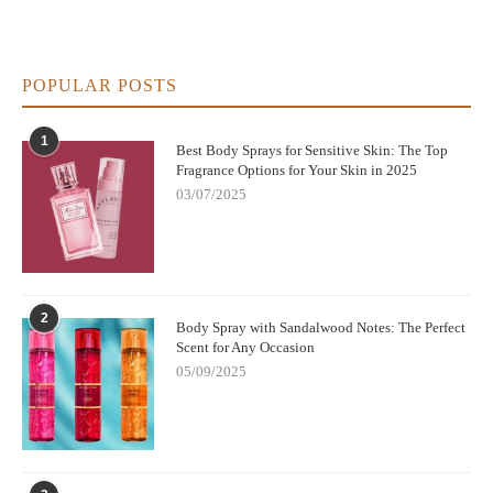
morning, having a citrus or mint-scented body spray can be
refreshing and invigorating. This kind of spray wakes up
your senses and makes your morning routine more
POPULAR POSTS
enjoyable.
1
Occasional Specialty Sprays:
You can also keep a few
Best Body Sprays for Sensitive Skin: The Top
Fragrance Options for Your Skin in 2025
specialty body sprays on hand for occasional use. These
03/07/2025
could be a seasonal scent (think cinnamon for fall or coconut
for summer), or a body spray that provides extra skincare
benefits, such as anti-aging or sun protection properties.
Generally, having at least three to four body sprays in rotation
2
Body Spray with Sandalwood Notes: The Perfect
ensures that you have options based on mood, purpose, and
Scent for Any Occasion
seasonality without overwhelming your shower space. As a
05/09/2025
bonus, you can also store backups for your favorite scents, so
you never run out when you need them the most.
4. How to Store and Organize Your Shower Body
Sprays