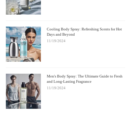
Cooling Body Spray: Refreshing Scents for Hot
Days and Beyond
11/19/2024
Men's Body Spray: The Ultimate Guide to Fresh
and Long-Lasting Fragrance
11/19/2024