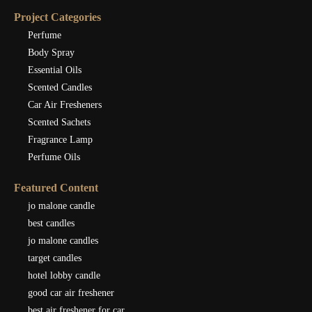
Project Categories
Perfume
Body Spray
Essential Oils
Scented Candles
Car Air Fresheners
Scented Sachets
Fragrance Lamp
Perfume Oils
Featured Content
jo malone candle
best candles
jo malone candles
target candles
hotel lobby candle
good car air freshener
best air freshener for car