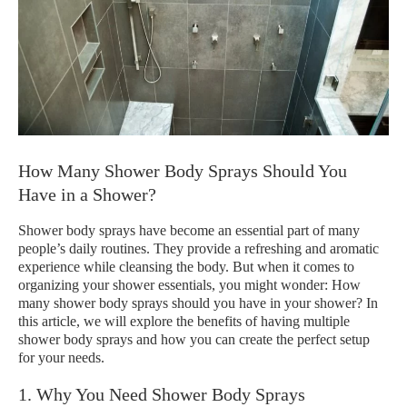
How Many Shower Body Sprays Should You
Have in a Shower?
Shower body sprays have become an essential part of many
people’s daily routines. They provide a refreshing and aromatic
experience while cleansing the body. But when it comes to
organizing your shower essentials, you might wonder: How
many shower body sprays should you have in your shower? In
this article, we will explore the benefits of having multiple
shower body sprays and how you can create the perfect setup
for your needs.
1. Why You Need Shower Body Sprays