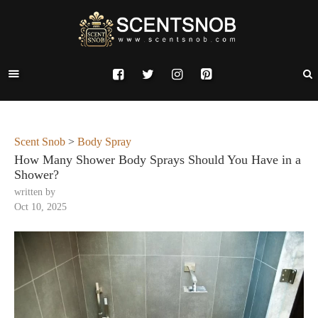
Scent Snob
>
Body Spray
How Many Shower Body Sprays Should You Have in a
Shower?
written by
Oct 10, 2025