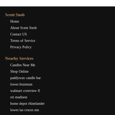
Scent Snob
Home
About Scent Snob
Contact US
Terms of Service
Privacy Policy
Nearby Services
Candles Near Me
Shop Online
paddywax candle bar
lowes bozeman
walmart crestview fl
rei madison
home depot rhinelander
lowes las cruces nm