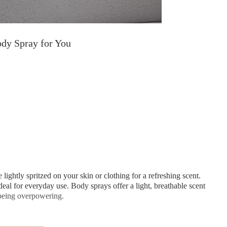
ody Spray for You
lightly spritzed on your skin or clothing for a refreshing scent.
eal for everyday use. Body sprays offer a light, breathable scent
 being overpowering.