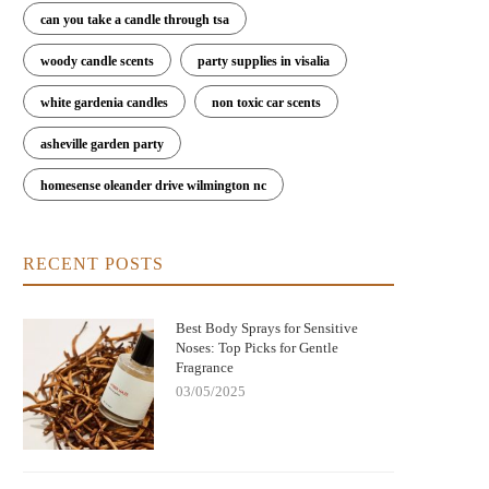
can you take a candle through tsa
woody candle scents
party supplies in visalia
white gardenia candles
non toxic car scents
asheville garden party
homesense oleander drive wilmington nc
RECENT POSTS
ere to Buy Bod Man Body Spray: Best
Can You Get Euphoria Off Huffing
Places and Tips for Buying
Spray? Understanding the Dangers
Risks
Best Body Sprays for Sensitive
Noses: Top Picks for Gentle
Fragrance
03/05/2025