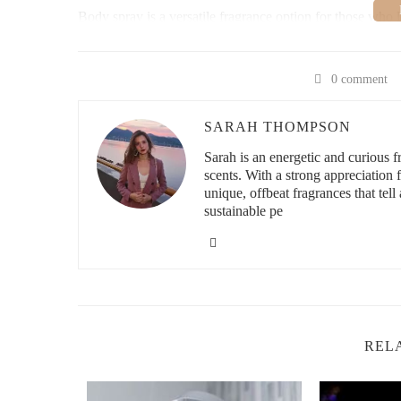
Body spray is a versatile fragrance option for those who l
received a body spray as a thoughtful gift recently, and it
refreshes, whether you're going to work, heading to the g
most is that many body sprays also feature skin-nourishing
0 comment
cares for your skin while keeping you smelling amazing.
How to Choose the Right Body Spray
SARAH THOMPSON
Sarah is an energetic and curious
When selecting a body spray, consider the following facto
scents. With a strong appreciation
Know Your Preferred Scents
unique, offbeat fragrances that tell 
: Body sprays come in
woody. Think about the fragrances that appeal to y
sustainable pe
Consider Your Skin Type
: If you have sensitive s
gentle ingredients like aloe or glycerin to avoid irrit
Consider the Longevity of the Scent
: While body 
last longer, so choose one based on how long you wa
Trends in Body Spray
REL
Body sprays are not only about fragrance anymore; many 
with ingredients that hydrate and soothe the skin, such as
trend, with more eco-conscious brands offering body spra