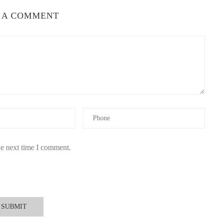
 A COMMENT
he next time I comment.