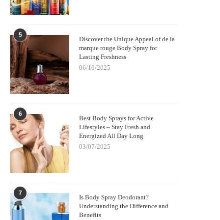
5
Discover the Unique Appeal of de la
marque rouge Body Spray for
Lasting Freshness
06/10/2025
6
Best Body Sprays for Active
Lifestyles – Stay Fresh and
Energized All Day Long
03/07/2025
7
Is Body Spray Deodorant?
Understanding the Difference and
Benefits