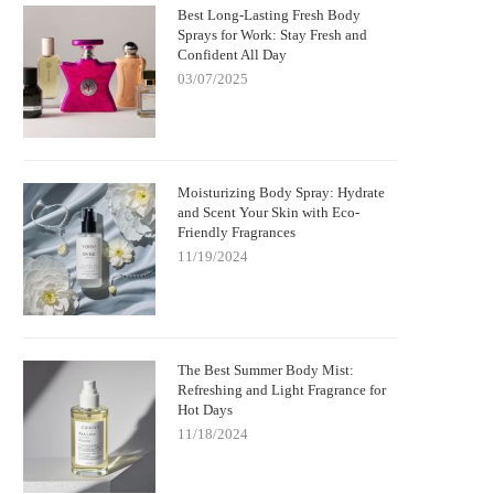
Best Long-Lasting Fresh Body
Sprays for Work: Stay Fresh and
Confident All Day
03/07/2025
Moisturizing Body Spray: Hydrate
and Scent Your Skin with Eco-
Friendly Fragrances
11/19/2024
The Best Summer Body Mist:
Refreshing and Light Fragrance for
Hot Days
11/18/2024