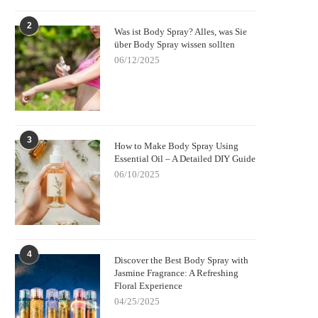
2
Was ist Body Spray? Alles, was Sie
über Body Spray wissen sollten
06/12/2025
3
How to Make Body Spray Using
Essential Oil – A Detailed DIY Guide
06/10/2025
4
Discover the Best Body Spray with
Jasmine Fragrance: A Refreshing
Floral Experience
04/25/2025