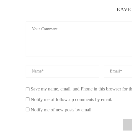
LEAVE
Save my name, email, and Phone in this browser for t
Notify me of follow-up comments by email.
Notify me of new posts by email.