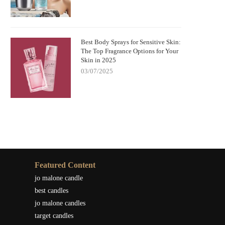
Best Body Sprays for Sensitive Skin:
The Top Fragrance Options for Your
Skin in 2025
03/07/2025
Featured Content
jo malone candle
best candles
jo malone candles
target candles