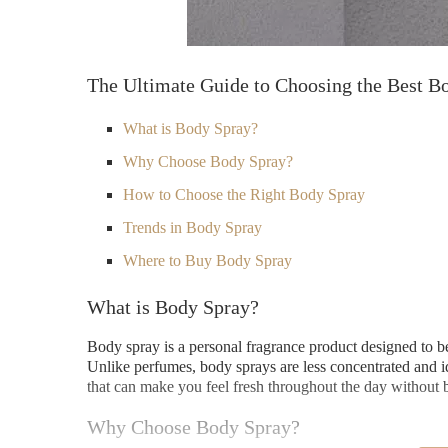
The Ultimate Guide to Choosing the Best B
What is Body Spray?
Why Choose Body Spray?
How to Choose the Right Body Spray
Trends in Body Spray
Where to Buy Body Spray
What is Body Spray?
Body spray is a personal fragrance product designed to be 
Unlike perfumes, body sprays are less concentrated and id
that can make you feel fresh throughout the day without
Why Choose Body Spray?