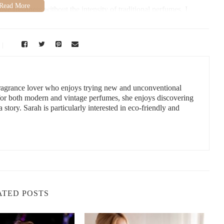
ove freshness without the intensity of traditional perfumes. I
 quickly became part of my daily routine. It's perfect for quick
ym, or just need a little pick-me-up during the day. What I love
 ingredients like aloe and vitamin E, so you get a fragrance that
 fragrance lover who enjoys trying new and unconventional
rs:
 for both modern and vintage perfumes, she enjoys discovering
a story. Sarah is particularly interested in eco-friendly and
 a wide variety of scents, including fresh, floral, fruity, and even
ou and match your personality or the occasion.
kin, look for body sprays that are alcohol-free and contain natural,
ation.
sprays are generally lighter than perfumes, some are designed to
nt the fragrance to linger.
ATED POSTS
now incorporate skincare benefits. You can find sprays enriched
 aloe vera, vitamin E, and glycerin. Sustainability is also a growing
ys in recyclable packaging and using natural ingredients.