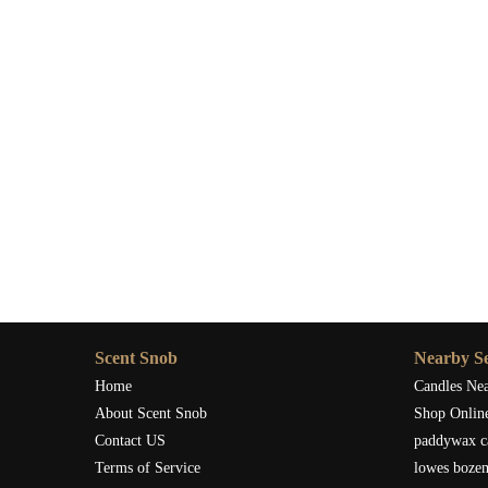
Scent Snob
Nearby Se
Home
Candles Ne
About Scent Snob
Shop Onlin
Contact US
paddywax c
Terms of Service
lowes boze