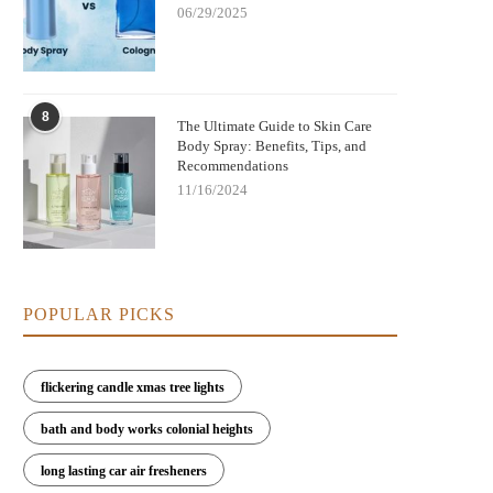
06/29/2025
8
The Ultimate Guide to Skin Care
Body Spray: Benefits, Tips, and
Recommendations
11/16/2024
POPULAR PICKS
flickering candle xmas tree lights
bath and body works colonial heights
long lasting car air fresheners