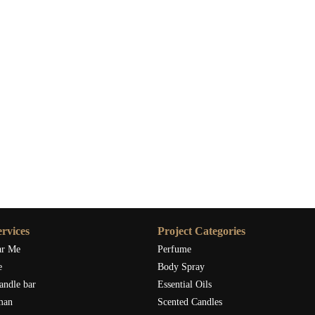
rvices
Project Categories
ar Me
Perfume
e
Body Spray
andle bar
Essential Oils
man
Scented Candles