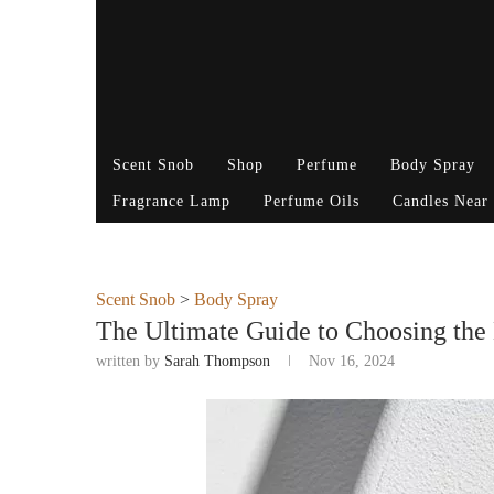
Scent Snob
Shop
Perfume
Body Spray
Fragrance Lamp
Perfume Oils
Candles Near
Scent Snob
>
Body Spray
The Ultimate Guide to Choosing the
written by
Sarah Thompson
Nov 16, 2024