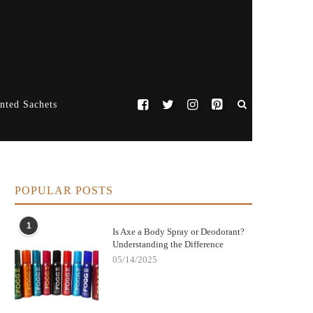
nted Sachets
POPULAR POSTS
1
Is Axe a Body Spray or Deodorant?
Understanding the Difference
05/14/2025