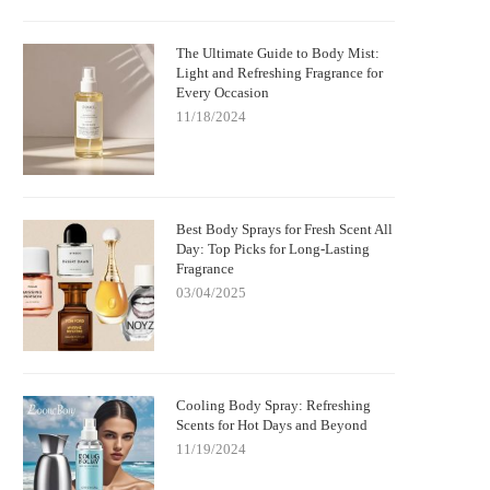
The Ultimate Guide to Body Mist:
Light and Refreshing Fragrance for
Every Occasion
11/18/2024
Best Body Sprays for Fresh Scent All
Day: Top Picks for Long-Lasting
Fragrance
03/04/2025
Cooling Body Spray: Refreshing
Scents for Hot Days and Beyond
11/19/2024