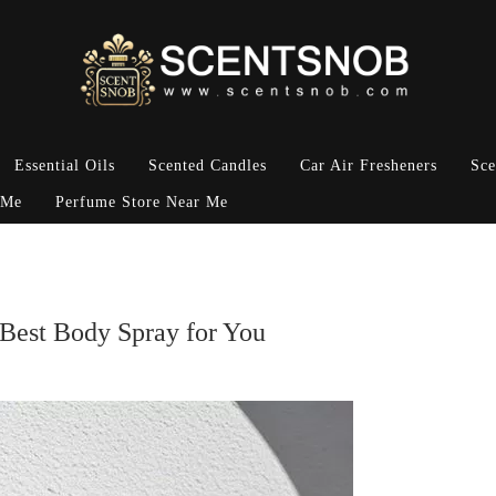
Essential Oils
Scented Candles
Car Air Fresheners
Sce
 Me
Perfume Store Near Me
 Best Body Spray for You