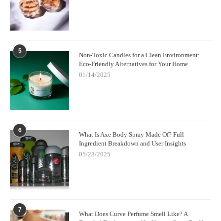
Their platform offers detailed product insights, user reviews, and
professional guidance to ensure you select the best fragrance
suited for your needs. Whether you want a subtle everyday scent
or something more bold for special occasions, Scent Snob can
help you navigate the vast world of fragrances with confidence.
5
Non-Toxic Candles for a Clean Environment:
Eco-Friendly Alternatives for Your Home
01/14/2025
6
What Is Axe Body Spray Made Of? Full
Ingredient Breakdown and User Insights
05/28/2025
7
What Does Curve Perfume Smell Like? A