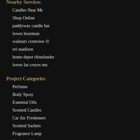
Nearby Services
Candles Near Me
Shop Online
paddywax candle bar
lowes bozeman
walmart crestview fl
rei madison
home depot rhinelander
lowes las cruces nm
Project Categories
Perfume
Body Spray
Essential Oils
Scented Candles
Car Air Fresheners
Scented Sachets
Fragrance Lamp