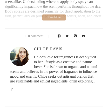
users alike. Understanding where to apply body spray can
significantly impact how the scent performs throughout the day.
Body sprays are designed primarily for direct application to the
skin, particularly on pulse points like the wrists, neck, and chest.
These areas emit heat that helps activate and diffuse the
fragrance naturally.
Applying body spray on clothes is a common practice, but it has
0 comment
some drawbacks. Fabrics can alter the scent due to their material
composition and may cause the fragrance to fade faster or smell
CHLOE DAVIS
different than intended. Additionally, certain sprays may stain
delicate fabrics. Therefore, experts generally recommend
Chloe’s love for fragrances is deeply tied
spraying body spray directly on your skin for a more authentic
to her lifestyle as a creative and nature
and longer-lasting scent experience.
lover. She is drawn to organic and natural
scents and believes in the power of fragrance to influence
Personal Experience with Application
mood and energy. Chloe seeks out artisanal brands that
use sustainable and ethical ingredients, often exploring l
From personal experience, applying body spray on pulse points
rather than clothes makes a noticeable difference. One of my
friends once tried spraying his favorite body spray all over his
jacket for a night out. While the initial scent was strong, it faded
quickly and seemed less vibrant by the end of the evening.
When he switched to applying it directly on his skin, the