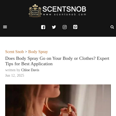
Scent Snob
>
Body Spray
Does Body Spray Go on Your Body or Clothes? Expert
Tips for Best Application
written by
Chloe Davis
Jun 12, 2025