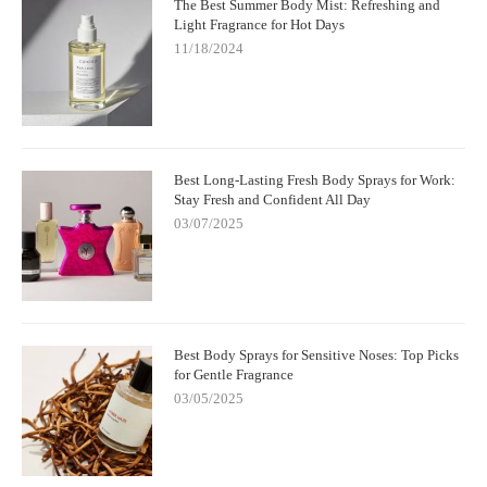
The Best Summer Body Mist: Refreshing and
Light Fragrance for Hot Days
11/18/2024
Best Long-Lasting Fresh Body Sprays for Work:
Stay Fresh and Confident All Day
03/07/2025
Best Body Sprays for Sensitive Noses: Top Picks
for Gentle Fragrance
03/05/2025