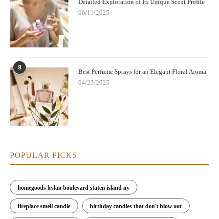
Detailed Exploration of Its Unique Scent Profile
06/11/2025
8
Best Perfume Sprays for an Elegant Floral Aroma
04/23/2025
POPULAR PICKS
homegoods hylan boulevard staten island ny
fireplace smell candle
birthday candles that don't blow out