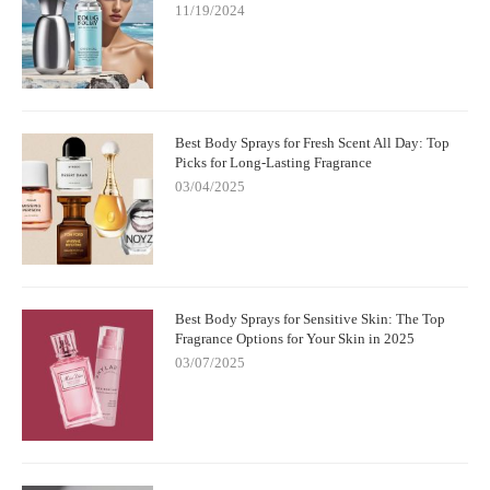
11/19/2024
Best Body Sprays for Fresh Scent All Day: Top
Picks for Long-Lasting Fragrance
03/04/2025
Best Body Sprays for Sensitive Skin: The Top
Fragrance Options for Your Skin in 2025
03/07/2025