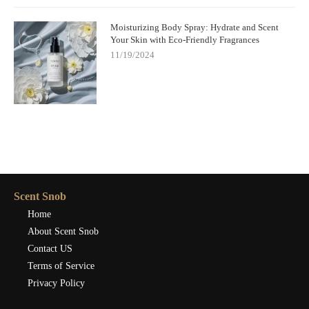
Moisturizing Body Spray: Hydrate and Scent
Your Skin with Eco-Friendly Fragrances
11/19/2024
Scent Snob
Home
About Scent Snob
Contact US
Terms of Service
Privacy Policy