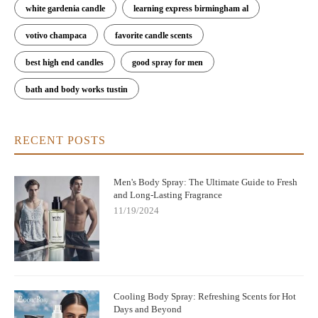
white gardenia candle
learning express birmingham al
votivo champaca
favorite candle scents
best high end candles
good spray for men
bath and body works tustin
RECENT POSTS
Men's Body Spray: The Ultimate Guide to Fresh
and Long-Lasting Fragrance
11/19/2024
Cooling Body Spray: Refreshing Scents for Hot
Days and Beyond