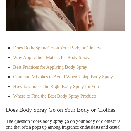
Does Body Spray Go on Your Body or Clothes
Why Application Matters for Body Spray
Best Practices for Applying Body Spray
Common Mistakes to Avoid When Using Body Spray
How to Choose the Right Body Spray for You
Where to Find the Best Body Spray Products
Does Body Spray Go on Your Body or Clothes
The question "does body spray go on your body or clothes" is
one that often pops up among fragrance enthusiasts and casual