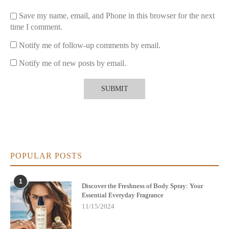
Save my name, email, and Phone in this browser for the next
3. Maintain Distance When Spraying
time I comment.
Hold the spray bottle about 6-8 inches from your skin for an
Notify me of follow-up comments by email.
even mist. This prevents overwhelming one spot and allows the
fragrance to settle naturally.
Notify me of new posts by email.
4. Layer with Complementary Products
If possible, use matching body lotions or deodorants to enhance
and extend the scent’s life.
Common Mistakes to Avoid When Using Body
Spray
POPULAR POSTS
Many users mistakenly spray body spray on their clothes
thinking it will make the scent last longer. However, this can
1
lead to:
Discover the Freshness of Body Spray: Your
Essential Everyday Fragrance
Staining or discoloring fabrics
11/15/2024
Faster scent degradation due to lack of body heat activation