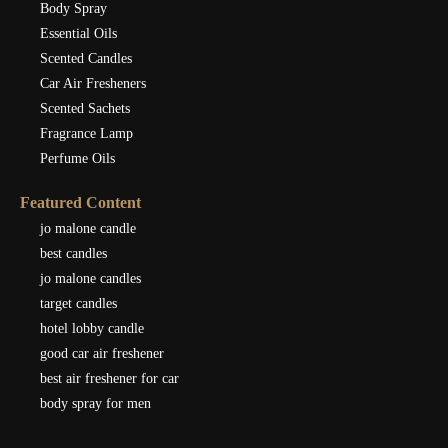
Body Spray
Essential Oils
Scented Candles
Car Air Fresheners
Scented Sachets
Fragrance Lamp
Perfume Oils
Featured Content
jo malone candle
best candles
jo malone candles
target candles
hotel lobby candle
good car air freshener
best air freshener for car
body spray for men