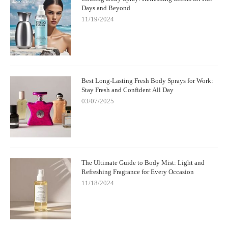
Days and Beyond
11/19/2024
Best Long-Lasting Fresh Body Sprays for Work:
Stay Fresh and Confident All Day
03/07/2025
The Ultimate Guide to Body Mist: Light and
Refreshing Fragrance for Every Occasion
11/18/2024