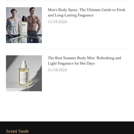
Men's Body Spray: The Ultimate Guide to Fresh
and Long-Lasting Fragrance
11/19/2024
The Best Summer Body Mist: Refreshing and
Light Fragrance for Hot Days
11/18/2024
Scent Snob