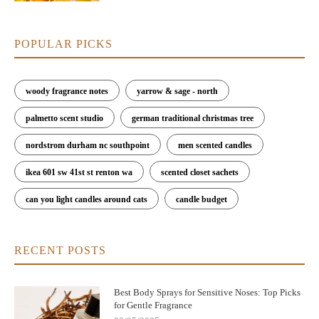
POPULAR PICKS
woody fragrance notes
yarrow & sage - north
palmetto scent studio
german traditional christmas tree
nordstrom durham nc southpoint
men scented candles
ikea 601 sw 41st st renton wa
scented closet sachets
can you light candles around cats
candle budget
RECENT POSTS
Best Body Sprays for Sensitive Noses: Top Picks
for Gentle Fragrance