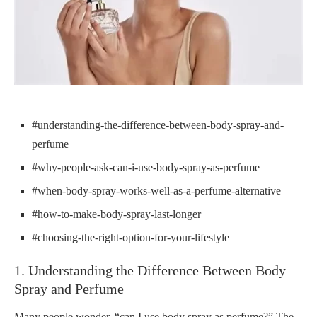
#understanding-the-difference-between-body-spray-and-
perfume
#why-people-ask-can-i-use-body-spray-as-perfume
#when-body-spray-works-well-as-a-perfume-alternative
#how-to-make-body-spray-last-longer
#choosing-the-right-option-for-your-lifestyle
1. Understanding the Difference Between Body
Spray and Perfume
Many people wonder, “can I use body spray as perfume?” The