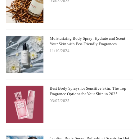
03/05/2025
Moisturizing Body Spray: Hydrate and Scent
Your Skin with Eco-Friendly Fragrances
11/19/2024
Best Body Sprays for Sensitive Skin: The Top
Fragrance Options for Your Skin in 2025
03/07/2025
Cooling Body Spray: Refreshing Scents for Hot