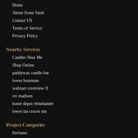
Home
About Scent Snob
Contact US
Terms of Service
Privacy Policy
Nearby Services
Candles Near Me
Shop Online
paddywax candle bar
lowes bozeman
walmart crestview fl
rei madison
home depot rhinelander
lowes las cruces nm
Project Categories
Perfume