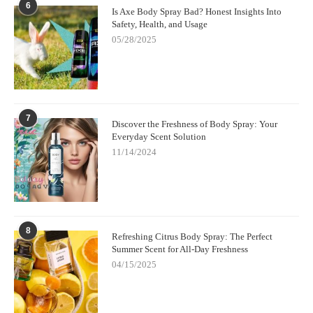
6
Is Axe Body Spray Bad? Honest Insights Into
Safety, Health, and Usage
05/28/2025
7
Discover the Freshness of Body Spray: Your
Everyday Scent Solution
11/14/2024
8
Refreshing Citrus Body Spray: The Perfect
Summer Scent for All-Day Freshness
04/15/2025