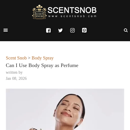
Scent Snob
>
Body Spray
Can I Use Body Spray as Perfume
written by
Jan 08, 2026