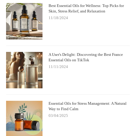
Best Essential Oils for Wellness: Top Picks for
Skin, Stress Relief, and Relaxation
11/18/2024
A User's Delight: Discovering the Best France
Essential Oils on TikTok
11/11/2024
Essential Oils for Stress Management: A Natural
Way to Find Calm
03/04/2025