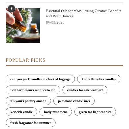
8
Essential Oils for Moisturizing Creams: Benefits
and Best Choices
06/03/2025
POPULAR PICKS
can you pack candles in checked luggage
kohls flameless candles
fleet farm hours monticello mn
candles for sale walmart
it's yours pottery omaha
jo malone candle sizes
keswick candle
body mist mens
green tea light candles
fresh fragrance for summer