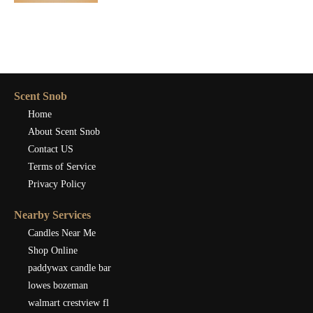
Scent Snob
Home
About Scent Snob
Contact US
Terms of Service
Privacy Policy
Nearby Services
Candles Near Me
Shop Online
paddywax candle bar
lowes bozeman
walmart crestview fl