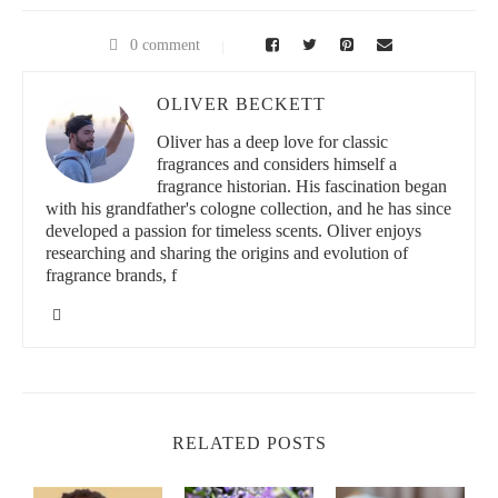
Its composition includes essential oils such as eugenol and
linalool, which work synergistically to reduce skin irritations and
combat bacteria that often cause acne and dullness. This makes
0 comment
basil oil an ideal candidate for those looking to enhance their
skin clarity naturally without aggressive treatments.
OLIVER BECKETT
Understanding the chemical properties of basil oil helps us
Oliver has a deep love for classic
appreciate why it’s gaining traction in modern skincare routines.
fragrances and considers himself a
Its multi-faceted benefits target not only skin clarity but also
fragrance historian. His fascination began
soothing and balancing the skin’s natural oils.
with his grandfather's cologne collection, and he has since
developed a passion for timeless scents. Oliver enjoys
Why Skin Clarity Matters
researching and sharing the origins and evolution of
fragrance brands, f
Skin clarity refers to the overall brightness and evenness of the
skin tone, free from blemishes, dark spots, and excess oiliness.
Achieving skin clarity is a goal for many because it reflects
healthy skin and boosts confidence. Basil oil's unique properties
target the underlying causes of unclear skin, such as excess
sebum production and bacterial growth, making it a powerful
ally in skin care.
RELATED POSTS
How Basil Oil Works to Enhance Skin Clarity