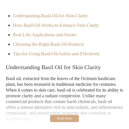
Understanding-Basil-Oil-for-Skin-Clarity
How-Basil-Oil-Works-to-Enhance-Skin-Clarity
Real-Life-Applications-and-Stories
Choosing-the-Right-Basil-Oil-Products
Tips-for-Using-Basil-Oil-Safely-and-Effectively
Understanding Basil Oil for Skin Clarity
Basil oil, extracted from the leaves of the Ocimum basilicum
plant, has been treasured in traditional medicine for centuries.
When it comes to skin care, basil oil is celebrated for its ability to
promote clarity and a radiant complexion. Unlike many
commercial products that contain harsh chemicals, basil oil
offers a natural alternative rich in antioxidants, anti-inflammatory
compounds, and antimicrobial properties that contribute to
healthier skin.