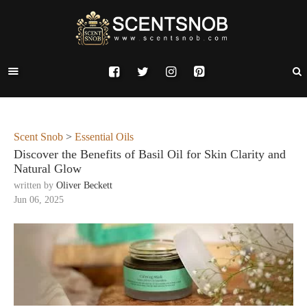
Scent Snob
>
Essential Oils
Discover the Benefits of Basil Oil for Skin Clarity and
Natural Glow
written by
Oliver Beckett
Jun 06, 2025