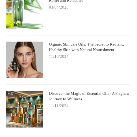
Relief and Remedies
03/04/2025
Organic Skincare Oils: The Secret to Radiant,
Healthy Skin with Natural Nourishment
11/16/2024
Discover the Magic of Essential Oils - A Fragrant
Journey to Wellness
11/11/2024