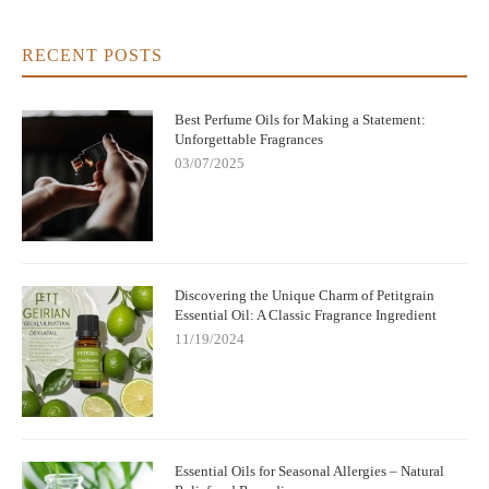
RECENT POSTS
Best Perfume Oils for Making a Statement:
Unforgettable Fragrances
03/07/2025
Discovering the Unique Charm of Petitgrain
Essential Oil: A Classic Fragrance Ingredient
11/19/2024
Essential Oils for Seasonal Allergies – Natural