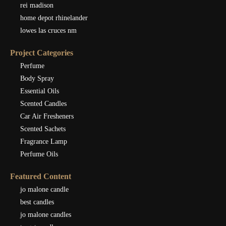
rei madison
home depot rhinelander
lowes las cruces nm
Project Categories
Perfume
Body Spray
Essential Oils
Scented Candles
Car Air Fresheners
Scented Sachets
Fragrance Lamp
Perfume Oils
Featured Content
jo malone candle
best candles
jo malone candles