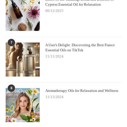
Cypress Essential Oil for Relaxation
06/12/2025
7
A User's Delight: Discovering the Best France
Essential Oils on TikTok
11/11/2024
8
Aromatherapy Oils for Relaxation and Wellness
11/13/2024