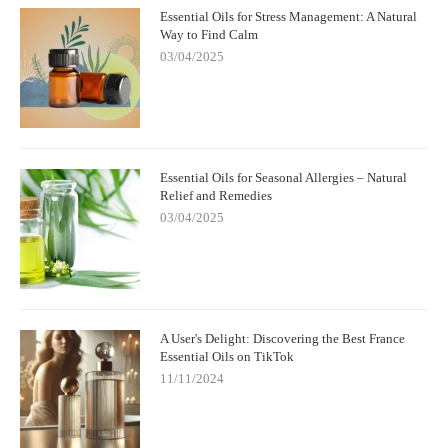
Essential Oils for Stress Management: A Natural
Way to Find Calm
03/04/2025
Essential Oils for Seasonal Allergies – Natural
Relief and Remedies
03/04/2025
A User's Delight: Discovering the Best France
Essential Oils on TikTok
11/11/2024