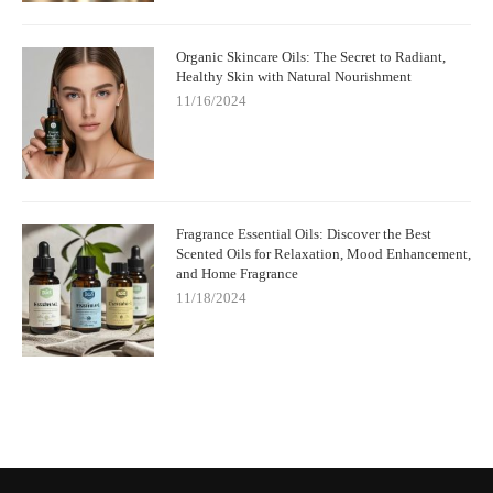
Organic Skincare Oils: The Secret to Radiant,
Healthy Skin with Natural Nourishment
11/16/2024
Fragrance Essential Oils: Discover the Best
Scented Oils for Relaxation, Mood Enhancement,
and Home Fragrance
11/18/2024