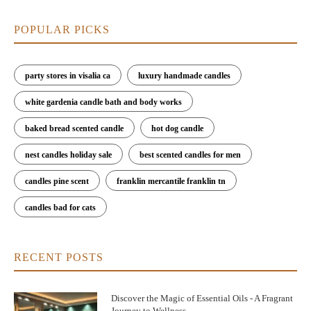
POPULAR PICKS
party stores in visalia ca
luxury handmade candles
white gardenia candle bath and body works
baked bread scented candle
hot dog candle
nest candles holiday sale
best scented candles for men
candles pine scent
franklin mercantile franklin tn
candles bad for cats
RECENT POSTS
Discover the Magic of Essential Oils - A Fragrant
Journey to Wellness