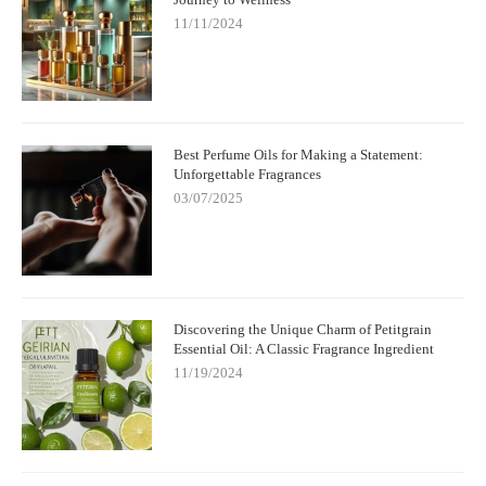
11/11/2024
Best Perfume Oils for Making a Statement:
Unforgettable Fragrances
03/07/2025
Discovering the Unique Charm of Petitgrain
Essential Oil: A Classic Fragrance Ingredient
11/19/2024