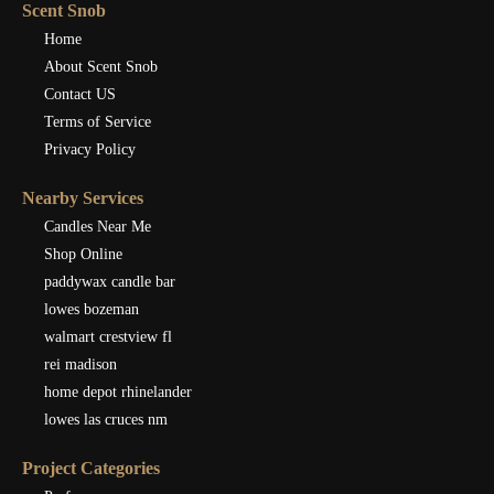
Scent Snob
Home
About Scent Snob
Contact US
Terms of Service
Privacy Policy
Nearby Services
Candles Near Me
Shop Online
paddywax candle bar
lowes bozeman
walmart crestview fl
rei madison
home depot rhinelander
lowes las cruces nm
Project Categories