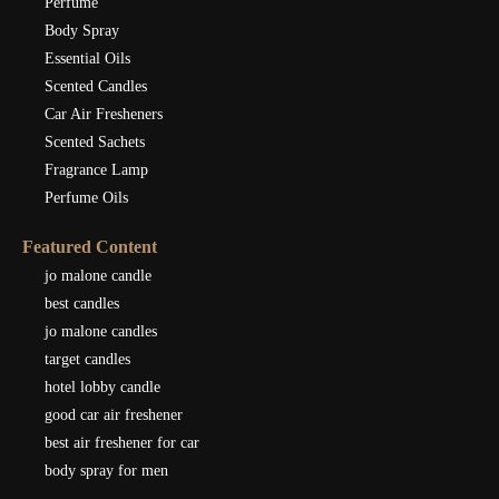
Perfume
Body Spray
Essential Oils
Scented Candles
Car Air Fresheners
Scented Sachets
Fragrance Lamp
Perfume Oils
Featured Content
jo malone candle
best candles
jo malone candles
target candles
hotel lobby candle
good car air freshener
best air freshener for car
body spray for men