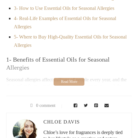
3- How to Use Essential Oils for Seasonal Allergies
4- Real-Life Examples of Essential Oils for Seasonal
Allergies
5- Where to Buy High-Quality Essential Oils for Seasonal
Allergies
1- Benefits of Essential Oils for Seasonal
Allergies
Seasonal allergies affect millions of people every year, and the
discomfort from symptoms like sneezing, runny noses, itchy
eyes, and congestion can be overwhelming. Many individuals
seek natural remedies to alleviate these symptoms, and essential
oils offer a safe, effective alternative to over-the-counter
0 comment
medications.
Essential oils have anti-inflammatory, antihistamine, and
CHLOE DAVIS
decongestant properties that can help reduce the severity of
Chloe’s love for fragrances is deeply tied
allergy symptoms. These oils work by targeting the root causes