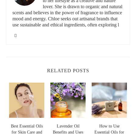
to her lifestyle as a creative and nature
of allergies, such as inflammation in the airways, and help
lover. She is drawn to organic and natural
improve overall respiratory health. Using essential oils can also
scents and believes in the power of fragrance to influence
promote relaxation and reduce stress, which can sometimes
mood and energy. Chloe seeks out artisanal brands that
worsen allergy symptoms.
use sustainable and ethical ingredients, often exploring l
The Blended Essentials
562 Baltimore Annapolis Blvd, Severna Park, MD
21146, USA
id="most-effective-essential-oils">
RELATED POSTS
2- Most Effective Essential Oils for Seasonal
Allergies
There are numerous essential oils that have shown effectiveness
in relieving seasonal allergy symptoms. Below are some of the
most popular and potent oils:
Lavender Essential Oil:
Known for its calming effects,
lavender oil can help reduce inflammation and soothe
Best Essential Oils
Lavender Oil
How to Use
for Skin Care and
Benefits and Uses
Essential Oils for
irritated airways.