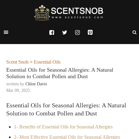
Scent Snob
>
Essential Oils
Essential Oils for Seasonal Allergies: A Natural
Solution to Combat Pollen and Dust
written by
Chloe Davis
Mar 09, 2025
Essential Oils for Seasonal Allergies: A Natural
Solution to Combat Pollen and Dust
1- Benefits of Essential Oils for Seasonal Allergies
2- Most Effective Essential Oils for Seasonal Allergies