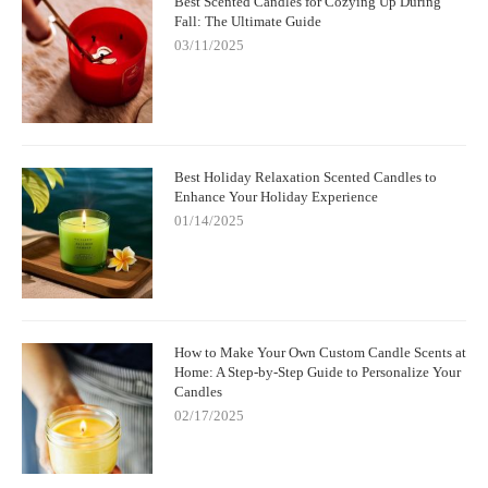
Best Scented Candles for Cozying Up During
Fall: The Ultimate Guide
03/11/2025
Best Holiday Relaxation Scented Candles to
Enhance Your Holiday Experience
01/14/2025
How to Make Your Own Custom Candle Scents at
Home: A Step-by-Step Guide to Personalize Your
Candles
02/17/2025