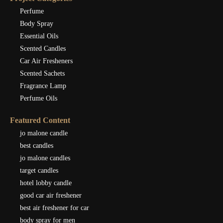
Perfume
Body Spray
Essential Oils
Scented Candles
Car Air Fresheners
Scented Sachets
Fragrance Lamp
Perfume Oils
Featured Content
jo malone candle
best candles
jo malone candles
target candles
hotel lobby candle
good car air freshener
best air freshener for car
body spray for men