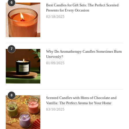
6
Best Candles for Gift Sets: The Perfect Scented
Presents for Every Occasion
02/18/2025
7
Why Do Aromatherapy Candles Sometimes Burn
Unevenly?
01/09/2025
8
Scented Candles with Hints of Chocolate and
Vanilla: The Perfect Aroma for Your Home
03/10/2025