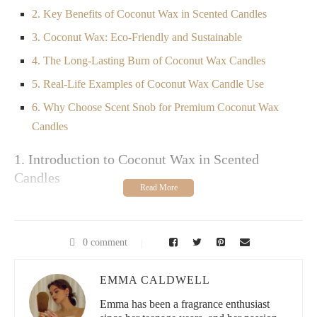
2. Key Benefits of Coconut Wax in Scented Candles
3. Coconut Wax: Eco-Friendly and Sustainable
4. The Long-Lasting Burn of Coconut Wax Candles
5. Real-Life Examples of Coconut Wax Candle Use
6. Why Choose Scent Snob for Premium Coconut Wax
Candles
1. Introduction to Coconut Wax in Scented
Candles
If you're searching for a cleaner, more sustainable alternative to
traditional paraffin candles, look no further than coconut wax.
As a natural wax derived from coconut oil, it has gained
0 comment
popularity for its smooth texture, clean burn, and ability to hold
fragrances better than many other waxes. Coconut wax is
becoming a go-to choice for candle enthusiasts who prioritize
EMMA CALDWELL
eco-friendly, high-quality products that benefit both their home
Emma has been a fragrance enthusiast
and the planet.