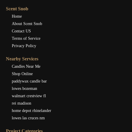
Scent Snob
Home
About Scent Snob
Contact US
Terms of Service
Privacy Policy
Nearby Services
Candles Near Me
Shop Online
paddywax candle bar
lowes bozeman
walmart crestview fl
rei madison
home depot rhinelander
lowes las cruces nm
Project Categories