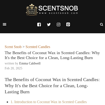
Scent Snob
>
Scented Candles
The Benefits of Coconut Wax in Scented Candles: Why
It's the Best Choice for a Clean, Long-Lasting Burn
written by
Emma Caldwell
Feb 20, 2025
The Benefits of Coconut Wax in Scented Candles:
Why It's the Best Choice for a Clean, Long-
Lasting Burn
1. Introduction to Coconut Wax in Scented Candles