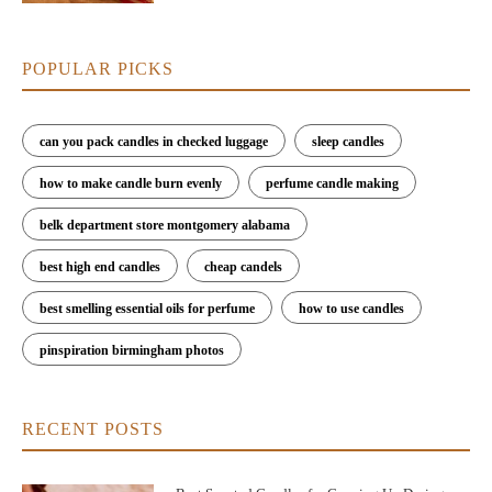
POPULAR PICKS
can you pack candles in checked luggage
sleep candles
how to make candle burn evenly
perfume candle making
belk department store montgomery alabama
best high end candles
cheap candels
best smelling essential oils for perfume
how to use candles
pinspiration birmingham photos
RECENT POSTS