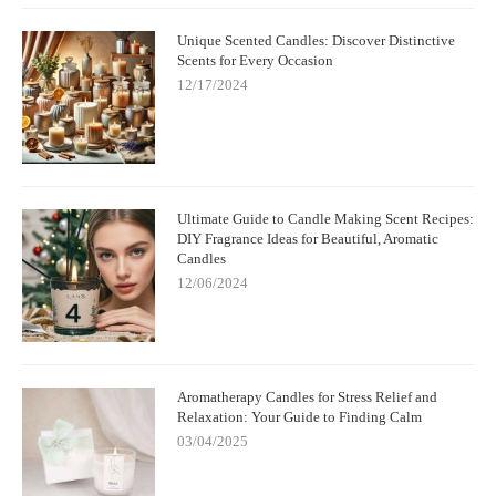
Unique Scented Candles: Discover Distinctive
Scents for Every Occasion
12/17/2024
Ultimate Guide to Candle Making Scent Recipes:
DIY Fragrance Ideas for Beautiful, Aromatic
Candles
12/06/2024
Aromatherapy Candles for Stress Relief and
Relaxation: Your Guide to Finding Calm
03/04/2025