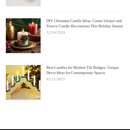
DIY Christmas Candle Ideas: Create Unique and
Festive Candle Decorations This Holiday Season
12/24/2024
Best Candles for Modern Tilt Bridges: Unique
Decor Ideas for Contemporary Spaces
02/21/2025