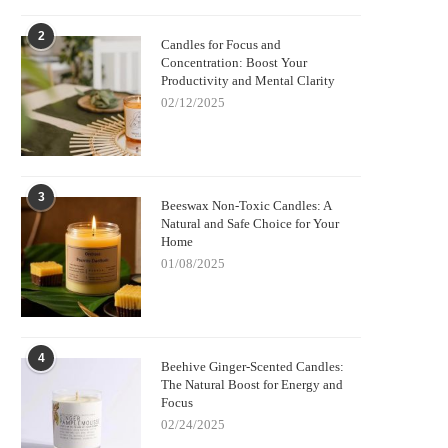
2
Candles for Focus and
Concentration: Boost Your
Productivity and Mental Clarity
02/12/2025
3
Beeswax Non-Toxic Candles: A
Natural and Safe Choice for Your
Home
01/08/2025
4
Beehive Ginger-Scented Candles:
The Natural Boost for Energy and
Focus
02/24/2025