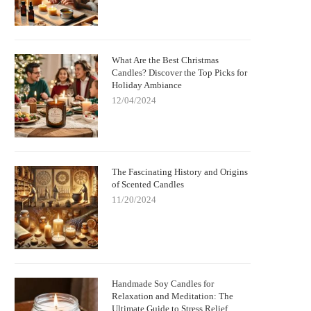
What Are the Best Christmas
Candles? Discover the Top Picks for
Holiday Ambiance
12/04/2024
The Fascinating History and Origins
of Scented Candles
11/20/2024
Handmade Soy Candles for
Relaxation and Meditation: The
Ultimate Guide to Stress Relief