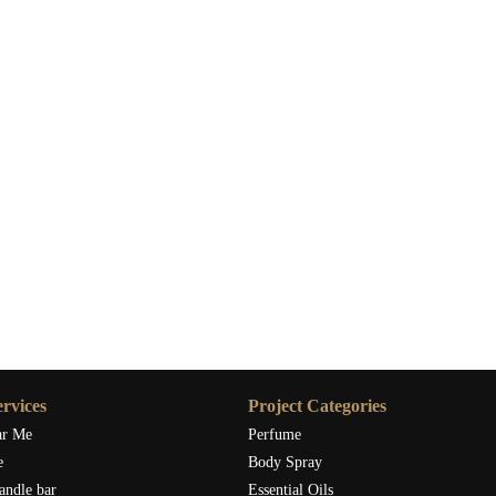
rvices
Project Categories
ar Me
Perfume
e
Body Spray
andle bar
Essential Oils