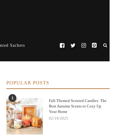
nted Sachets
POPULAR POSTS
1
Fall-Themed Scented Candles: The
Best Autumn Scents to Cozy Up
Your Home
02/19/2025