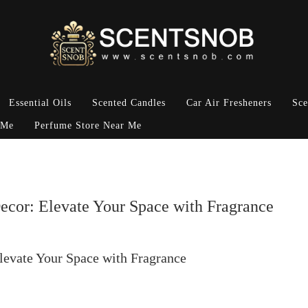
Essential Oils
Scented Candles
Car Air Fresheners
Sce
 Me
Perfume Store Near Me
ecor: Elevate Your Space with Fragrance
levate Your Space with Fragrance