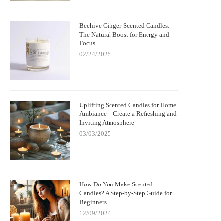
Beehive Ginger-Scented Candles:
The Natural Boost for Energy and
Focus
02/24/2025
Uplifting Scented Candles for Home
Ambiance – Create a Refreshing and
Inviting Atmosphere
03/03/2025
How Do You Make Scented
Candles? A Step-by-Step Guide for
Beginners
12/09/2024