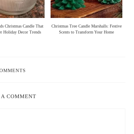
s important to match the scent to the space. For example, calming
droom, while refreshing scents like citrus or eucalyptus work well
ds Christmas Candle That
Christmas Tree Candle Marshalls: Festive
er Holiday Decor Trends
Scents to Transform Your Home
S
ing the right candle. Do you enjoy floral, woody, or fresh scents?
m sweet vanilla to earthy sandalwood. Consider experimenting with
.
COMMENTS
e your space? For relaxation, go for soothing scents like lavender
scents like lemon or orange. The right fragrance can elevate the
 A COMMENT
cor
r can elevate the overall vibe of your living space. Here are some