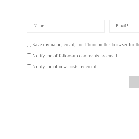
1. Create a Focal Point
Natural scented candles can be used to create a focal poi
table, mantel, or dining table to draw attention and set t
fragrance will create a warm, inviting atmosphere.
2. Layer Fragrances
Save my name, email, and Phone in this browser for t
For a more complex and layered scent profile, use multip
Notify me of follow-up comments by email.
pair scents that complement each other, such as vanilla 
dynamic fragrance experience while still maintaining ha
Notify me of new posts by email.
3. Decorate with Stylish Candle Holders
Natural scented candles also work as decorative elements
decor style, whether it's rustic, modern, or bohemian. Can
design layer to your space.
Making Your Own Natural Scented Candles
If you’re feeling creative, why not try making your own na
you to customize scents and designs to suit your taste. He