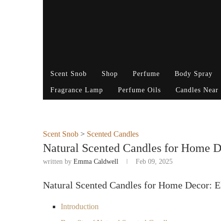
Scent Snob
Shop
Perfume
Body Spray
Fragrance Lamp
Perfume Oils
Candles Near
Scent Snob
>
Scented Candles
Natural Scented Candles for Home D
written by
Emma Caldwell
Feb 09, 2025
Natural Scented Candles for Home Decor: E
Introduction