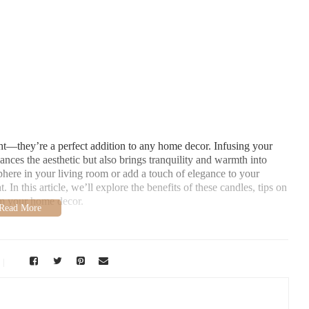
ght—they’re a perfect addition to any home decor. Infusing your
ances the aesthetic but also brings tranquility and warmth into
here in your living room or add a touch of elegance to your
. In this article, we’ll explore the benefits of these candles, tips on
rm your home decor.
s
over synthetic alternatives. Here’s why you should consider them