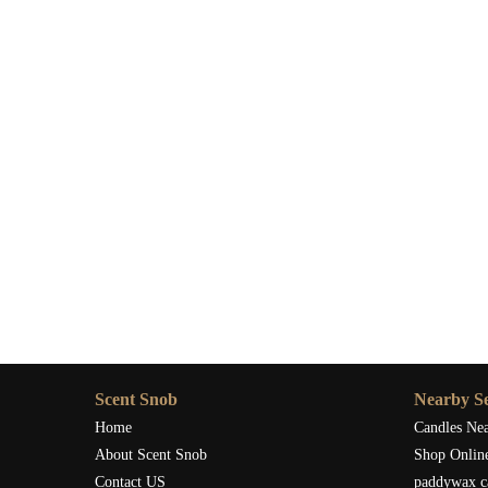
Scent Snob
Nearby Se
Home
Candles Ne
About Scent Snob
Shop Onlin
Contact US
paddywax c