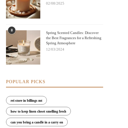
02/08/2025
Nightmare Before Christmas Jack
Bringing Warmth and Tradition 
8
kellington Candle: Spooky Charm and
with German Christmas Candl
Spring Scented Candles: Discover
Cozy Scent
Decorations
the Best Fragrances for a Refreshing
Spring Atmosphere
12/03/2024
POPULAR PICKS
rei store in billings mt
how to keep linen closet smelling fresh
can you bring a candle in a carry on