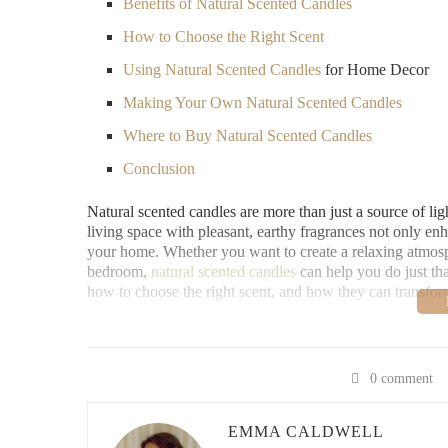
Benefits of Natural Scented Candles
How to Choose the Right Scent
Using
Natural Scented Candles
for Home Decor
Making Your Own Natural Scented Candles
Where to Buy Natural Scented Candles
Conclusion
Natural scented candles are more than just a source of li
living space with pleasant, earthy fragrances not only enh
your home. Whether you want to create a relaxing atmosp
bedroom,
natural scented candles
can help you do just that
how to choose the right scent, and how they can transfo
Benefits of Natural Scented Candles
There are many reasons to choose
natural scented candle
0 comment
for your home decor:
1. Eco-Friendly and Non-Toxic
EMMA CALDWELL