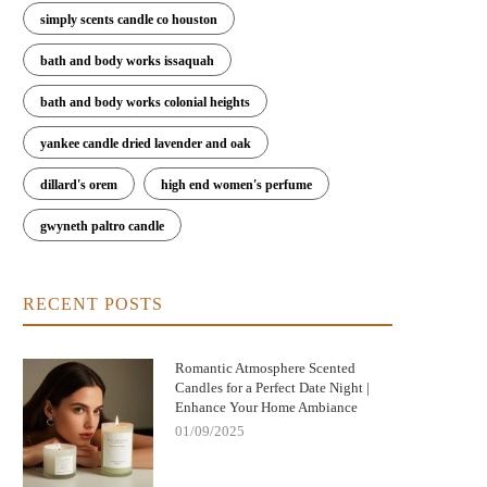
simply scents candle co houston
bath and body works issaquah
bath and body works colonial heights
yankee candle dried lavender and oak
dillard's orem
high end women's perfume
gwyneth paltro candle
RECENT POSTS
Romantic Atmosphere Scented
Candles for a Perfect Date Night |
Enhance Your Home Ambiance
01/09/2025