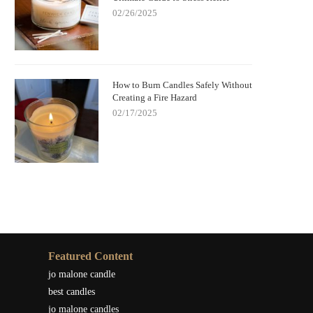
02/26/2025
How to Burn Candles Safely Without
Creating a Fire Hazard
02/17/2025
Featured Content
jo malone candle
best candles
jo malone candles