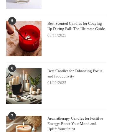
5
Best Scented Candles for Cozying
Up During Fall: The Ultimate Guide
03/11/2025
6
Best Candles for Enhancing Focus
and Productivity
01/22/2025
7
Aromatherapy Candles for Positive
Energy: Boost Your Mood and
Uplift Your Spirit