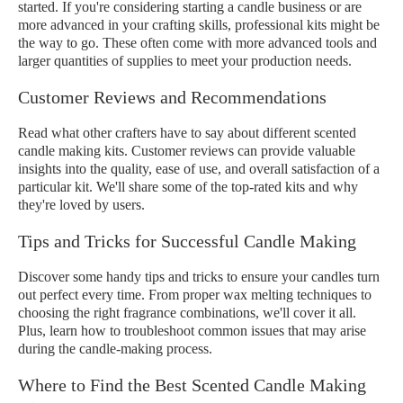
started. If you're considering starting a candle business or are
more advanced in your crafting skills, professional kits might be
the way to go. These often come with more advanced tools and
larger quantities of supplies to meet your production needs.
Customer Reviews and Recommendations
Read what other crafters have to say about different scented
candle making kits. Customer reviews can provide valuable
insights into the quality, ease of use, and overall satisfaction of a
particular kit. We'll share some of the top-rated kits and why
they're loved by users.
Tips and Tricks for Successful Candle Making
Discover some handy tips and tricks to ensure your candles turn
out perfect every time. From proper wax melting techniques to
choosing the right fragrance combinations, we'll cover it all.
Plus, learn how to troubleshoot common issues that may arise
during the candle-making process.
Where to Find the Best Scented Candle Making