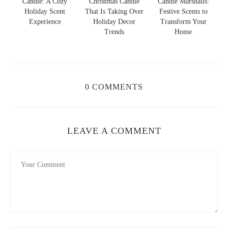
y
Christmas Candle
Candle Marshalls:
Christmas Jack
t
That Is Taking Over
Festive Scents to
Skellington Candle:
Holiday Decor
Transform Your
Spooky Charm and
Trends
Home
Cozy Scent
0 COMMENTS
LEAVE A COMMENT