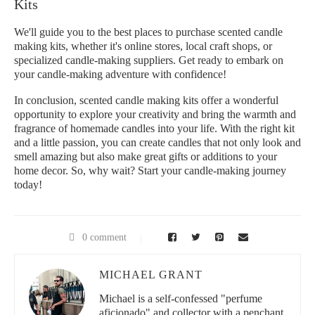
Kits
We'll guide you to the best places to purchase scented candle
making kits, whether it's online stores, local craft shops, or
specialized candle-making suppliers. Get ready to embark on
your candle-making adventure with confidence!
In conclusion, scented candle making kits offer a wonderful
opportunity to explore your creativity and bring the warmth and
fragrance of homemade candles into your life. With the right kit
and a little passion, you can create candles that not only look and
smell amazing but also make great gifts or additions to your
home decor. So, why wait? Start your candle-making journey
today!
0 comment
MICHAEL GRANT
Michael is a self-confessed "perfume
aficionado" and collector with a penchant