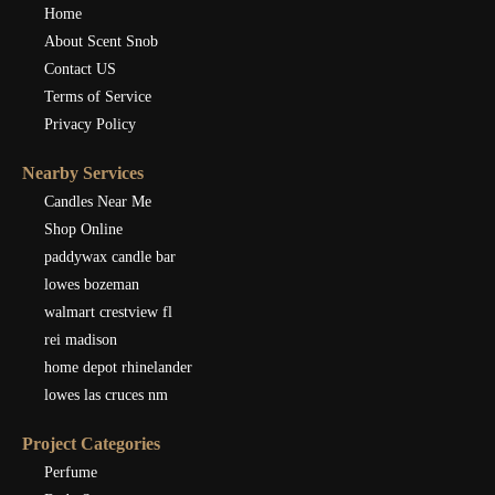
Home
About Scent Snob
Contact US
Terms of Service
Privacy Policy
Nearby Services
Candles Near Me
Shop Online
paddywax candle bar
lowes bozeman
walmart crestview fl
rei madison
home depot rhinelander
lowes las cruces nm
Project Categories
Perfume