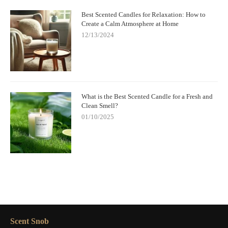
Best Scented Candles for Relaxation: How to
Create a Calm Atmosphere at Home
12/13/2024
What is the Best Scented Candle for a Fresh and
Clean Smell?
01/10/2025
Scent Snob