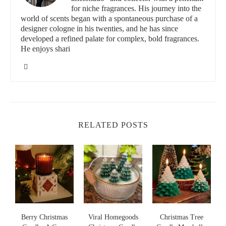
for niche fragrances. His journey into the
world of scents began with a spontaneous purchase of a
designer cologne in his twenties, and he has since
developed a refined palate for complex, bold fragrances.
He enjoys shari
RELATED POSTS
s
Viral Homegoods
Christmas Tree
Nightmare Before