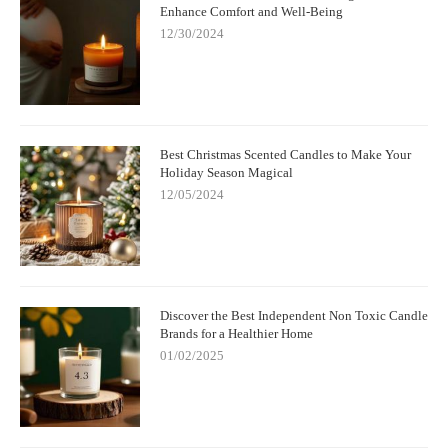
Enhance Comfort and Well-Being
12/30/2024
Best Christmas Scented Candles to Make Your
Holiday Season Magical
12/05/2024
Discover the Best Independent Non Toxic Candle
Brands for a Healthier Home
01/02/2025