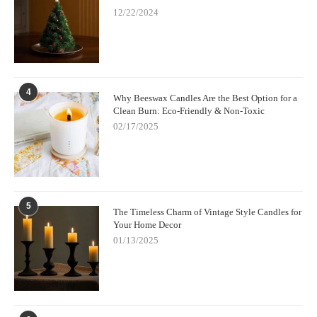
12/22/2024
4
Why Beeswax Candles Are the Best Option for a
Clean Burn: Eco-Friendly & Non-Toxic
02/17/2025
5
The Timeless Charm of Vintage Style Candles for
Your Home Decor
01/13/2025