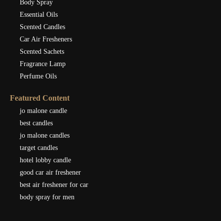
Body Spray
Essential Oils
Scented Candles
Car Air Fresheners
Scented Sachets
Fragrance Lamp
Perfume Oils
Featured Content
jo malone candle
best candles
jo malone candles
target candles
hotel lobby candle
good car air freshener
best air freshener for car
body spray for men