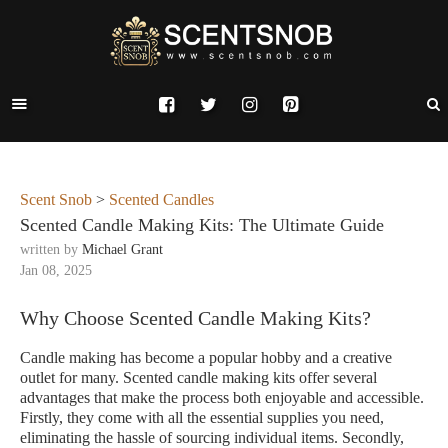
Scent Snob
>
Scented Candles
Scented Candle Making Kits: The Ultimate Guide
written by
Michael Grant
Jan 08, 2025
Why Choose Scented Candle Making Kits?
Candle making has become a popular hobby and a creative
outlet for many. Scented candle making kits offer several
advantages that make the process both enjoyable and accessible.
Firstly, they come with all the essential supplies you need,
eliminating the hassle of sourcing individual items. Secondly,