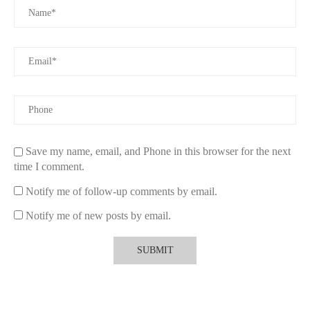
Save my name, email, and Phone in this browser for the next
time I comment.
Notify me of follow-up comments by email.
Notify me of new posts by email.