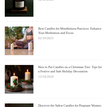
Best Candles for Mindfulness Practices: Enhance
Your Meditation and Focus
02/19/2025
How to Put Candles on a Christmas Tree: Tips for
a Festive and Safe Holiday Decoration
12/24/2024
Discover the Safest Candles for Pregnant Women: