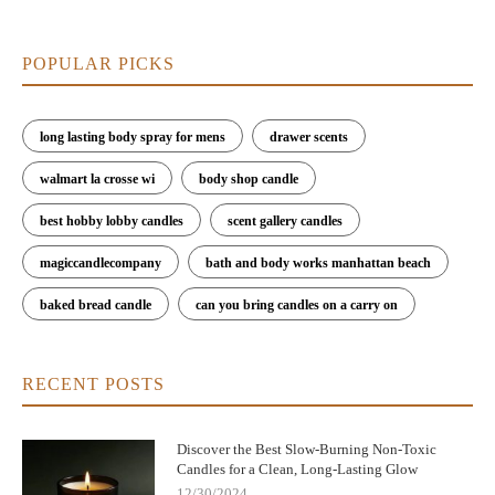
POPULAR PICKS
long lasting body spray for mens
drawer scents
walmart la crosse wi
body shop candle
best hobby lobby candles
scent gallery candles
magiccandlecompany
bath and body works manhattan beach
baked bread candle
can you bring candles on a carry on
RECENT POSTS
Discover the Best Slow-Burning Non-Toxic
Candles for a Clean, Long-Lasting Glow
12/30/2024