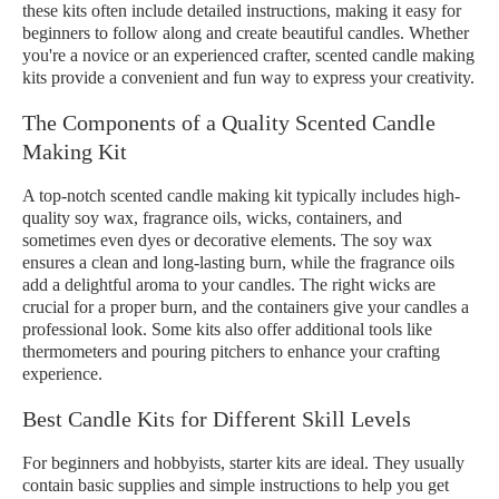
these kits often include detailed instructions, making it easy for
beginners to follow along and create beautiful candles. Whether
you're a novice or an experienced crafter, scented candle making
kits provide a convenient and fun way to express your creativity.
The Components of a Quality Scented Candle
Making Kit
A top-notch scented candle making kit typically includes high-
quality soy wax, fragrance oils, wicks, containers, and
sometimes even dyes or decorative elements. The soy wax
ensures a clean and long-lasting burn, while the fragrance oils
add a delightful aroma to your candles. The right wicks are
crucial for a proper burn, and the containers give your candles a
professional look. Some kits also offer additional tools like
thermometers and pouring pitchers to enhance your crafting
experience.
Best Candle Kits for Different Skill Levels
For beginners and hobbyists, starter kits are ideal. They usually
contain basic supplies and simple instructions to help you get