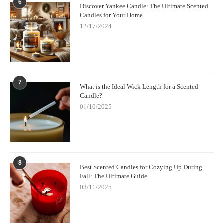
6
Discover Yankee Candle: The Ultimate Scented
Candles for Your Home
12/17/2024
7
What is the Ideal Wick Length for a Scented
Candle?
01/10/2025
8
Best Scented Candles for Cozying Up During
Fall: The Ultimate Guide
03/11/2025