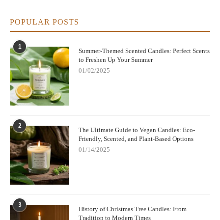
POPULAR POSTS
1
Summer-Themed Scented Candles: Perfect Scents
to Freshen Up Your Summer
01/02/2025
2
The Ultimate Guide to Vegan Candles: Eco-
Friendly, Scented, and Plant-Based Options
01/14/2025
3
History of Christmas Tree Candles: From
Tradition to Modern Times