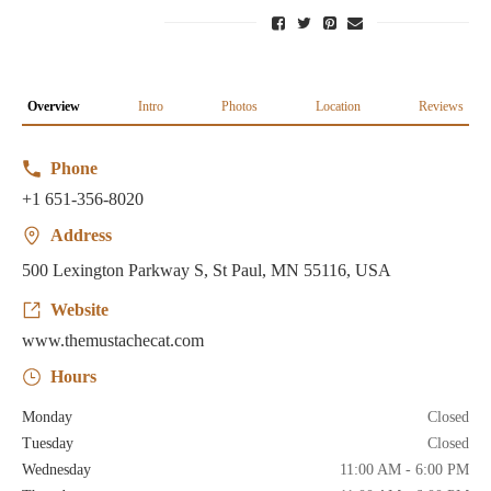
Overview
Intro
Photos
Location
Reviews
Phone
+1 651-356-8020
Address
500 Lexington Parkway S, St Paul, MN 55116, USA
Website
www.themustachecat.com
Hours
Monday
Closed
Tuesday
Closed
Wednesday
11:00 AM - 6:00 PM