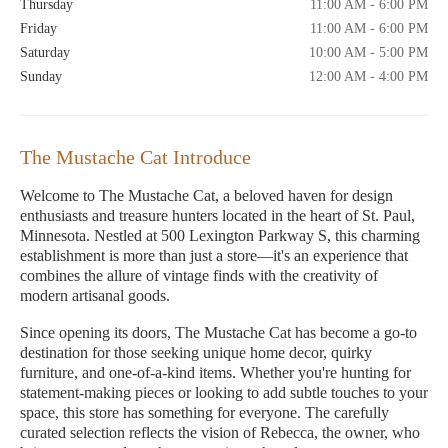
Thursday
11:00 AM - 6:00 PM
Friday
11:00 AM - 6:00 PM
Saturday
10:00 AM - 5:00 PM
Sunday
12:00 AM - 4:00 PM
The Mustache Cat Introduce
Welcome to The Mustache Cat, a beloved haven for design
enthusiasts and treasure hunters located in the heart of St. Paul,
Minnesota. Nestled at 500 Lexington Parkway S, this charming
establishment is more than just a store—it's an experience that
combines the allure of vintage finds with the creativity of
modern artisanal goods.
Since opening its doors, The Mustache Cat has become a go-to
destination for those seeking unique home decor, quirky
furniture, and one-of-a-kind items. Whether you're hunting for
statement-making pieces or looking to add subtle touches to your
space, this store has something for everyone. The carefully
curated selection reflects the vision of Rebecca, the owner, who