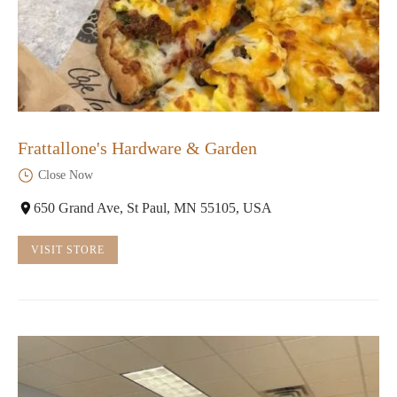
Frattallone's Hardware & Garden
Close Now
650 Grand Ave, St Paul, MN 55105, USA
VISIT STORE