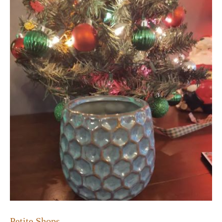
Petite Shops