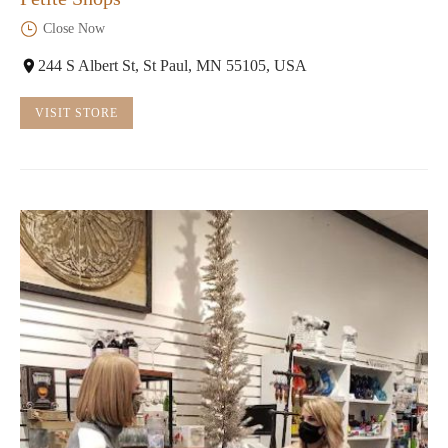
Close Now
244 S Albert St, St Paul, MN 55105, USA
VISIT STORE