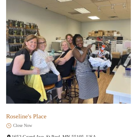
Roseline's Place
Close Now
1652 Grand Ave, St Paul, MN 55105, USA