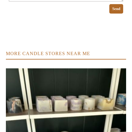
Send
MORE CANDLE STORES NEAR ME