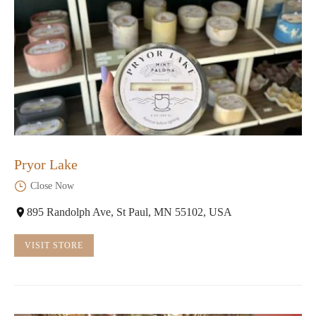
Pryor Lake
Close Now
895 Randolph Ave, St Paul, MN 55102, USA
VISIT STORE