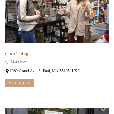
GoodThings
Close Now
1082 Grand Ave, St Paul, MN 55105, USA
VISIT STORE