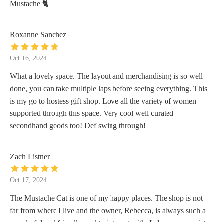
Mustache 🐈
Roxanne Sanchez
Oct 16, 2024
What a lovely space. The layout and merchandising is so well
done, you can take multiple laps before seeing everything. This
is my go to hostess gift shop. Love all the variety of women
supported through this space. Very cool well curated
secondhand goods too! Def swing through!
Zach Listner
Oct 17, 2024
The Mustache Cat is one of my happy places. The shop is not
far from where I live and the owner, Rebecca, is always such a