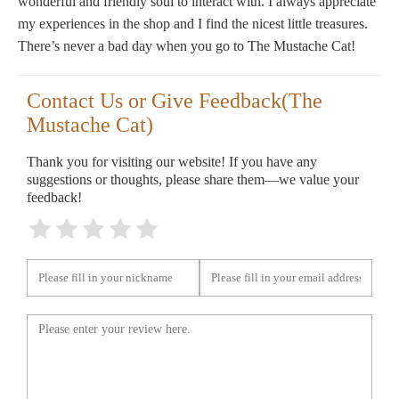
wonderful and friendly soul to interact with. I always appreciate
my experiences in the shop and I find the nicest little treasures.
There’s never a bad day when you go to The Mustache Cat!
Contact Us or Give Feedback(The
Mustache Cat)
Thank you for visiting our website! If you have any
suggestions or thoughts, please share them—we value your
feedback!