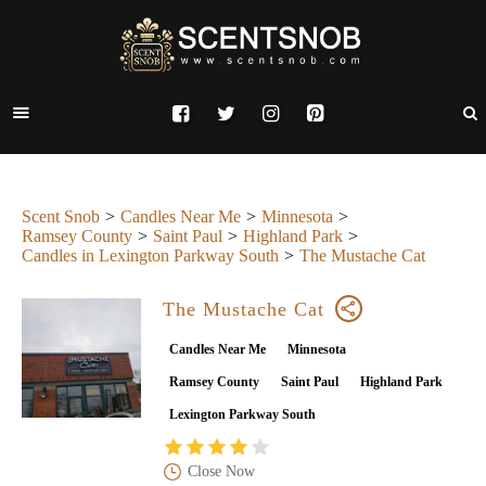
Scent Snob
Candles Near Me
Minnesota
Ramsey County
Saint Paul
Highland Park
Candles in Lexington Parkway South
The Mustache Cat
The Mustache Cat
Candles Near Me
Minnesota
Ramsey County
Saint Paul
Highland Park
Lexington Parkway South
Close Now