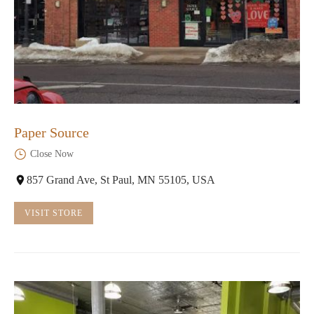
Paper Source
Close Now
857 Grand Ave, St Paul, MN 55105, USA
VISIT STORE