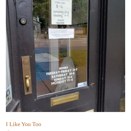
I Like You Too