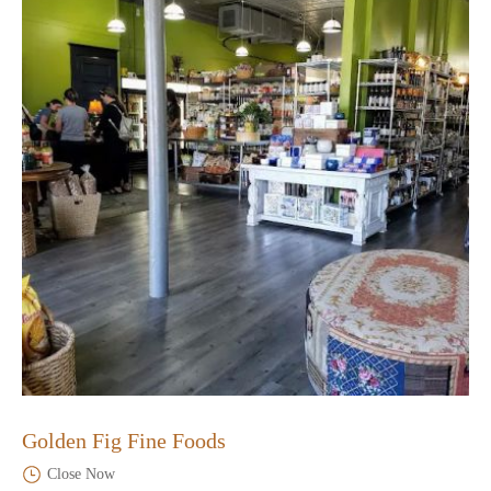
Golden Fig Fine Foods
Close Now