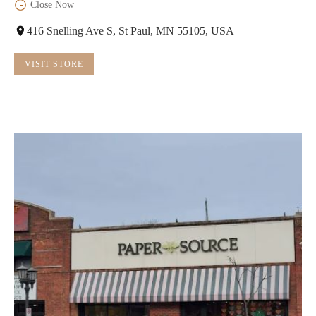
Close Now
416 Snelling Ave S, St Paul, MN 55105, USA
VISIT STORE