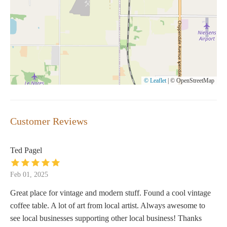
© Leaflet
|
© OpenStreetMap
Customer Reviews
Ted Pagel
Feb 01, 2025
Great place for vintage and modern stuff. Found a cool vintage
coffee table. A lot of art from local artist. Always awesome to
see local businesses supporting other local business! Thanks