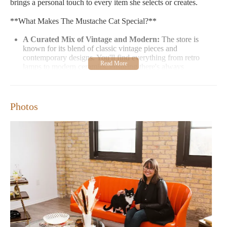
brings a personal touch to every item she selects or creates.
**What Makes The Mustache Cat Special?**
A Curated Mix of Vintage and Modern:
The store is
known for its blend of classic vintage pieces and
contemporary designs. You'll find everything from retro
lamps to modern ceramics, ensuring there's always
something new to discover.
Support Local Talent:
A significant portion of the
inventory is either thrifted or created by local women
Photos
artisans. This commitment to supporting local talent adds a
special touch to every purchase.
A Cozy Atmosphere:
The store's layout is designed to be
inviting yet not overwhelming, with an emphasis on texture
and color that makes it feel like a home away from home.
**What You'll Find at The Mustache Cat:**
Furniture:
From vintage tables to quirky chairs, the store
offers a range of pieces that can be the centerpiece of any
room.
Decorative Items:
Discover unique wall art, throw pillows,