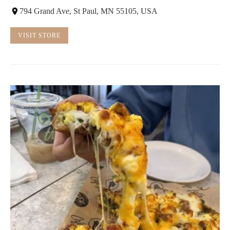
794 Grand Ave, St Paul, MN 55105, USA
VISIT STORE