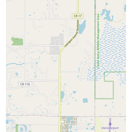
housewarming gift or a unique present, The Mustache Cat
has something for everyone.
Workshops and Events:
Keep an eye out for upcoming
workshops hosted by local artisans—these are great
opportunities to learn new skills and meet fellow enthusiasts.
Next time you're in St. Paul, be sure to visit The Mustache Cat
during its weekend hours when the store is open all day. You'll
find yourself inspired by the mix of old-world charm and
modern creativity that makes this store so special. Whether
you're a seasoned collector or just starting your design journey,
there's something here for everyone.