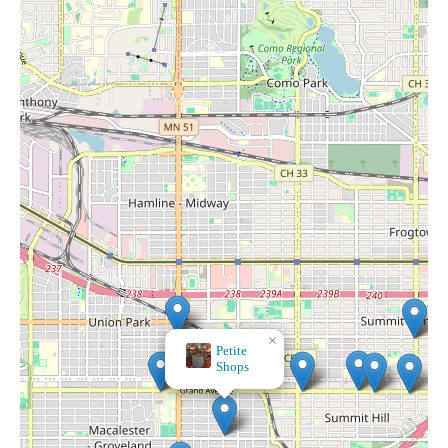
×
GoodThings