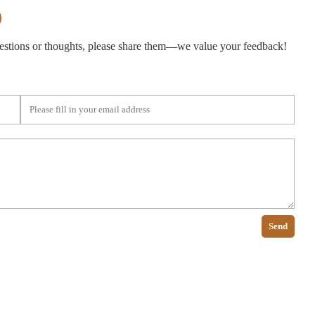
)
gestions or thoughts, please share them—we value your feedback!
Send