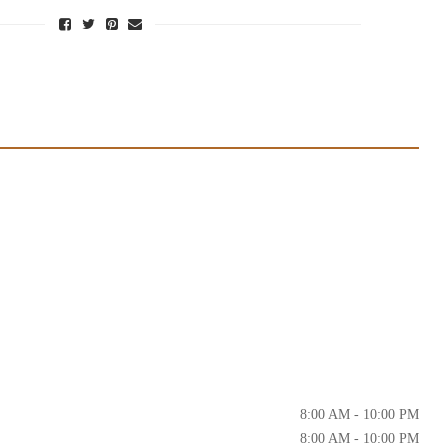
8:00 AM - 10:00 PM
8:00 AM - 10:00 PM