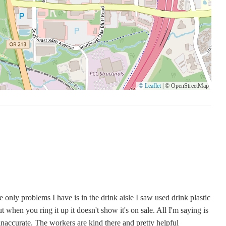
lore their offerings, including candles, and to take advantage of
gs.
© Leaflet
|
© OpenStreetMap
only problems I have is in the drink aisle I saw used drink plastic
ut when you ring it up it doesn't show it's on sale. All I'm saying is
 inaccurate. The workers are kind there and pretty helpful