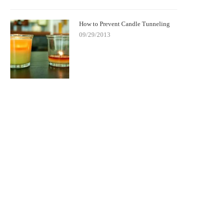
How to Prevent Candle Tunneling
09/29/2013