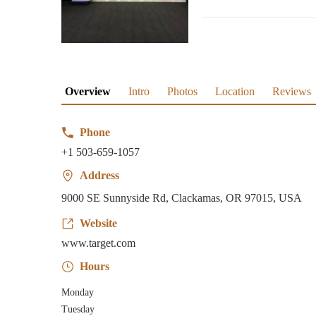
Overview
Intro
Photos
Location
Reviews
Phone
+1 503-659-1057
Address
9000 SE Sunnyside Rd, Clackamas, OR 97015, USA
Website
www.target.com
Hours
Monday
Tuesday