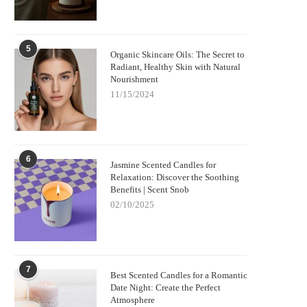
5
Organic Skincare Oils: The Secret to
Radiant, Healthy Skin with Natural
Nourishment
11/15/2024
6
Jasmine Scented Candles for
Relaxation: Discover the Soothing
Benefits | Scent Snob
02/10/2025
7
Best Scented Candles for a Romantic
Date Night: Create the Perfect
Atmosphere