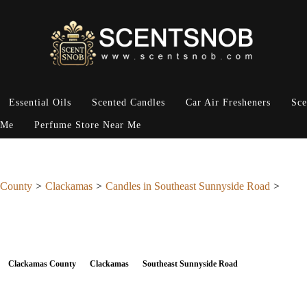
Essential Oils
Scented Candles
Car Air Fresheners
Sce
 Me
Perfume Store Near Me
 County
Clackamas
Candles in Southeast Sunnyside Road
Clackamas County
Clackamas
Southeast Sunnyside Road