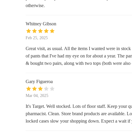
12000 SE 82nd Ave #2078
otherwise.
Ulta Beauty
Whitney Gibson
12000 SE 82nd Ave Spc L121
Feb 25, 2025
Bath & Body Works
Great visit, as usual. All the items I wanted were in stock
of pants that I've had my eye on for about a year. The pa
12000 SE 82nd Ave
& bought two pairs, along with two tops (both were also o
The White Barn Candle Co.
Gary Figueroa
12000 SE 82nd Ave
Mar 04, 2025
Unique Imports
It's Target. Well stocked. Lots of floor staff. Keep your 
12000 SE 82nd Ave a101
pharmacist. Clean. Store brand products are available. Lot
locked cases slow your shopping down. Expect a wait if 
Lovers