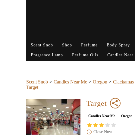
Scent Snob
Shop
Perfume
Body Spray
Fragrance Lamp
Perfume Oils
Candles Near
Scent Snob
Candles Near Me
Oregon
Clackamas
Target
Target
Candles Near Me
Oregon
Close Now