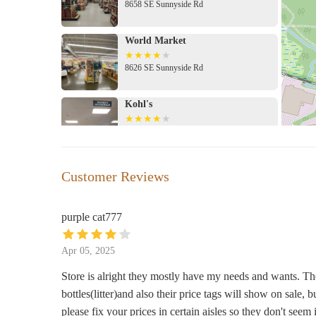
8658 SE Sunnyside Rd
pricing. We encourage local users to visit the store to exp
any sales or the Target Circle program for potential savin
World Market
8626 SE Sunnyside Rd
Kohl's
8500 SE Sunnyside Rd
Barnes & Noble
Customer Reviews
12000 SE 82nd Ave
purple cat777
Cindy's Hallmark Shop
Apr 05, 2025
12000 Se 82Nd Ave Ste 2128 Clackamas Town
Store is alright they mostly have my needs and wants. The 
bottles(litter)and also their price tags will show on sale, b
Made In Oregon
please fix your prices in certain aisles so they don't seem