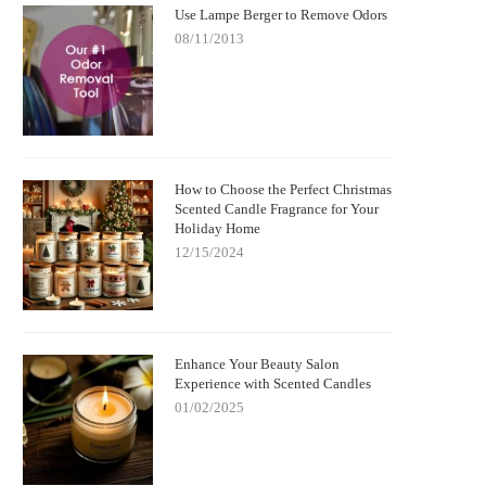
Use Lampe Berger to Remove Odors
08/11/2013
How to Choose the Perfect Christmas
Scented Candle Fragrance for Your
Holiday Home
12/15/2024
Enhance Your Beauty Salon
Experience with Scented Candles
01/02/2025