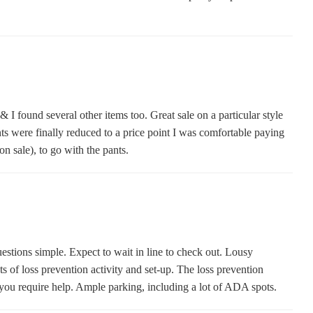
 & I found several other items too. Great sale on a particular style
nts were finally reduced to a price point I was comfortable paying
n sale), to go with the pants.
questions simple. Expect to wait in line to check out. Lousy
s of loss prevention activity and set-up. The loss prevention
you require help. Ample parking, including a lot of ADA spots.