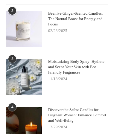
2
Beehive Ginger-Scented Candles:
The Natural Boost for Energy and
Focus
02/23/2025
3
Moisturizing Body Spray: Hydrate
and Scent Your Skin with Eco-
Friendly Fragrances
11/18/2024
4
Discover the Safest Candles for
Pregnant Women: Enhance Comfort
and Well-Being
12/29/2024