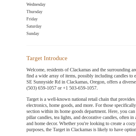
Wednesday
Thursday
Friday
Saturday
Sunday
Target Introduce
Welcome, residents of Clackamas and the surrounding are
find a wide array of items, possibly including candles to 
SE Sunnyside Rd in Clackamas, Oregon, offers a diverse 
(503) 659-1057 or +1 503-659-1057.
Target is a well-known national retail chain that provides
electronics, home goods, and more. For those specifically
section within its home goods department. Here, you can u
pillar candles, tea lights, and decorative candles, often in 
and home decor. Whether you're looking to create a cozy a
purposes, the Target in Clackamas is likely to have option