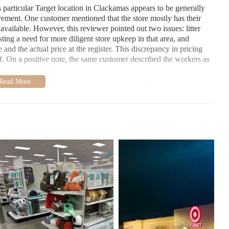
 particular Target location in Clackamas appears to be generally
ovement. One customer mentioned that the store mostly has their
vailable. However, this reviewer pointed out two issues: litter
esting a need for more diligent store upkeep in that area, and
 and the actual price at the register. This discrepancy in pricing
f. On a positive note, the same customer described the workers as
t all the items they wanted were in stock, and they even found
ignificant sale on a style of pants they had been interested in,
l of which were on sale. This positive feedback indicates that the
ten find what they are looking for in stock.
kamas seems to offer a good selection of merchandise and often
y perceived as kind and helpful. However, there are areas where the
certain aisles and ensuring the accuracy of sale price tags to avoid
ocation, the home goods section is the place to explore. You can
ms, decor, and household essentials. Store layouts can sometimes
lways a good idea to ask one of the friendly store associates for
riate aisle.