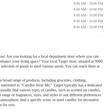
8:00 AM - 10:00 PM
8:00 AM - 10:00 PM
8:00 AM - 10:00 PM
8:00 AM - 10:00 PM
8:00 AM - 10:00 PM
as! Are you looking for a local department store where you can
enhance your living space? Your local Target store, situated at 9000
selection of goods to meet various needs. You can reach them at
 a broad range of products, including groceries, clothing,
 interested in "Candles Near Me," Target typically has a dedicated
sually find various types of candles, such as scented jar candles,
a range of fragrances, sizes, and styles to suit different preferences
tmosphere, find a specific scent, or need candles for decorative
s for you.