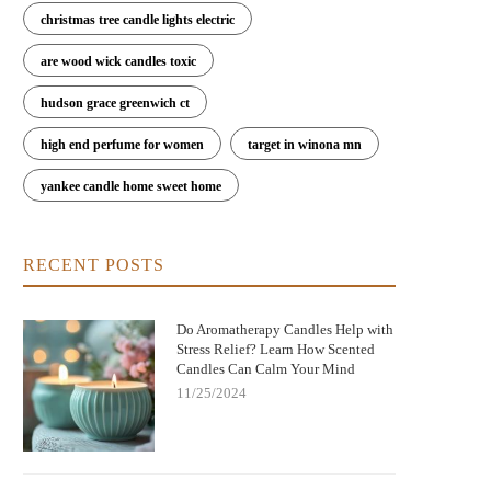
christmas tree candle lights electric
are wood wick candles toxic
hudson grace greenwich ct
high end perfume for women
target in winona mn
yankee candle home sweet home
RECENT POSTS
Do Aromatherapy Candles Help with
Stress Relief? Learn How Scented
Candles Can Calm Your Mind
11/25/2024