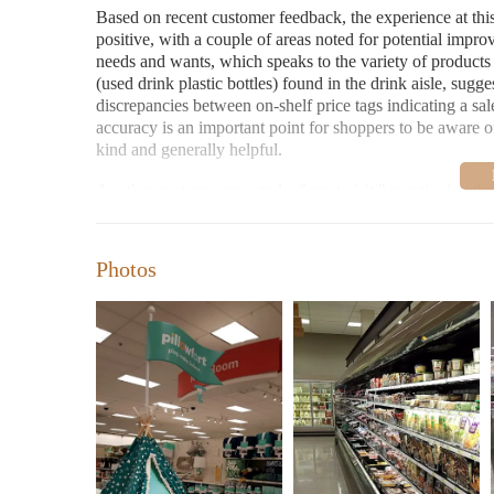
Based on recent customer feedback, the experience at this
positive, with a couple of areas noted for potential impr
needs and wants, which speaks to the variety of products a
(used drink plastic bottles) found in the drink aisle, sugg
discrepancies between on-shelf price tags indicating a sale
accuracy is an important point for shoppers to be aware o
kind and generally helpful.
Another customer reported a "great visit," mentioning tha
additional items. This reviewer specifically highlighted a s
leading to a purchase of two pairs along with two tops, al
store does offer attractive sales and that customers can of
Photos
Considering these two recent reviews, the Target in Clac
has sales that customers appreciate. The staff is generall
store could improve, specifically regarding cleanliness in 
discrepancies at checkout.
For those in search of "Candles Near Me" at this Target l
typically find candles alongside other home fragrance ite
change, so if you have trouble locating the candles, it's a
assistance. They should be able to direct you to the approp