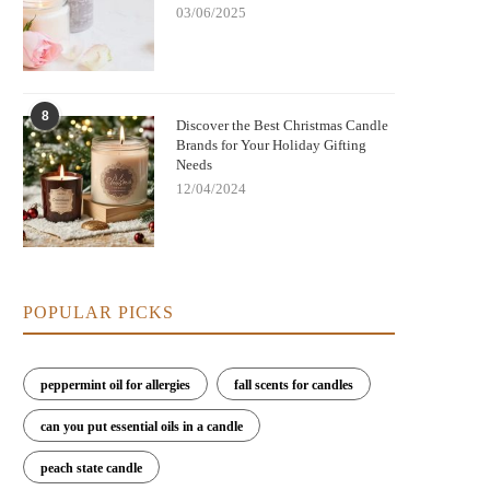
03/06/2025
8
Discover the Best Christmas Candle
Brands for Your Holiday Gifting
Needs
12/04/2024
POPULAR PICKS
peppermint oil for allergies
fall scents for candles
can you put essential oils in a candle
peach state candle