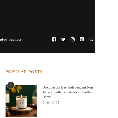
nted Sachets
POPULAR POSTS
1
Discover the Best Independent Non
Toxic Candle Brands for a Healthier
Home
01/01/2025