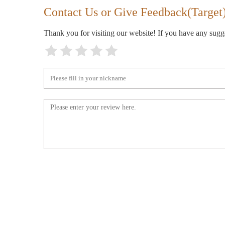
11481 SE 82nd Ave
Contact Us or Give Feedback(Target
Thank you for visiting our website! If you have any sug