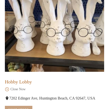
Hobby Lobby
Close Now
7202 Edinger Ave, Huntington Beach, CA 92647, USA