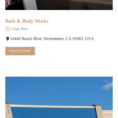
Bath & Body Works
Close Now
16440 Beach Blvd, Westminster, CA 92683, USA
VISIT STORE