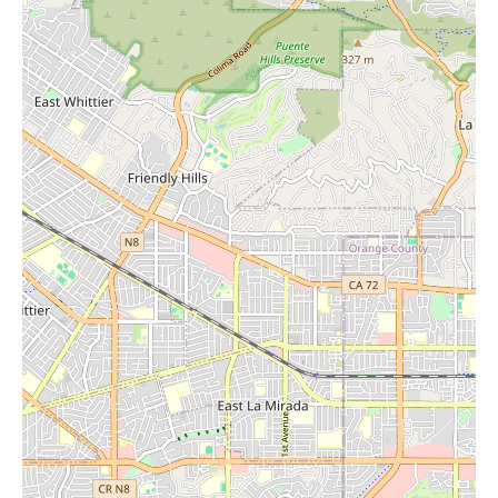
92647, USA, Stones of Enchantment is easily accessible. You
can reach them by phone at (714) 598-3092 or mobile at +1
714-598-3092. We encourage local residents to visit Stones of
Enchantment and immerse themselves in this extraordinary
home goods store. Discover the perfect crystals, find unique
decorative pieces, and explore the selection of candles that will
illuminate and energize your home. Experience the enchantment
for yourself.