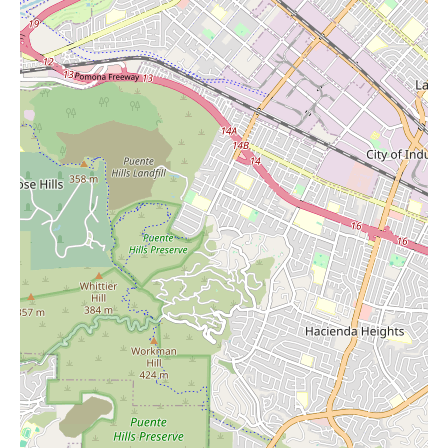
whether it's a specific crystal or guidance on how to incorporate
crystals into their lives and homes.
While specific promotional information isn't available in the
provided reviews, the mention of "great prices" and the
incredible value found in unique pieces suggests that Stones of
Enchantment offers competitive pricing for its high-quality
items. The experience of acquiring a rare and stunning formation
at an "amazing price" indicates that there are opportunities to
find exceptional value within their collection.
For local users in Huntington Beach and surrounding areas
searching for "Candles Near Me" and a home goods store with a
difference, Stones of Enchantment offers a truly enchanting
experience. It's a place where you can discover the beauty and
power of natural crystals and minerals, find unique home decor
items, and likely source high-quality candles to enhance your
living space. The knowledgeable owner, the vast and unique
selection, and the palpable positive energy make Stones of
Enchantment a must-visit destination for anyone seeking to bring
a touch of earth's magic into their home.
Located at 7561 Center Ave Unit 44, Huntington Beach, CA