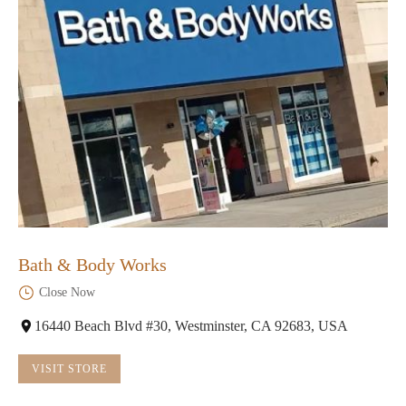
Bath & Body Works
Close Now
16440 Beach Blvd #30, Westminster, CA 92683, USA
VISIT STORE