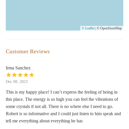
© Leaflet
|
© OpenStreetMap
Customer Reviews
Irma Sanchez
Dec 08, 2023
This is my happy place! I can’t express the feeling of being in
this place. The energy is so high you can feel the vibrations of
some crystals if not all. There is no where else I need to go.
Robert is so informative and I could just listen to him speak and
tell me everything about everything he has