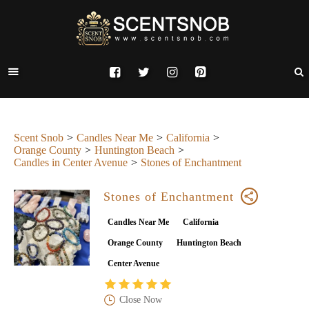
Scent Snob
Candles Near Me
California
Orange County
Huntington Beach
Candles in Center Avenue
Stones of Enchantment
Stones of Enchantment
Candles Near Me
California
Orange County
Huntington Beach
Center Avenue
Close Now