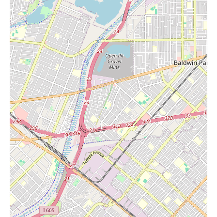
candles infused with essential oils, natural wax candles, or
candles that incorporate crystals for an added touch of intention
and energy. These candles can help create a calming and inviting
ambiance in your home, working in harmony with the crystals to
elevate the overall atmosphere.
The environment of Stones of Enchantment is frequently
described as a "happy place" by its patrons. The high energy
emanating from the crystals creates a unique and uplifting
feeling within the store. Some customers even report being able
to feel the vibrations of the crystals, attesting to their potent
energy. This immersive experience transcends mere shopping;
it's an opportunity to connect with the earth's natural wonders
and discover pieces that resonate with your personal energy.
In terms of services, beyond the expert guidance provided by the
owner, Stones of Enchantment likely offers a welcoming and
supportive environment for exploration and discovery.
Customers feel comfortable taking their time to browse the
extensive collection and ask questions. The positive reviews
suggest a personalized approach to customer service, where the
focus is on helping individuals find exactly what they need,