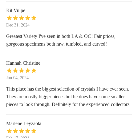
Kit Vulpe
Dec 31, 2024
Greatest Variety I've seen in both LA & OC! Fair prices,
gorgeous specimens both raw, tumbled, and carved!
Hannah Christine
Jun 04, 2024
This place has the biggest selection of crystals I have ever seen.
They are mostly bigger pieces but he does have some smaller
pieces to look through. Definitely for the experienced collectors
Marlene Leyzaola