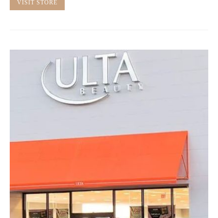
VISIT STORE