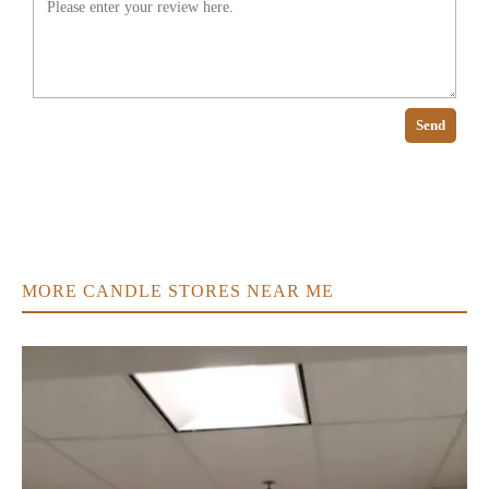
Send
MORE CANDLE STORES NEAR ME