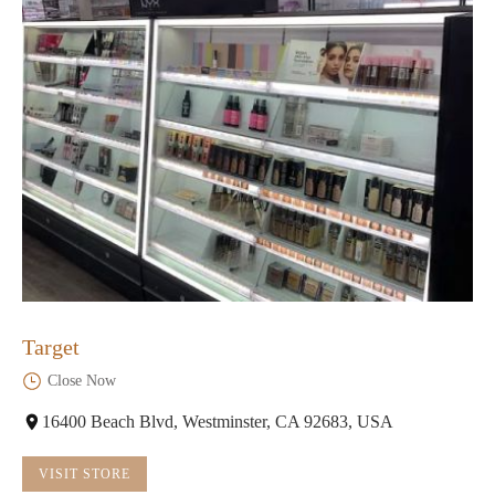
Target
Close Now
16400 Beach Blvd, Westminster, CA 92683, USA
VISIT STORE