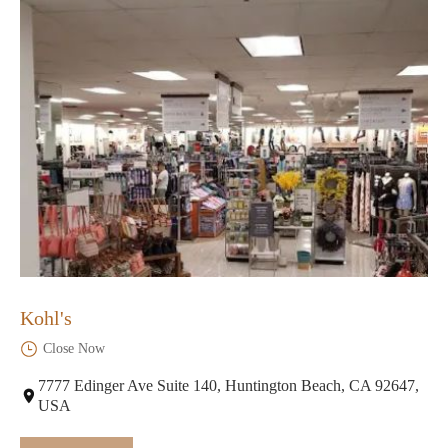
Kohl's
Close Now
7777 Edinger Ave Suite 140, Huntington Beach, CA 92647,
USA