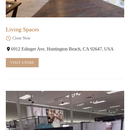
Living Spaces
Close Now
6912 Edinger Ave, Huntington Beach, CA 92647, USA
VISIT STORE