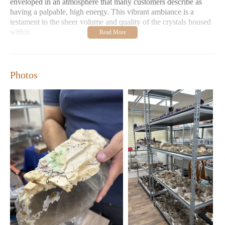
enveloped in an atmosphere that many customers describe as
having a palpable, high energy. This vibrant ambiance is a
testament to the sheer volume and quality of the crystals housed
within.
One of the standout features of Stones of Enchantment is the
exceptional knowledge and passion of the owner, Robert.
Customer reviews consistently highlight his extensive
Photos
understanding of crystals, minerals, their formations, and their
metaphysical properties. He is described as a "wealth of
knowledge," readily sharing insights and information with
visitors. This personalized guidance makes the store an
invaluable resource for both seasoned crystal enthusiasts and
those just beginning their journey into the world of minerals.
Whether you're seeking a specific crystal for its healing
properties, aesthetic appeal, or geological significance, Robert's
expertise ensures you'll find the perfect piece.
The sheer variety of crystals available at Stones of Enchantment
is truly remarkable. The store boasts an impressive selection of
highly sought-after specimens, including beautiful Auralite 23
and stunning Ametrines. For those who appreciate the tactile
comfort and focused energy of palm stones, the store offers a