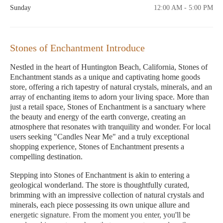
Sunday
12:00 AM - 5:00 PM
Stones of Enchantment Introduce
Nestled in the heart of Huntington Beach, California, Stones of
Enchantment stands as a unique and captivating home goods
store, offering a rich tapestry of natural crystals, minerals, and an
array of enchanting items to adorn your living space. More than
just a retail space, Stones of Enchantment is a sanctuary where
the beauty and energy of the earth converge, creating an
atmosphere that resonates with tranquility and wonder. For local
users seeking "Candles Near Me" and a truly exceptional
shopping experience, Stones of Enchantment presents a
compelling destination.
Stepping into Stones of Enchantment is akin to entering a
geological wonderland. The store is thoughtfully curated,
brimming with an impressive collection of natural crystals and
minerals, each piece possessing its own unique allure and
energetic signature. From the moment you enter, you'll be