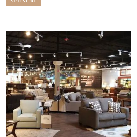
VISIT STORE