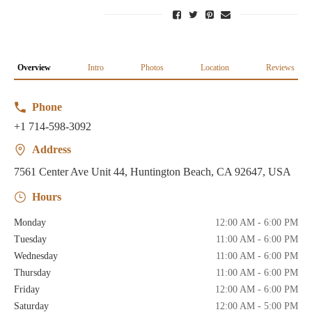
Overview
Intro
Photos
Location
Reviews
Phone
+1 714-598-3092
Address
7561 Center Ave Unit 44, Huntington Beach, CA 92647, USA
Hours
Monday
12:00 AM - 6:00 PM
Tuesday
11:00 AM - 6:00 PM
Wednesday
11:00 AM - 6:00 PM
Thursday
11:00 AM - 6:00 PM
Friday
12:00 AM - 6:00 PM
Saturday
12:00 AM - 5:00 PM