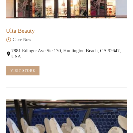
Ulta Beauty
Close Now
7881 Edinger Ave Ste 130, Huntington Beach, CA 92647,
USA
VISIT STORE