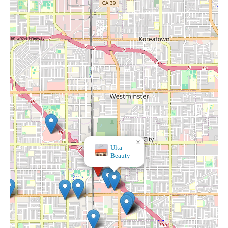
×
Hobby Lobby