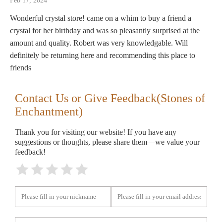
Feb 17, 2024
Wonderful crystal store! came on a whim to buy a friend a
crystal for her birthday and was so pleasantly surprised at the
amount and quality. Robert was very knowledgable. Will
definitely be returning here and recommending this place to
friends
Contact Us or Give Feedback(Stones of
Enchantment)
Thank you for visiting our website! If you have any
suggestions or thoughts, please share them—we value your
feedback!