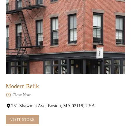
Modern Relik
Close Now
251 Shawmut Ave, Boston, MA 02118, USA
VISIT STORE