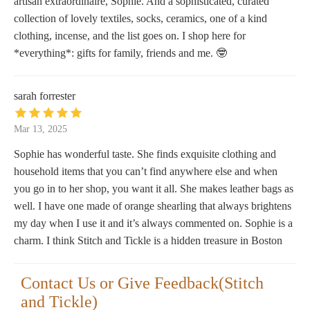
artisan extraordinaire, Sophie. And a sophisticated, curated
collection of lovely textiles, socks, ceramics, one of a kind
clothing, incense, and the list goes on. I shop here for
*everything*: gifts for family, friends and me. 🤓
sarah forrester
Mar 13, 2025
Sophie has wonderful taste. She finds exquisite clothing and
household items that you can’t find anywhere else and when
you go in to her shop, you want it all. She makes leather bags as
well. I have one made of orange shearling that always brightens
my day when I use it and it’s always commented on. Sophie is a
charm. I think Stitch and Tickle is a hidden treasure in Boston
Contact Us or Give Feedback(Stitch
and Tickle)