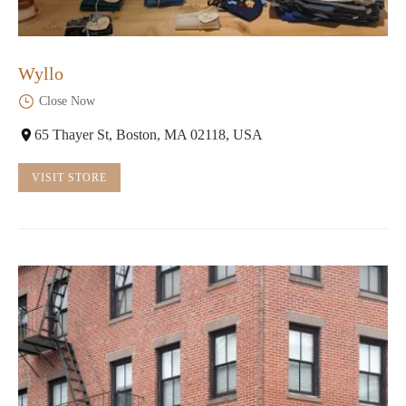
Wyllo
Close Now
65 Thayer St, Boston, MA 02118, USA
VISIT STORE