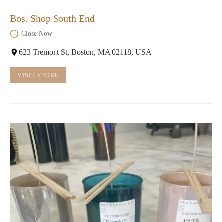
Bos. Shop South End
Close Now
623 Tremont St, Boston, MA 02118, USA
VISIT STORE