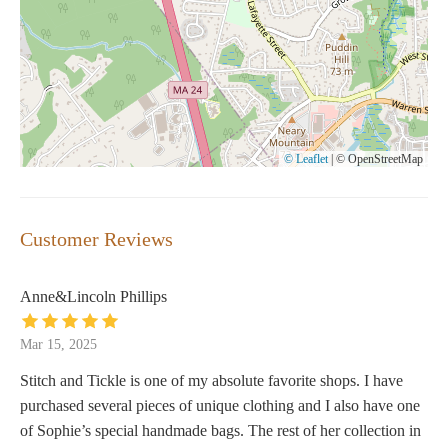
© Leaflet
|
© OpenStreetMap
Customer Reviews
Anne&Lincoln Phillips
Mar 15, 2025
Stitch and Tickle is one of my absolute favorite shops. I have
purchased several pieces of unique clothing and I also have one
of Sophie’s special handmade bags. The rest of her collection in