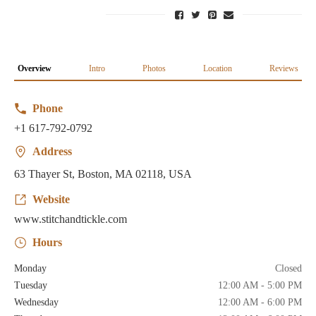
Overview
Intro
Photos
Location
Reviews
Phone
+1 617-792-0792
Address
63 Thayer St, Boston, MA 02118, USA
Website
www.stitchandtickle.com
Hours
Monday
Closed
Tuesday
12:00 AM - 5:00 PM
Wednesday
12:00 AM - 6:00 PM