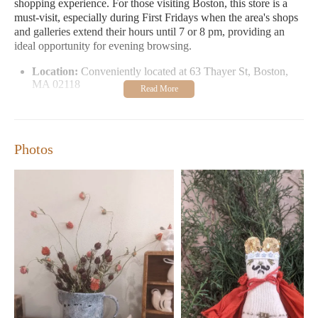
shopping experience. For those visiting Boston, this store is a
must-visit, especially during First Fridays when the area's shops
and galleries extend their hours until 7 or 8 pm, providing an
ideal opportunity for evening browsing.
Location:
Conveniently located at 63 Thayer St, Boston,
MA 02118
Hours:
Open Tuesday to Friday from 12 AM to 6 PM;
Saturday and Sunday from 11 AM to 5 PM. Closed on
Mondays.
Photos
Specialties:
Unique clothing, Sophie’s special handmade
bags, pottery sculptures, vibrant cloth napkins, delightful
candles, and fine art exhibits
Events:
Participates in First Fridays with extended hours for
evening shopping
Customers have praised Stitch and Tickle for its ability to offer a
treasure trove of unique items. One visitor highlighted their love
for the store's unique pottery sculptures and vibrant cloth
napkins, making it a favorite spot for both themselves and their
husband. Another enthusiast drooled over Sophie’s leather
handbags, appreciating her commitment to showcasing fine art.