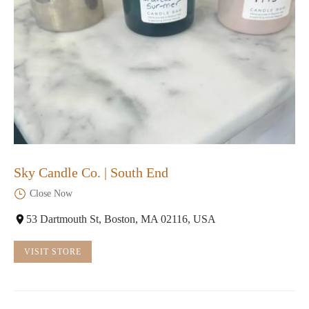
Sky Candle Co. | South End
Close Now
53 Dartmouth St, Boston, MA 02116, USA
VISIT STORE