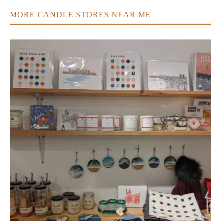
MORE CANDLE STORES NEAR ME