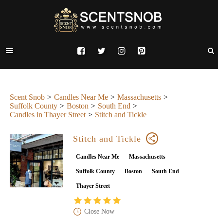
Scent Snob
Candles Near Me
Massachusetts
Suffolk County
Boston
South End
Candles in Thayer Street
Stitch and Tickle
Stitch and Tickle
Candles Near Me
Massachusetts
Suffolk County
Boston
South End
Thayer Street
Close Now