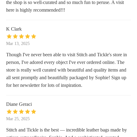
the shop is so well-curated and so much fun to peruse. A visit
here is highly recommended!!!
K Clark
Mar 13, 2025
Though I've never been able to visit Stitch and Tickle's store in
person, I've adored every object I've ever ordered online. The
store is really well curated with beautiful and quality items and
all sent promptly and beautifully packaged by Sophie! Sign up
for her newsletter for lots of inspiration.
Diane Geraci
Mar 25, 2025
Stitch and Tickle is the best — incredible leather bags made by