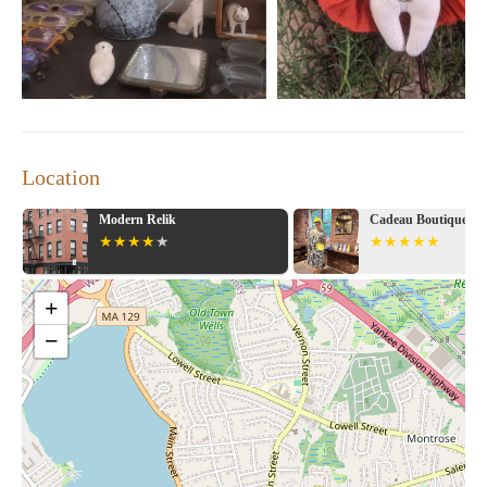
Stitch and Tickle is more than just a store; it's an experience that
combines creativity with curation. Whether you're searching for
a special gift or looking to enhance your home with distinctive
decor, this store offers something for everyone. Make it a habit
to pop by after work on First Fridays for a memorable shopping
experience!
Location
Cadeau Boutique - South End
Lekker Home
+
−