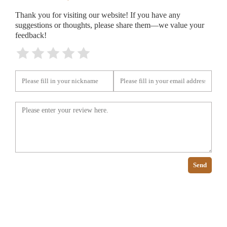
Thank you for visiting our website! If you have any
suggestions or thoughts, please share them—we value your
feedback!
Send