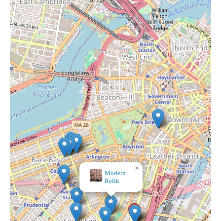
×
Cadeau Boutique - South End