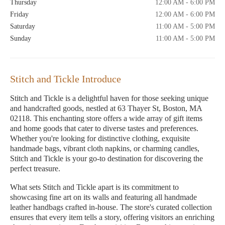
Thursday
12:00 AM - 6:00 PM
Friday
12:00 AM - 6:00 PM
Saturday
11:00 AM - 5:00 PM
Sunday
11:00 AM - 5:00 PM
Stitch and Tickle Introduce
Stitch and Tickle is a delightful haven for those seeking unique
and handcrafted goods, nestled at 63 Thayer St, Boston, MA
02118. This enchanting store offers a wide array of gift items
and home goods that cater to diverse tastes and preferences.
Whether you're looking for distinctive clothing, exquisite
handmade bags, vibrant cloth napkins, or charming candles,
Stitch and Tickle is your go-to destination for discovering the
perfect treasure.
What sets Stitch and Tickle apart is its commitment to
showcasing fine art on its walls and featuring all handmade
leather handbags crafted in-house. The store's curated collection
ensures that every item tells a story, offering visitors an enriching