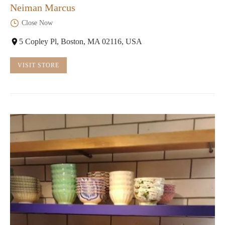
Neiman Marcus
Close Now
5 Copley Pl, Boston, MA 02116, USA
VISIT STORE