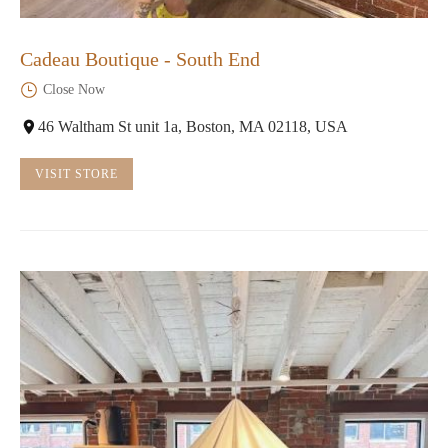
Cadeau Boutique - South End
Close Now
46 Waltham St unit 1a, Boston, MA 02118, USA
VISIT STORE