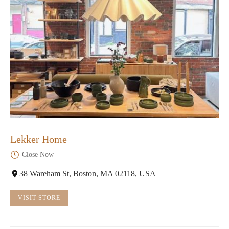
Lekker Home
Close Now
38 Wareham St, Boston, MA 02118, USA
VISIT STORE