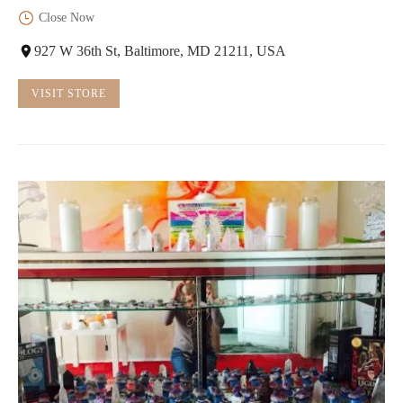
Close Now
927 W 36th St, Baltimore, MD 21211, USA
VISIT STORE