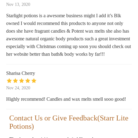
Nov 13, 2020
Starlight potions is a awesome business might I add it’s Blk
owned I would recommend this products to anyone not only
does she have fragrant candles & Potent wax melts she also has
awesome natural organic body products such a great investment
especially with Christmas coming up soon you should check out
her website better than bath& body works by far!!!
Sharisa Cherry
Nov 24, 2020
Highly recommend! Candles and wax melts smell sooo good!
Contact Us or Give Feedback(Starr Lite
Potions)