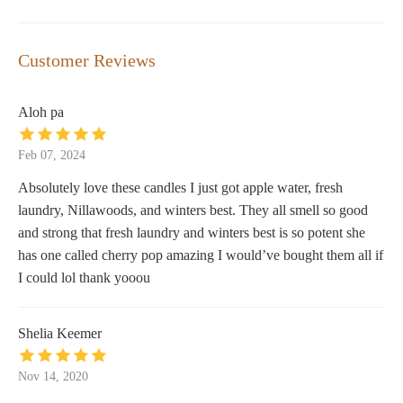
Customer Reviews
Aloh pa
Feb 07, 2024
Absolutely love these candles I just got apple water, fresh
laundry, Nillawoods, and winters best. They all smell so good
and strong that fresh laundry and winters best is so potent she
has one called cherry pop amazing I would’ve bought them all if
I could lol thank yooou
Shelia Keemer
Nov 14, 2020