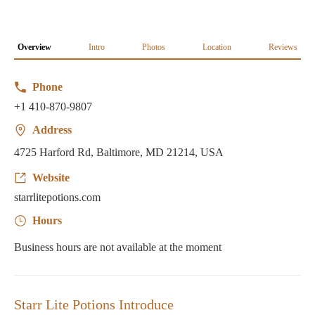
Overview
Intro
Photos
Location
Reviews
Phone
+1 410-870-9807
Address
4725 Harford Rd, Baltimore, MD 21214, USA
Website
starrlitepotions.com
Hours
Business hours are not available at the moment
Starr Lite Potions Introduce