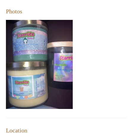
Customers rave about our candles' long-lasting scents and their
ability to enhance any room's ambiance. Many have found that
Photos
our candles not only brighten up their spaces but also become
cherished additions to their homes. The store has gained a loyal
following, with many returning customers eager to explore new
fragrances and share their finds with friends and family.
Looking for a special treat? Take advantage of our exclusive
offer: free shipping on orders over $50. It's the perfect way to
stock up on your favorite scents or try something new without
the hassle of extra costs.
Charming Atmosphere:
A welcoming space designed to
inspire and delight.
Unique Scents:
Explore a variety of handcrafted fragrances
that elevate your home's ambiance.
Quality Assurance:
Long-lasting, well-crafted candles that
deliver exceptional performance.
Custom Options:
Personalized solutions to meet your
specific needs and preferences.
Promotional Offer:
Free shipping on orders over $50 – a
Location
perfect way to experience our collection.