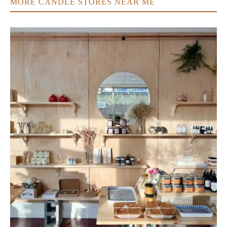
MORE CANDLE STORES NEAR ME