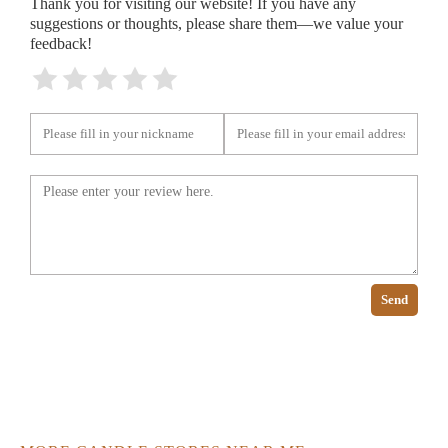
Thank you for visiting our website! If you have any
suggestions or thoughts, please share them—we value your
feedback!
Send