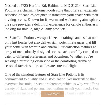
Nestled at 4725 Harford Rd, Baltimore, MD 21214, Starr Lite
Potions is a charming home goods store that offers an exquisite
selection of candles designed to transform your space with their
inviting scents. Known for its warm and welcoming atmosphere,
the store provides a delightful experience for candle enthusiasts
looking for unique, high-quality products.
At Starr Lite Potions, we specialize in crafting candles that not
only last longer but also deliver rich, potent fragrances that fill
your home with warmth and charm. Our collection features an
array of meticulously designed scents, each carefully curated to
cater to different preferences and occasions. Whether you're
seeking a refreshing clean vibe or the comforting aroma of
seasonal favorites, our candles are sure to delight.
One of the standout features of Starr Lite Potions is its
commitment to quality and customization. We understand that
everyone has unique scent preferences, which is why we offer a
variety of sizes and personalized options to suit your needs. Our
candles are made with care, ensuring they burn evenly and
provide an exceptional aromatic experience.