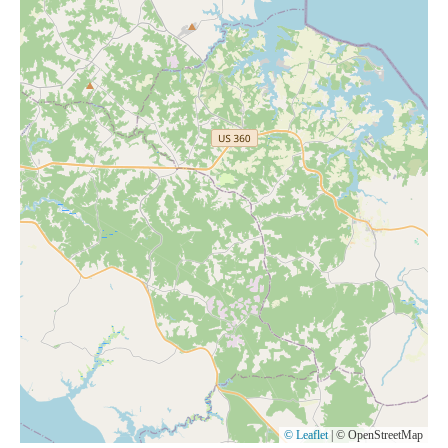
© Leaflet
|
© OpenStreetMap