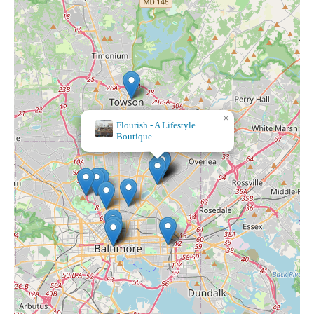
×
Flourish - A Lifestyle
Boutique