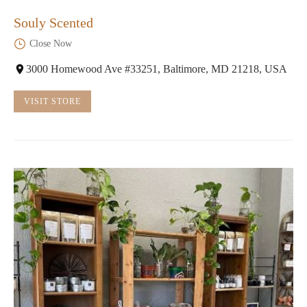
Souly Scented
Close Now
3000 Homewood Ave #33251, Baltimore, MD 21218, USA
VISIT STORE