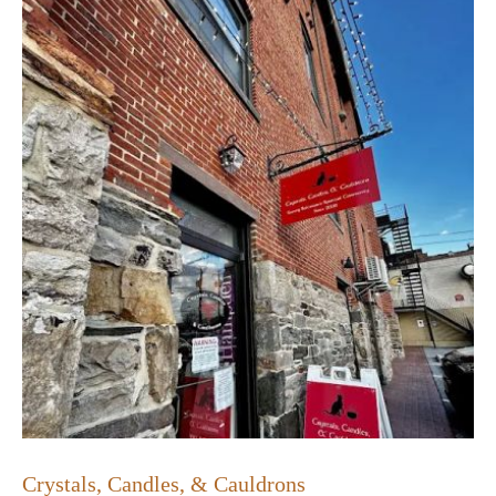
Crystals, Candles, & Cauldrons