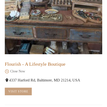
Flourish - A Lifestyle Boutique
Close Now
4337 Harford Rd, Baltimore, MD 21214, USA
VISIT STORE