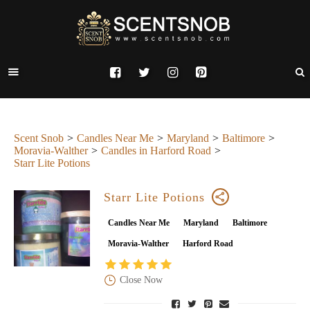
Scent Snob
Candles Near Me
Maryland
Baltimore
Moravia-Walther
Candles in Harford Road
Starr Lite Potions
Starr Lite Potions
Candles Near Me
Maryland
Baltimore
Moravia-Walther
Harford Road
Close Now