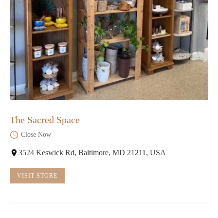
The Sacred Space
Close Now
3524 Keswick Rd, Baltimore, MD 21211, USA
VISIT STORE