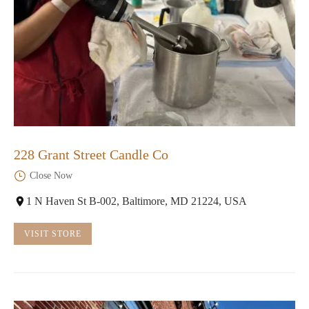
228 Grant Street Candle Co
Close Now
1 N Haven St B-002, Baltimore, MD 21224, USA
VISIT STORE