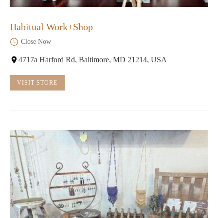
Habitual Work+Shop
Close Now
4717a Harford Rd, Baltimore, MD 21214, USA
VISIT STORE