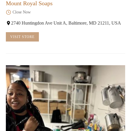
Mount Royal Soaps
Close Now
2740 Huntingdon Ave Unit A, Baltimore, MD 21211, USA
VISIT STORE