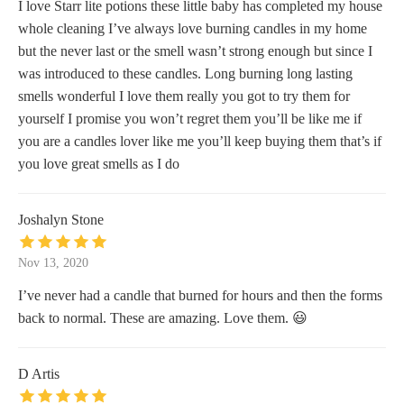
I love Starr lite potions these little baby has completed my house
whole cleaning I’ve always love burning candles in my home
but the never last or the smell wasn’t strong enough but since I
was introduced to these candles. Long burning long lasting
smells wonderful I love them really you got to try them for
yourself I promise you won’t regret them you’ll be like me if
you are a candles lover like me you’ll keep buying them that’s if
you love great smells as I do
Joshalyn Stone
Nov 13, 2020
I’ve never had a candle that burned for hours and then the forms
back to normal. These are amazing. Love them. 😃
D Artis