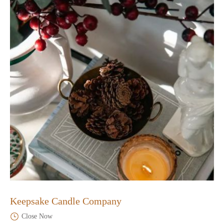
Keepsake Candle Company
Close Now