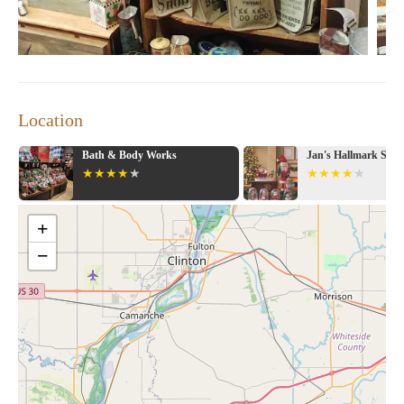
Location
Bath & Body Works
Jan's Hallmark Sho
+
−