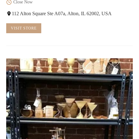
Close Now
112 Alton Square Ste A07a, Alton, IL 62002, USA
VISIT STORE