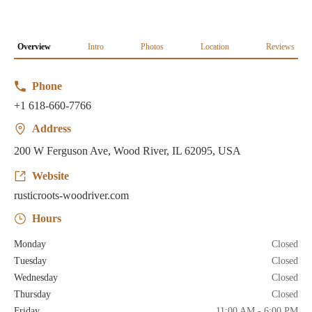
Overview
Intro
Photos
Location
Reviews
Phone
+1 618-660-7766
Address
200 W Ferguson Ave, Wood River, IL 62095, USA
Website
rusticroots-woodriver.com
Hours
Monday
Closed
Tuesday
Closed
Wednesday
Closed
Thursday
Closed
Friday
11:00 AM - 6:00 PM