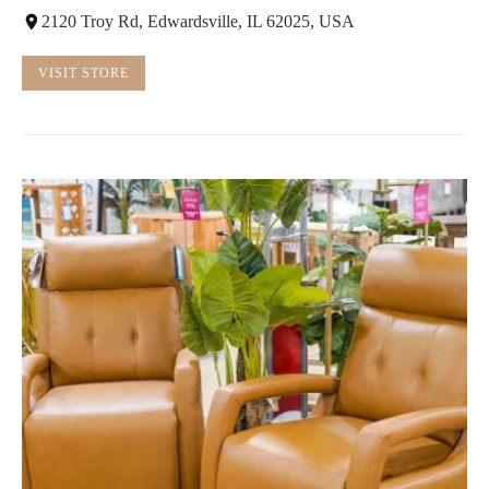
2120 Troy Rd, Edwardsville, IL 62025, USA
VISIT STORE