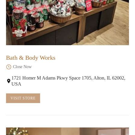
Bath & Body Works
Close Now
1721 Homer M Adams Pkwy Space 1705, Alton, IL 62002,
USA
VISIT STORE