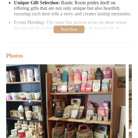
Unique Gift Selection:
Rustic Roots prides itself on
offering gifts that are not only unique but also heartfelt,
ensuring each item tells a story and creates lasting memories.
Event Hosting:
The store has proven to be an ideal venue
for special occasions, as evidenced by its recent role in
hosting a magical sister's wedding. Missy and her attentive
staff went above and beyond to ensure every detail was
flawlessly executed.
Cozy Environment:
Visitors appreciate the store's warm
Photos
and inviting atmosphere, making it a perfect spot for those
seeking a break from the hustle and bustle of daily life.
Customer Feedback:
"Very cute shop. Some very unique
gifts. Can't wait to see what they do for the holidays." - A
satisfied customer
Rustic Roots is open on weekends, providing a convenient
opportunity to explore their collection of unique gifts and
perhaps find that perfect item for your next special occasion or
holiday. Whether you're looking for a heartfelt gift or a charming
venue for your event, Rustic Roots is here to exceed your
expectations.