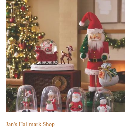
Jan's Hallmark Shop