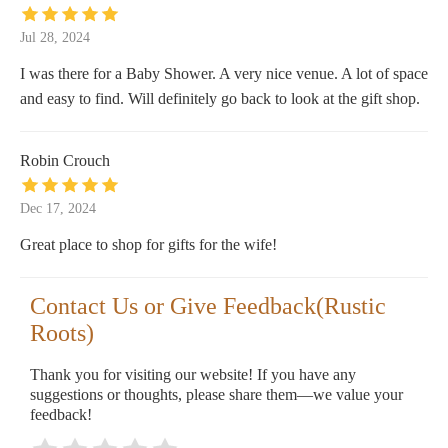
Jul 28, 2024
I was there for a Baby Shower. A very nice venue. A lot of space
and easy to find. Will definitely go back to look at the gift shop.
Robin Crouch
Dec 17, 2024
Great place to shop for gifts for the wife!
Contact Us or Give Feedback(Rustic
Roots)
Thank you for visiting our website! If you have any
suggestions or thoughts, please share them—we value your
feedback!