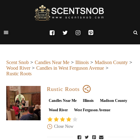
Scent Snob
Candles Near Me
Illinois
Madison County
Wood River
Candles in West Ferguson Avenue
Rustic Roots
Rustic Roots
Candles Near Me
Illinois
Madison County
Wood River
West Ferguson Avenue
Close Now