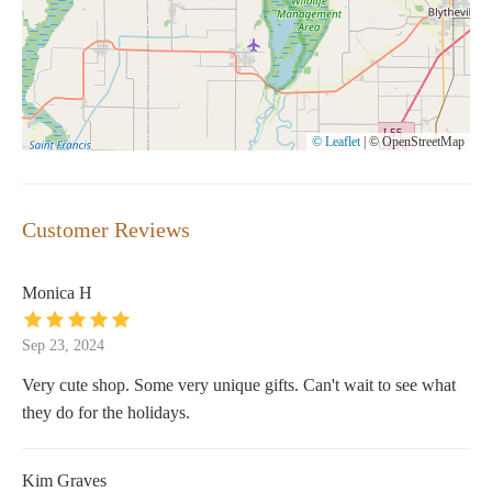
© Leaflet
|
© OpenStreetMap
Customer Reviews
Monica H
Sep 23, 2024
Very cute shop. Some very unique gifts. Can't wait to see what
they do for the holidays.
Kim Graves