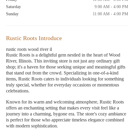
Saturday
9:00 AM - 4:00 PM
Sunday
11:00 AM - 4:00 PM
Rustic Roots Introduce
rustic roots wood river il
Rustic Roots is a delightful gem nestled in the heart of Wood
River, Illinois. This inviting store is not just any ordinary gift
shop; it's a haven for those seeking unique and meaningful gifts
that stand out from the crowd. Specializing in one-of-a-kind
items, Rustic Roots caters to individuals looking for something
truly special, whether for everyday occasions or momentous
celebrations.
Known for its warm and welcoming atmosphere, Rustic Roots
offers an enchanting setting that makes every visit feel like a
journey into a charming, bygone era. The store's cozy ambiance
is perfect for those who appreciate timeless elegance combined
with modern sophistication.