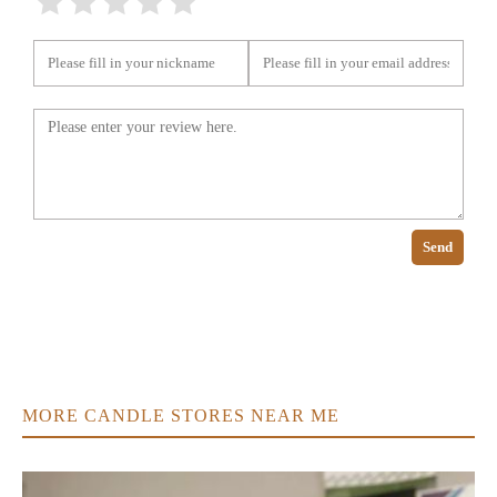
Send
MORE CANDLE STORES NEAR ME