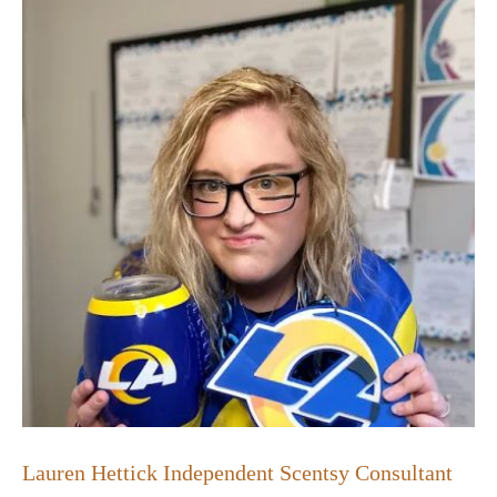
Lauren Hettick Independent Scentsy Consultant