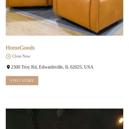
HomeGoods
Close Now
2300 Troy Rd, Edwardsville, IL 62025, USA
VISIT STORE