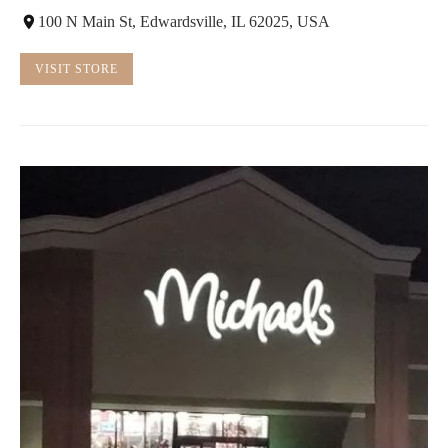
100 N Main St, Edwardsville, IL 62025, USA
VISIT STORE