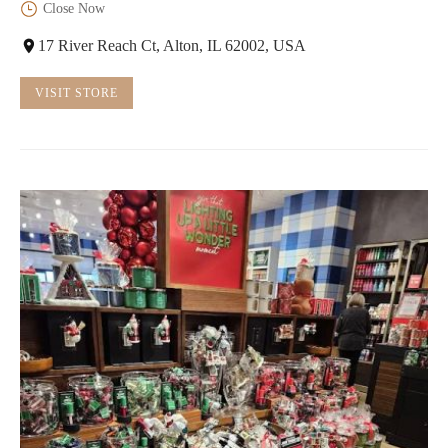
Close Now
17 River Reach Ct, Alton, IL 62002, USA
VISIT STORE