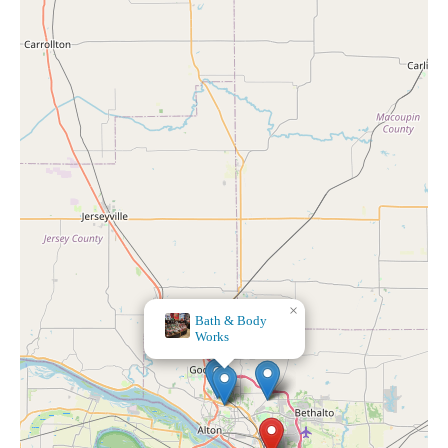
×
Bath & Body
Works