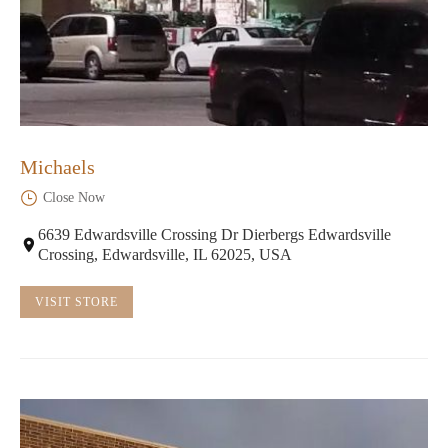
Michaels
Close Now
6639 Edwardsville Crossing Dr Dierbergs Edwardsville
Crossing, Edwardsville, IL 62025, USA
VISIT STORE