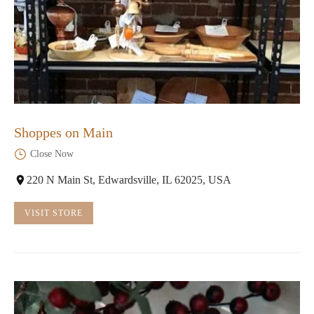
Shoppes on Main
Close Now
220 N Main St, Edwardsville, IL 62025, USA
VISIT STORE