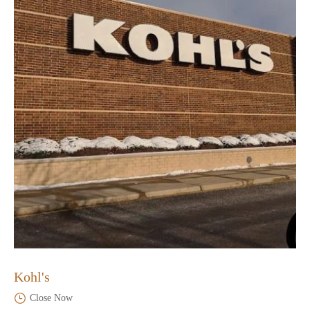
Kohl's
Close Now