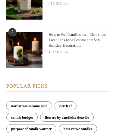
01/13/2025
8
How to Put Candles on a Christmas
Tree: Tips for a Festive and Safe
Holiday Decoration
12/23/2024
POPULAR PICKS
nordstrom tacoma mall
perch sf
candle budget
flowers by candlelite denville
purpose of candle warmer
best votive candles