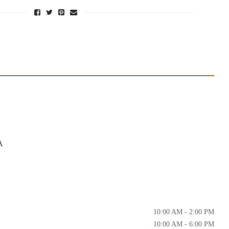
A
10:00 AM - 2:00 PM
10:00 AM - 6:00 PM