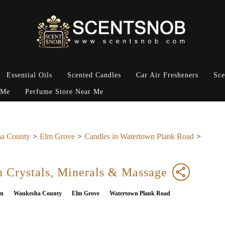
Essential Oils
Scented Candles
Car Air Fresheners
Sce
 Me
Perfume Store Near Me
a County
Elm Grove
Candles in Watertown Plank Road
 Crystals, Minerals & Massage
in
Waukesha County
Elm Grove
Watertown Plank Road