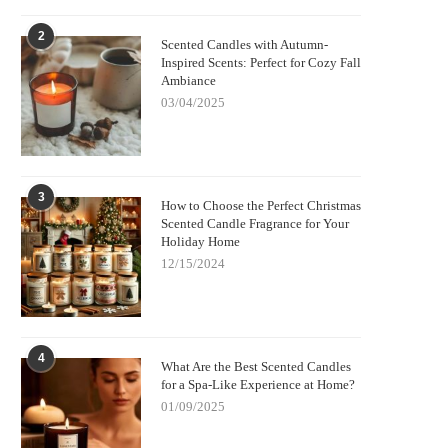
2
Scented Candles with Autumn-
Inspired Scents: Perfect for Cozy Fall
Ambiance
03/04/2025
3
How to Choose the Perfect Christmas
Scented Candle Fragrance for Your
Holiday Home
12/15/2024
4
What Are the Best Scented Candles
for a Spa-Like Experience at Home?
01/09/2025