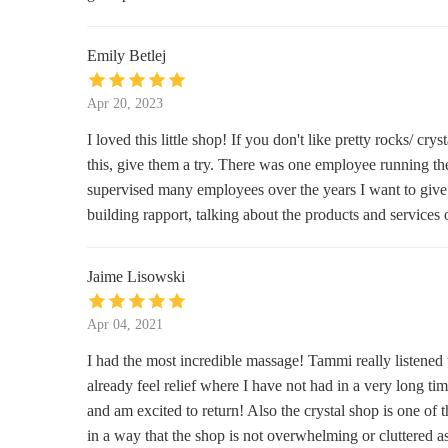
7532 W State St
Emily Betlej
KittenCrochet 'N Such
8831 W National Ave
Apr 20, 2023
I loved this little shop! If you don't like pretty rocks/ cr
Cream City Soap Company LLC
this, give them a try. There was one employee running t
supervised many employees over the years I want to give a
6927 W North Ave
building rapport, talking about the products and servic
Amy Renee's Kreative Touch, LLC
Jaime Lisowski
7219 W Greenfield Ave
Apr 04, 2021
Yellow Leaf Candle Company
I had the most incredible massage! Tammi really listen
6650 W State St Unit D-150
already feel relief where I have not had in a very long t
and am excited to return! Also the crystal shop is one of t
The Candle Studio
in a way that the shop is not overwhelming or cluttered a