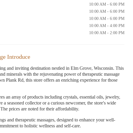
10:00 AM - 6:00 PM
10:00 AM - 6:00 PM
10:00 AM - 6:00 PM
10:00 AM - 4:00 PM
10:00 AM - 2:00 PM
ge Introduce
g and inviting destination nestled in Elm Grove, Wisconsin. This
 and minerals with the rejuvenating power of therapeutic massage
wn Plank Rd, this store offers an enriching experience for those
 an array of products including crystals, essential oils, jewelry,
re a seasoned collector or a curious newcomer, the store's wide
he prices are noted for their affordability.
ings and therapeutic massages, designed to enhance your well-
ommitment to holistic wellness and self-care.