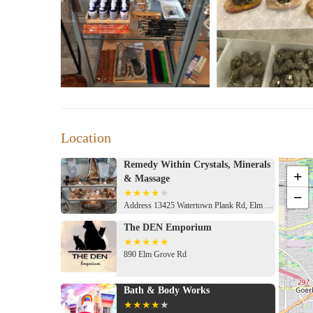
Location
Remedy Within Crystals, Minerals
+
& Massage
−
Address 13425 Watertown Plank Rd, Elm Grove, WI 53122, USA
The DEN Emporium
890 Elm Grove Rd
Bath & Body Works