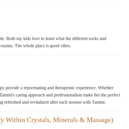
ble. Both my kids love to learn what the different rocks and
nd cousins. The whole place is good vibes.
apy provide a rejuvenating and therapeutic experience. Whether
, Tammi's caring approach and professionalism make her the perfect
ng refreshed and revitalized after each session with Tammi.
y Within Crystals, Minerals & Massage)