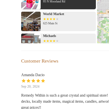
95 N Moorland Rd
World Market
625 Main St
Michaels
695 Main St
Crate & Barrel
Customer Reviews
2450 N Mayfair Rd
Amanda Dacio
Bath & Body Works
Sep 20, 2024
2500 N Mayfair Rd
Remedy Within is such a great crystal and spiritual store! 
decks, locally made items, magical items, candles, artwo
Salamander
great prices!!