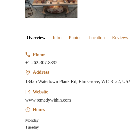
Overview
Intro
Photos
Location
Reviews
Phone
+1 262-307-8892
Address
13425 Watertown Plank Rd, Elm Grove, WI 53122, US
Website
www.remedywithin.com
Hours
Monday
Tuesday