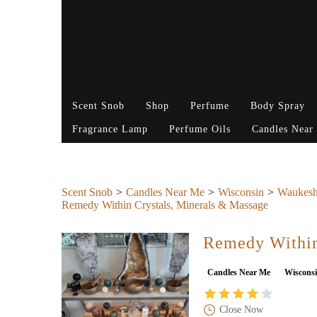
Scent Snob
Shop
Perfume
Body Spray
Fragrance Lamp
Perfume Oils
Candles Near
Scent Snob
Candles Near Me
Wisconsin
Waukesh
Remedy Within Crystals, Minerals & Massage
Remedy Within
Candles Near Me
Wiscons
Close Now