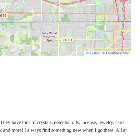
© Leaflet
|
© OpenStreetMap
They have tons of crystals, essential oils, incense, jewelry, card
rk and more! I always find something new when I go there. All at