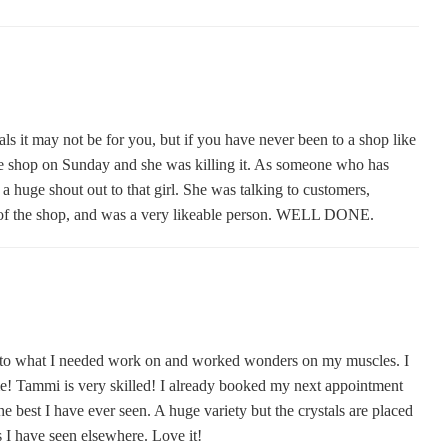
ystals it may not be for you, but if you have never been to a shop like
he shop on Sunday and she was killing it. As someone who has
 huge shout out to that girl. She was talking to customers,
es of the shop, and was a very likeable person. WELL DONE.
ed to what I needed work on and worked wonders on my muscles. I
ime! Tammi is very skilled! I already booked my next appointment
he best I have ever seen. A huge variety but the crystals are placed
s I have seen elsewhere. Love it!