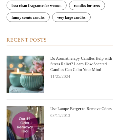
best clean fragrance for women
candles for trees
funny scents candles
very large candles
RECENT POSTS
Do Aromatherapy Candles Help with
Stress Relief? Learn How Scented
Candles Can Calm Your Mind
11/25/2024
Use Lampe Berger to Remove Odors
08/11/2013