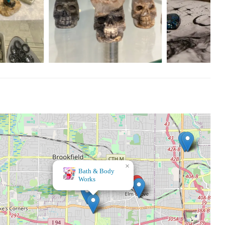
×
Bath & Body
Works