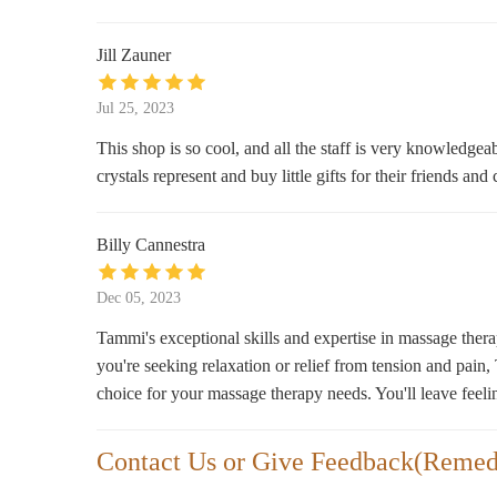
7123 W Greenfield Ave
Jill Zauner
Jul 25, 2023
This shop is so cool, and all the staff is very knowledgea
crystals represent and buy little gifts for their friends a
Billy Cannestra
Dec 05, 2023
Tammi's exceptional skills and expertise in massage ther
you're seeking relaxation or relief from tension and pain
choice for your massage therapy needs. You'll leave feeli
Contact Us or Give Feedback(Remed