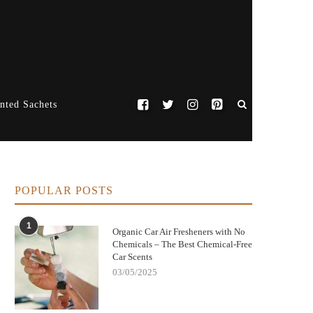
nted Sachets
POPULAR POSTS
1
Organic Car Air Fresheners with No
Chemicals – The Best Chemical-Free
Car Scents
03/05/2025