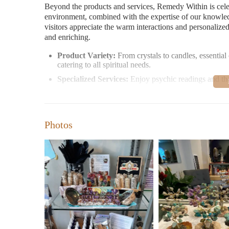
Beyond the products and services, Remedy Within is cele
environment, combined with the expertise of our knowled
visitors appreciate the warm interactions and personalize
and enriching.
Product Variety:
From crystals to candles, essential
catering to all spiritual needs.
Specialized Services:
Enjoy psychic readings and the
Customer feedback highlights the store's charm. Visitors 
who enhance the shopping experience. The store's ambian
spiritual seekers.
Photos