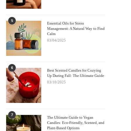
5
Essential Oils for Stress
Management: A Natural Way to Find
Calm
03/04/2025
6
Best Scented Candles for Cozying
Up During Fall: The Ultimate Guide
03/10/2025
7
The Ultimate Guide to Vegan
Candles: Eco-Friendly, Scented, and
Plant-Based Options