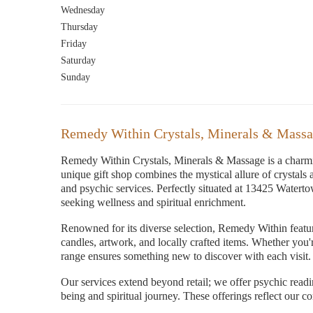
Wednesday
Thursday
Friday
Saturday
Sunday
Remedy Within Crystals, Minerals & Massa
Remedy Within Crystals, Minerals & Massage is a charmin
unique gift shop combines the mystical allure of crystals
and psychic services. Perfectly situated at 13425 Waterto
seeking wellness and spiritual enrichment.
Renowned for its diverse selection, Remedy Within features
candles, artwork, and locally crafted items. Whether you'
range ensures something new to discover with each visit. T
Our services extend beyond retail; we offer psychic read
being and spiritual journey. These offerings reflect our c