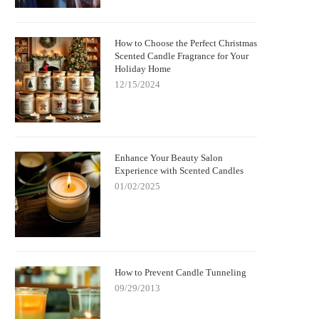
How to Choose the Perfect Christmas
Scented Candle Fragrance for Your
Holiday Home
12/15/2024
Enhance Your Beauty Salon
Experience with Scented Candles
01/02/2025
How to Prevent Candle Tunneling
09/29/2013