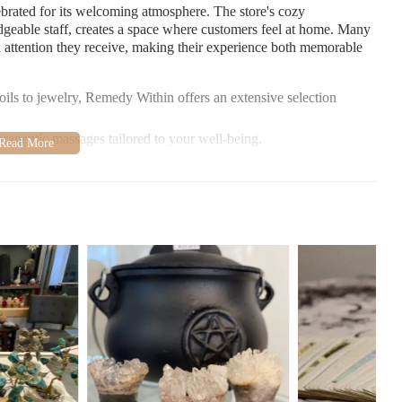
brated for its welcoming atmosphere. The store's cozy
geable staff, creates a space where customers feel at home. Many
d attention they receive, making their experience both memorable
 oils to jewelry, Remedy Within offers an extensive selection
rapeutic massages tailored to your well-being.
praise both the variety of products and the knowledgeable staff
ce is described as warm and inviting, making it a haven for