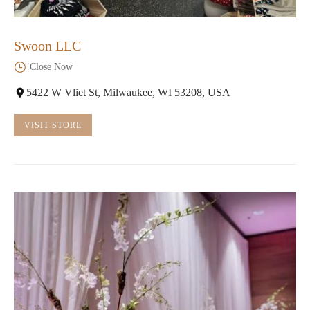
Swoon LLC
Close Now
5422 W Vliet St, Milwaukee, WI 53208, USA
VISIT STORE