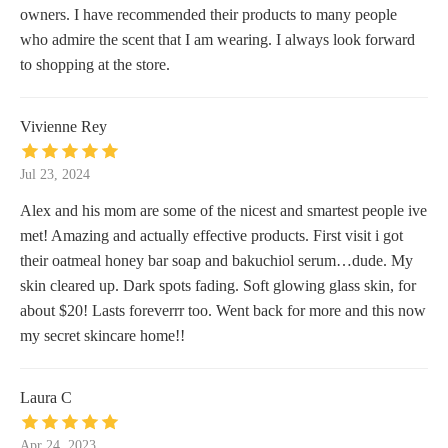
owners. I have recommended their products to many people
who admire the scent that I am wearing. I always look forward
to shopping at the store.
Vivienne Rey
Jul 23, 2024
Alex and his mom are some of the nicest and smartest people ive
met! Amazing and actually effective products. First visit i got
their oatmeal honey bar soap and bakuchiol serum…dude. My
skin cleared up. Dark spots fading. Soft glowing glass skin, for
about $20! Lasts foreverrr too. Went back for more and this now
my secret skincare home!!
Laura C
Apr 24, 2023