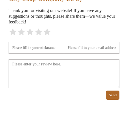
Thank you for visiting our website! If you have any
suggestions or thoughts, please share them—we value your
feedback!
Send