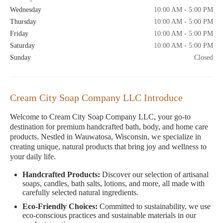
Wednesday
10:00 AM - 5:00 PM
Thursday
10:00 AM - 5:00 PM
Friday
10:00 AM - 5:00 PM
Saturday
10:00 AM - 5:00 PM
Sunday
Closed
Cream City Soap Company LLC Introduce
Welcome to Cream City Soap Company LLC, your go-to
destination for premium handcrafted bath, body, and home care
products. Nestled in Wauwatosa, Wisconsin, we specialize in
creating unique, natural products that bring joy and wellness to
your daily life.
Handcrafted Products:
Discover our selection of artisanal
soaps, candles, bath salts, lotions, and more, all made with
carefully selected natural ingredients.
Eco-Friendly Choices:
Committed to sustainability, we use
eco-conscious practices and sustainable materials in our