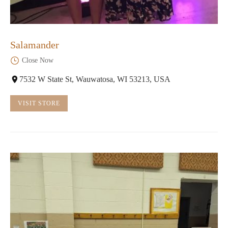
Salamander
Close Now
7532 W State St, Wauwatosa, WI 53213, USA
VISIT STORE