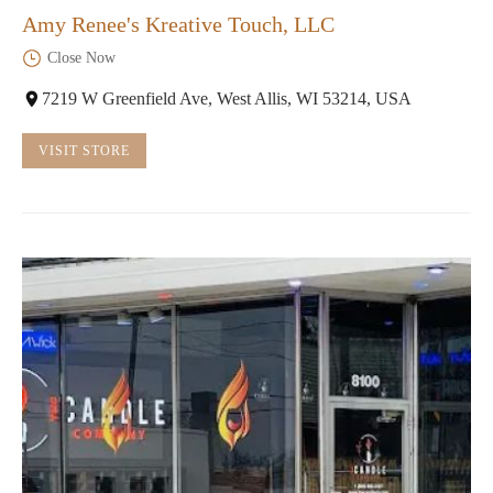
Amy Renee's Kreative Touch, LLC
Close Now
7219 W Greenfield Ave, West Allis, WI 53214, USA
VISIT STORE