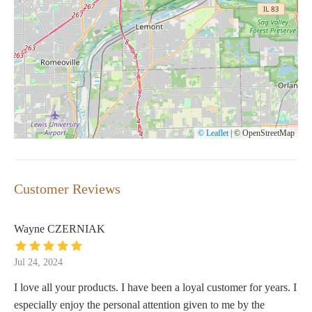
© Leaflet
|
© OpenStreetMap
Customer Reviews
Wayne CZERNIAK
Jul 24, 2024
I love all your products. I have been a loyal customer for years. I
especially enjoy the personal attention given to me by the