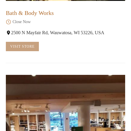
Bath & Body Works
Close Now
2500 N Mayfair Rd, Wauwatosa, WI 53226, USA
VISIT STORE