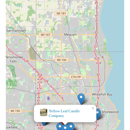
×
Swoon LLC