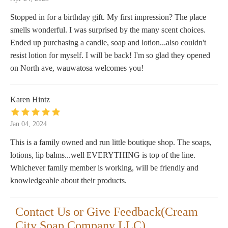
Stopped in for a birthday gift. My first impression? The place
smells wonderful. I was surprised by the many scent choices.
Ended up purchasing a candle, soap and lotion...also couldn't
resist lotion for myself. I will be back! I'm so glad they opened
on North ave, wauwatosa welcomes you!
Karen Hintz
Jan 04, 2024
This is a family owned and run little boutique shop. The soaps,
lotions, lip balms...well EVERYTHING is top of the line.
Whichever family member is working, will be friendly and
knowledgeable about their products.
Contact Us or Give Feedback(Cream
City Soap Company LLC)