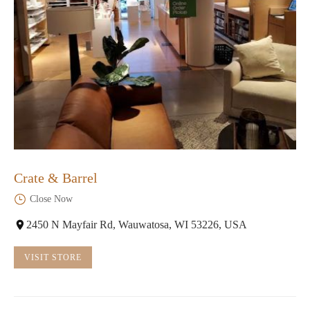
Crate & Barrel
Close Now
2450 N Mayfair Rd, Wauwatosa, WI 53226, USA
VISIT STORE