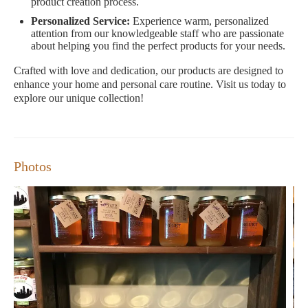
product creation process.
Personalized Service:
Experience warm, personalized
attention from our knowledgeable staff who are passionate
about helping you find the perfect products for your needs.
Crafted with love and dedication, our products are designed to
enhance your home and personal care routine. Visit us today to
explore our unique collection!
Photos