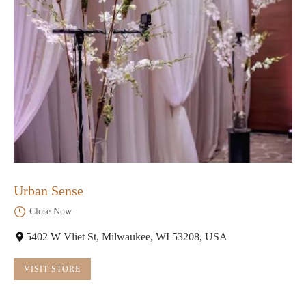
Urban Sense
Close Now
5402 W Vliet St, Milwaukee, WI 53208, USA
VISIT STORE