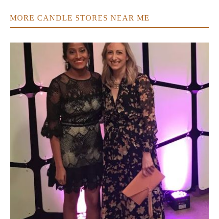
MORE CANDLE STORES NEAR ME