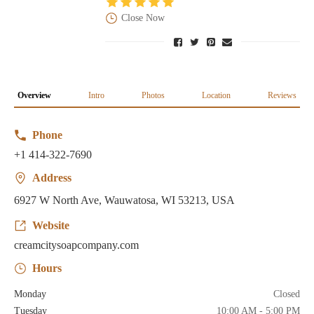
Close Now
Overview
Intro
Photos
Location
Reviews
Phone
+1 414-322-7690
Address
6927 W North Ave, Wauwatosa, WI 53213, USA
Website
creamcitysoapcompany.com
Hours
Monday
Closed
Tuesday
10:00 AM - 5:00 PM