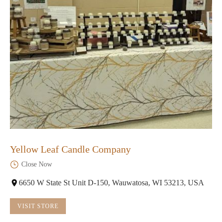
Yellow Leaf Candle Company
Close Now
6650 W State St Unit D-150, Wauwatosa, WI 53213, USA
VISIT STORE