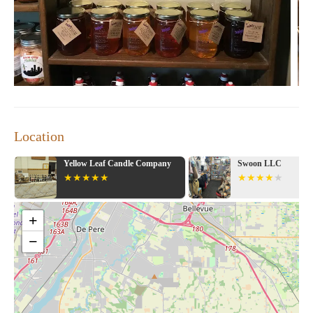
Location
 Company
Swoon LLC
Urban Sens
+
−