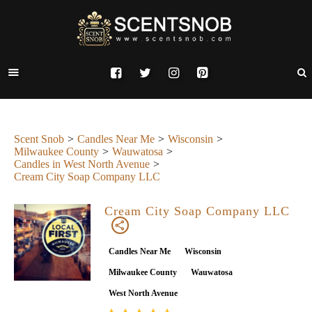
Scent Snob
Candles Near Me
Wisconsin
Milwaukee County
Wauwatosa
Candles in West North Avenue
Cream City Soap Company LLC
Cream City Soap Company LLC
Candles Near Me
Wisconsin
Milwaukee County
Wauwatosa
West North Avenue