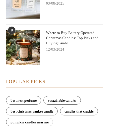
03/08/2025
8
Where to Buy Battery Operated
Christmas Candles: Top Picks and
Buying Guide
12/03/2024
POPULAR PICKS
best nest perfume
sustainable candles
best christmas yankee candle
candles that crackle
pumpkin candles near me