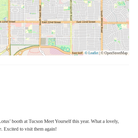
© Leaflet
|
© OpenStreetMap
otus’ booth at Tucson Meet Yourself this year. What a lovely,
e. Excited to visit them again!