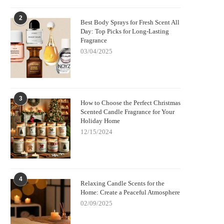
2
Best Body Sprays for Fresh Scent All
Day: Top Picks for Long-Lasting
Fragrance
03/04/2025
3
How to Choose the Perfect Christmas
Scented Candle Fragrance for Your
Holiday Home
12/15/2024
4
Relaxing Candle Scents for the
Home: Create a Peaceful Atmosphere
02/09/2025