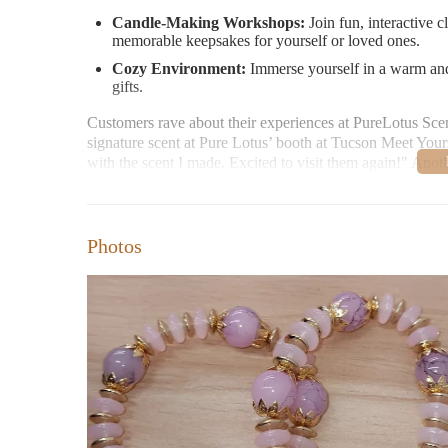
Candle-Making Workshops:
Join fun, interactive c
memorable keepsakes for yourself or loved ones.
Cozy Environment:
Immerse yourself in a warm and
gifts.
Customers rave about their experiences at PureLotus Scen
signature scent at Pure Lotus’ booth at Tucson Meet Yourse
with the scent I made. Excited to visit them again!" Anot
with a friend and had a great time! It was really fun choo
Visit PureLotus Scents at 4500 E Speedway Blvd #45, Tu
creative workshops during their convenient open hours:
Photos
Tuesday: 11:00 AM - 3:00 PM
Thursday: 11:00 AM - 3:00 PM
Friday: 1:00 PM - 5:00 PM
Saturday: 1:00 PM - 5:00 PM
Sunday: 1:00 PM - 4:00 PM
If you need assistance, feel free to contact them directly a