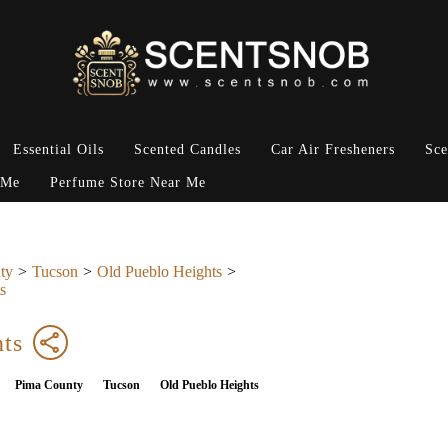
Essential Oils
Scented Candles
Car Air Fresheners
Sce
 Me
Perfume Store Near Me
ty
Tucson
Old Pueblo Heights
s
ts
Pima County
Tucson
Old Pueblo Heights