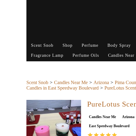
Scent Snob
Shop
Perfume
Body Spray
Fragrance Lamp
Perfume Oils
Candles Near
Scent Snob
Candles Near Me
Arizona
Pima Coun
Candles in East Speedway Boulevard
PureLotus Scent
PureLotus Scen
Candles Near Me
Arizona
East Speedway Boulevard