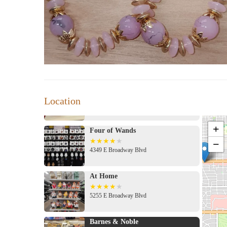
PureLotus Scents
Address 4500 E Speedway Blvd #45, Tucson, AZ 85712, USA
Location
Four of Wands
+
−
4349 E Broadway Blvd
At Home
5255 E Broadway Blvd
Barnes & Noble