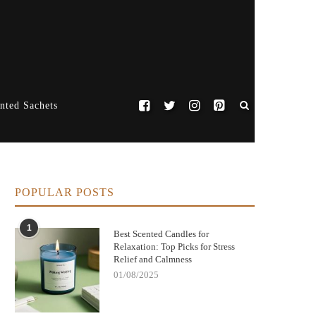
nted Sachets
POPULAR POSTS
1
Best Scented Candles for
Relaxation: Top Picks for Stress
Relief and Calmness
01/08/2025