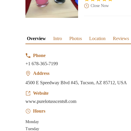
Close Now
Overview
Intro
Photos
Location
Reviews
Phone
+1 678-365-7199
Address
4500 E Speedway Blvd #45, Tucson, AZ 85712, USA
Website
www.purelotusscents8.com
Hours
Monday
Tuesday