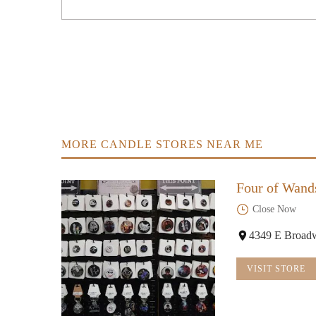
MORE CANDLE STORES NEAR ME
Four of Wand
Close Now
4349 E Broad
VISIT STORE