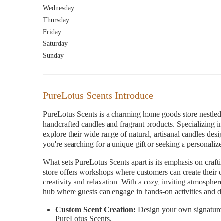
Wednesday
Thursday
Friday
Saturday
Sunday
PureLotus Scents Introduce
PureLotus Scents is a charming home goods store nestled i
handcrafted candles and fragrant products. Specializing i
explore their wide range of natural, artisanal candles des
you're searching for a unique gift or seeking a personaliz
What sets PureLotus Scents apart is its emphasis on craft
store offers workshops where customers can create their o
creativity and relaxation. With a cozy, inviting atmosphe
hub where guests can engage in hands-on activities and di
Custom Scent Creation:
Design your own signature 
PureLotus Scents.