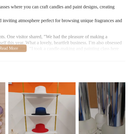
lasses where you can craft candles and paint designs, creating
 inviting atmosphere perfect for browsing unique fragrances and
ts. One visitor shared, "We had the pleasure of making a
lf this year. What a lovely, heartfelt business. I’m also obsessed
her highlighted, "I took a candle-making and painting class here
sing scents and colors for our candles!"
cson, AZ 85712. Explore their selection of unique fragrances and
t
1 678-365-7199
.