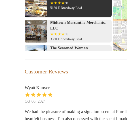
5130 E Broadway Blvd
Midtown Mercantile Merchants,
LLC
3330 E Speedway Blvd
The Seasoned Woman
5460 E Broadway Blvd # 300
Hobby Lobby
Customer Reviews
5555 E Broadway Blvd Suite 131
Wyatt Kanyer
World Market
Oct 06, 2024
5975 E Broadway Blvd #1
We had the pleasure of making a signature scent at Pure L
heartfelt business. I’m also obsessed with the scent I mad
SEPHORA