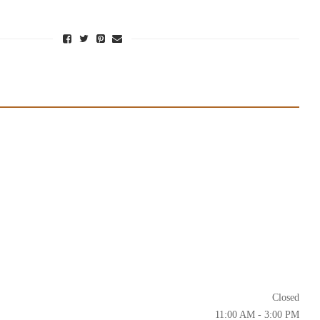
Closed
11:00 AM - 3:00 PM