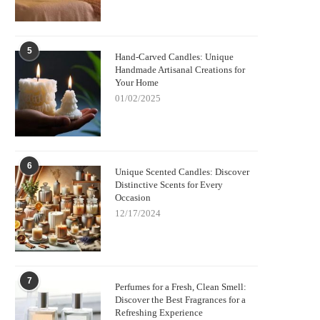
5
Hand-Carved Candles: Unique
Handmade Artisanal Creations for
Your Home
01/02/2025
6
Unique Scented Candles: Discover
Distinctive Scents for Every
Occasion
12/17/2024
7
Perfumes for a Fresh, Clean Smell:
Discover the Best Fragrances for a
Refreshing Experience