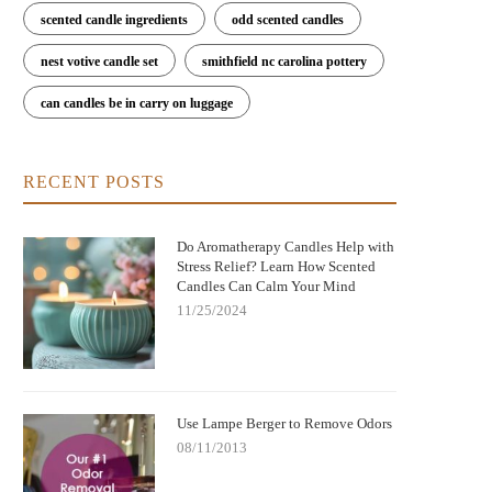
scented candle ingredients
odd scented candles
nest votive candle set
smithfield nc carolina pottery
can candles be in carry on luggage
RECENT POSTS
Do Aromatherapy Candles Help with
Stress Relief? Learn How Scented
Candles Can Calm Your Mind
11/25/2024
Use Lampe Berger to Remove Odors
08/11/2013