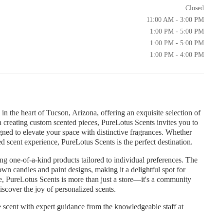
Closed
11:00 AM - 3:00 PM
1:00 PM - 5:00 PM
1:00 PM - 5:00 PM
1:00 PM - 4:00 PM
n the heart of Tucson, Arizona, offering an exquisite selection of
n creating custom scented pieces, PureLotus Scents invites you to
igned to elevate your space with distinctive fragrances. Whether
ed scent experience, PureLotus Scents is the perfect destination.
ing one-of-a-kind products tailored to individual preferences. The
wn candles and paint designs, making it a delightful spot for
re, PureLotus Scents is more than just a store—it's a community
scover the joy of personalized scents.
scent with expert guidance from the knowledgeable staff at