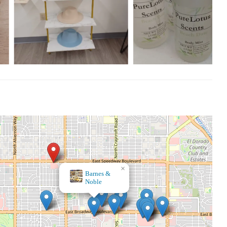
×
Midtown Mercantile Merchants, LLC
×
Barnes &
Noble