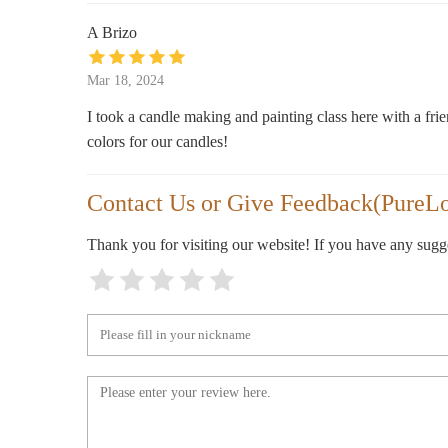
5870 E Broadway Blvd #222
A Brizo
Bath & Body Works
Mar 18, 2024
5870 E Broadway Blvd
I took a candle making and painting class here with a fri
colors for our candles!
Amy's Hallmark Shop
Contact Us or Give Feedback(PureLo
Park Place
Thank you for visiting our website! If you have any sug
Dillard's
5890 E Broadway Blvd
BevMo!
6228 E Broadway Blvd Suite 100