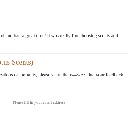
end and had a great time! It was really fun choosing scents and
tus Scents)
gestions or thoughts, please share them—we value your feedback!