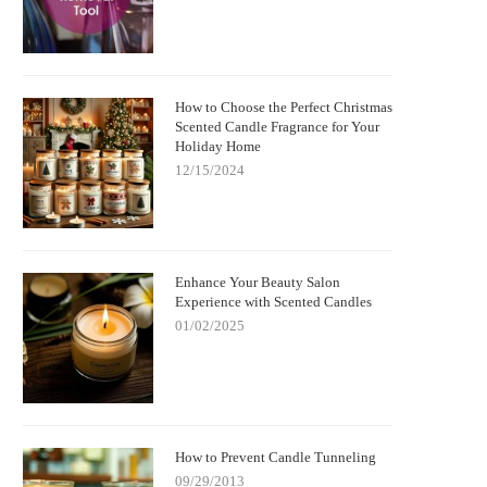
How to Choose the Perfect Christmas
Scented Candle Fragrance for Your
Holiday Home
12/15/2024
Enhance Your Beauty Salon
Experience with Scented Candles
01/02/2025
How to Prevent Candle Tunneling
09/29/2013