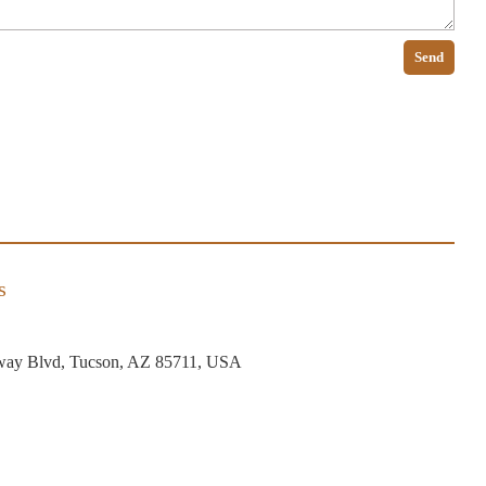
Send
s
way Blvd, Tucson, AZ 85711, USA