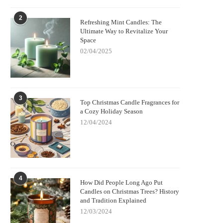
2
Refreshing Mint Candles: The
Ultimate Way to Revitalize Your
Space
02/04/2025
3
Top Christmas Candle Fragrances for
a Cozy Holiday Season
12/04/2024
4
How Did People Long Ago Put
Candles on Christmas Trees? History
and Tradition Explained
12/03/2024