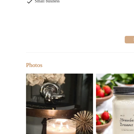
Small business
Photos