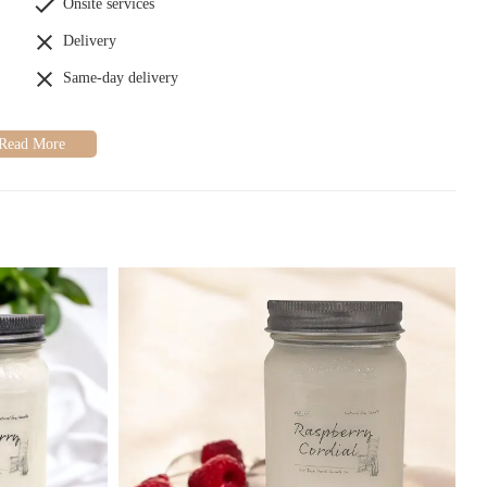
Onsite services
Delivery
Same-day delivery