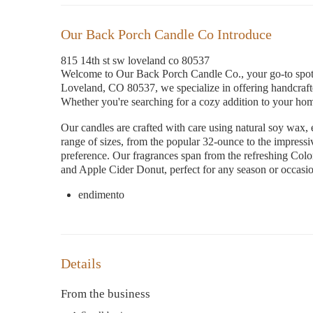
Our Back Porch Candle Co Introduce
815 14th st sw loveland co 80537
Welcome to Our Back Porch Candle Co., your go-to spot 
Loveland, CO 80537, we specialize in offering handcrafte
Whether you're searching for a cozy addition to your home 
Our candles are crafted with care using natural soy wax, 
range of sizes, from the popular 32-ounce to the impress
preference. Our fragrances span from the refreshing Co
and Apple Cider Donut, perfect for any season or occasi
endimento
Details
From the business