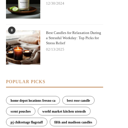
12/30/2024
8
Best Candles for Relaxation During
a Stressful Workday: Top Picks for
Stress Relief
02/13/2025
POPULAR PICKS
home depot locations fresno ca
best rose candle
scent pouches
world market kitchen utensils
pj chilcottage flagstaff
fifth and madison candles