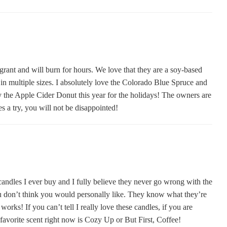
grant and will burn for hours. We love that they are a soy-based
n multiple sizes. I absolutely love the Colorado Blue Spruce and
y the Apple Cider Donut this year for the holidays! The owners are
s a try, you will not be disappointed!
les I ever buy and I fully believe they never go wrong with the
u don’t think you would personally like. They know what they’re
orks! If you can’t tell I really love these candles, if you are
 favorite scent right now is Cozy Up or But First, Coffee!