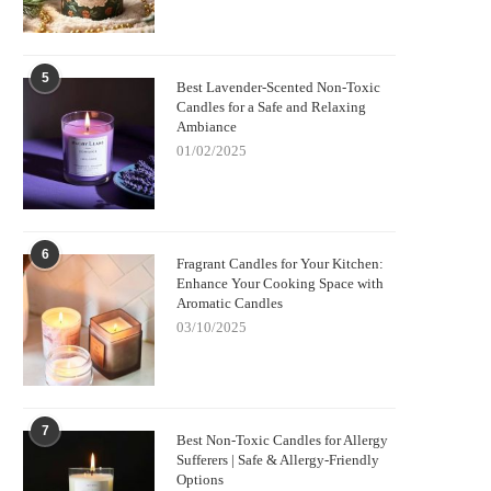
5
Best Lavender-Scented Non-Toxic
Candles for a Safe and Relaxing
Ambiance
01/02/2025
6
Fragrant Candles for Your Kitchen:
Enhance Your Cooking Space with
Aromatic Candles
03/10/2025
7
Best Non-Toxic Candles for Allergy
Sufferers | Safe & Allergy-Friendly
Options