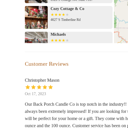
Cozy Cottage & Co
4627 S Timberline Rd
Michaels
Pavilion Shopping Center
Northern Lights Crystals, Books &
Customer Reviews
Gifts
4020 S College Ave B6
Christopher Mason
World Market
Oct 17, 2023
4357 Corbett Dr
Our Back Porch Candle Co is top notch in the industry!! 
always been extremely impressed! If you are looking for 
Murdoch's Ranch & Home Supply
will be perfect for your home or a gift. They come with h
135 Bockman Dr
ounce and the 100 ounce. Customer service has been on po