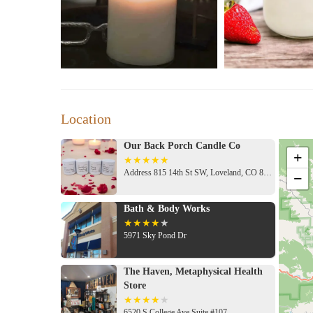
Location
Our Back Porch Candle Co
+
Address 815 14th St SW, Loveland, CO 80537, USA
−
Bath & Body Works
5971 Sky Pond Dr
The Haven, Metaphysical Health
Store
6520 S College Ave Suite #107