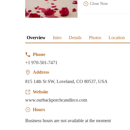
Close Now
Overview
Intro
Details
Photos
Location
Phone
+1 970-501-7471
Address
815 14th St SW, Loveland, CO 80537, USA
Website
www.ourbackporchcandleco.com
Hours
Business hours are not available at the moment