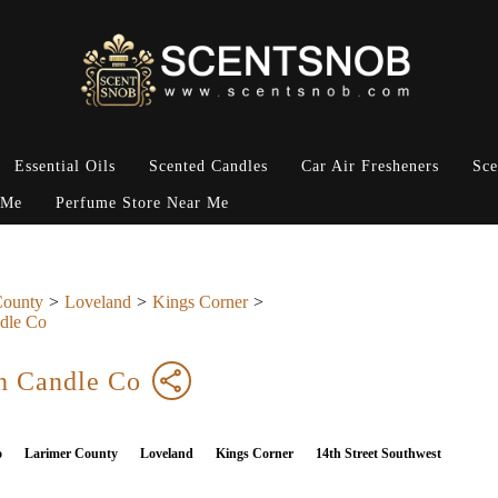
Essential Oils
Scented Candles
Car Air Fresheners
Sce
 Me
Perfume Store Near Me
County
Loveland
Kings Corner
dle Co
h Candle Co
o
Larimer County
Loveland
Kings Corner
14th Street Southwest