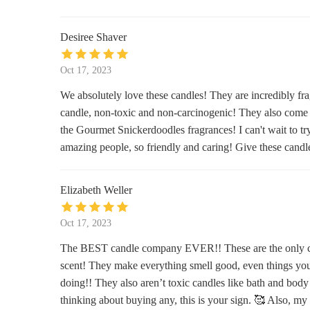
Bath & Body Works
Desiree Shaver
215 E Foothills Pkwy
Oct 17, 2023
Mystique Lingerie
We absolutely love these candles! They are incredibly fra
candle, non-toxic and non-carcinogenic! They also come i
2700 S College Ave Suite 165
the Gourmet Snickerdoodles fragrances! I can't wait to tr
amazing people, so friendly and caring! Give these candle
Four & Twenty Blackbirds, Inc.
505 Main St
Elizabeth Weller
Munchies Supermarket & Smoke
Oct 17, 2023
Store
The BEST candle company EVER!! These are the only cand
1501 W Elizabeth St
scent! They make everything smell good, even things yo
Dandelions & Rust A Colorado
doing!! They also aren’t toxic candles like bath and body w
Mercantile
thinking about buying any, this is your sign. 🥰 Also, my