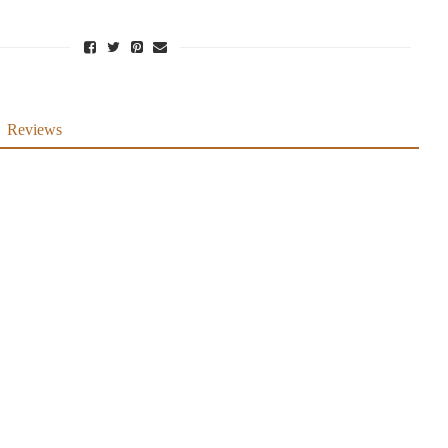
Reviews