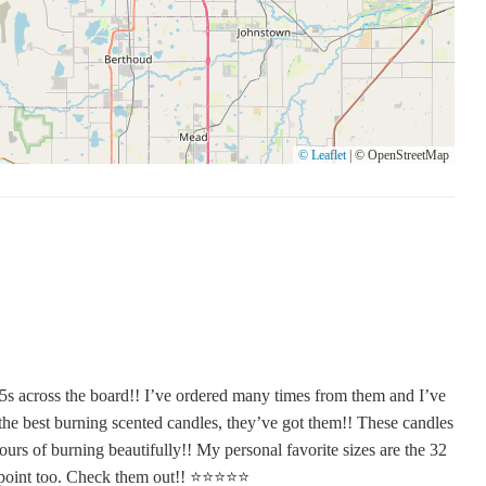
© Leaflet
|
© OpenStreetMap
5s across the board!! I’ve ordered many times from them and I’ve
the best burning scented candles, they’ve got them!! These candles
ours of burning beautifully!! My personal favorite sizes are the 32
int too. Check them out!! ⭐️⭐️⭐️⭐️⭐️