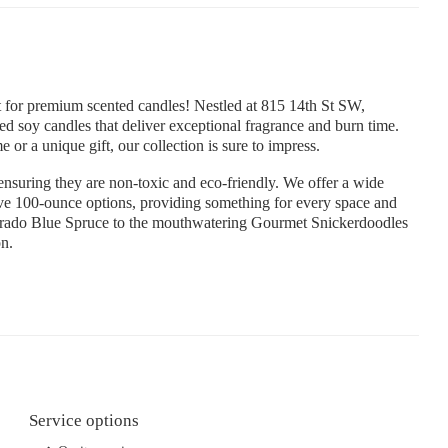
for premium scented candles! Nestled at 815 14th St SW,
d soy candles that deliver exceptional fragrance and burn time.
or a unique gift, our collection is sure to impress.
ensuring they are non-toxic and eco-friendly. We offer a wide
ive 100-ounce options, providing something for every space and
lorado Blue Spruce to the mouthwatering Gourmet Snickerdoodles
on.
Service options