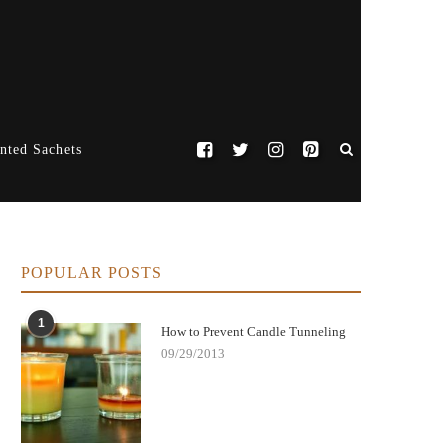
nted Sachets
POPULAR POSTS
1
How to Prevent Candle Tunneling
09/29/2013