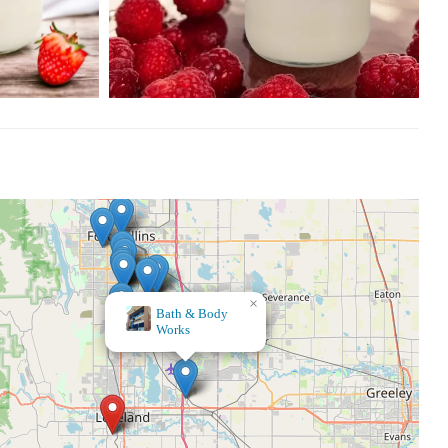
×
The Haven, Metaphysical Health Store