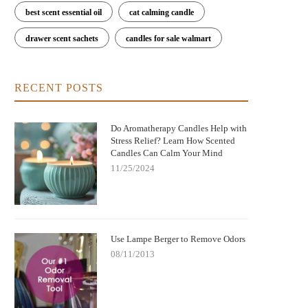
best scent essential oil
cat calming candle
drawer scent sachets
candles for sale walmart
RECENT POSTS
Do Aromatherapy Candles Help with
Stress Relief? Learn How Scented
Candles Can Calm Your Mind
11/25/2024
Use Lampe Berger to Remove Odors
08/11/2013