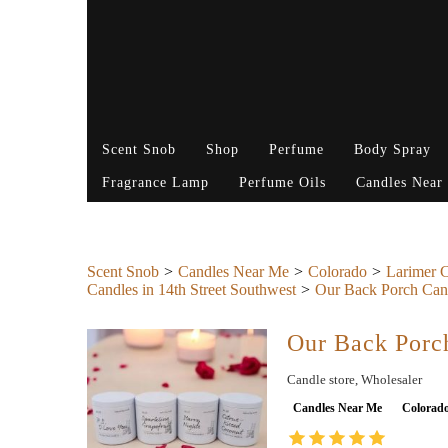
Scent Snob
Shop
Perfume
Body Spray
Fragrance Lamp
Perfume Oils
Candles Near
Scent Snob
Candles Near Me
Colorado
Larimer 
Candles in 14th Street Southwest
Our Back Porch Can
Our Back Porc
Candle store, Wholesaler
Candles Near Me
Colorad