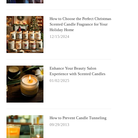
How to Choose the Perfect Christmas
Scented Candle Fragrance for Your
Holiday Home
12/15/2024
Enhance Your Beauty Salon
Experience with Scented Candles
01/02/2025
How to Prevent Candle Tunneling
09/29/2013