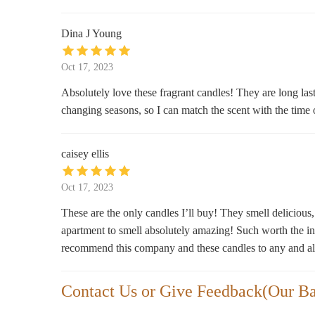
119 W Oak St
Dina J Young
Oct 17, 2023
Absolutely love these fragrant candles! They are long las
changing seasons, so I can match the scent with the tim
caisey ellis
Oct 17, 2023
These are the only candles I’ll buy! They smell delicious
apartment to smell absolutely amazing! Such worth the i
recommend this company and these candles to any and al
Contact Us or Give Feedback(Our B