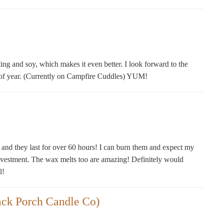
ting and soy, which makes it even better. I look forward to the
e of year. (Currently on Campfire Cuddles) YUM!
, and they last for over 60 hours! I can burn them and expect my
nvestment. The wax melts too are amazing! Definitely would
l!
ack Porch Candle Co)