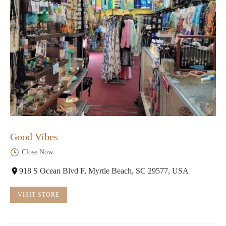
Good Vibes
Close Now
918 S Ocean Blvd F, Myrtle Beach, SC 29577, USA
VISIT STORE