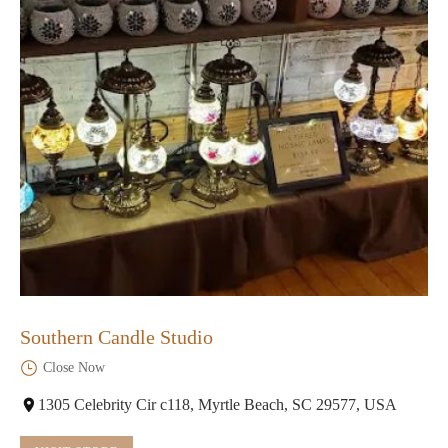
Southern Candle Studio
Close Now
1305 Celebrity Cir c118, Myrtle Beach, SC 29577, USA