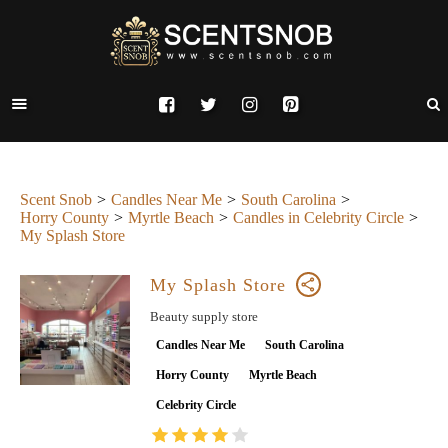
Scent Snob
Candles Near Me
South Carolina
Horry County
Myrtle Beach
Candles in Celebrity Circle
My Splash Store
My Splash Store
Beauty supply store
Candles Near Me
South Carolina
Horry County
Myrtle Beach
Celebrity Circle