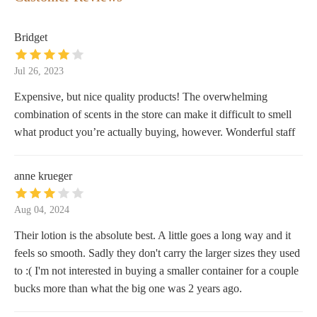
Bridget
Jul 26, 2023
Expensive, but nice quality products! The overwhelming
combination of scents in the store can make it difficult to smell
what product you’re actually buying, however. Wonderful staff
anne krueger
Aug 04, 2024
Their lotion is the absolute best. A little goes a long way and it
feels so smooth. Sadly they don't carry the larger sizes they used
to :( I'm not interested in buying a smaller container for a couple
bucks more than what the big one was 2 years ago.