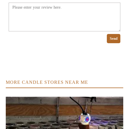
Send
MORE CANDLE STORES NEAR ME