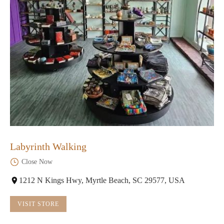
Labyrinth Walking
Close Now
1212 N Kings Hwy, Myrtle Beach, SC 29577, USA
VISIT STORE