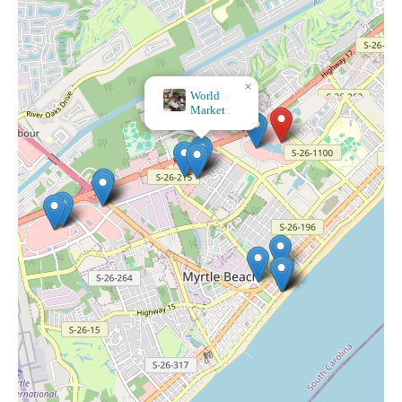
×
World
Market