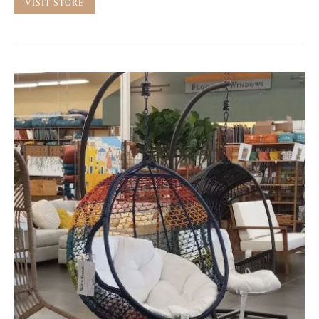
VISIT STORE