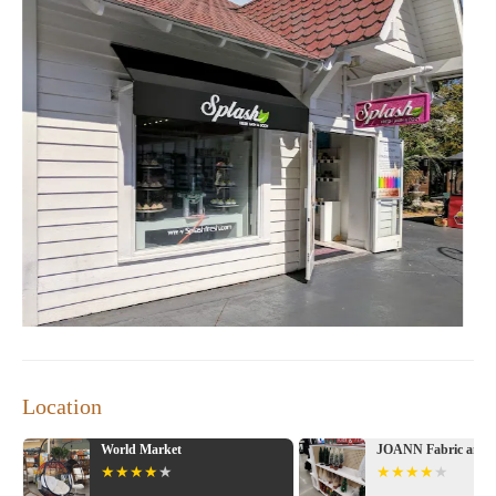
Location
World Market
JOANN Fabric and C