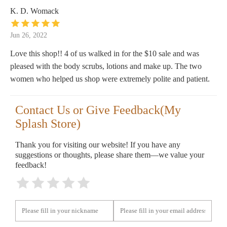
K. D. Womack
Jun 26, 2022
Love this shop!! 4 of us walked in for the $10 sale and was
pleased with the body scrubs, lotions and make up. The two
women who helped us shop were extremely polite and patient.
Contact Us or Give Feedback(My
Splash Store)
Thank you for visiting our website! If you have any
suggestions or thoughts, please share them—we value your
feedback!