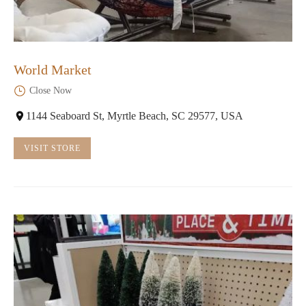
World Market
Close Now
1144 Seaboard St, Myrtle Beach, SC 29577, USA
VISIT STORE