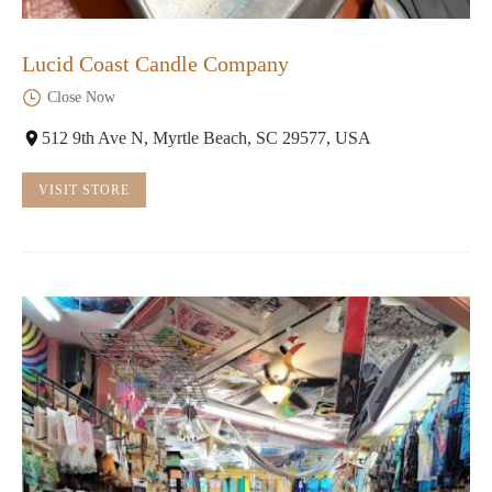
Lucid Coast Candle Company
Close Now
512 9th Ave N, Myrtle Beach, SC 29577, USA
VISIT STORE