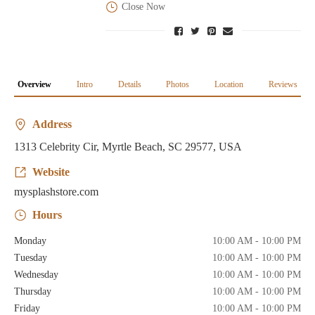
Close Now
Overview
Intro
Details
Photos
Location
Reviews
Address
1313 Celebrity Cir, Myrtle Beach, SC 29577, USA
Website
mysplashstore.com
Hours
Monday
10:00 AM - 10:00 PM
Tuesday
10:00 AM - 10:00 PM
Wednesday
10:00 AM - 10:00 PM
Thursday
10:00 AM - 10:00 PM
Friday
10:00 AM - 10:00 PM