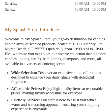
Saturday
10:00 AM - 10:00 PM
Sunday
10:00 AM - 10:00 PM
My Splash Store Introduce
Welcome to My Splash Store, your go-to destination for candles
and an array of scented products located at 1313 Celebrity Cir,
Myrtle Beach, SC 29577. Open daily from 10:00 AM to 10:00
PM, we invite you to explore our diverse collection that includes
candles, lotions, scrubs, bath bombs, shampoos, and more, all
available in a variety of enticing scents.
Wide Selection:
Discover an extensive range of products
designed to enhance your daily rituals with delightful
fragrances.
Affordable Prices:
Enjoy high-quality items at reasonable
prices, making luxury accessible for everyone.
Friendly Service:
Our staff is here to assist you with a
warm and welcoming approach, ensuring your shopping
experience is enjoyable.