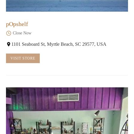
pOpshelf
Close Now
1101 Seaboard St, Myrtle Beach, SC 29577, USA
VISIT STORE