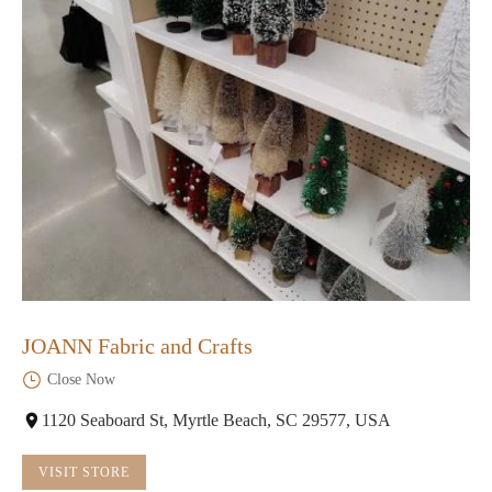
JOANN Fabric and Crafts
Close Now
1120 Seaboard St, Myrtle Beach, SC 29577, USA
VISIT STORE