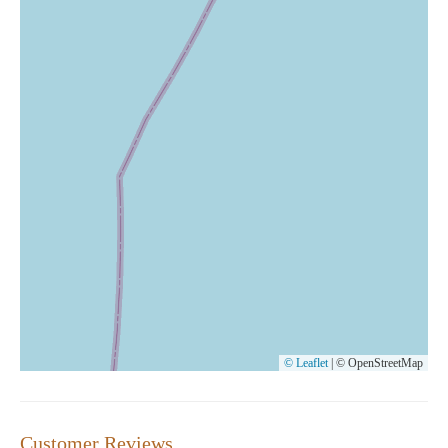
© Leaflet
|
© OpenStreetMap
Customer Reviews