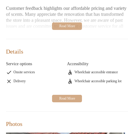
Customer feedback highlights our affordable pricing and variety
of scents. Many appreciate the renovation that has transformed
the store into a pleasant space. However, we are aware of past
issues and are committed to improving customer service for all
visitors.
Details
Service options
Accessibility
Onsite services
Wheelchair accessible entrance
Delivery
Wheelchair accessible parking lot
Photos