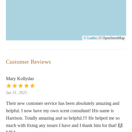
© Leaflet
|
© OpenStreetMap
Customer Reviews
Mary Kollydas
Jan 31, 2025
Their new customer service has been absolutely amazing and
helpful. I now have my own scent consultant! His name is
Harrison. Totally amazing and so helpful.!!! He helped me so
much with fixing any issues I have and I thank him for that! 🙌