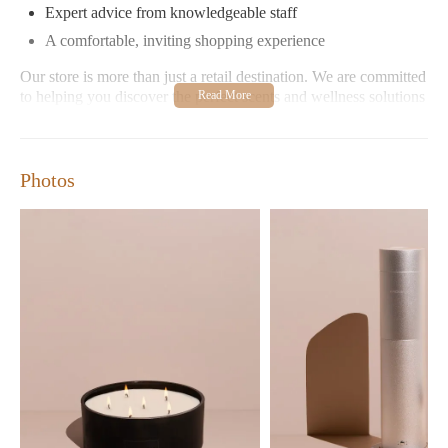
Expert advice from knowledgeable staff
A comfortable, inviting shopping experience
Our store is more than just a retail destination. We are committed
to helping you discover the perfect scents and wellness solutions
for your lifestyle. Whether you're looking for relaxation, health
benefits, or simply enhancing your home's ambiance, Aroma360
Boca Raton has something for everyone.
Photos
Customer Feedback
Customers appreciate our dedication to quality and customer
service. Positive reviews highlight:
"The store offers a wide variety of essential oils and candles,
all at reasonable prices." - Sarah J.
"The staff is friendly and knowledgeable; they helped me
find the perfect products for my needs!" - Michael T.
Join us at Aroma360 Boca Raton to experience the art of scent
and wellness. Visit our store located at 421 Plaza Real, Boca
Raton, FL 33432 or explore our online collection today!