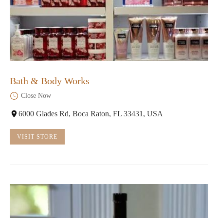
Bath & Body Works
Close Now
6000 Glades Rd, Boca Raton, FL 33431, USA
VISIT STORE