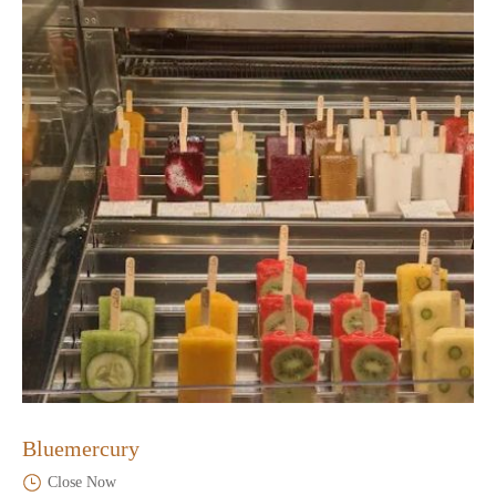
Bluemercury
Close Now