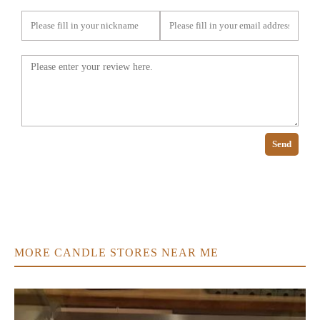
Send
MORE CANDLE STORES NEAR ME