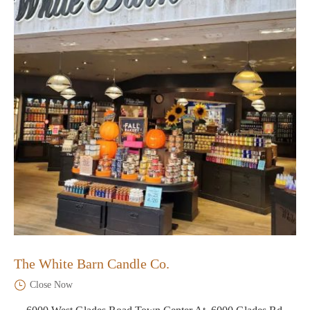
The White Barn Candle Co.
Close Now