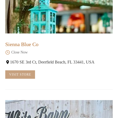
Sienna Blue Co
Close Now
1670 SE 3rd Ct, Deerfield Beach, FL 33441, USA
VISIT STORE