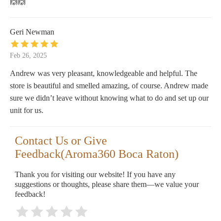
🙌🙌
Geri Newman
Feb 26, 2025
Andrew was very pleasant, knowledgeable and helpful. The
store is beautiful and smelled amazing, of course. Andrew made
sure we didn’t leave without knowing what to do and set up our
unit for us.
Contact Us or Give
Feedback(Aroma360 Boca Raton)
Thank you for visiting our website! If you have any
suggestions or thoughts, please share them—we value your
feedback!