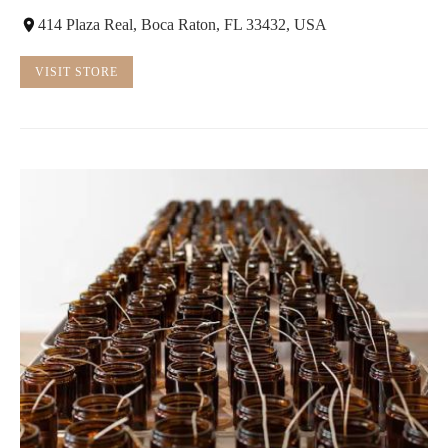
414 Plaza Real, Boca Raton, FL 33432, USA
VISIT STORE