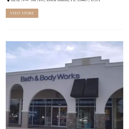
VISIT STORE