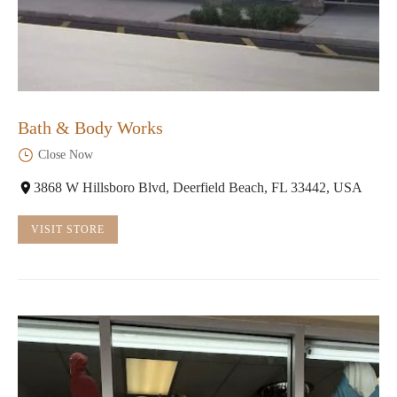
Bath & Body Works
Close Now
3868 W Hillsboro Blvd, Deerfield Beach, FL 33442, USA
VISIT STORE