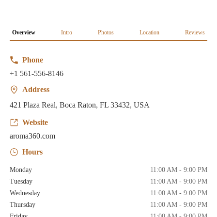
Overview
Intro
Photos
Location
Reviews
Phone
+1 561-556-8146
Address
421 Plaza Real, Boca Raton, FL 33432, USA
Website
aroma360.com
Hours
Monday
11:00 AM - 9:00 PM
Tuesday
11:00 AM - 9:00 PM
Wednesday
11:00 AM - 9:00 PM
Thursday
11:00 AM - 9:00 PM
Friday
11:00 AM - 9:00 PM