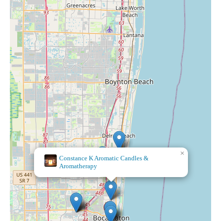
×
Sienna
Blue Co