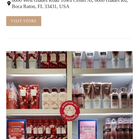
6000 West Glades Road Town Center At, 6000 Glades Rd,
Boca Raton, FL 33431, USA
VISIT STORE