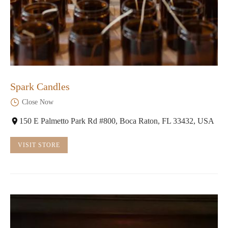
Spark Candles
Close Now
150 E Palmetto Park Rd #800, Boca Raton, FL 33432, USA
VISIT STORE