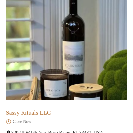
Sassy Rituals LLC
Close Now
8292 NW 9th Ave, Boca Raton, FL 33487, USA