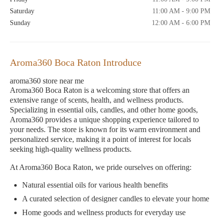
Saturday
11:00 AM - 9:00 PM
Sunday
12:00 AM - 6:00 PM
Aroma360 Boca Raton Introduce
aroma360 store near me
Aroma360 Boca Raton is a welcoming store that offers an
extensive range of scents, health, and wellness products.
Specializing in essential oils, candles, and other home goods,
Aroma360 provides a unique shopping experience tailored to
your needs. The store is known for its warm environment and
personalized service, making it a point of interest for locals
seeking high-quality wellness products.
At Aroma360 Boca Raton, we pride ourselves on offering:
Natural essential oils for various health benefits
A curated selection of designer candles to elevate your home
Home goods and wellness products for everyday use