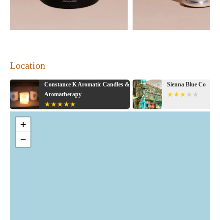
Location
s &
Sienna Blue Co
The White Barn Can
+
−