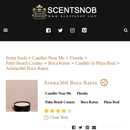
Scent Snob
Candles Near Me
Florida
Palm Beach County
Boca Raton
Candles in Plaza Real
Aroma360 Boca Raton
Aroma360 Boca Raton
Candles Near Me
Florida
Palm Beach County
Boca Raton
Plaza Real
Close Now