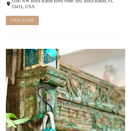
3100 NW Boca Raton Blvd Suite 309, Boca Raton, FL
33431, USA
VISIT STORE