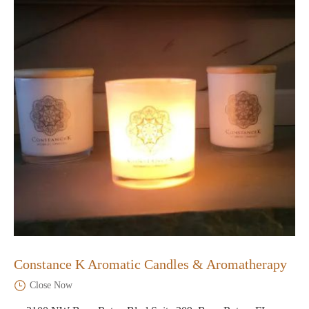
Constance K Aromatic Candles & Aromatherapy
Close Now