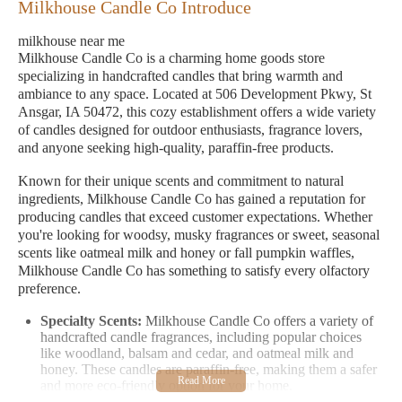
Milkhouse Candle Co Introduce
milkhouse near me
Milkhouse Candle Co is a charming home goods store
specializing in handcrafted candles that bring warmth and
ambiance to any space. Located at 506 Development Pkwy, St
Ansgar, IA 50472, this cozy establishment offers a wide variety
of candles designed for outdoor enthusiasts, fragrance lovers,
and anyone seeking high-quality, paraffin-free products.
Known for their unique scents and commitment to natural
ingredients, Milkhouse Candle Co has gained a reputation for
producing candles that exceed customer expectations. Whether
you're looking for woodsy, musky fragrances or sweet, seasonal
scents like oatmeal milk and honey or fall pumpkin waffles,
Milkhouse Candle Co has something to satisfy every olfactory
preference.
Specialty Scents:
Milkhouse Candle Co offers a variety of
handcrafted candle fragrances, including popular choices
like woodland, balsam and cedar, and oatmeal milk and
honey. These candles are paraffin-free, making them a safer
and more eco-friendly option for your home.