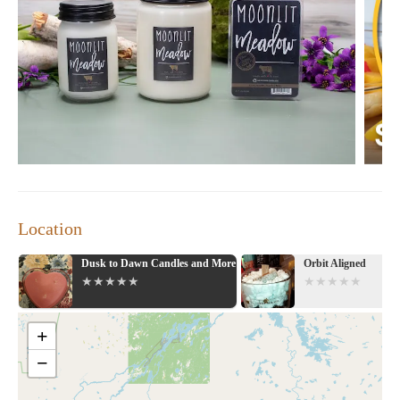
Location
ore
Orbit Aligned
Vintage & Glam Ho
Gift Shop
+
−