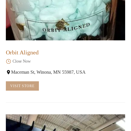
Orbit Aligned
Close Now
Maceman St, Winona, MN 55987, USA
VISIT STORE