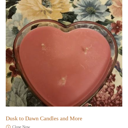
Dusk to Dawn Candles and More
Close Now