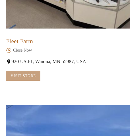
Fleet Farm
Close Now
920 US-61, Winona, MN 55987, USA
VISIT STORE