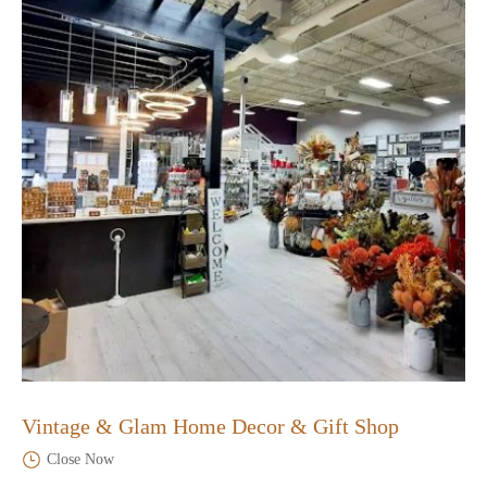
Vintage & Glam Home Decor & Gift Shop
Close Now