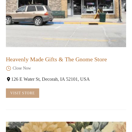
Heavenly Made Gifts & The Gnome Store
Close Now
126 E Water St, Decorah, IA 52101, USA
VISIT STORE