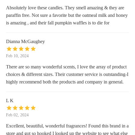
Absolutely love these candles. They smell amazing & they are
paraffin free. Not sure a favorite but the oatmeal milk and honey
is amazing , and their fall pumpkin waffles is to die for
Dianna McGaughey
Feb 10, 2024
There are so many wonderful scents, I love the array of product
choices & different sizes. Their customer service is outstanding-I
highly recommend both the products and company in general.
L K
Feb 02, 2024
Excellent, beautiful, wonderful fragrances! Found this brand in a
store and got so hooked I looked up the website to see what else