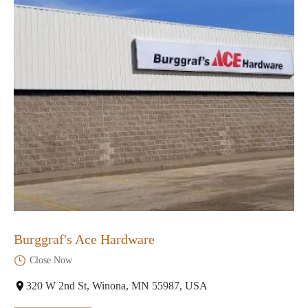
Burggraf's Ace Hardware
Close Now
320 W 2nd St, Winona, MN 55987, USA