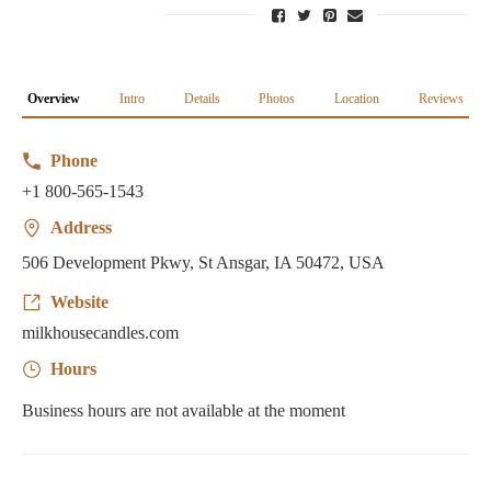
Overview
Intro
Details
Photos
Location
Reviews
Phone
+1 800-565-1543
Address
506 Development Pkwy, St Ansgar, IA 50472, USA
Website
milkhousecandles.com
Hours
Business hours are not available at the moment