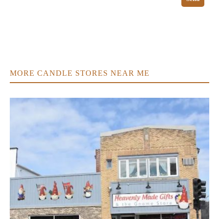
MORE CANDLE STORES NEAR ME