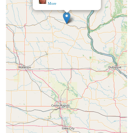
Orbit Aligned