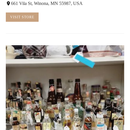
661 Vila St, Winona, MN 55987, USA
VISIT STORE