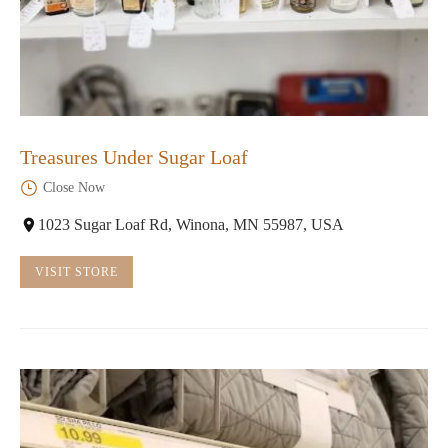
Treasures Under Sugar Loaf
Close Now
1023 Sugar Loaf Rd, Winona, MN 55987, USA
VISIT STORE