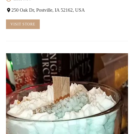
250 Oak Dr, Postville, IA 52162, USA
VISIT STORE