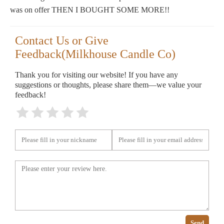
was on offer THEN I BOUGHT SOME MORE!!
Contact Us or Give
Feedback(Milkhouse Candle Co)
Thank you for visiting our website! If you have any
suggestions or thoughts, please share them—we value your
feedback!
Send