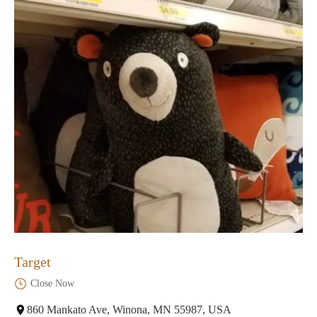
Target
Close Now
860 Mankato Ave, Winona, MN 55987, USA