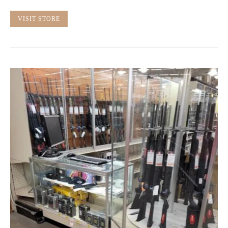
VISIT STORE