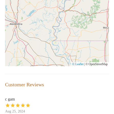
© Leaflet
|
© OpenStreetMap
Customer Reviews
c gam
Aug 25, 2024