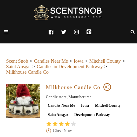
Scent Snob
Candles Near Me
Iowa
Mitchell County
Saint Ansgar
Candles in Development Parkway
Milkhouse Candle Co
Milkhouse Candle Co
Candle store, Manufacturer
Candles Near Me
Iowa
Mitchell County
Saint Ansgar
Development Parkway
Close Now