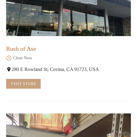
Rush of Ase
Close Now
280 E Rowland St, Covina, CA 91723, USA
VISIT STORE