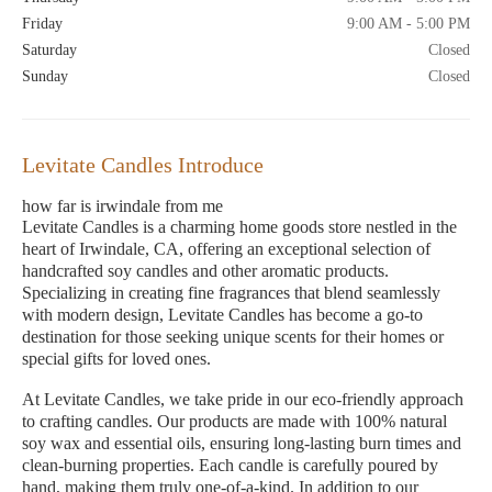
Friday
9:00 AM - 5:00 PM
Saturday
Closed
Sunday
Closed
Levitate Candles Introduce
how far is irwindale from me
Levitate Candles is a charming home goods store nestled in the
heart of Irwindale, CA, offering an exceptional selection of
handcrafted soy candles and other aromatic products.
Specializing in creating fine fragrances that blend seamlessly
with modern design, Levitate Candles has become a go-to
destination for those seeking unique scents for their homes or
special gifts for loved ones.
At Levitate Candles, we take pride in our eco-friendly approach
to crafting candles. Our products are made with 100% natural
soy wax and essential oils, ensuring long-lasting burn times and
clean-burning properties. Each candle is carefully poured by
hand, making them truly one-of-a-kind. In addition to our