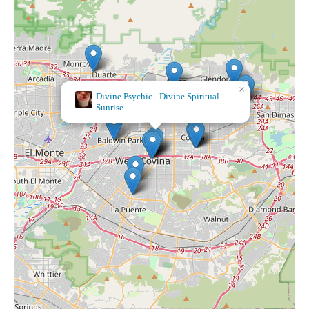
×
Divine Psychic - Divine Spiritual
Sunrise