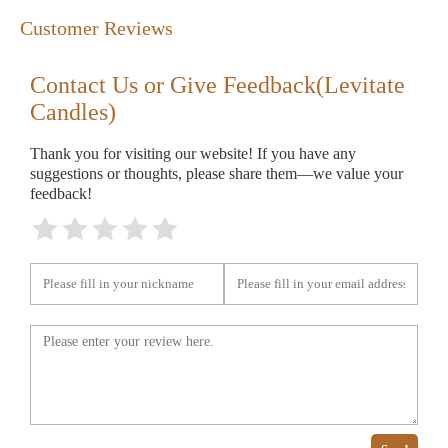
Customer Reviews
Contact Us or Give Feedback(Levitate
Candles)
Thank you for visiting our website! If you have any
suggestions or thoughts, please share them—we value your
feedback!