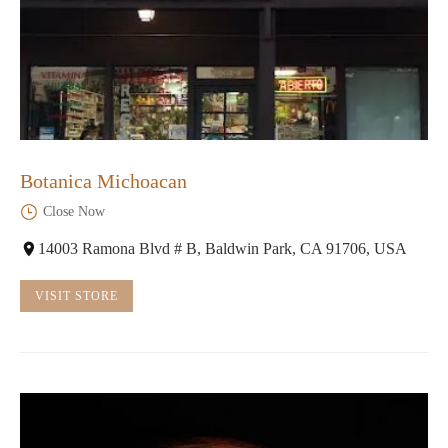
Botanica Michoacan
Close Now
14003 Ramona Blvd # B, Baldwin Park, CA 91706, USA
VISIT STORE