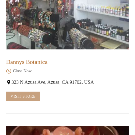
Dannys Botanica
Close Now
323 N Azusa Ave, Azusa, CA 91702, USA
VISIT STORE