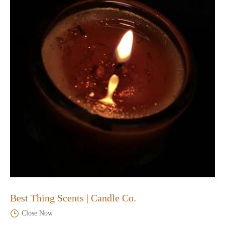
Best Thing Scents | Candle Co.
Close Now