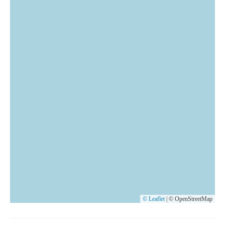
© Leaflet
|
© OpenStreetMap