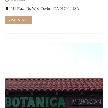
1111 Plaza Dr, West Covina, CA 91790, USA
VISIT STORE