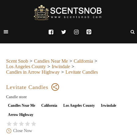
Scent Snob
Candles Near Me
California
Los Angeles County
Irwindale
Candles in Arrow Highway
Levitate Candles
Levitate Candles
Candle store
Candles Near Me
California
Los Angeles County
Irwindale
Arrow Highway
Close Now