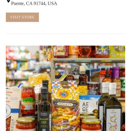
Puente, CA 91744, USA
VISIT STORE