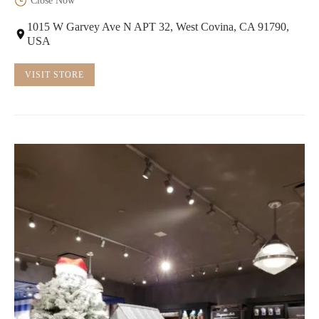
Close Now
1015 W Garvey Ave N APT 32, West Covina, CA 91790,
USA
VISIT STORE