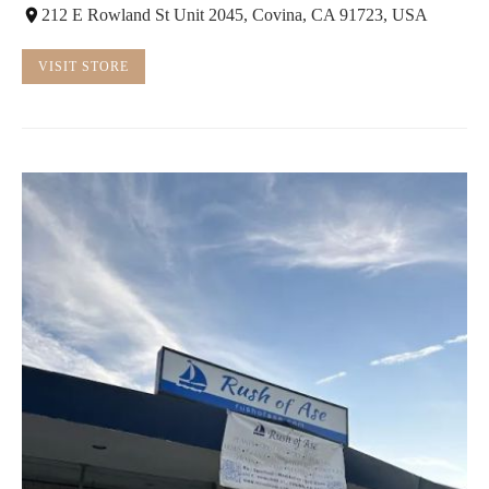
212 E Rowland St Unit 2045, Covina, CA 91723, USA
VISIT STORE