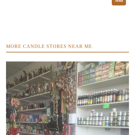
Send
MORE CANDLE STORES NEAR ME