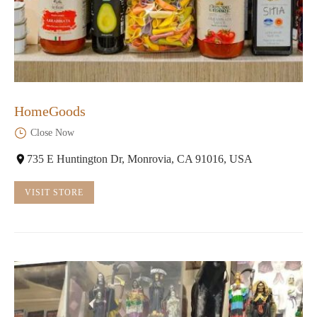
HomeGoods
Close Now
735 E Huntington Dr, Monrovia, CA 91016, USA
VISIT STORE