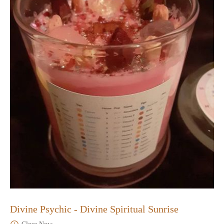
Divine Psychic - Divine Spiritual Sunrise