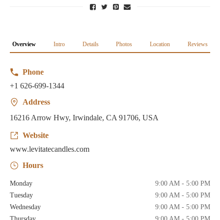
Overview
Intro
Details
Photos
Location
Reviews
Phone
+1 626-699-1344
Address
16216 Arrow Hwy, Irwindale, CA 91706, USA
Website
www.levitatecandles.com
Hours
Monday
9:00 AM - 5:00 PM
Tuesday
9:00 AM - 5:00 PM
Wednesday
9:00 AM - 5:00 PM
Thursday
9:00 AM - 5:00 PM