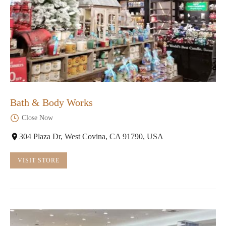
Bath & Body Works
Close Now
304 Plaza Dr, West Covina, CA 91790, USA
VISIT STORE