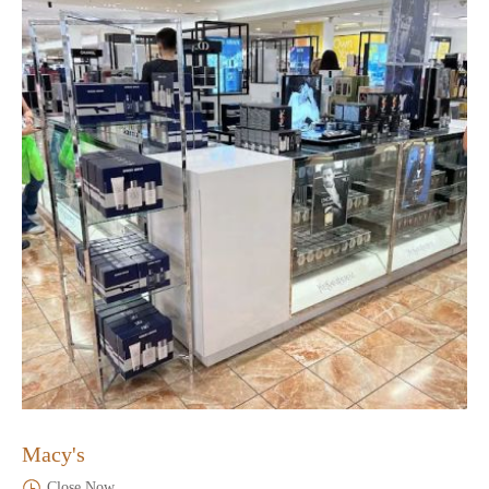
Macy's
Close Now