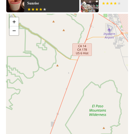
Explore our collection today and let us help you create a space
Sunrise
that reflects your unique style.
+
−