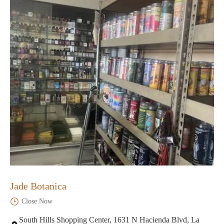
Jade Botanica
Close Now
South Hills Shopping Center, 1631 N Hacienda Blvd, La