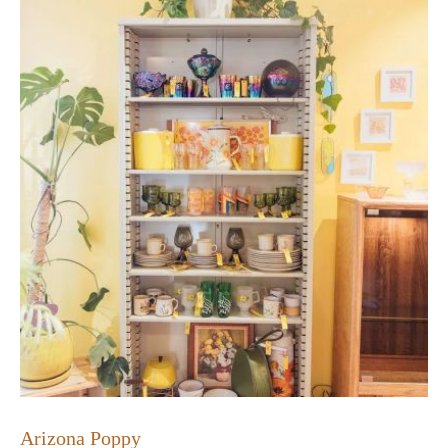
Arizona Poppy