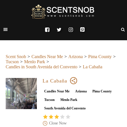
Scent Snob
Candles Near Me
Arizona
Pima County
Tucson
Menlo Park
Candles in South Avenida del Convento
La Cabaña
La Cabaña
Candles Near Me
Arizona
Pima County
Tucson
Menlo Park
South Avenida del Convento
Close Now