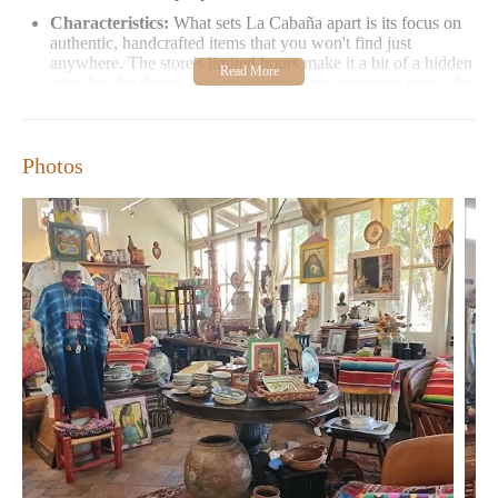
Characteristics:
What sets La Cabaña apart is its focus on
authentic, handcrafted items that you won't find just
anywhere. The store's limited hours make it a bit of a hidden
gem, but for those who visit during their operating times, the
experience is well worth it.
Customer Feedback:
Visitors have shared mixed
experiences with La Cabaña. Many appreciate the
Photos
uniqueness and authenticity of the items available, calling it
a "cutest authentic collection of goods" that truly stands out.
However, some have noted rude interactions with staff,
which unfortunately overshadows the positive aspects of
their visit.