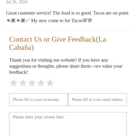
Jul 26, 2024
Great customer service! The food is so good. Tacos are on point
👊🏽👊🏽✅ My new come to for Tacos💯💯
Contact Us or Give Feedback(La
Cabaña)
Thank you for visiting our website! If you have any
suggestions or thoughts, please share them—we value your
feedback!