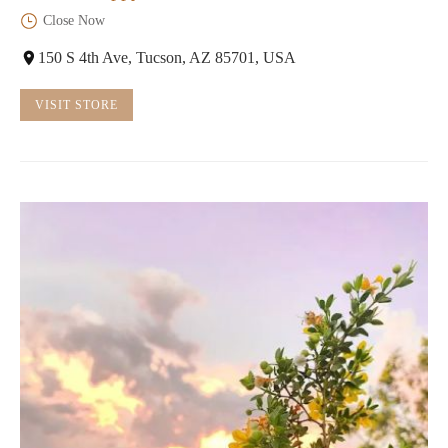
Close Now
150 S 4th Ave, Tucson, AZ 85701, USA
VISIT STORE