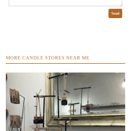
Send
MORE CANDLE STORES NEAR ME