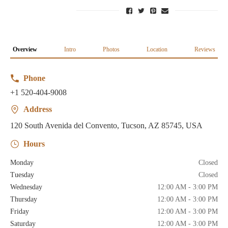
Overview
Intro
Photos
Location
Reviews
Phone
+1 520-404-9008
Address
120 South Avenida del Convento, Tucson, AZ 85745, USA
Hours
Monday
Closed
Tuesday
Closed
Wednesday
12:00 AM - 3:00 PM
Thursday
12:00 AM - 3:00 PM
Friday
12:00 AM - 3:00 PM
Saturday
12:00 AM - 3:00 PM