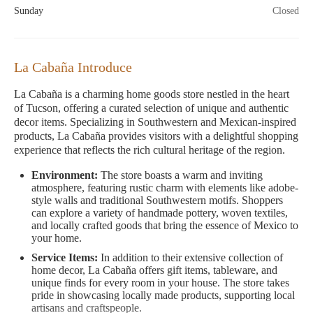
Sunday
Closed
La Cabaña Introduce
La Cabaña is a charming home goods store nestled in the heart
of Tucson, offering a curated selection of unique and authentic
decor items. Specializing in Southwestern and Mexican-inspired
products, La Cabaña provides visitors with a delightful shopping
experience that reflects the rich cultural heritage of the region.
Environment:
The store boasts a warm and inviting
atmosphere, featuring rustic charm with elements like adobe-
style walls and traditional Southwestern motifs. Shoppers
can explore a variety of handmade pottery, woven textiles,
and locally crafted goods that bring the essence of Mexico to
your home.
Service Items:
In addition to their extensive collection of
home decor, La Cabaña offers gift items, tableware, and
unique finds for every room in your house. The store takes
pride in showcasing locally made products, supporting local
artisans and craftspeople.