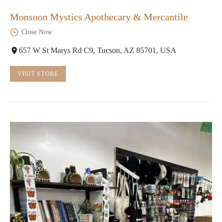
Monsoon Mystics Apothecary & Mercantile
Close Now
657 W St Marys Rd C9, Tucson, AZ 85701, USA
VISIT STORE