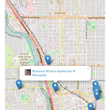
×
Yu014dlia Botu00e1nica