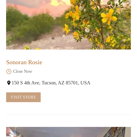
Sonoran Rosie
Close Now
150 S 4th Ave, Tucson, AZ 85701, USA
VISIT STORE