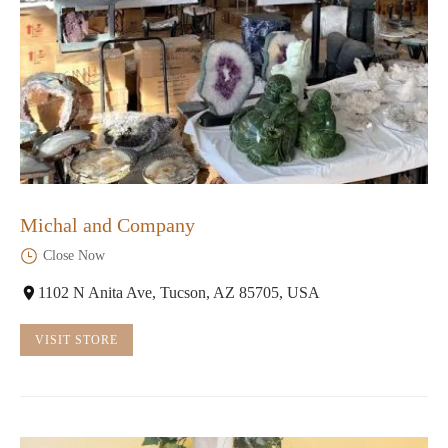
Michal and Company
Close Now
1102 N Anita Ave, Tucson, AZ 85705, USA
VISIT STORE