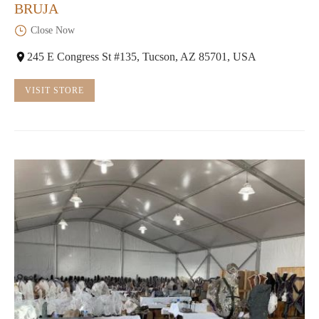
BRUJA
Close Now
245 E Congress St #135, Tucson, AZ 85701, USA
VISIT STORE