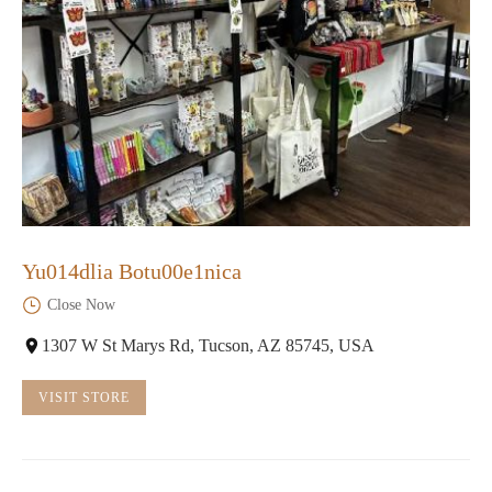
Yu014dlia Botu00e1nica
Close Now
1307 W St Marys Rd, Tucson, AZ 85745, USA
VISIT STORE