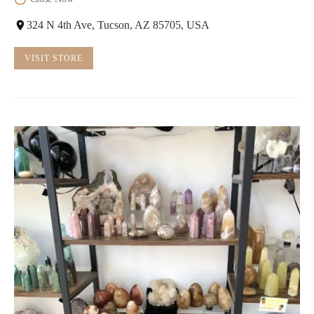
324 N 4th Ave, Tucson, AZ 85705, USA
VISIT STORE