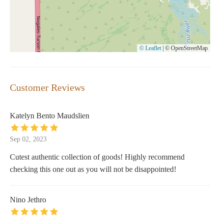
© Leaflet
|
© OpenStreetMap
Customer Reviews
Katelyn Bento Maudslien
Sep 02, 2023
Cutest authentic collection of goods! Highly recommend
checking this one out as you will not be disappointed!
Nino Jethro