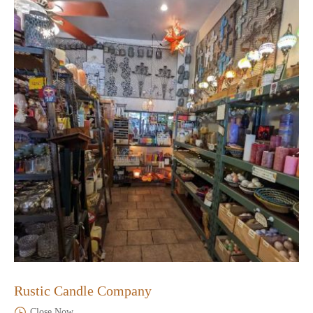
Rustic Candle Company
Close Now