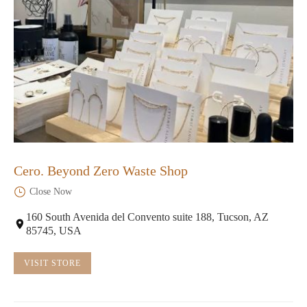
Cero. Beyond Zero Waste Shop
Close Now
160 South Avenida del Convento suite 188, Tucson, AZ
85745, USA
VISIT STORE